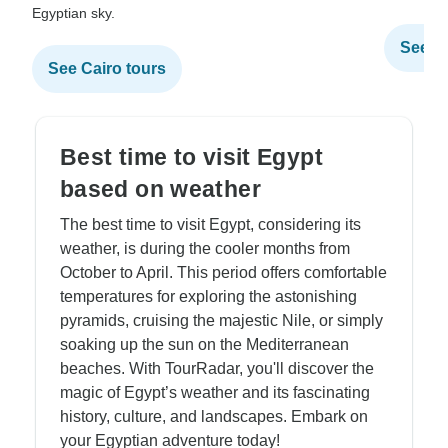
Egyptian sky.
See Al
See Cairo tours
Best time to visit Egypt
based on weather
The best time to visit Egypt, considering its
weather, is during the cooler months from
October to April. This period offers comfortable
temperatures for exploring the astonishing
pyramids, cruising the majestic Nile, or simply
soaking up the sun on the Mediterranean
beaches. With TourRadar, you'll discover the
magic of Egypt’s weather and its fascinating
history, culture, and landscapes. Embark on
your Egyptian adventure today!