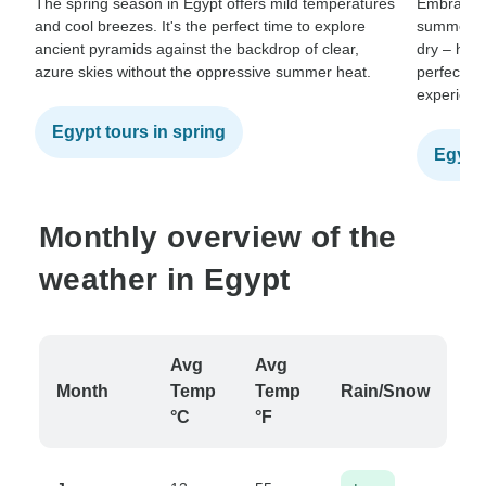
The spring season in Egypt offers mild temperatures
Embrace th
and cool breezes. It's the perfect time to explore
summer. T
ancient pyramids against the backdrop of clear,
dry – hot 
azure skies without the oppressive summer heat.
perfect fo
experienc
Egypt tours in spring
Egypt
Monthly overview of the
weather in Egypt
Avg
Avg
Month
Temp
Temp
Rain/Snow
°C
°F