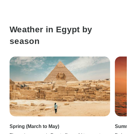
Weather in Egypt by
season
Spring (March to May)
Summer 