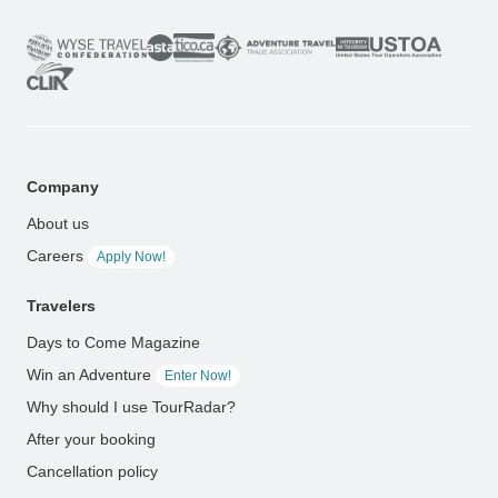
Company
About us
Careers
Apply Now!
Travelers
Days to Come Magazine
Win an Adventure
Enter Now!
Why should I use TourRadar?
After your booking
Cancellation policy