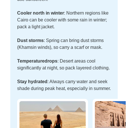
Cooler north in winter
: Northern regions like
Cairo can be cooler with some rain in winter;
pack a light jacket.
Dust storms
: Spring can bring dust storms
(Khamsin winds), so carry a scarf or mask.
Temperature
drops
: Desert areas cool
significantly at night, so pack layered clothing.
Stay hydrated
: Always carry water and seek
shade during peak heat, especially in summer.