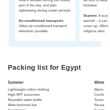
part of the day, and plan
footwear.
sightseeing during cooler periods.
Scarves
: A scarf 
Air-conditioned transports
:
warmth – it can 
Utilize air-conditioned transport
cover-up, offeri
whenever possible.
religious sites.
Packing list for Egypt
Summer
Winter
Lightweight cotton clothing
Warm laye
High-SPF sunscreen
Comfortab
Reusable water bottle
Sunscree
Wide-brimmed hat
Reusable 
Sunglasses
Sunglass