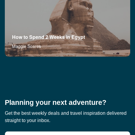
How to Spend 2 Weeks in Egypt
Maggie Soares
Planning your next adventure?
Get the best weekly deals and travel inspiration delivered
straight to your inbox.