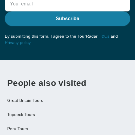
Subscribe
By submitting this form, I agree to the TourRadar
T&Cs
and
Privacy policy
.
People also visited
Great Britain Tours
Topdeck Tours
Peru Tours