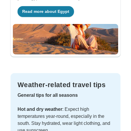
Read more about Egypt
Weather-related travel tips
General tips for all seasons
Hot and dry weather
: Expect high
temperatures year-round, especially in the
south. Stay hydrated, wear light clothing, and
use sunscreen.