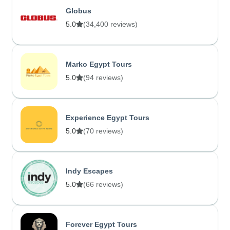
Globus
5.0
(34,400 reviews)
Marko Egypt Tours
5.0
(94 reviews)
Experience Egypt Tours
5.0
(70 reviews)
Indy Escapes
5.0
(66 reviews)
Forever Egypt Tours