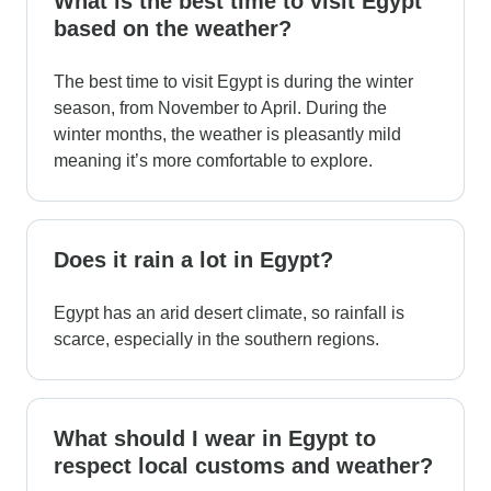
What is the best time to visit Egypt
based on the weather?
The best time to visit Egypt is during the winter
season, from November to April. During the
winter months, the weather is pleasantly mild
meaning it’s more comfortable to explore.
Does it rain a lot in Egypt?
Egypt has an arid desert climate, so rainfall is
scarce, especially in the southern regions.
What should I wear in Egypt to
respect local customs and weather?