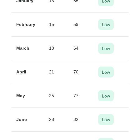
January
13
55
Low
February
15
59
Low
March
18
64
Low
April
21
70
Low
May
25
77
Low
June
28
82
Low