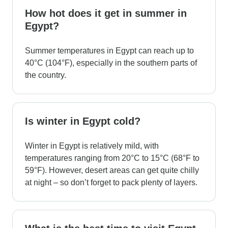
How hot does it get in summer in
Egypt?
Summer temperatures in Egypt can reach up to
40°C (104°F), especially in the southern parts of
the country.
Is winter in Egypt cold?
Winter in Egypt is relatively mild, with
temperatures ranging from 20°C to 15°C (68°F to
59°F). However, desert areas can get quite chilly
at night – so don’t forget to pack plenty of layers.