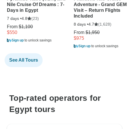
Nile Cruise Of Dreams : 7-
Adventure - Grand GEM
Days in Egypt
Visit – Return Flights
Included
7 days •
(23)
4.8
8 days •
(1,628)
4.7
From
$1,100
$550
From
$1,950
$975
Sign up
to unlock savings
Sign up
to unlock savings
See All Tours
Top-rated operators for
Egypt tours