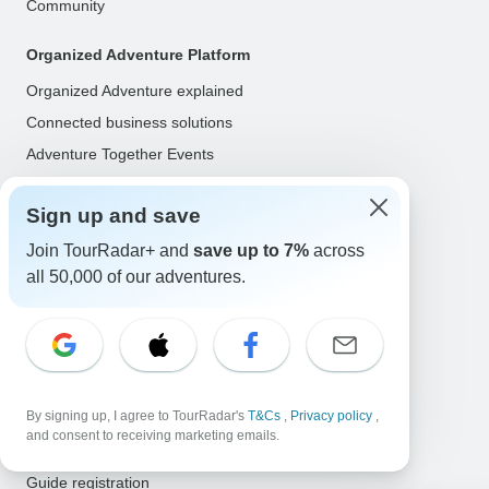
Community
Organized Adventure Platform
Organized Adventure explained
Connected business solutions
Adventure Together Events
Operators
Sign up and save
Grow a successful business
Join TourRadar+ and
save up to 7%
across
Payment solutions
all 50,000 of our adventures.
Increase visibility
Maximize direct bookings
Operator log in
Guides
By signing up, I agree to TourRadar's
T&Cs
,
Privacy policy
,
and consent to receiving marketing emails.
Guide of the Year
Guide registration