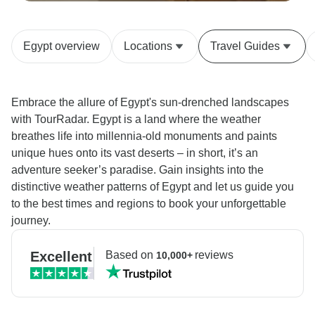
Egypt overview
Locations
Travel Guides
Embrace the allure of Egypt's sun-drenched landscapes
with TourRadar. Egypt is a land where the weather
breathes life into millennia-old monuments and paints
unique hues onto its vast deserts – in short, it’s an
adventure seeker’s paradise. Gain insights into the
distinctive weather patterns of Egypt and let us guide you
to the best times and regions to book your unforgettable
journey.
Excellent
Based on
reviews
10,000+