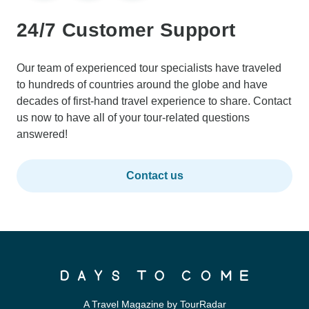
24/7 Customer Support
Our team of experienced tour specialists have traveled
to hundreds of countries around the globe and have
decades of first-hand travel experience to share. Contact
us now to have all of your tour-related questions
answered!
Contact us
A Travel Magazine by TourRadar