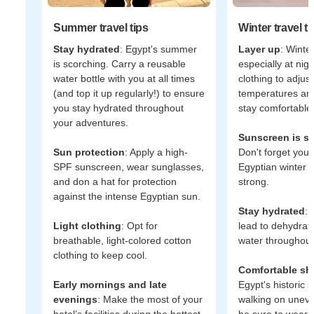
Summer travel tips
Winter travel ti
Stay hydrated
: Egypt's summer
Layer up
: Winter
is scorching. Carry a reusable
especially at nig
water bottle with you at all times
clothing to adjus
(and top it up regularly!) to ensure
temperatures an
you stay hydrated throughout
stay comfortable 
your adventures.
Sunscreen is sti
Sun protection
: Apply a high-
Don't forget your
SPF sunscreen, wear sunglasses,
Egyptian winter s
and don a hat for protection
strong.
against the intense Egyptian sun.
Stay hydrated
: 
Light clothing
: Opt for
lead to dehydrat
breathable, light-colored cotton
water throughout
clothing to keep cool.
Comfortable sh
Early mornings and late
Egypt's historic s
evenings
: Make the most of your
walking on unev
hotel’s facilities during the hottest
be sure to wear 