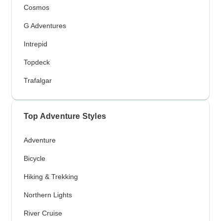
Cosmos
G Adventures
Intrepid
Topdeck
Trafalgar
Top Adventure Styles
Adventure
Bicycle
Hiking & Trekking
Northern Lights
River Cruise