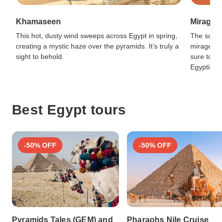
Khamaseen
Mirage
This hot, dusty wind sweeps across Egypt in spring,
The scorc
creating a mystic haze over the pyramids. It’s truly a
mirages in
sight to behold.
sure to ad
Egyptian 
Best Egypt tours
-50% OFF
-50% OFF
Pyramids Tales (GEM) and
Pharaohs Nile Cruise