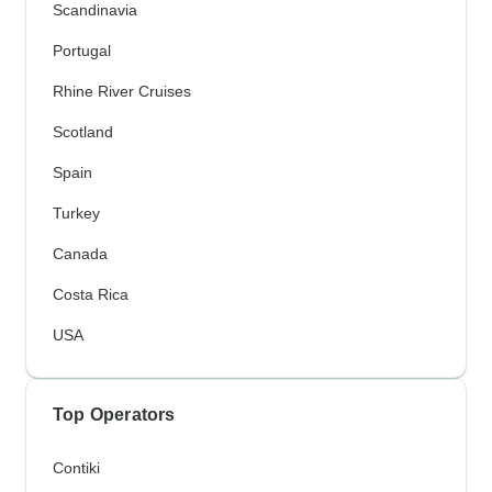
Scandinavia
Portugal
Rhine River Cruises
Scotland
Spain
Turkey
Canada
Costa Rica
USA
Top Operators
Contiki