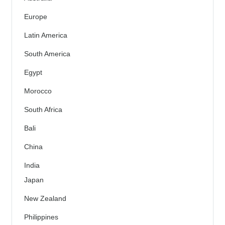
Europe
Latin America
South America
Egypt
Morocco
South Africa
Bali
China
India
Japan
New Zealand
Philippines