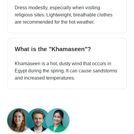
Dress modestly, especially when visiting
religious sites. Lightweight, breathable clothes
are recommended for the hot weather.
What is the "Khamaseen"?
Khamaseen is a hot, dusty wind that occurs in
Egypt during the spring. It can cause sandstorms
and increased temperatures.