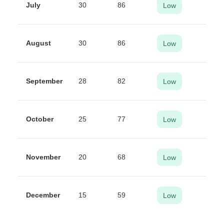
July
30
86
Low
August
30
86
Low
September
28
82
Low
October
25
77
Low
November
20
68
Low
December
15
59
Low