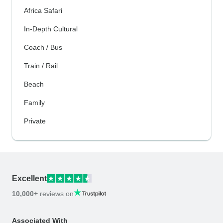
Africa Safari
In-Depth Cultural
Coach / Bus
Train / Rail
Beach
Family
Private
Excellent
10,000+
reviews on
Associated With