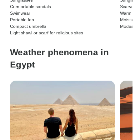
Comfortable sandals
ScarvesG
Swimwear
Warm soc
Portable fan
Moisturize
Compact umbrella
Modest clo
Light shawl or scarf for religious sites
Weather phenomena in
Egypt