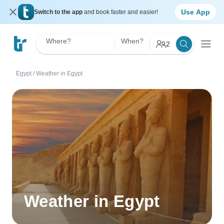
Use App
Switch to the app
and book faster and easier!
Where?
When?
2
Egypt
/
Weather in Egypt
Weather in Egypt