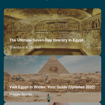
The Ultimate Seven-Day Itinerary in Egypt
Shandana A. Durrani
Visit Egypt in Winter: Your Guide (Updated 2022)
Maggie Soares