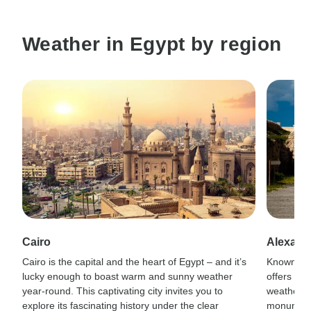
Weather in Egypt by region
Cairo
Alexand
Cairo is the capital and the heart of Egypt – and it’s
Known for
lucky enough to boast warm and sunny weather
offers co
year-round. This captivating city invites you to
weather a
explore its fascinating history under the clear
monuments