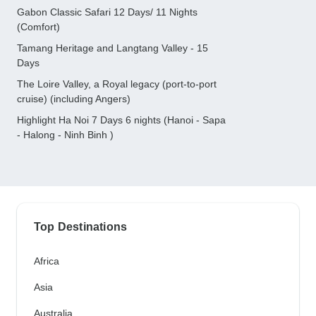
Gabon Classic Safari 12 Days/ 11 Nights
(Comfort)
Tamang Heritage and Langtang Valley - 15
Days
The Loire Valley, a Royal legacy (port-to-port
cruise) (including Angers)
Highlight Ha Noi 7 Days 6 nights (Hanoi - Sapa
- Halong - Ninh Binh )
Top Destinations
Africa
Asia
Australia