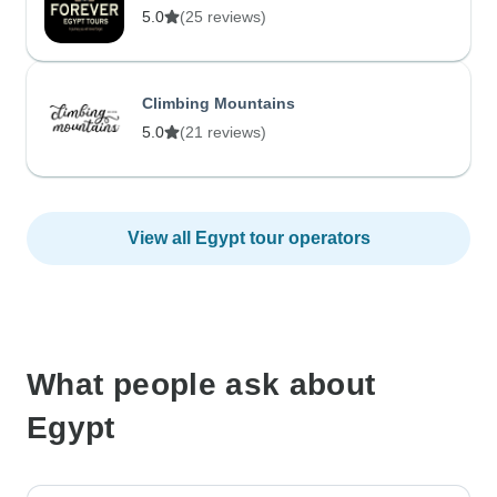
5.0
(25 reviews)
Climbing Mountains
5.0
(21 reviews)
View all Egypt tour operators
What people ask about
Egypt