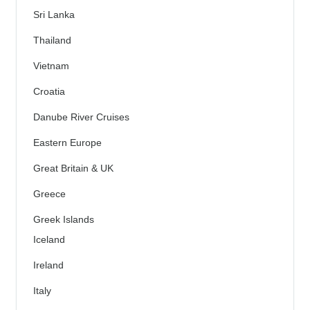
Sri Lanka
Thailand
Vietnam
Croatia
Danube River Cruises
Eastern Europe
Great Britain & UK
Greece
Greek Islands
Iceland
Ireland
Italy