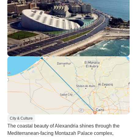
City & Culture
The coastal beauty of Alexandria shines through the
Mediterranean-facing Montazah Palace complex,