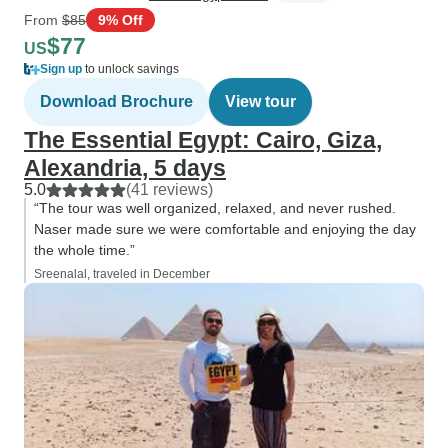
From
$85
9% Off
$77
US
Sign up
to unlock savings
Download Brochure
View tour
The Essential Egypt: Cairo, Giza,
Alexandria, 5 days
5.0
(41 reviews)
“The tour was well organized, relaxed, and never rushed.
Naser made sure we were comfortable and enjoying the day
the whole time.”
Sreenalal, traveled in December