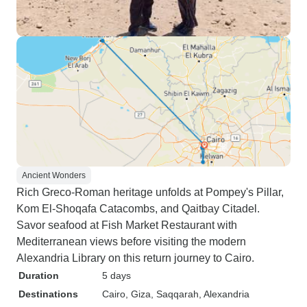
Ancient Wonders
Rich Greco-Roman heritage unfolds at Pompey's Pillar,
Kom El-Shoqafa Catacombs, and Qaitbay Citadel.
Savor seafood at Fish Market Restaurant with
Mediterranean views before visiting the modern
Alexandria Library on this return journey to Cairo.
Duration
5 days
Destinations
Cairo
, Giza
, Saqqarah
, Alexandria