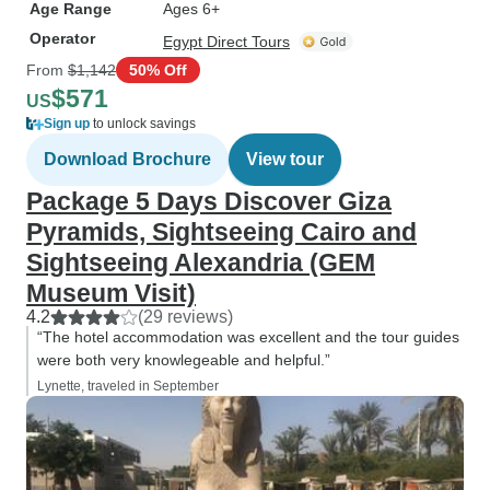
Age Range
Ages 6+
Operator
Egypt Direct Tours
From
$1,142
50% Off
$571
US
Sign up
to unlock savings
Download Brochure
View tour
Package 5 Days Discover Giza
Pyramids, Sightseeing Cairo and
Sightseeing Alexandria (GEM
Museum Visit)
4.2
(29 reviews)
“The hotel accommodation was excellent and the tour guides
were both very knowlegeable and helpful.”
Lynette, traveled in September