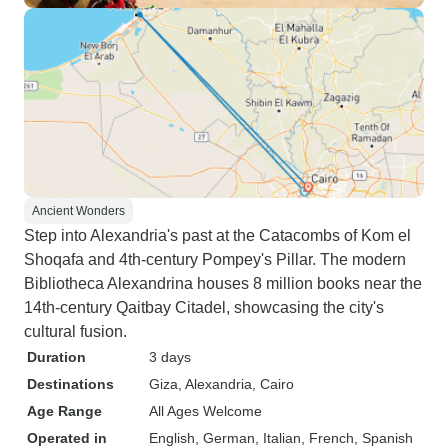
Ancient Wonders
Step into Alexandria's past at the Catacombs of Kom el
Shoqafa and 4th-century Pompey's Pillar. The modern
Bibliotheca Alexandrina houses 8 million books near the
14th-century Qaitbay Citadel, showcasing the city's
cultural fusion.
Duration
3 days
Destinations
Giza
, Alexandria
, Cairo
Age Range
All Ages Welcome
Operated in
English, German, Italian, French, Spanish