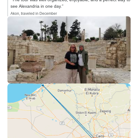
see Alexandria in one day.”
Akon, traveled in December