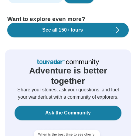
Want to explore even more?
See all 150+ tours
Adventure is better
together
Share your stories, ask your questions, and fuel
your wanderlust with a community of explorers.
Ask the Community