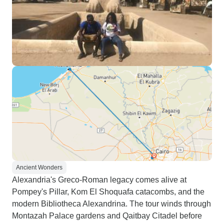
Ancient Wonders
Alexandria's Greco-Roman legacy comes alive at
Pompey's Pillar, Kom El Shoquafa catacombs, and the
modern Bibliotheca Alexandrina. The tour winds through
Montazah Palace gardens and Qaitbay Citadel before