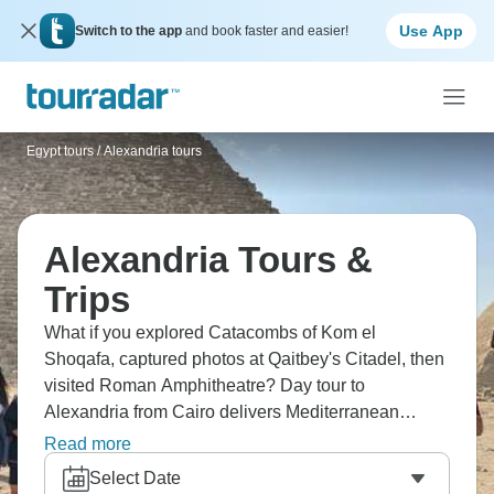
Use App
Switch to the app
and book faster and easier!
Egypt tours
/
Alexandria tours
Alexandria Tours &
Trips
What if you explored Catacombs of Kom el
Shoqafa, captured photos at Qaitbey's Citadel, then
visited Roman Amphitheatre? Day tour to
Alexandria from Cairo delivers Mediterranean
Egypt. Discover the Modern Alexandria Library,
Read more
travel comfortably in air-conditioned vehicles. See
Select Date
Egypt's second city where Greek, Roman, and Arab