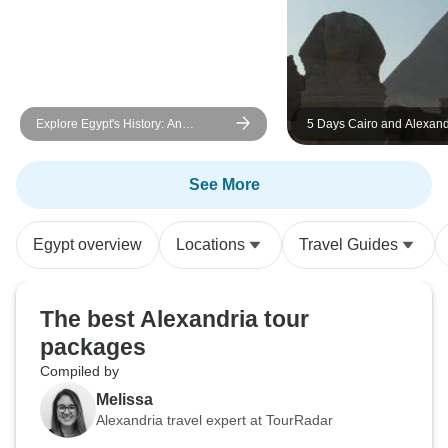
Explore Egypt's History: An
5 Days Cairo and Alexand
Amazing 5-Day Cultural Tour
Private Tour (GEM Museum
See More
Egypt overview
Locations
Travel Guides
The best Alexandria tour
packages
Compiled by
Melissa
Alexandria travel expert at TourRadar