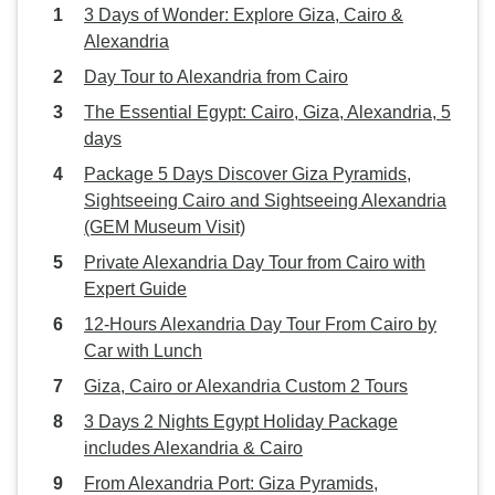
3 Days of Wonder: Explore Giza, Cairo &
Alexandria
Day Tour to Alexandria from Cairo
The Essential Egypt: Cairo, Giza, Alexandria, 5
days
Package 5 Days Discover Giza Pyramids,
Sightseeing Cairo and Sightseeing Alexandria
(GEM Museum Visit)
Private Alexandria Day Tour from Cairo with
Expert Guide
12-Hours Alexandria Day Tour From Cairo by
Car with Lunch
Giza, Cairo or Alexandria Custom 2 Tours
3 Days 2 Nights Egypt Holiday Package
includes Alexandria & Cairo
From Alexandria Port: Giza Pyramids,