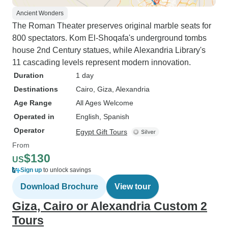
Ancient Wonders
The Roman Theater preserves original marble seats for
800 spectators. Kom El-Shoqafa's underground tombs
house 2nd Century statues, while Alexandria Library's
11 cascading levels represent modern innovation.
Duration
1 day
Destinations
Cairo
, Giza
, Alexandria
Age Range
All Ages Welcome
Operated in
English, Spanish
Operator
Egypt Gift Tours
From
$130
US
Sign up
to unlock savings
Download Brochure
View tour
Giza, Cairo or Alexandria Custom 2
Tours