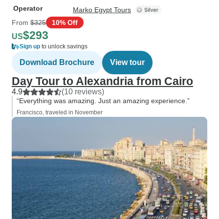
Operator
Marko Egypt Tours
From
$325
10% Off
$293
US
Sign up
to unlock savings
Download Brochure
View tour
Day Tour to Alexandria from Cairo
4.9
(10 reviews)
“Everything was amazing. Just an amazing experience.”
Francisco, traveled in November