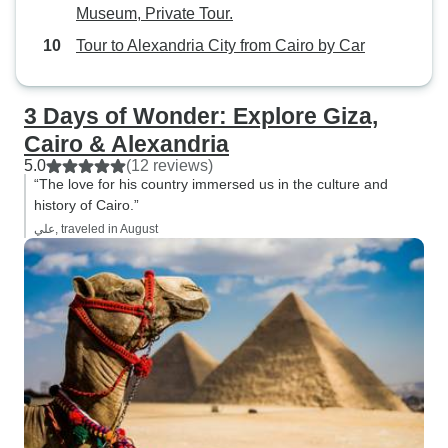
Museum, Private Tour.
Tour to Alexandria City from Cairo by Car
3 Days of Wonder: Explore Giza,
Cairo & Alexandria
5.0
(12 reviews)
“The love for his country immersed us in the culture and
history of Cairo.”
علي, traveled in August