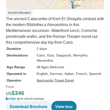
Ancient Wonders
The ancient Catacombs of Kom El-Shoqafa contrast with
the modern Bibliotheca Alexandrina in this
Mediterranean excursion. Waterfront lunch, Corniche
promenade walks, and the Roman Theater round out
this comprehensive day trip from Cairo.
Duration
2 days
Destinations
Cairo
, Giza
, Saqqarah
, Memphis
,
Alexandria
Age Range
All Ages Welcome
Operated in
English, German, Italian, French, Spanish
Operator
Ibermundo Travel Egypt
From
$346
US
Sign up
to unlock savings
Download Brochure
View tour