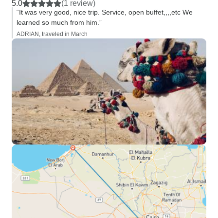
5.0
(1 review)
“It was very good, nice trip. Service, open buffet,,,,etc We
learned so much from him.”
ADRIAN, traveled in March