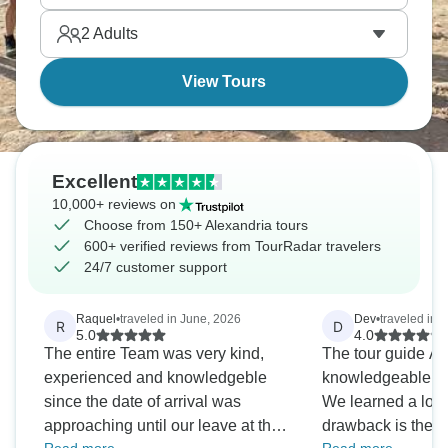
history layers over Pharaonic foundations.
2
Adults
Alexandria reveals Egypt's Mediterranean side
beyond just pyramids and temples.
View Tours
Excellent
10,000+ reviews on
Choose from 150+ Alexandria tours
600+ verified reviews from TourRadar travelers
24/7 customer support
Raquel
•
traveled in June, 2026
Dev
•
traveled in 
R
D
5.0
4.0
The entire Team was very kind,
The tour guide Aa
experienced and knowledgeble
knowledgeable an
since the date of arrival was
We learned a lot. The only
approaching until our leave at the
drawback is the t