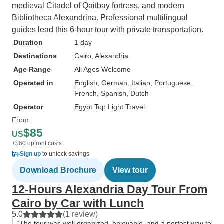
medieval Citadel of Qaitbay fortress, and modern
Bibliotheca Alexandrina. Professional multilingual
guides lead this 6-hour tour with private transportation.
Duration
1 day
Destinations
Cairo
, Alexandria
Age Range
All Ages Welcome
Operated in
English, German, Italian, Portuguese,
French, Spanish, Dutch
Operator
Egypt Top Light Travel
From
$85
US
+$60 upfront costs
Sign up
to unlock savings
Download Brochure
View tour
12-Hours Alexandria Day Tour From
Cairo by Car with Lunch
5.0
(1 review)
“The tour was well organized, enjoyable, and a perfect way to