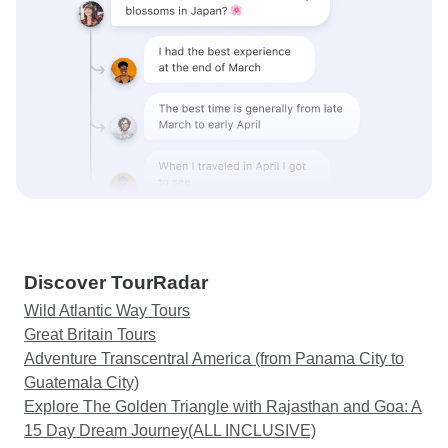
Discover TourRadar
Wild Atlantic Way Tours
Great Britain Tours
Adventure Transcentral America (from Panama City to
Guatemala City)
Explore The Golden Triangle with Rajasthan and Goa: A
15 Day Dream Journey(ALL INCLUSIVE)