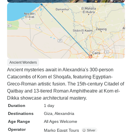
Ancient Wonders
Ancient mysteries await in Alexandria's 300-person
Catacombs of Kom el Shoqafa, featuring Egyptian-
Greco-Roman artistic fusion. The 15th-century Citadel of
Qaitbay and 13-tiered Roman Amphitheatre at Kom el-
Dikka showcase architectural mastery.
Duration
1 day
Destinations
Giza
, Alexandria
Age Range
All Ages Welcome
Operator
Marko Egypt Tours