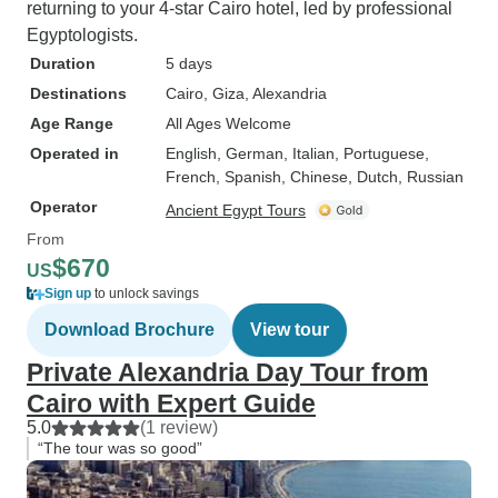
returning to your 4-star Cairo hotel, led by professional
Egyptologists.
Duration
5 days
Destinations
Cairo
, Giza
, Alexandria
Age Range
All Ages Welcome
Operated in
English, German, Italian, Portuguese,
French, Spanish, Chinese, Dutch, Russian
Operator
Ancient Egypt Tours
From
$670
US
Sign up
to unlock savings
Download Brochure
View tour
Private Alexandria Day Tour from
Cairo with Expert Guide
5.0
(1 review)
“The tour was so good”