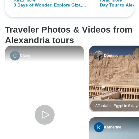
Read more
Read more
AirPort.
each way Cairo to
3 Days of Wonder: Explore Giza,
Day Tour to Alexan
Cairo & Alexandria
Traveler Photos & Videos from
Alexandria tours
Claire
Dominic
Affordable Egypt in 6 day
Katherine