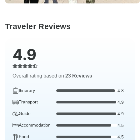
Traveler Reviews
4.9
Overall rating based on
23 Reviews
Itinerary
4.8
Transport
4.9
Guide
4.9
Accommodation
4.5
Food
4.5