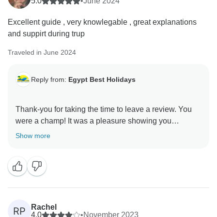
5.0
•
June 2024
Excellent guide , very knowlegable , great explanations
and suppirt during trup
Traveled in June 2024
Reply from:
Egypt Best Holidays
Thank-you for taking the time to leave a review. You
were a champ! It was a pleasure showing you
Show more
Rachel
RP
4.0
•
November 2023