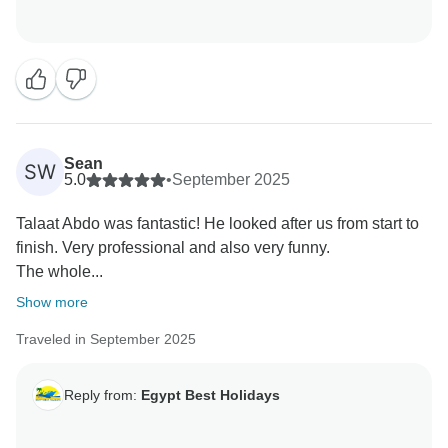
Sean
SW
5.0
•
September 2025
Talaat Abdo was fantastic! He looked after us from start to
finish. Very professional and also very funny.
The whole...
Show more
Traveled in September 2025
Reply from:
Egypt Best Holidays