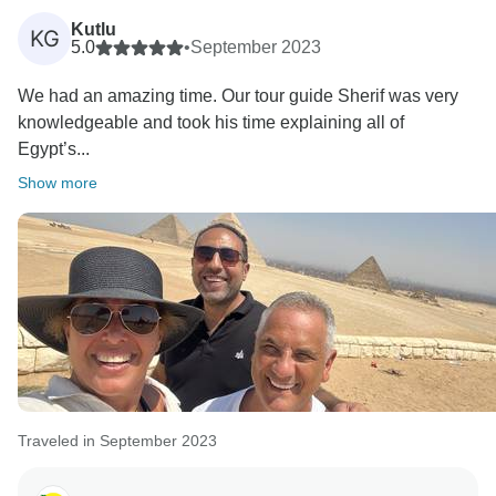
Kutlu
KG
5.0
•
September 2023
We had an amazing time. Our tour guide Sherif was very
knowledgeable and took his time explaining all of
Egypt’s...
Show more
Traveled in September 2023