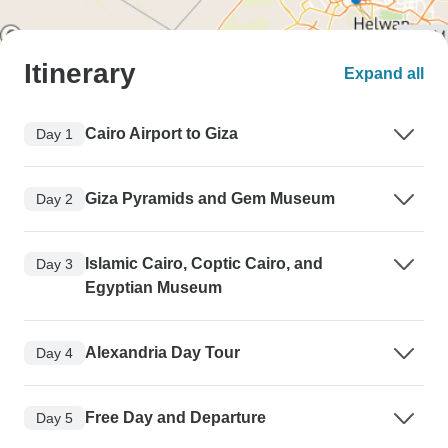
Itinerary
Expand all
Cairo Airport to Giza
Day 1
Giza Pyramids and Gem Museum
Day 2
Islamic Cairo, Coptic Cairo, and
Day 3
Egyptian Museum
Alexandria Day Tour
Day 4
Free Day and Departure
Day 5