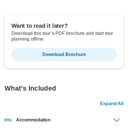
Want to read it later?
Download this tour’s PDF brochure and start tour
planning offline
Download Brochure
What's Included
Expand All
Accommodation