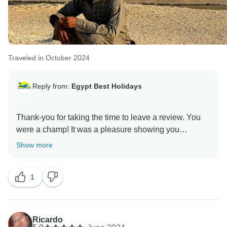
Traveled in October 2024
Reply from:
Egypt Best Holidays
Thank-you for taking the time to leave a review. You
were a champ! It was a pleasure showing you
Show more
1
Ricardo