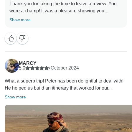
Thank-you for taking the time to leave a review. You
were a champ! It was a pleasure showing you
Show more
MARCY
5.0
•
October 2024
What a superb trip! Peter has been delightful to deal with!
He helped us build an itinerary that worked for our...
Show more