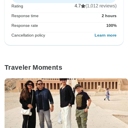
4.7
(1,012 reviews)
Rating
Response time
2 hours
Response rate
100%
Cancellation policy
Learn more
Traveler Moments