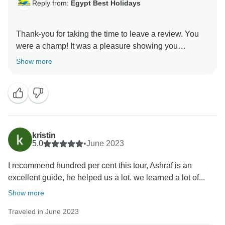
Reply from:
Egypt Best Holidays
Thank-you for taking the time to leave a review. You
were a champ! It was a pleasure showing you
around.” Stay Safe :), Egypt Best Holidays Team
Show more
kristin
5.0
•
June 2023
I recommend hundred per cent this tour, Ashraf is an
excellent guide, he helped us a lot. we learned a lot of...
Show more
Traveled in June 2023