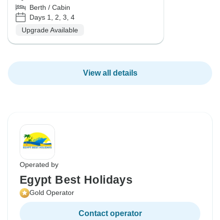
Berth / Cabin
Days 1, 2, 3, 4
Upgrade Available
View all details
Operated by
Egypt Best Holidays
Gold Operator
Contact operator