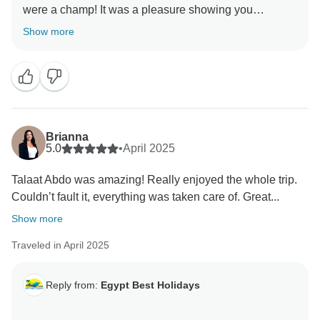
were a champ! It was a pleasure showing you
Show more
Brianna
5.0
•
April 2025
Talaat Abdo was amazing! Really enjoyed the whole trip.
Couldn’t fault it, everything was taken care of. Great...
Show more
Traveled in April 2025
Reply from:
Egypt Best Holidays