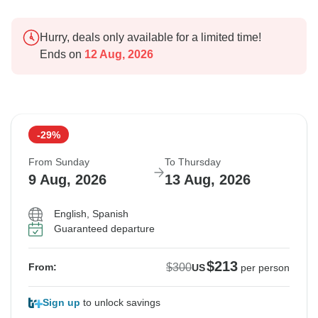
Hurry, deals only available for a limited time!
Ends on
12 Aug, 2026
-29%
From Sunday
To Thursday
9 Aug, 2026
13 Aug, 2026
English, Spanish
Guaranteed departure
$213
$300
From:
US
per person
Sign up
to unlock savings