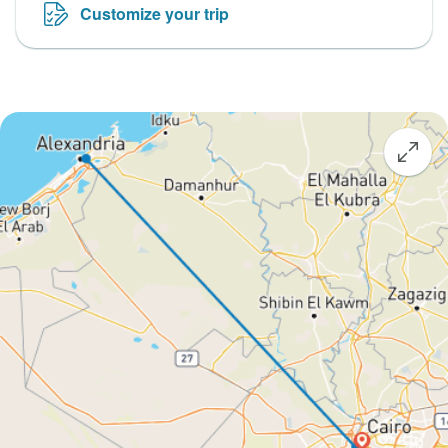
Customize your trip