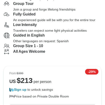
Group Tour
Join a group and forge lifelong friendships
Fully Guided
An experienced guide will be with you for the entire tour
Low Intensity
Travelers can expect some light physical activities
Guided in English
Other languages on request: Spanish
Group Size 1 - 10
All Ages Welcome
-29%
From
$300
$
213
US
per person
Sign up
to unlock savings
Price based on Private Double Room