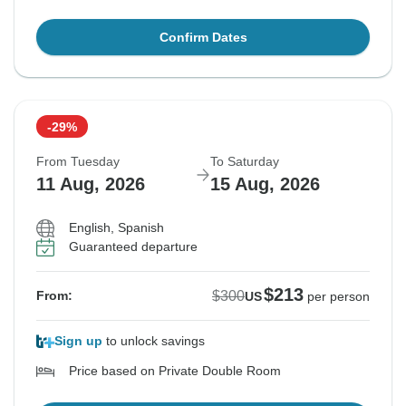
Confirm Dates
-29%
From Tuesday
To Saturday
11 Aug, 2026
15 Aug, 2026
English, Spanish
Guaranteed departure
$213
$300
From:
US
per person
Sign up
to unlock savings
Price based on Private Double Room