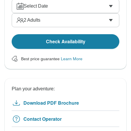
Select Date
2
Adults
Check Availability
Best price guarantee
Learn More
Plan your adventure:
Download PDF Brochure
Contact Operator