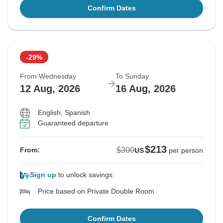
Confirm Dates
-29%
From Wednesday
To Sunday
12 Aug, 2026
16 Aug, 2026
English, Spanish
Guaranteed departure
$213
$300
From:
US
per person
Sign up
to unlock savings
Price based on Private Double Room
Confirm Dates