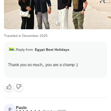
Traveled in December 2025
Reply from:
Egypt Best Holidays
Thank you so much,, you are a champ :)
Paulo
P