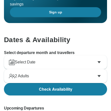
savings
Sign up
Dates & Availability
Select departure month and travellers
Select Date
2
Adults
Check Availability
Upcoming Departures