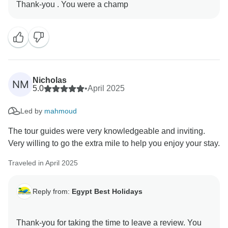
Nicholas
NM
5.0
•
April 2025
Led by
mahmoud
The tour guides were very knowledgeable and inviting.
Very willing to go the extra mile to help you enjoy your stay.
Traveled in April 2025
Reply from:
Egypt Best Holidays
Thank-you for taking the time to leave a review. You