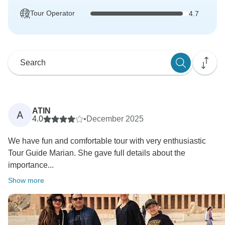
Tour Operator
4.7
ATIN
A
4.0
•
December 2025
We have fun and comfortable tour with very enthusiastic
Tour Guide Marian. She gave full details about the
importance...
Show more