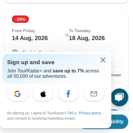
-29%
From Friday
To Tuesday
14 Aug, 2026
18 Aug, 2026
English, Spanish
Guaranteed departure
Sign up and save
Join TourRadar+ and
save up to 7%
across
$213
$300
From:
US
per person
all 50,000 of our adventures.
Sign up
to unlock savings
Price based on Private Double Room
By signing up, I agree to TourRadar's
T&Cs
,
Privacy policy
,
Confirm Dates
From
$300
and consent to receiving marketing emails.
Check Availability
US
$
213
per person