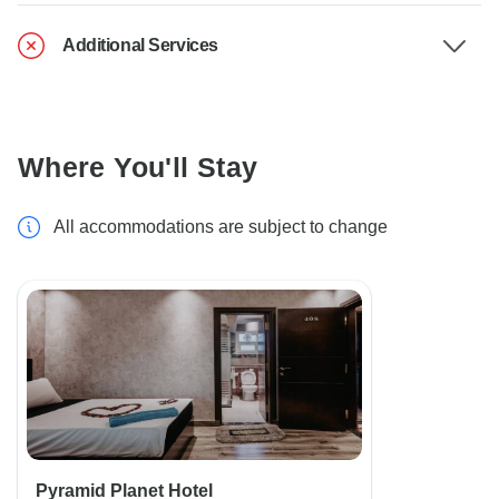
Additional Services
Where You'll Stay
All accommodations are subject to change
Pyramid Planet Hotel