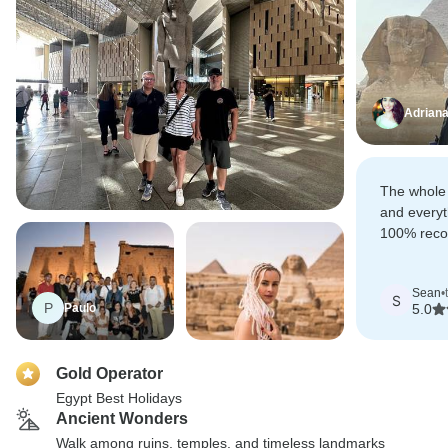
Adrian
The whole
and everyt
100% recom
of your Eg
Sean
•
S
P
Paulo
5.0
Gold Operator
Egypt Best Holidays
Ancient Wonders
Walk among ruins, temples, and timeless landmarks