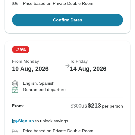
Price based on Private Double Room
Confirm Dates
-29%
From Monday
To Friday
10 Aug, 2026
14 Aug, 2026
English, Spanish
Guaranteed departure
$213
$300
From:
US
per person
Sign up
to unlock savings
Price based on Private Double Room