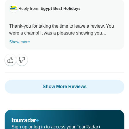
Reply from:
Egypt Best Holidays
Thank-you for taking the time to leave a review. You
were a champ! It was a pleasure showing you
around.” Stay Safe :) , Egypt Best Holidays
Show more
Show More Reviews
Sign up or log in to access your TourRadar+