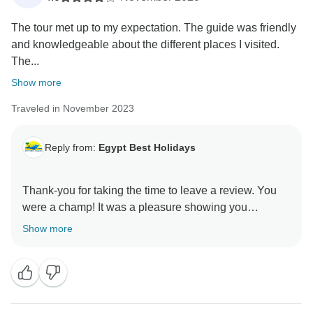
The tour met up to my expectation. The guide was friendly
and knowledgeable about the different places I visited.
The...
Show more
Traveled in November 2023
Reply from:
Egypt Best Holidays
Thank-you for taking the time to leave a review. You
were a champ! It was a pleasure showing you
Show more