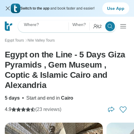
Use App
Switch to the app
and book faster and easier!
Where?
When?
2
Egypt Tours
Nile Valley Tours
〉
Egypt on the Line - 5 Days Giza
Pyramids , Gem Museum ,
Coptic & Islamic Cairo and
Alexandria
5 days
•
Start and end in
Cairo
4.9
(23 reviews)