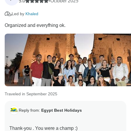
5.0
•
October 2025
Led by
Khaled
Organized and everyfhing ok.
Traveled in September 2025
Reply from:
Egypt Best Holidays
Thank-you . You were a champ :)