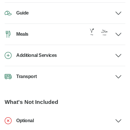
Guide
Meals
Additional Services
Transport
What's Not Included
Optional