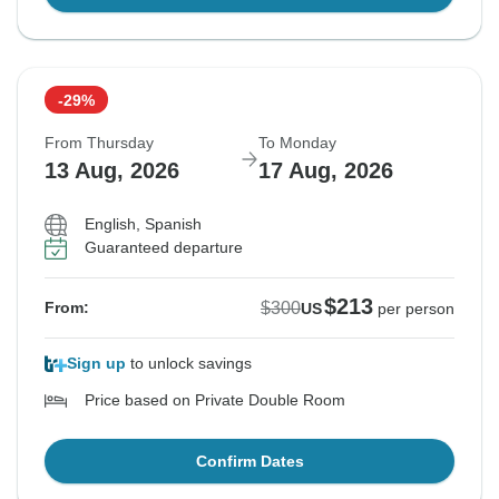
-29%
From Thursday
To Monday
13 Aug, 2026
17 Aug, 2026
English, Spanish
Guaranteed departure
$213
$300
From:
US
per person
Sign up
to unlock savings
Price based on Private Double Room
Confirm Dates