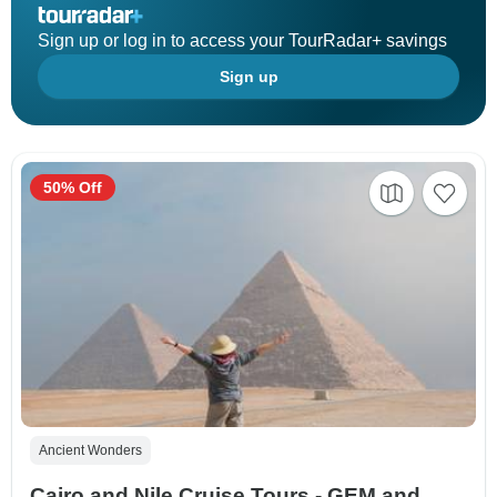
Sign up or log in to access your TourRadar+ savings
Sign up
50% Off
Ancient Wonders
Cairo and Nile Cruise Tours - GEM and