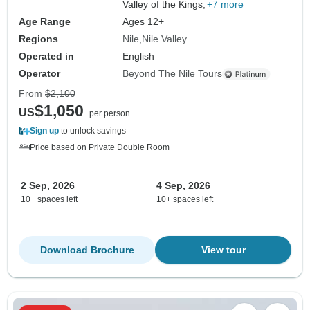
Valley of the Kings,
+7 more
Age Range
Ages 12+
Regions
Nile
Nile Valley
Operated in
English
Operator
Beyond The Nile Tours
From
$2,100
$1,050
US
per person
Sign up
to unlock savings
Price based on Private Double Room
2 Sep, 2026
4 Sep, 2026
10+ spaces left
10+ spaces left
Download Brochure
View tour