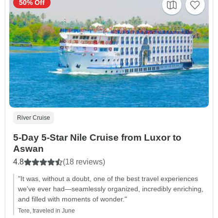
50% Off
River Cruise
5-Day 5-Star Nile Cruise from Luxor to
Aswan
4.8
(18 reviews)
"It was, without a doubt, one of the best travel experiences
we've ever had—seamlessly organized, incredibly enriching,
and filled with moments of wonder."
Tere, traveled in June