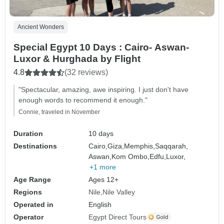
Ancient Wonders
Special Egypt 10 Days : Cairo- Aswan-
Luxor & Hurghada by Flight
4.8
(32 reviews)
"Spectacular, amazing, awe inspiring. I just don't have
enough words to recommend it enough."
Connie, traveled in November
Duration
10 days
Destinations
Cairo,
Giza,
Memphis,
Saqqarah,
Aswan,
Kom Ombo,
Edfu,
Luxor,
+1 more
Age Range
Ages 12+
Regions
Nile
Nile Valley
Operated in
English
Operator
Egypt Direct Tours