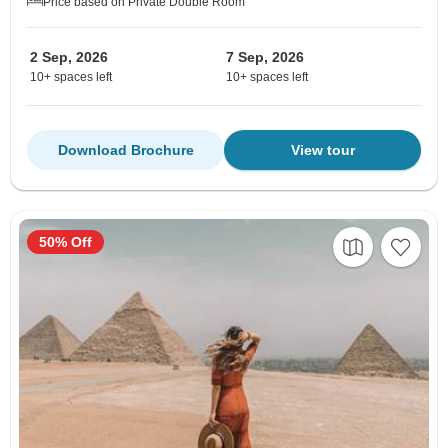
Price based on Private Double Room
2 Sep, 2026
7 Sep, 2026
10+ spaces left
10+ spaces left
Download Brochure
View tour
50% Off