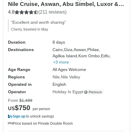
Nile Cruise, Aswan, Abu Simbel, Luxor &
Hurghada
4.8
(211 reviews)
"Excellent and worth sharing"
Cherry, traveled in May
Duration
8 days
Destinations
Cairo,
Giza,
Aswan,
Philae,
Agilkia Island,
Kom Ombo,
Edfu,
+3 more
Age Range
All Ages Welcome
Regions
Nile
Nile Valley
Operated in
English
Operator
Holiday In Egypt
From
$1,499
$750
US
per person
Sign up
to unlock savings
Price based on Private Double Room