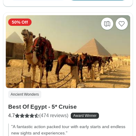
50% Off
Ancient Wonders
Best Of Egypt - 5* Cruise
4.7
(474 reviews)
Award Winner
"A fantastic action packed tour with early starts and endless
new sights and experiences."