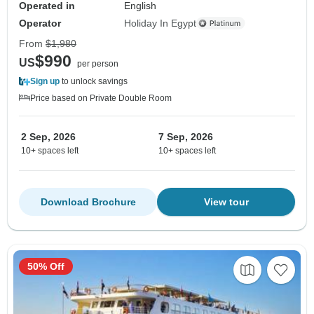
Operated in
English
Operator
Holiday In Egypt
From
$1,980
$990
US
per person
Sign up
to unlock savings
Price based on Private Double Room
2 Sep, 2026
7 Sep, 2026
10+ spaces left
10+ spaces left
Download Brochure
View tour
50% Off