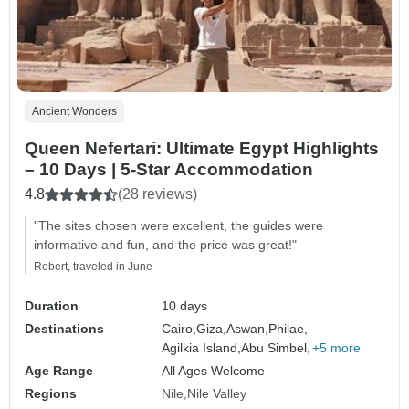
Ancient Wonders
Queen Nefertari: Ultimate Egypt Highlights
– 10 Days | 5-Star Accommodation
4.8
(28 reviews)
"The sites chosen were excellent, the guides were
informative and fun, and the price was great!"
Robert, traveled in June
Duration
10 days
Destinations
Cairo,
Giza,
Aswan,
Philae,
Agilkia Island,
Abu Simbel,
+5 more
Age Range
All Ages Welcome
Regions
Nile
Nile Valley