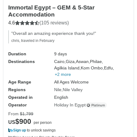
Immortal Egypt – GEM & 5-Star
Accommodation
4.6
(105 reviews)
"Overall an amazing experience thank you!"
chris, traveled in February
Duration
9 days
Destinations
Cairo,
Giza,
Aswan,
Philae,
Agilkia Island,
Kom Ombo,
Edfu,
+2 more
Age Range
All Ages Welcome
Regions
Nile
Nile Valley
Operated in
English
Operator
Holiday In Egypt
From
$1,799
$900
US
per person
Sign up
to unlock savings