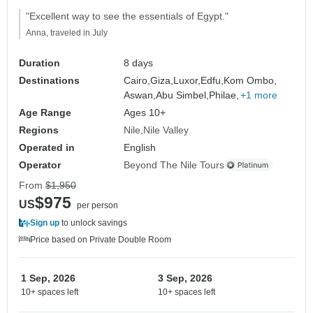
"Excellent way to see the essentials of Egypt."
Anna, traveled in July
Duration
8 days
Destinations
Cairo,
Giza,
Luxor,
Edfu,
Kom Ombo,
Aswan,
Abu Simbel,
Philae,
+1 more
Age Range
Ages 10+
Regions
Nile
Nile Valley
Operated in
English
Operator
Beyond The Nile Tours
From
$1,950
$975
US
per person
Sign up
to unlock savings
Price based on Private Double Room
1 Sep, 2026
3 Sep, 2026
10+ spaces left
10+ spaces left