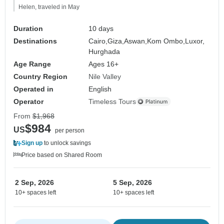
Helen, traveled in May
Duration
10 days
Destinations
Cairo,
Giza,
Aswan,
Kom Ombo,
Luxor,
Hurghada
Age Range
Ages 16+
Country Region
Nile Valley
Operated in
English
Operator
Timeless Tours
From
$1,968
$984
US
per person
Sign up
to unlock savings
Price based on Shared Room
2 Sep, 2026
5 Sep, 2026
10+ spaces left
10+ spaces left