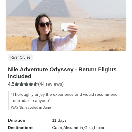
River Cruise
Nile Adventure Odyssey - Return Flights
Included
4.5
(44 reviews)
"Thoroughly enjoy the experience and would recommend
Tourradar to anyone"
WAYNE, traveled in June
Duration
11 days
Destinations
Cairo,
Alexandria,
Giza,
Luxor,