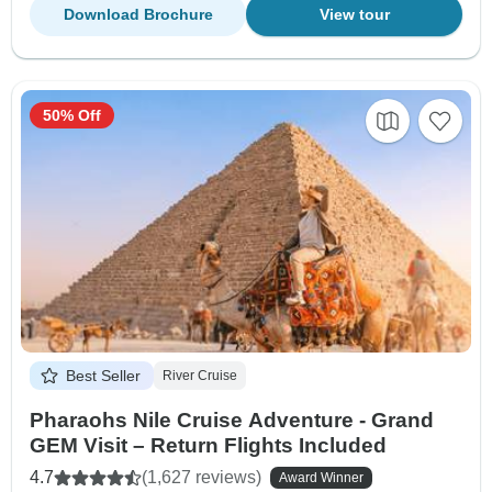
Download Brochure
View tour
50% Off
Best Seller
River Cruise
Pharaohs Nile Cruise Adventure - Grand
GEM Visit – Return Flights Included
4.7
(1,627 reviews)
Award Winner