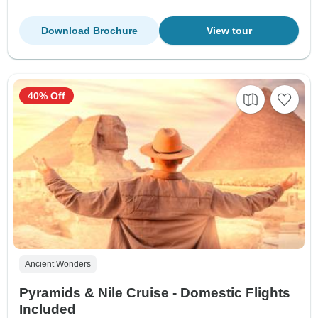
Download Brochure
View tour
40% Off
Ancient Wonders
Pyramids & Nile Cruise - Domestic Flights
Included