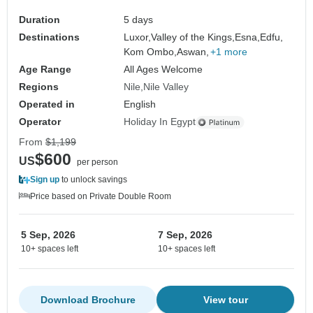
Duration
5 days
Destinations
Luxor,
Valley of the Kings,
Esna,
Edfu,
Kom Ombo,
Aswan,
+1 more
Age Range
All Ages Welcome
Regions
Nile
Nile Valley
Operated in
English
Operator
Holiday In Egypt
From
$1,199
$600
US
per person
Sign up
to unlock savings
Price based on Private Double Room
5 Sep, 2026
7 Sep, 2026
10+ spaces left
10+ spaces left
Download Brochure
View tour