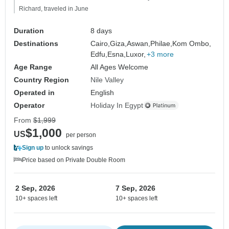
Richard, traveled in June
Duration
8 days
Destinations
Cairo,
Giza,
Aswan,
Philae,
Kom Ombo,
Edfu,
Esna,
Luxor,
+3 more
Age Range
All Ages Welcome
Country Region
Nile Valley
Operated in
English
Operator
Holiday In Egypt
From
$1,999
$1,000
US
per person
Sign up
to unlock savings
Price based on Private Double Room
2 Sep, 2026
7 Sep, 2026
10+ spaces left
10+ spaces left