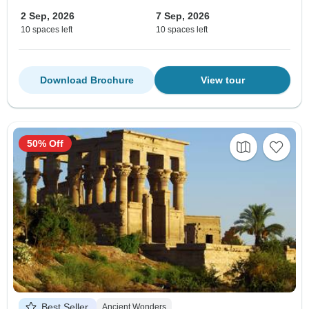
2 Sep, 2026
7 Sep, 2026
10 spaces left
10 spaces left
Download Brochure
View tour
50% Off
Best Seller
Ancient Wonders