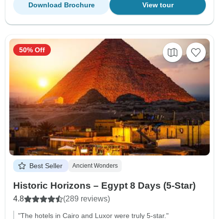
Download Brochure
View tour
50% Off
Best Seller
Ancient Wonders
Historic Horizons – Egypt 8 Days (5-Star)
4.8
(289 reviews)
"The hotels in Cairo and Luxor were truly 5-star."