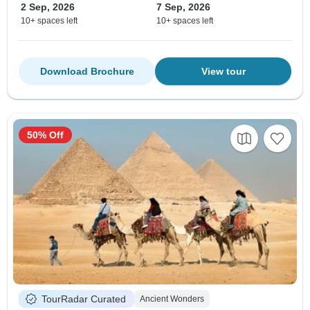
2 Sep, 2026
7 Sep, 2026
10+ spaces left
10+ spaces left
Download Brochure
View tour
50% Off
TourRadar Curated
Ancient Wonders