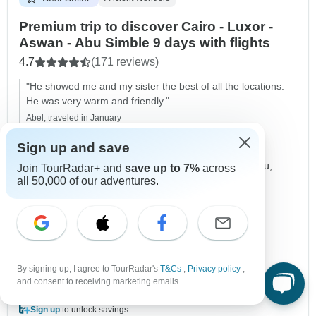
Premium trip to discover Cairo - Luxor -
Aswan - Abu Simble 9 days with flights
4.7
(171 reviews)
"He showed me and my sister the best of all the locations.
He was very warm and friendly."
Abel, traveled in January
Sign up and save
Duration
9 days
Destinations
Cairo,
Giza,
Saqqarah,
Luxor,
Edfu,
Join TourRadar+ and
save up to 7%
across
all 50,000 of our adventures.
Kom Ombo,
Aswan,
+1 more
Age Range
Ages 18+
Country Region
Nile Valley
Operated in
English
Operator
Egypt Direct Tours
By signing up, I agree to TourRadar's
T&Cs
,
Privacy policy
,
From
$3,520
and consent to receiving marketing emails.
$1,760
US
per person
Sign up
to unlock savings