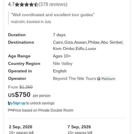
4.7
(378 reviews)
"Well coordinated and excellent tour guides"
malcolm, traveled in July
Duration
7 days
Destinations
Cairo,
Giza,
Aswan,
Philae,
Abu Simbel,
Kom Ombo,
Edfu,
Luxor
Age Range
Ages 10+
Country Region
Nile Valley
Operated in
English
Operator
Beyond The Nile Tours
From
$1,250
$750
US
per person
Sign up
to unlock savings
Price based on Private Double Room
2 Sep, 2026
7 Sep, 2026
10+ spaces left
10+ spaces left