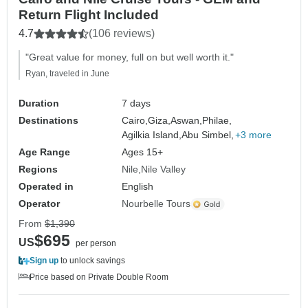
Return Flight Included
4.7
(106 reviews)
"Great value for money, full on but well worth it."
Ryan, traveled in June
Duration
7 days
Destinations
Cairo,
Giza,
Aswan,
Philae,
Agilkia Island,
Abu Simbel,
+3 more
Age Range
Ages 15+
Regions
Nile
Nile Valley
Operated in
English
Operator
Nourbelle Tours
From
$1,390
$695
US
per person
Sign up
to unlock savings
Price based on Private Double Room