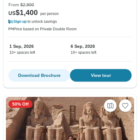
From
$2,800
$1,400
US
per person
Sign up
to unlock savings
Price based on Private Double Room
1 Sep, 2026
6 Sep, 2026
10+ spaces left
10+ spaces left
Download Brochure
View tour
50% Off