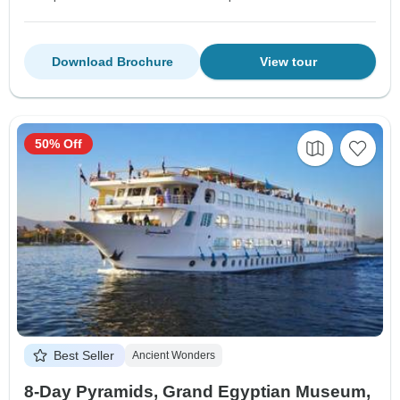
Download Brochure
View tour
50% Off
Best Seller
Ancient Wonders
8-Day Pyramids, Grand Egyptian Museum,