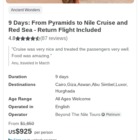
Ancient Wonders
9 Days: From Pyramids to Nile Cruise and
Red Sea - Return Flight Included
4.8
(87 reviews)
"Cruise was very nice and treated the passengers very well.
Food was amazing."
Anu, traveled in March
Duration
9 days
Destinations
Cairo,
Giza,
Aswan,
Abu Simbel,
Luxor,
Hurghada
Age Range
All Ages Welcome
Operated in
English
Operator
Beyond The Nile Tours
From
$1,850
$925
US
per person