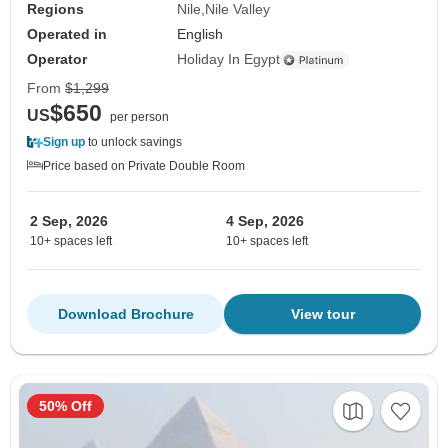
Regions
Nile
Nile Valley
Operated in
English
Operator
Holiday In Egypt
From
$1,299
$650
US
per person
Sign up
to unlock savings
Price based on Private Double Room
2 Sep, 2026
4 Sep, 2026
10+ spaces left
10+ spaces left
Download Brochure
View tour
50% Off