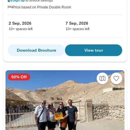
Sign up
to unlock savings
Price based on Private Double Room
2 Sep, 2026
7 Sep, 2026
10+ spaces left
10+ spaces left
Download Brochure
View tour
50% Off