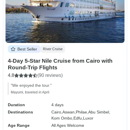
Best Seller
River Cruise
4-Day 5-Star Nile Cruise from Cairo with
Round-Trip Flights
4.8
(90 reviews)
"We enjoyed the tour."
Mayumi, traveled in April
Duration
4 days
Destinations
Cairo,
Aswan,
Philae,
Abu Simbel,
Kom Ombo,
Edfu,
Luxor
Age Range
All Ages Welcome