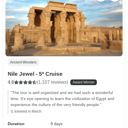
Ancient Wonders
Nile Jewel - 5* Cruise
4.6
(1,107 reviews)
Award Winner
"The tour is well organized and we had such a wonderful
time. It's eye opening to learn the civilization of Egypt and
experience the culture of the very friendly people."
S, traveled in March
Duration
9 days