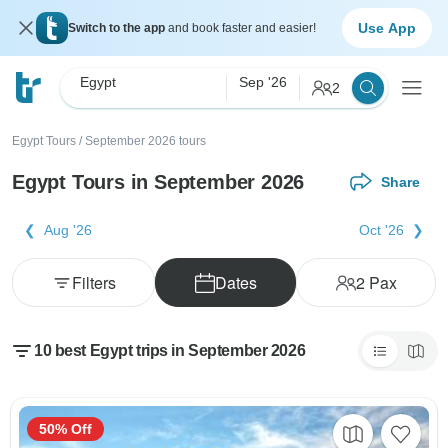
Use App
Switch to the app
and book faster and easier!
Egypt
Sep '26
2
Egypt Tours
/
September 2026 tours
Egypt Tours in September 2026
Share
Aug '26
Oct '26
Filters
Dates
2
Pax
10 best Egypt trips in September 2026
50% Off