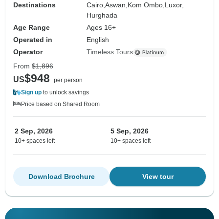
Destinations
Cairo,
Aswan,
Kom Ombo,
Luxor,
Hurghada
Age Range
Ages 16+
Operated in
English
Operator
Timeless Tours
From
$1,896
$948
US
per person
Sign up
to unlock savings
Price based on Shared Room
2 Sep, 2026
5 Sep, 2026
10+ spaces left
10+ spaces left
Download Brochure
View tour