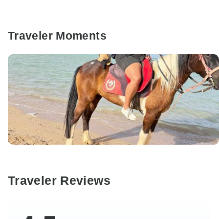
Traveler Moments
Traveler Reviews