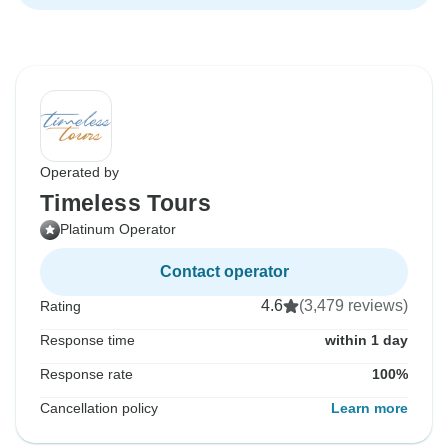
Operated by
Timeless Tours
Platinum Operator
Contact operator
4.6
(3,479 reviews)
Rating
Response time
within 1 day
Response rate
100%
Cancellation policy
Learn more