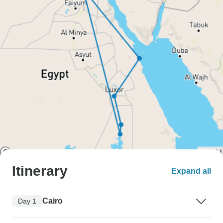
Itinerary
Expand all
Cairo
Day 1