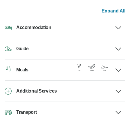
Expand All
Accommodation
Guide
Meals
Additional Services
Transport