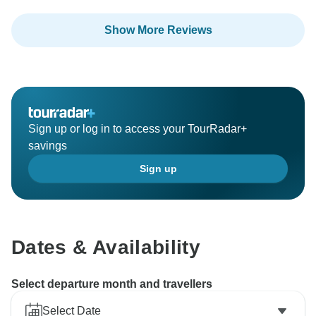
Show More Reviews
Sign up or log in to access your TourRadar+
savings
Sign up
Dates & Availability
Select departure month and travellers
Select Date