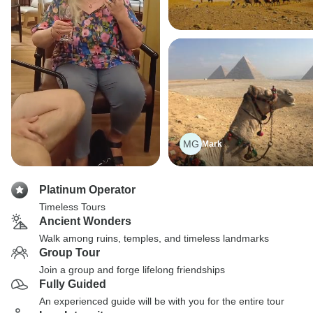
MG
Mark
Platinum Operator
Timeless Tours
Ancient Wonders
Walk among ruins, temples, and timeless landmarks
Group Tour
Join a group and forge lifelong friendships
Fully Guided
An experienced guide will be with you for the entire tour