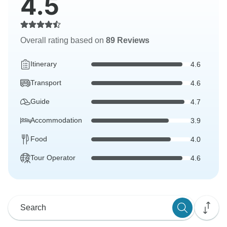
4.5
Overall rating based on
89 Reviews
Itinerary
4.6
Transport
4.6
Guide
4.7
Accommodation
3.9
Food
4.0
Tour Operator
4.6