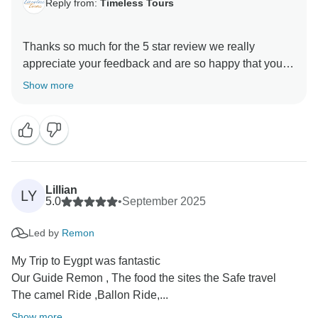
Reply from:
Timeless Tours
Thanks so much for the 5 star review we really
appreciate your feedback and are so happy that you
enjoyed your trip to Egypt. , and we hope to see you
Show more
again soon on another Timeless adventure!!
Lillian
LY
5.0
•
September 2025
Led by
Remon
My Trip to Eygpt was fantastic
Our Guide Remon , The food the sites the Safe travel
The camel Ride ,Ballon Ride,...
Show more