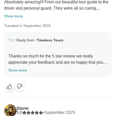
Absolutely amazing!!! From our beautiful tour guide to the
driver and personal guard. They were all so caring,...
Show more
Traveled in September 2025
Reply from:
Timeless Tours
Thanks so much for the 5 star review we really
appreciate your feedback and are so happy that you
enjoyed your trip to Egypt. , and we hope to see you
Show more
Storm
5.0
•
September 2025