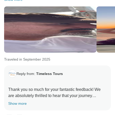
Traveled in September 2025
Reply from:
Timeless Tours
Thank you so much for your fantastic feedback! We
are absolutely thrilled to hear that your journey
through Egypt was such a memorable experience.
Show more
It is wonderful to know that Remon took such great