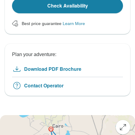
Check Availability
Best price guarantee
Learn More
Plan your adventure:
Download PDF Brochure
Contact Operator