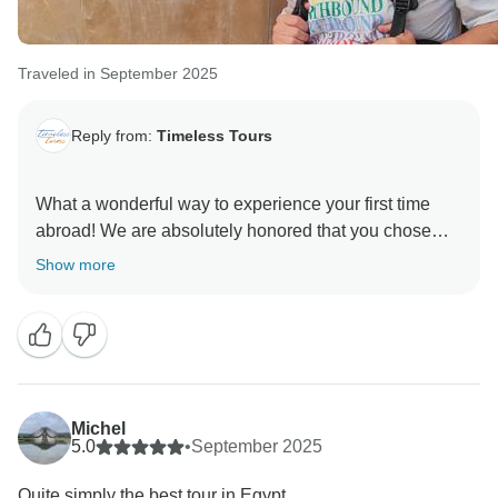
Traveled in September 2025
Reply from:
Timeless Tours
What a wonderful way to experience your first time
abroad! We are absolutely honored that you chose
Timeless Tours for such a significant milestone, and
Show more
we are thrilled to hear that Egypt worked its magic on
you.
It is our goal to not only show you the sites but to truly
accommodate the "needs and dreams" of our guests.
Knowing that we were able to tailor the experience to
Michel
fit your group so perfectly is the best feedback we
5.0
•
September 2025
could receive.
Quite simply the best tour in Egypt.