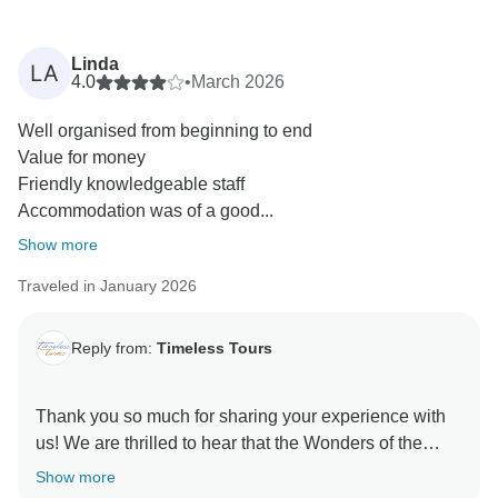
Linda
LA
4.0
•
March 2026
Well organised from beginning to end
Value for money
Friendly knowledgeable staff
Accommodation was of a good...
Show more
Traveled in January 2026
Reply from:
Timeless Tours
Thank you so much for sharing your experience with
us! We are thrilled to hear that the Wonders of the
Pharaohs tour hit all the right notes for you.
Show more
It’s great to know that our team’s knowledge and the