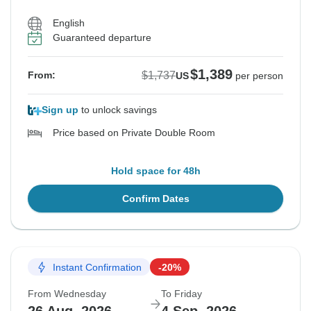
English
Guaranteed departure
$1,389
$1,737
From:
US
per person
Sign up
to unlock savings
Price based on Private Double Room
Hold space for 48h
Confirm Dates
Instant Confirmation
-20%
From Wednesday
To Friday