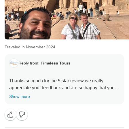
Traveled in November 2024
Reply from:
Timeless Tours
Thanks so much for the 5 star review we really
appreciate your feedback and are so happy that you
enjoyed your trip to Egypt. , and we hope to see you
Show more