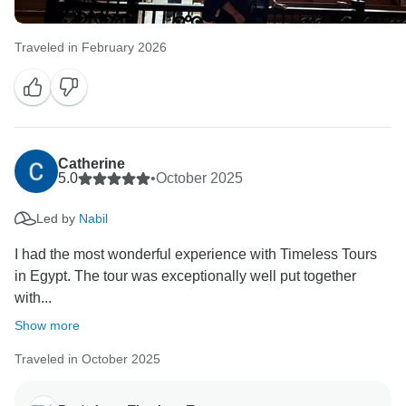
Traveled in February 2026
Catherine
5.0
•
October 2025
Led by
Nabil
I had the most wonderful experience with Timeless Tours
in Egypt. The tour was exceptionally well put together
with...
Show more
Traveled in October 2025