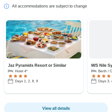
All accommodations are subject to change
Jaz Pyramids Resort or Similar
M/S Nile S
Hotel 4*
Berth / 
Days 1, 2, 8, 9
Days 3, 
View all details