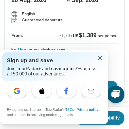
26 Aug, 2026
4 Sep, 2026
English
Guaranteed departure
$1,389
$1,737
From:
US
per person
Sign up
to unlock savings
Price based on Private Double Room
Sign up and save
Join TourRadar+ and
save up to 7%
across
all 50,000 of our adventures.
Hold space for 48h
Confirm Dates
By signing up, I agree to TourRadar's
T&Cs
,
Privacy policy
,
From
$1,737
Instant Confirmation
-20%
and consent to receiving marketing emails.
Check Availability
US
$
1,389
per person
From Saturday
To Monday