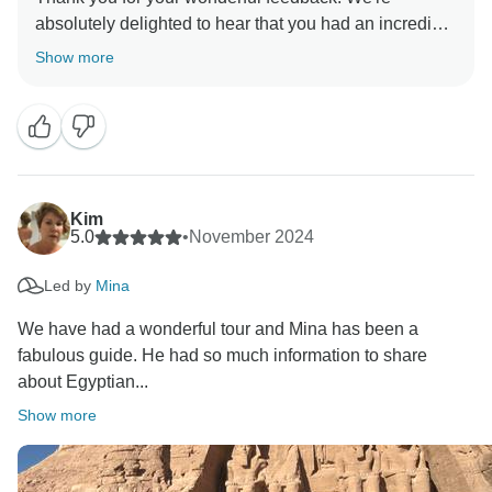
absolutely delighted to hear that you had an incredible
experience exploring Egypt . It’s great to hear you
Show more
enjoyed the hidden gems, cultural sites, and local
experiences tailored to your interests. the team at
Timeless Tours will be delighted to hear your kind
words. We truly appreciate your recommendation and
can’t wait to welcome you back for another
Kim
5.0
•
November 2024
Led by
Mina
We have had a wonderful tour and Mina has been a
fabulous guide. He had so much information to share
about Egyptian...
Show more