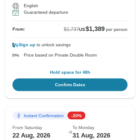
English
Guaranteed departure
$1,389
$1,737
From:
US
per person
Sign up
to unlock savings
Price based on Private Double Room
Hold space for 48h
Confirm Dates
Instant Confirmation
-20%
From Saturday
To Monday
22 Aug, 2026
31 Aug, 2026