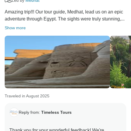
Led by
Medhat
Amazing trip!!! Our tour guide, Medhat, lead us on an epic
adventure through Egypt. The sights were truly stunning,...
Show more
Traveled in August 2025
Reply from:
Timeless Tours
Thank you for your wonderful feedback! We're