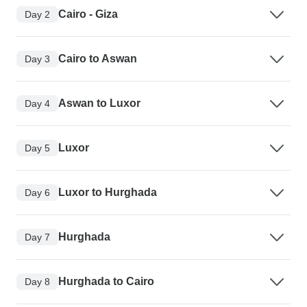
Cairo - Giza
Day 2
Cairo to Aswan
Day 3
Aswan to Luxor
Day 4
Luxor
Day 5
Luxor to Hurghada
Day 6
Hurghada
Day 7
Hurghada to Cairo
Day 8