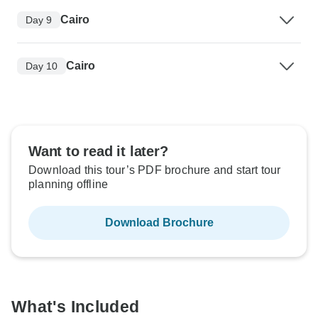
Cairo
Day 9
Cairo
Day 10
Want to read it later?
Download this tour’s PDF brochure and start tour
planning offline
Download Brochure
What's Included