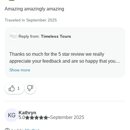
Amazing amazingly amazing
Traveled in September 2025
Reply from:
Timeless Tours
Thanks so much for the 5 star review we really
appreciate your feedback and are so happy that you
enjoyed your trip to Egypt. , and we hope to see you
Show more
1
Kathryn
KG
5.0
•
September 2025