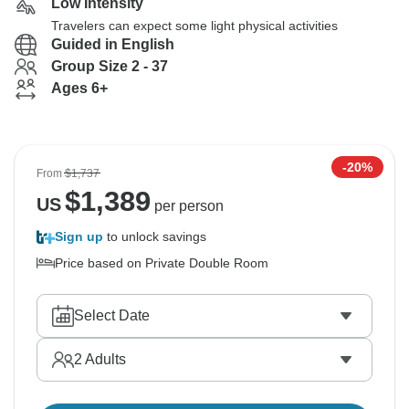
Low Intensity
Travelers can expect some light physical activities
Guided in English
Group Size 2 - 37
Ages 6+
-20%
From
$1,737
$
1,389
US
per person
Sign up
to unlock savings
Price based on Private Double Room
Select Date
2
Adults