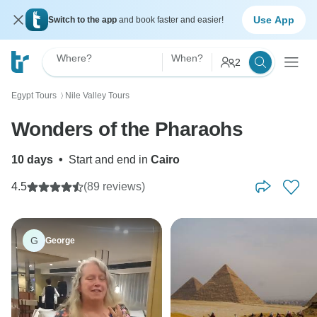
Use App
Switch to the app
and book faster and easier!
Where?
When?
2
Egypt Tours
Nile Valley Tours
〉
Wonders of the Pharaohs
10 days
•
Start and end in
Cairo
4.5
(89 reviews)
G
George