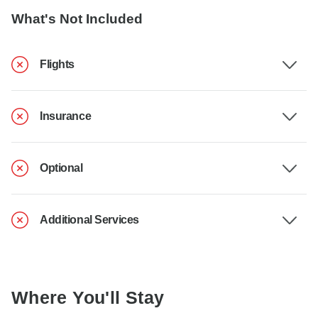
What's Not Included
Flights
Insurance
Optional
Additional Services
Where You'll Stay