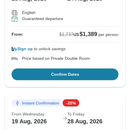
English
Guaranteed departure
$1,389
$1,737
From:
US
per person
Sign up
to unlock savings
Price based on Private Double Room
Confirm Dates
Instant Confirmation
-20%
From Wednesday
To Friday
19 Aug, 2026
28 Aug, 2026