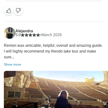
organization of the trip helped you dive deep into
Egypt’s history without any of the logistics stress. We
take a lot of pride in balancing that 'full-on' cultural
immersion with quality accommodation and true value
for money.
Alejandra
We’ll be sure to pass your kind words along to our
5.0
•
March 2026
staff and guides—they’ll be delighted to hear they
Remon was amicable, helpful, overall and amazing guide.
made your journey memorable!
I will highly recommend my friends take tour and make
Safe travels on your next adventure,
sure...
Show more