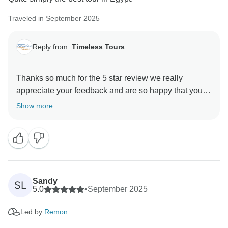
Thank you for your high recommendation! There is
Traveled in September 2025
nothing quite like that first trip overseas, and we are so
Reply from:
Timeless Tours
Thanks so much for the 5 star review we really
appreciate your feedback and are so happy that you
enjoyed your trip to Egypt. , and we hope to see you
Show more
Sandy
SL
5.0
•
September 2025
Led by
Remon