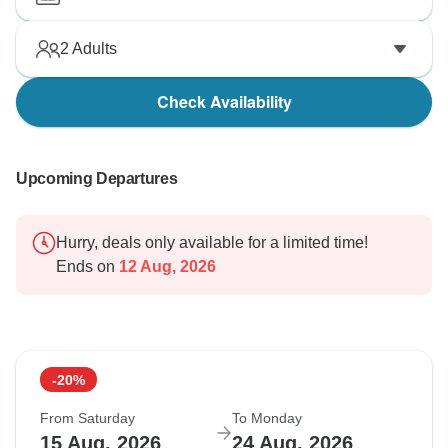
2
Adults
Check Availability
Upcoming Departures
Hurry, deals only available for a limited time!
Ends on
12 Aug, 2026
-20%
From Saturday
To Monday
15 Aug, 2026
24 Aug, 2026