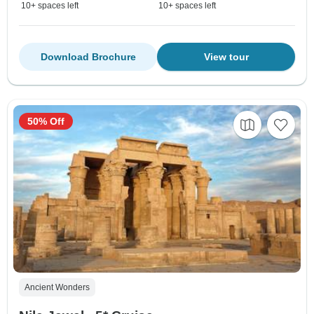
10+ spaces left
10+ spaces left
Download Brochure
View tour
50% Off
Ancient Wonders