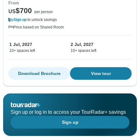
From
$700
US
per person
Sign up
to unlock savings
Price based on Shared Room
1 Jul, 2027
2 Jul, 2027
10+ spaces left
10+ spaces left
Download Brochure
View tour
Sign up or log in to access your TourRadar+ savings
Sign up