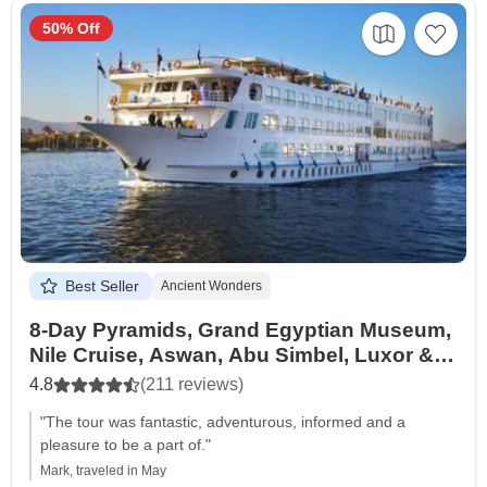
50% Off
Best Seller
Ancient Wonders
8-Day Pyramids, Grand Egyptian Museum,
Nile Cruise, Aswan, Abu Simbel, Luxor &
Hurghada
4.8
(211 reviews)
"The tour was fantastic, adventurous, informed and a
pleasure to be a part of."
Mark, traveled in May