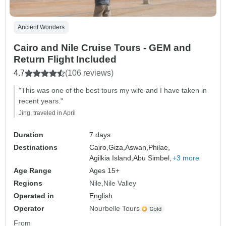
Ancient Wonders
Cairo and Nile Cruise Tours - GEM and
Return Flight Included
4.7
(106 reviews)
"This was one of the best tours my wife and I have taken in
recent years."
Jing, traveled in April
Duration
7 days
Destinations
Cairo,
Giza,
Aswan,
Philae,
Agilkia Island,
Abu Simbel,
+3 more
Age Range
Ages 15+
Regions
Nile
Nile Valley
Operated in
English
Operator
Nourbelle Tours
From