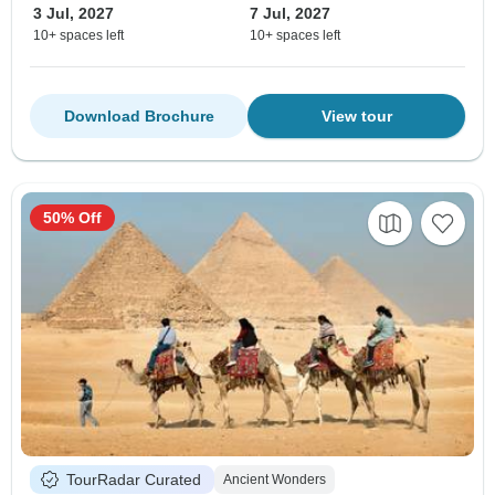
3 Jul, 2027
7 Jul, 2027
10+ spaces left
10+ spaces left
Download Brochure
View tour
50% Off
TourRadar Curated
Ancient Wonders