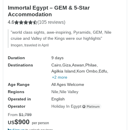
Immortal Egypt – GEM & 5-Star
Accommodation
4.6
(105 reviews)
"world class sights, awe-inspiring, Pyramids, GEM, Nile
cruise and Valley of the Kings were our highlights"
Imogen, traveled in April
Duration
9 days
Destinations
Cairo,
Giza,
Aswan,
Philae,
Agilkia Island,
Kom Ombo,
Edfu,
+2 more
Age Range
All Ages Welcome
Regions
Nile
Nile Valley
Operated in
English
Operator
Holiday In Egypt
From
$1,799
$900
US
per person