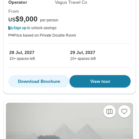
Operator
Vagus Travel Co
From
$9,000
US
per person
Sign up
to unlock savings
Price based on Private Double Room
28 Jul, 2027
29 Jul, 2027
10+ spaces left
10+ spaces left
Download Brochure
View tour