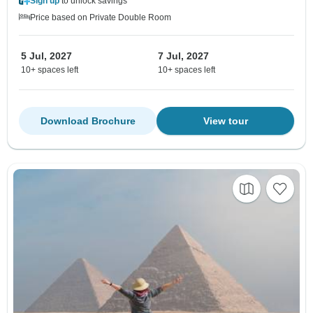
Sign up
to unlock savings
Price based on Private Double Room
5 Jul, 2027
7 Jul, 2027
10+ spaces left
10+ spaces left
Download Brochure
View tour