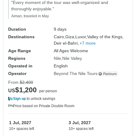
"Every moment of the tour was well-organized and
thoroughly enjoyable."
Aiman, traveled in May
Duration
9 days
Destinations
Cairo,
Giza,
Luxor,
Valley of the Kings,
Deir el-Bahri,
+7 more
Age Range
All Ages Welcome
Regions
Nile
Nile Valley
Operated in
English
Operator
Beyond The Nile Tours
From
$2,400
$1,200
US
per person
Sign up
to unlock savings
Price based on Private Double Room
1 Jul, 2027
3 Jul, 2027
10+ spaces left
10+ spaces left