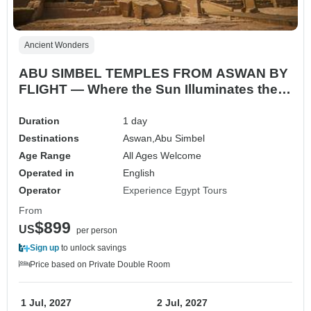
Ancient Wonders
ABU SIMBEL TEMPLES FROM ASWAN BY
FLIGHT — Where the Sun Illuminates the
Gods
Duration
1 day
Destinations
Aswan,
Abu Simbel
Age Range
All Ages Welcome
Operated in
English
Operator
Experience Egypt Tours
From
$899
US
per person
Sign up
to unlock savings
Price based on Private Double Room
1 Jul, 2027
2 Jul, 2027