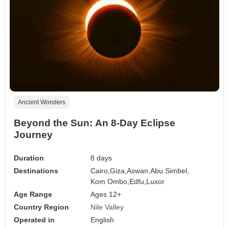
Ancient Wonders
Beyond the Sun: An 8-Day Eclipse
Journey
Duration
8 days
Destinations
Cairo,
Giza,
Aswan,
Abu Simbel,
Kom Ombo,
Edfu,
Luxor
Age Range
Ages 12+
Country Region
Nile Valley
Operated in
English