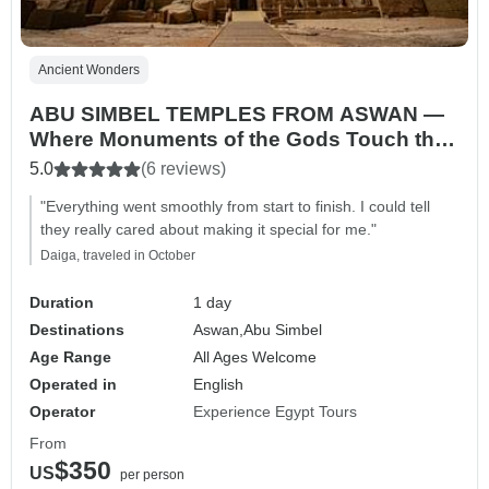
Ancient Wonders
ABU SIMBEL TEMPLES FROM ASWAN —
Where Monuments of the Gods Touch the
Sun
5.0
(6 reviews)
"Everything went smoothly from start to finish. I could tell
they really cared about making it special for me."
Daiga, traveled in October
Duration
1 day
Destinations
Aswan,
Abu Simbel
Age Range
All Ages Welcome
Operated in
English
Operator
Experience Egypt Tours
From
$350
US
per person