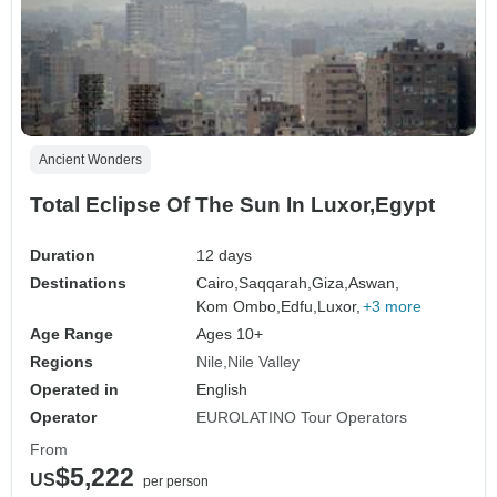
Ancient Wonders
Total Eclipse Of The Sun In Luxor,Egypt
Duration
12 days
Destinations
Cairo,
Saqqarah,
Giza,
Aswan,
Kom Ombo,
Edfu,
Luxor,
+3 more
Age Range
Ages 10+
Regions
Nile
Nile Valley
Operated in
English
Operator
EUROLATINO Tour Operators
From
$5,222
US
per person