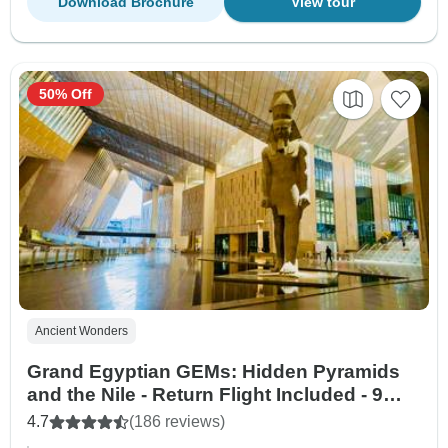
Download Brochure
View tour
50% Off
Ancient Wonders
Grand Egyptian GEMs: Hidden Pyramids
and the Nile - Return Flight Included - 9
Days
4.7
(186 reviews)