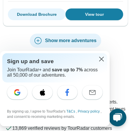
Download Brochure
View tour
Show more adventures
Sign up and save
Join TourRadar+ and
save up to 7%
across
Contact our Egypt travel experts
all 50,000 of our adventures.
Rebecca
Expert in Egypt at TourRadar
Rebecca is one of our seasoned Egypt Travel Experts.
Reach out to us to get all your questions about Egypt tours
By signing up, I agree to TourRadar's
T&Cs
,
Privacy policy
,
answered!
and consent to receiving marketing emails.
Choose from 1,392+ Egypt tours
13,869 verified reviews by TourRadar customers