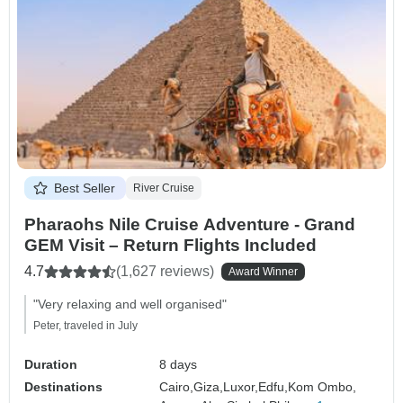
Best Seller
River Cruise
Pharaohs Nile Cruise Adventure - Grand
GEM Visit – Return Flights Included
4.7
(1,627 reviews)
Award Winner
"Very relaxing and well organised"
Peter, traveled in July
Duration
8 days
Destinations
Cairo,
Giza,
Luxor,
Edfu,
Kom Ombo,