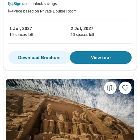
Sign up
to unlock savings
Price based on Private Double Room
1 Jul, 2027
2 Jul, 2027
10 spaces left
10 spaces left
Download Brochure
View tour