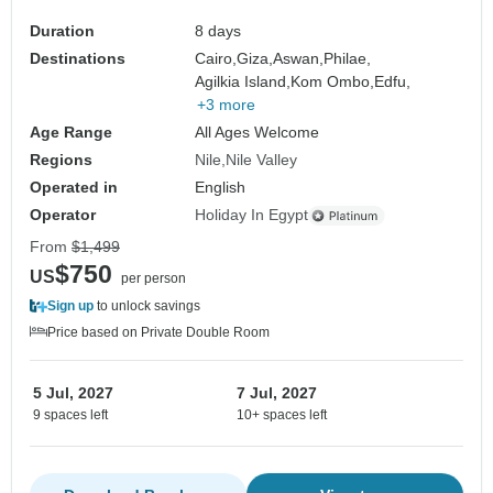
Duration
8 days
Destinations
Cairo,
Giza,
Aswan,
Philae,
Agilkia Island,
Kom Ombo,
Edfu,
+3 more
Age Range
All Ages Welcome
Regions
Nile
Nile Valley
Operated in
English
Operator
Holiday In Egypt
From
$1,499
$750
US
per person
Sign up
to unlock savings
Price based on Private Double Room
5 Jul, 2027
7 Jul, 2027
9 spaces left
10+ spaces left