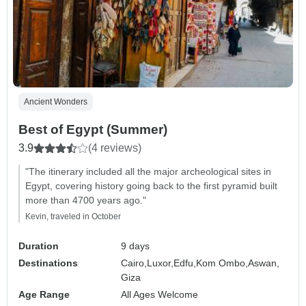
Ancient Wonders
Best of Egypt (Summer)
3.9
(4 reviews)
"The itinerary included all the major archeological sites in
Egypt, covering history going back to the first pyramid built
more than 4700 years ago."
Kevin, traveled in October
Duration
9 days
Destinations
Cairo,
Luxor,
Edfu,
Kom Ombo,
Aswan,
Giza
Age Range
All Ages Welcome