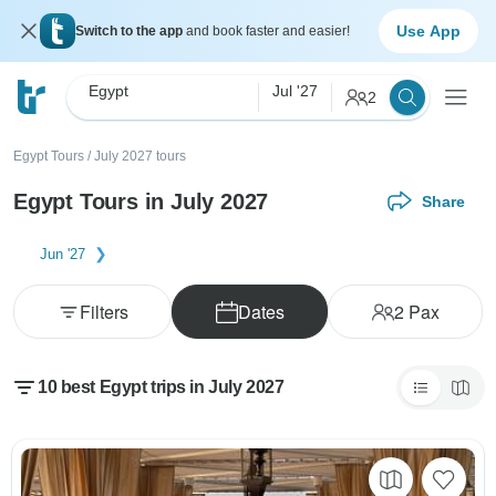
Use App
Switch to the app
and book faster and easier!
Egypt
Jul '27
2
Egypt Tours
/
July 2027 tours
Egypt Tours in July 2027
Share
Jun '27
Filters
Dates
2
Pax
10 best Egypt trips in July 2027