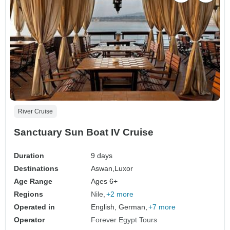
River Cruise
Sanctuary Sun Boat IV Cruise
Duration
9 days
Destinations
Aswan,
Luxor
Age Range
Ages 6+
Regions
Nile
+2 more
Operated in
English, German,
+7 more
Operator
Forever Egypt Tours