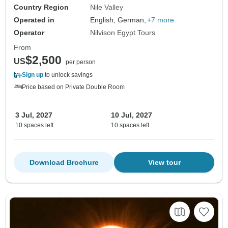
Country Region
Nile Valley
Operated in
English, German,
+7 more
Operator
Nilvison Egypt Tours
From
$2,500
US
per person
Sign up
to unlock savings
Price based on Private Double Room
3 Jul, 2027
10 Jul, 2027
10 spaces left
10 spaces left
Download Brochure
View tour