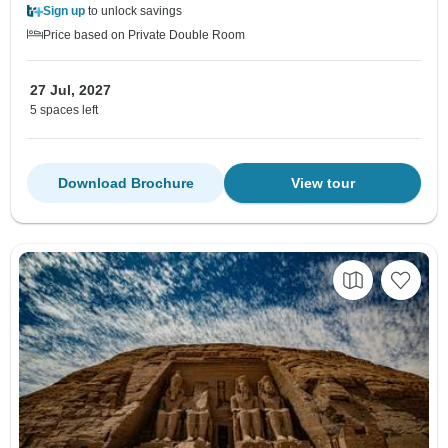
Sign up
to unlock savings
Price based on Private Double Room
27 Jul, 2027
5 spaces left
Download Brochure
View tour