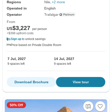
Regions
Nile
+2 more
Operated in
English
Operator
Trafalgar
From
$3,227
US
per person
+$398 upfront costs
Sign up
to unlock savings
Price based on Private Double Room
7 Jul, 2027
14 Jul, 2027
9 spaces left
9 spaces left
Download Brochure
View tour
50% Off