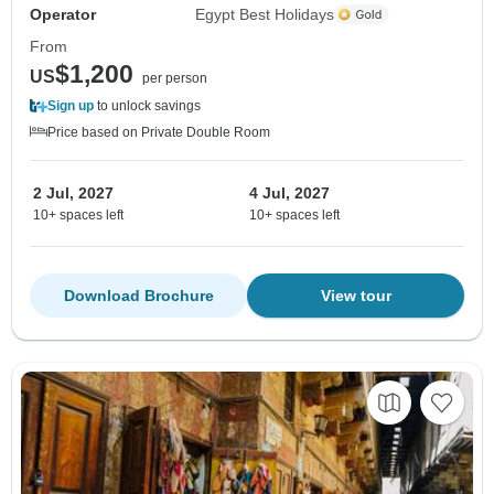
Operator
Egypt Best Holidays
From
$1,200
US
per person
Sign up
to unlock savings
Price based on Private Double Room
2 Jul, 2027
4 Jul, 2027
10+ spaces left
10+ spaces left
Download Brochure
View tour