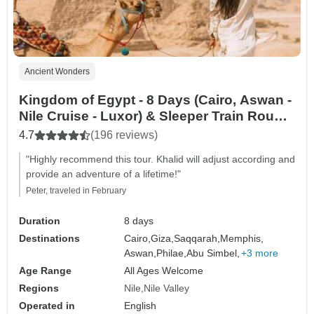
Ancient Wonders
Kingdom of Egypt - 8 Days (Cairo, Aswan -
Nile Cruise - Luxor) & Sleeper Train Round
Trip
4.7
(196 reviews)
"Highly recommend this tour. Khalid will adjust according and
provide an adventure of a lifetime!"
Peter, traveled in February
Duration
8 days
Destinations
Cairo,
Giza,
Saqqarah,
Memphis,
Aswan,
Philae,
Abu Simbel,
+3 more
Age Range
All Ages Welcome
Regions
Nile
Nile Valley
Operated in
English