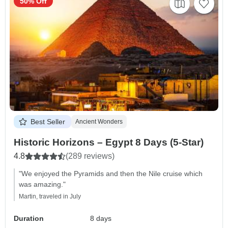
50% Off
Best Seller
Ancient Wonders
Historic Horizons – Egypt 8 Days (5-Star)
4.8
(289 reviews)
"We enjoyed the Pyramids and then the Nile cruise which
was amazing."
Martin, traveled in July
Duration
8 days