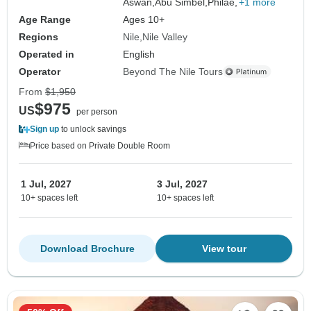
Aswan,
Abu Simbel,
Philae,
+1 more
Age Range
Ages 10+
Regions
Nile
Nile Valley
Operated in
English
Operator
Beyond The Nile Tours
From
$1,950
$975
US
per person
Sign up
to unlock savings
Price based on Private Double Room
1 Jul, 2027
3 Jul, 2027
10+ spaces left
10+ spaces left
Download Brochure
View tour