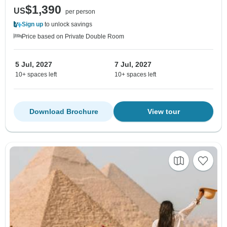
$1,390
US
per person
Sign up
to unlock savings
Price based on Private Double Room
5 Jul, 2027
7 Jul, 2027
10+ spaces left
10+ spaces left
Download Brochure
View tour