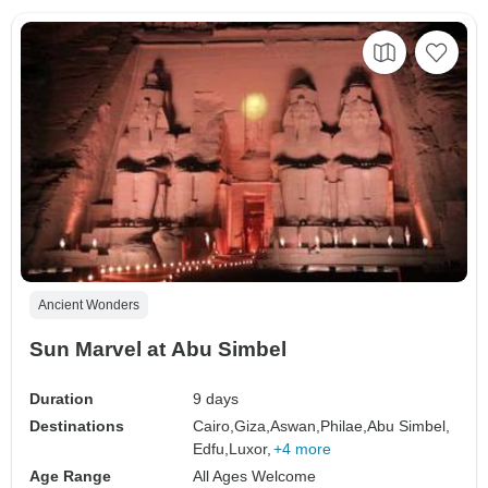
Ancient Wonders
Sun Marvel at Abu Simbel
Duration
9 days
Destinations
Cairo,
Giza,
Aswan,
Philae,
Abu Simbel,
Edfu,
Luxor,
+4 more
Age Range
All Ages Welcome