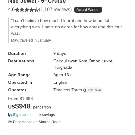
Nile Jewel - 5* Cruise
4.6
(1,107 reviews)
Award Winner
"I can't believe how much I learnt and how beautiful
everything was. I have no words for how amazing this tour
was."
May, traveled in January
Duration
9 days
Destinations
Cairo,
Aswan,
Kom Ombo,
Luxor,
Hurghada
Age Range
Ages 16+
Operated in
English
Operator
Timeless Tours
From
$1,896
$948
US
per person
Sign up
to unlock savings
Price based on Shared Room