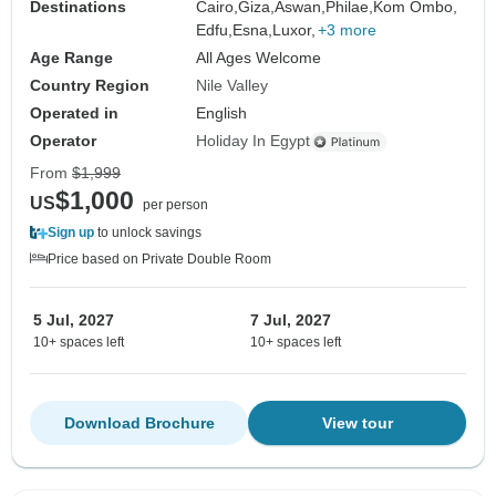
Destinations
Cairo,
Giza,
Aswan,
Philae,
Kom Ombo,
Edfu,
Esna,
Luxor,
+3 more
Age Range
All Ages Welcome
Country Region
Nile Valley
Operated in
English
Operator
Holiday In Egypt
From
$1,999
$1,000
US
per person
Sign up
to unlock savings
Price based on Private Double Room
5 Jul, 2027
7 Jul, 2027
10+ spaces left
10+ spaces left
Download Brochure
View tour