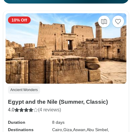
10% Off
Ancient Wonders
Egypt and the Nile (Summer, Classic)
4.0
(4 reviews)
Duration
8 days
Destinations
Cairo,
Giza,
Aswan,
Abu Simbel,