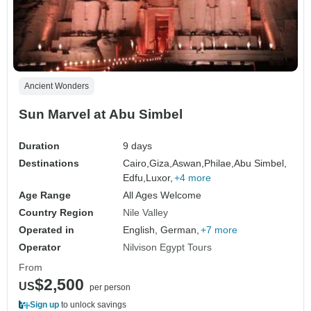
Ancient Wonders
Sun Marvel at Abu Simbel
Duration
9 days
Destinations
Cairo,
Giza,
Aswan,
Philae,
Abu Simbel,
Edfu,
Luxor,
+4 more
Age Range
All Ages Welcome
Country Region
Nile Valley
Operated in
English, German,
+7 more
Operator
Nilvison Egypt Tours
From
$2,500
US
per person
Sign up
to unlock savings