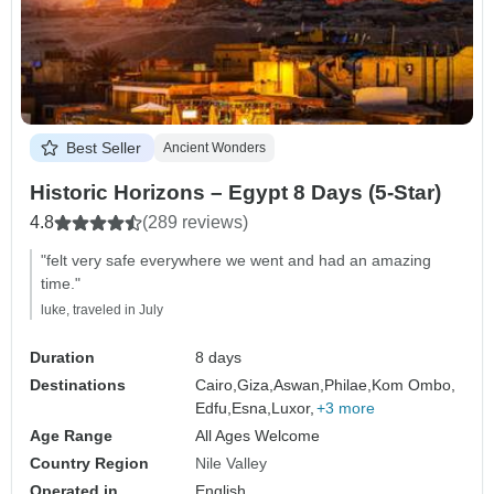
Best Seller
Ancient Wonders
Historic Horizons – Egypt 8 Days (5-Star)
4.8
(289 reviews)
"felt very safe everywhere we went and had an amazing
time."
luke, traveled in July
Duration
8 days
Destinations
Cairo,
Giza,
Aswan,
Philae,
Kom Ombo,
Edfu,
Esna,
Luxor,
+3 more
Age Range
All Ages Welcome
Country Region
Nile Valley
Operated in
English