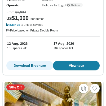
Operator
Holiday In Egypt
From
$1,999
$1,000
US
per person
Sign up
to unlock savings
Price based on Private Double Room
12 Aug, 2026
17 Aug, 2026
10+ spaces left
10+ spaces left
Download Brochure
View tour
50% Off