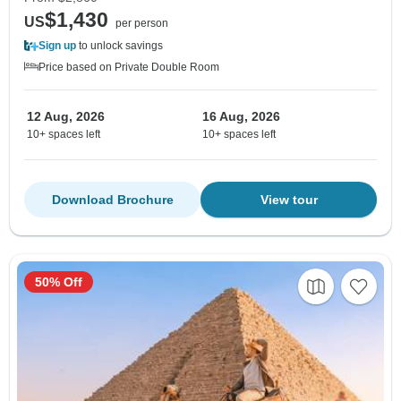
$1,430
US
per person
Sign up
to unlock savings
Price based on Private Double Room
12 Aug, 2026
16 Aug, 2026
10+ spaces left
10+ spaces left
Download Brochure
View tour
50% Off