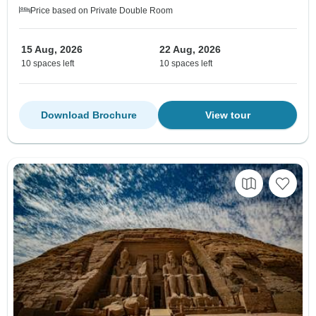
Price based on Private Double Room
15 Aug, 2026
22 Aug, 2026
10 spaces left
10 spaces left
Download Brochure
View tour