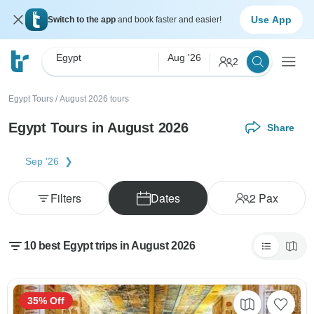
Use App
Switch to the app
and book faster and easier!
Egypt
Aug '26
2
Egypt Tours
/
August 2026 tours
Egypt Tours in August 2026
Share
Sep '26
Filters
Dates
2
Pax
10 best Egypt trips in August 2026
35% Off