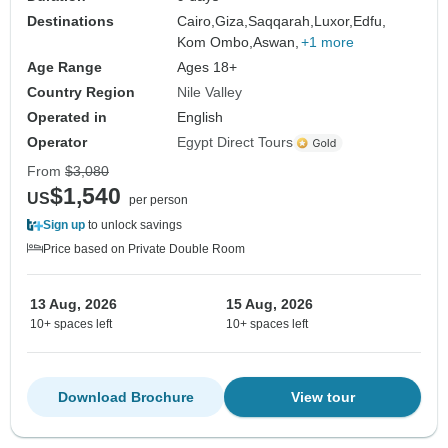
Destinations
Cairo,
Giza,
Saqqarah,
Luxor,
Edfu,
Kom Ombo,
Aswan,
+1 more
Age Range
Ages 18+
Country Region
Nile Valley
Operated in
English
Operator
Egypt Direct Tours
From
$3,080
$1,540
US
per person
Sign up
to unlock savings
Price based on Private Double Room
13 Aug, 2026
15 Aug, 2026
10+ spaces left
10+ spaces left
Download Brochure
View tour