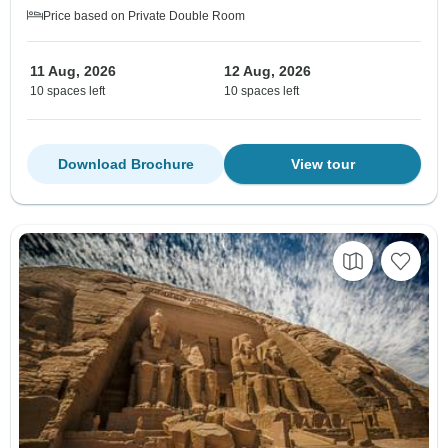
Price based on Private Double Room
11 Aug, 2026
12 Aug, 2026
10 spaces left
10 spaces left
Download Brochure
View tour