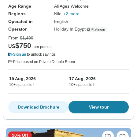
Age Range
All Ages Welcome
Regions
Nile
+2 more
Operated in
English
Operator
Holiday In Egypt
From
$1,499
$750
US
per person
Sign up
to unlock savings
Price based on Private Double Room
15 Aug, 2026
17 Aug, 2026
10+ spaces left
10+ spaces left
Download Brochure
View tour
50% Off