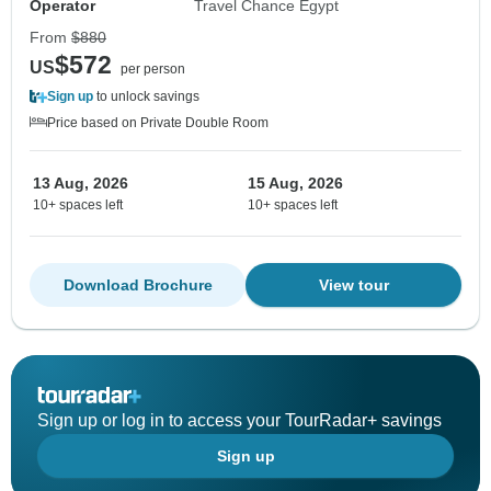
Operator
Travel Chance Egypt
From
$880
$572
US
per person
Sign up
to unlock savings
Price based on Private Double Room
13 Aug, 2026
15 Aug, 2026
10+ spaces left
10+ spaces left
Download Brochure
View tour
Sign up or log in to access your TourRadar+ savings
Sign up