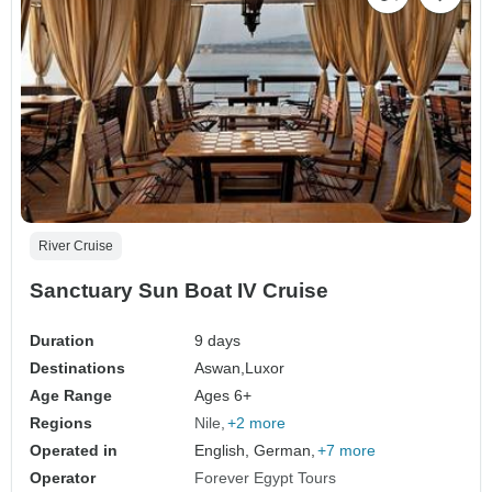
River Cruise
Sanctuary Sun Boat IV Cruise
Duration
9 days
Destinations
Aswan,
Luxor
Age Range
Ages 6+
Regions
Nile
+2 more
Operated in
English, German,
+7 more
Operator
Forever Egypt Tours