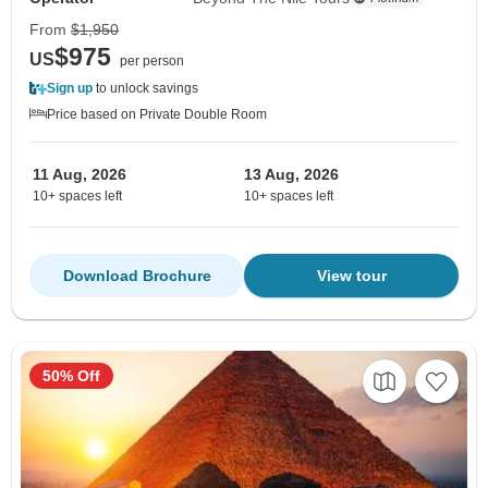
From
$1,950
$975
US
per person
Sign up
to unlock savings
Price based on Private Double Room
11 Aug, 2026
13 Aug, 2026
10+ spaces left
10+ spaces left
Download Brochure
View tour
50% Off