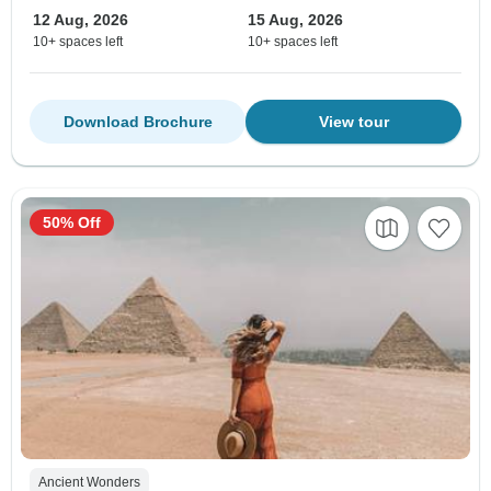
12 Aug, 2026
15 Aug, 2026
10+ spaces left
10+ spaces left
Download Brochure
View tour
50% Off
Ancient Wonders