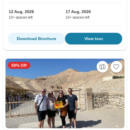
12 Aug, 2026
17 Aug, 2026
10+ spaces left
10+ spaces left
Download Brochure
View tour
50% Off