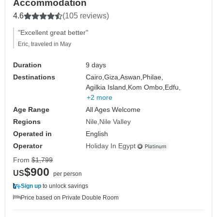
Accommodation
4.6
(105 reviews)
"Excellent great better"
Eric, traveled in May
Duration
9 days
Destinations
Cairo,
Giza,
Aswan,
Philae,
Agilkia Island,
Kom Ombo,
Edfu,
+2 more
Age Range
All Ages Welcome
Regions
Nile
Nile Valley
Operated in
English
Operator
Holiday In Egypt
From
$1,799
$900
US
per person
Sign up
to unlock savings
Price based on Private Double Room