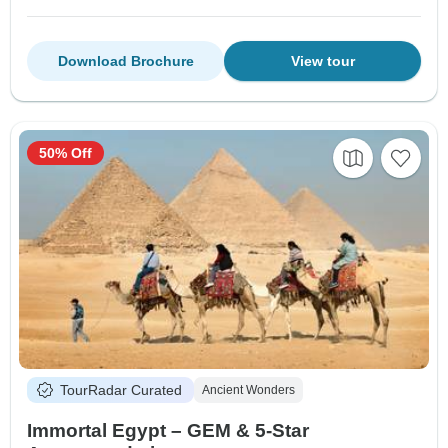
Download Brochure
View tour
50% Off
TourRadar Curated
Ancient Wonders
Immortal Egypt – GEM & 5-Star