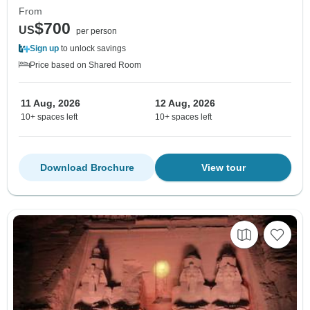
From
$700
US
per person
Sign up
to unlock savings
Price based on Shared Room
11 Aug, 2026
12 Aug, 2026
10+ spaces left
10+ spaces left
Download Brochure
View tour