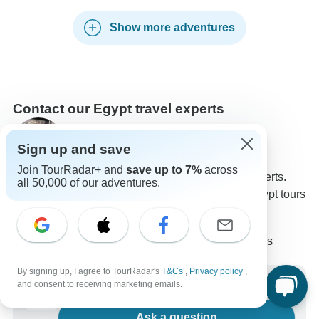
Show more adventures
Contact our Egypt travel experts
Rebecca
Sign up and save
Expert in Egypt at TourRadar
Join TourRadar+ and
save up to 7%
across
Rebecca is one of our seasoned Egypt Travel Experts.
all 50,000 of our adventures.
Reach out to us to get all your questions about Egypt tours
answered!
Choose from 1,881+ Egypt tours
16,081 verified reviews by TourRadar customers
24/7 customer support
By signing up, I agree to TourRadar's
T&Cs
,
Privacy policy
,
Write us a message
and consent to receiving marketing emails.
Ask a question