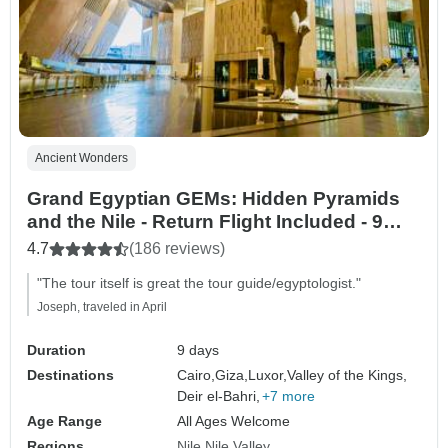
Ancient Wonders
Grand Egyptian GEMs: Hidden Pyramids
and the Nile - Return Flight Included - 9
Days
4.7
(186 reviews)
"The tour itself is great the tour guide/egyptologist."
Joseph, traveled in April
Duration
9 days
Destinations
Cairo,
Giza,
Luxor,
Valley of the Kings,
Deir el-Bahri,
+7 more
Age Range
All Ages Welcome
Regions
Nile
Nile Valley