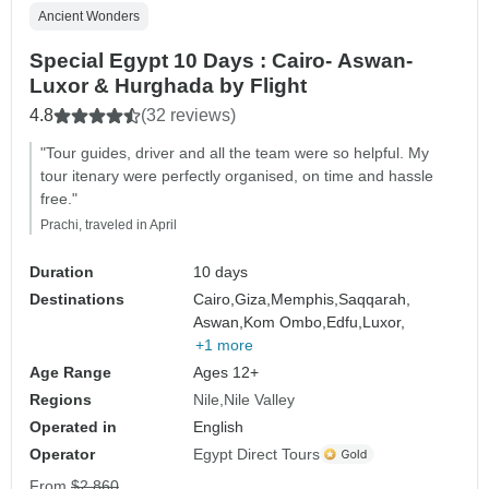
Ancient Wonders
Special Egypt 10 Days : Cairo- Aswan-
Luxor & Hurghada by Flight
4.8
(32 reviews)
"Tour guides, driver and all the team were so helpful. My
tour itenary were perfectly organised, on time and hassle
free."
Prachi, traveled in April
Duration
10 days
Destinations
Cairo,
Giza,
Memphis,
Saqqarah,
Aswan,
Kom Ombo,
Edfu,
Luxor,
+1 more
Age Range
Ages 12+
Regions
Nile
Nile Valley
Operated in
English
Operator
Egypt Direct Tours
From
$2,860