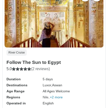
River Cruise
Follow The Sun to Egypt
5.0
(2 reviews)
Duration
5 days
Destinations
Luxor,
Aswan
Age Range
All Ages Welcome
Regions
Nile
+2 more
Operated in
English