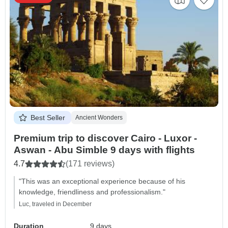
Best Seller
Ancient Wonders
Premium trip to discover Cairo - Luxor -
Aswan - Abu Simble 9 days with flights
4.7
(171 reviews)
"This was an exceptional experience because of his
knowledge, friendliness and professionalism."
Luc, traveled in December
Duration
9 days