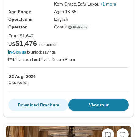
Kom Ombo,
Edfu,
Luxor,
+1 more
Age Range
Ages 18-35
Operated in
English
Operator
Contiki
From
$1,640
$1,476
US
per person
Sign up
to unlock savings
Price based on Private Double Room
22 Aug, 2026
1 space left
Download Brochure
View tour