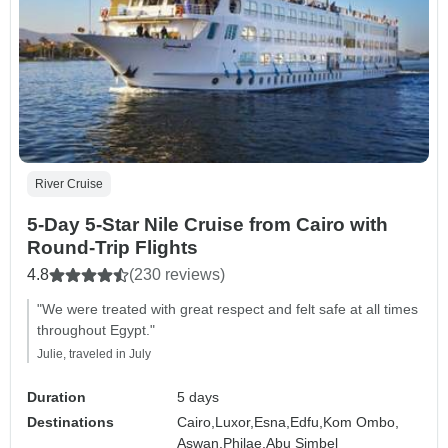
River Cruise
5-Day 5-Star Nile Cruise from Cairo with
Round-Trip Flights
4.8
(230 reviews)
"We were treated with great respect and felt safe at all times
throughout Egypt."
Julie, traveled in July
Duration
5 days
Destinations
Cairo,
Luxor,
Esna,
Edfu,
Kom Ombo,
Aswan,
Philae,
Abu Simbel