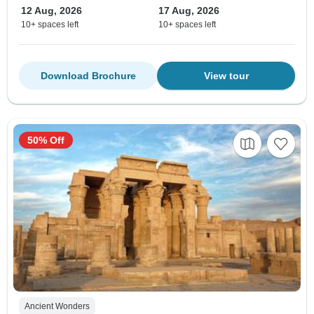
12 Aug, 2026
17 Aug, 2026
10+ spaces left
10+ spaces left
Download Brochure
View tour
50% Off
Ancient Wonders