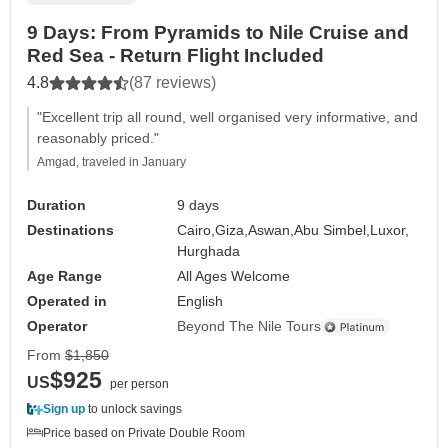
9 Days: From Pyramids to Nile Cruise and
Red Sea - Return Flight Included
4.8
(87 reviews)
"Excellent trip all round, well organised very informative, and
reasonably priced."
Amgad, traveled in January
Duration
9 days
Destinations
Cairo,
Giza,
Aswan,
Abu Simbel,
Luxor,
Hurghada
Age Range
All Ages Welcome
Operated in
English
Operator
Beyond The Nile Tours
From
$1,850
$925
US
per person
Sign up
to unlock savings
Price based on Private Double Room