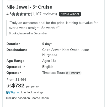
Nile Jewel - 5* Cruise
4.6
(1,107 reviews)
Award Winner
"Truly an awesome deal for the price. Nothing but value for
over a week straight. So worth it!"
Brooks, traveled in December
Duration
9 days
Destinations
Cairo,
Aswan,
Kom Ombo,
Luxor,
Hurghada
Age Range
Ages 16+
Operated in
English
Operator
Timeless Tours
From
$1,464
$732
US
per person
Sign up
to unlock savings
Price based on Shared Room