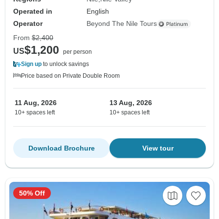
Operated in
English
Operator
Beyond The Nile Tours
From
$2,400
$1,200
US
per person
Sign up
to unlock savings
Price based on Private Double Room
11 Aug, 2026
13 Aug, 2026
10+ spaces left
10+ spaces left
Download Brochure
View tour
50% Off