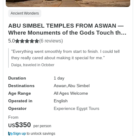
Ancient Wonders
ABU SIMBEL TEMPLES FROM ASWAN —
Where Monuments of the Gods Touch the
Sun
5.0
(6 reviews)
"Everything went smoothly from start to finish. I could tell
they really cared about making it special for me."
Daiga, traveled in October
Duration
1 day
Destinations
Aswan,
Abu Simbel
Age Range
All Ages Welcome
Operated in
English
Operator
Experience Egypt Tours
From
$350
US
per person
Sign up
to unlock savings