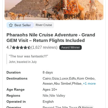
Best Seller
River Cruise
Pharaohs Nile Cruise Adventure - Grand
GEM Visit – Return Flights Included
4.7
(1,627 reviews)
Award Winner
"The tour was fantastic!!!"
John, traveled in July
Duration
8 days
Destinations
Cairo,
Giza,
Luxor,
Edfu,
Kom Ombo,
Aswan,
Abu Simbel,
Philae,
+1 more
Age Range
Ages 10+
Regions
Nile
Nile Valley
Operated in
English
Operator
Beyond The Nile Tours