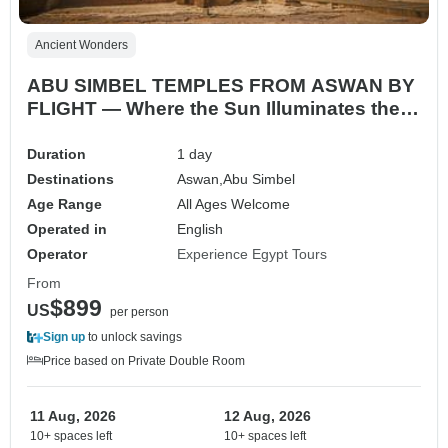
Ancient Wonders
ABU SIMBEL TEMPLES FROM ASWAN BY
FLIGHT — Where the Sun Illuminates the
Gods
Duration
1 day
Destinations
Aswan,
Abu Simbel
Age Range
All Ages Welcome
Operated in
English
Operator
Experience Egypt Tours
From
$899
US
per person
Sign up
to unlock savings
Price based on Private Double Room
11 Aug, 2026
12 Aug, 2026
10+ spaces left
10+ spaces left