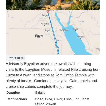
River Cruise
A leisurely Egyptian adventure awaits with morning
visits to the Egyptian Museum, relaxed Nile cruising from
Luxor to Aswan, and stops at Kom Ombo Temple with
plenty of breaks. Comfortable stays at Cairo hotels and
cruise ship cabins complete the journey.
Duration
9 days
Destinations
Cairo
, Giza
, Luxor
, Esna
, Edfu
, Kom
Ombo
, Aswan