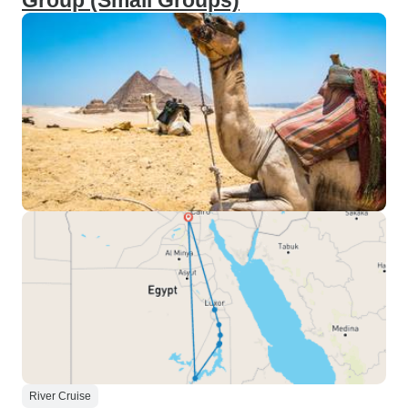
Group (Small Groups)
River Cruise