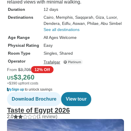
relaxed views with minimal walking.
Duration
12 days
Destinations
Cairo
, Memphis
, Saqqarah
, Giza
, Luxor
,
Dendera
, Edfu
, Aswan
, Philae
, Abu Simbel
See all destinations
Age Range
All Ages Welcome
Physical Rating
Easy
Room Type
Singles, Shared
Operator
Trafalgar
From
$3,705
12% Off
$3,260
US
+$390 upfront costs
Sign up
to unlock savings
Download Brochure
View tour
Taste of Egypt 2026
2.0
(1 review)