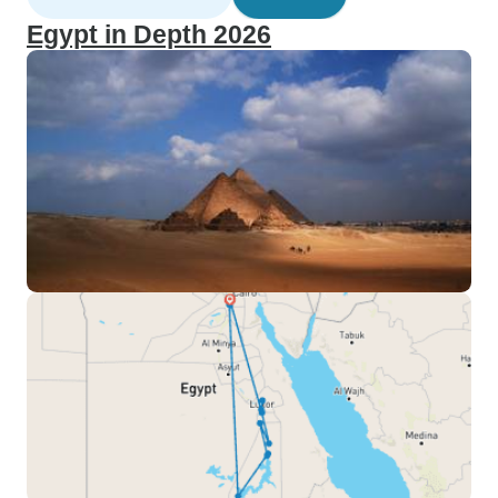
Egypt in Depth 2026