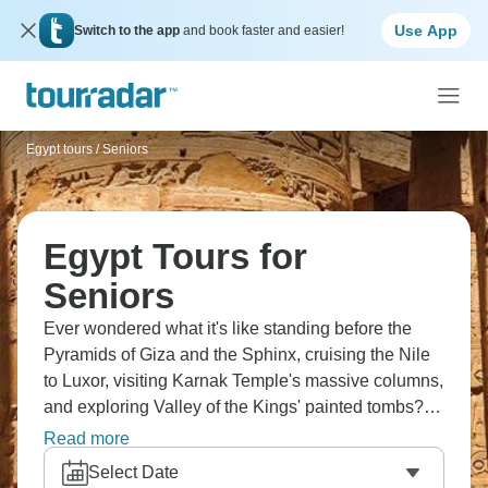
Use App
Switch to the app
and book faster and easier!
Egypt tours
/
Seniors
Egypt Tours for
Seniors
Ever wondered what it's like standing before the
Pyramids of Giza and the Sphinx, cruising the Nile
to Luxor, visiting Karnak Temple's massive columns,
and exploring Valley of the Kings' painted tombs?
Now’s the time to find out! You'll witness Aswan's
Read more
Philae Temple, and see that photos genuinely don't
Select Date
do justice to how massive these ancient wonders