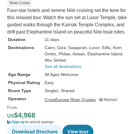
River Cruise
Four-star hotels and serene Nile cruising set the tone for
this relaxed tour. Watch the sun set at Luxor Temple, take
guided walks through the Karnak Temple Complex, and
drift past Elephantine Island on peaceful Nile boat rides.
Duration
11 days
Destinations
Cairo
, Giza
, Saqqarah
, Luxor
, Edfu
, Kom
Ombo
, Philae
, Aswan
, Elephantine Island
,
Abu Simbel
See all destinations
Age Range
All Ages Welcome
Physical Rating
Easy
Room Type
Singles, Shared
Operator
CroisiEurope River Cruises
From
$4,968
US
Sign up
to unlock savings
Download Brochure
View tour