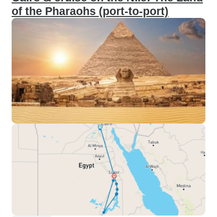
of the Pharaohs (port-to-port)