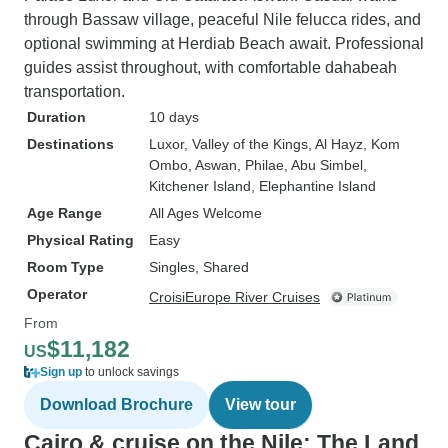
through Bassaw village, peaceful Nile felucca rides, and
optional swimming at Herdiab Beach await. Professional
guides assist throughout, with comfortable dahabeah
transportation.
Duration
10 days
Destinations
Luxor
, Valley of the Kings
, Al Hayz
, Kom
Ombo
, Aswan
, Philae
, Abu Simbel
,
Kitchener Island
, Elephantine Island
Age Range
All Ages Welcome
Physical Rating
Easy
Room Type
Singles, Shared
Operator
CroisiEurope River Cruises
From
$11,182
US
Sign up
to unlock savings
Download Brochure
View tour
Cairo & cruise on the Nile: The Land