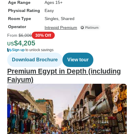
Age Range
Ages 15+
Physical Rating
Easy
Room Type
Singles, Shared
Operator
Intrepid Premium
From
$6,006
30% Off
$4,205
US
Sign up
to unlock savings
Download Brochure
View tour
Premium Egypt in Depth (including
Faiyum)