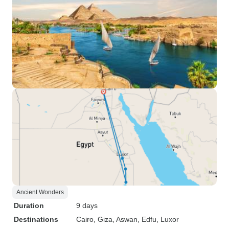
Ancient Wonders
Duration
9 days
Destinations
Cairo
, Giza
, Aswan
, Edfu
, Luxor