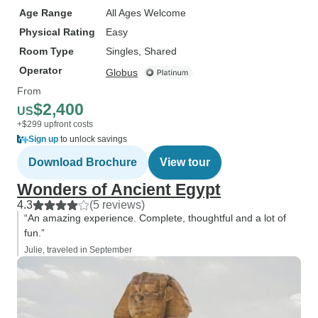
Age Range
All Ages Welcome
Physical Rating
Easy
Room Type
Singles, Shared
Operator
Globus
From
$2,400
US
+$299 upfront costs
Sign up
to unlock savings
Download Brochure
View tour
Wonders of Ancient Egypt
4.3
(5 reviews)
“An amazing experience. Complete, thoughtful and a lot of
fun.”
Julie, traveled in September