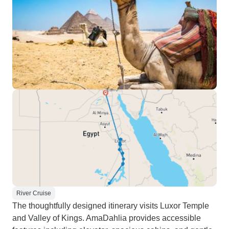
River Cruise
The thoughtfully designed itinerary visits Luxor Temple
and Valley of Kings. AmaDahlia provides accessible