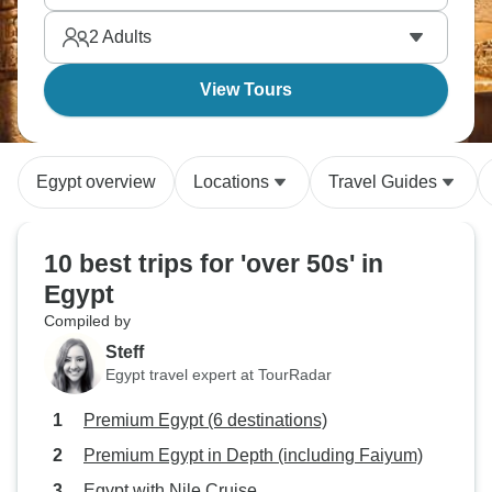
actually are. Are you ready to see for yourself?
2
Adults
View Tours
Egypt overview
Locations
Travel Guides
10 best trips for 'over 50s' in
Egypt
Compiled by
Steff
Egypt travel expert at TourRadar
Premium Egypt (6 destinations)
Premium Egypt in Depth (including Faiyum)
Egypt with Nile Cruise