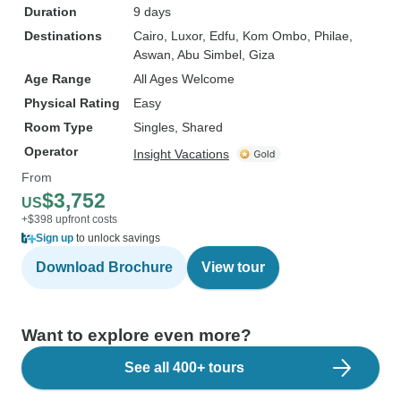
Duration
9 days
Destinations
Cairo
, Luxor
, Edfu
, Kom Ombo
, Philae
,
Aswan
, Abu Simbel
, Giza
Age Range
All Ages Welcome
Physical Rating
Easy
Room Type
Singles, Shared
Operator
Insight Vacations
From
$3,752
US
+$398 upfront costs
Sign up
to unlock savings
Download Brochure
View tour
Want to explore even more?
See all 400+ tours