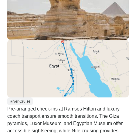
River Cruise
Pre-arranged check-ins at Ramses Hilton and luxury
coach transport ensure smooth transitions. The Giza
pyramids, Luxor Museum, and Egyptian Museum offer
accessible sightseeing, while Nile cruising provides