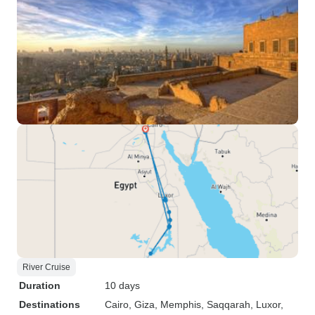
River Cruise
Duration
10 days
Destinations
Cairo
, Giza
, Memphis
, Saqqarah
, Luxor
,