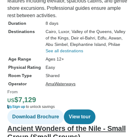
features including elevator, spacious cabins, and gentle
shore excursions. Professional guides ensure ample
rest between activities.
Duration
8 days
Destinations
Cairo
, Luxor
, Valley of the Queens
, Valley
of the Kings
, Deir el-Bahri
, Edfu
, Aswan
,
Abu Simbel
, Elephantine Island
, Philae
See all destinations
Age Range
Ages 12+
Physical Rating
Easy
Room Type
Shared
Operator
AmaWaterways
From
$7,129
US
Sign up
to unlock savings
Download Brochure
View tour
Ancient Wonders of the Nile - Small