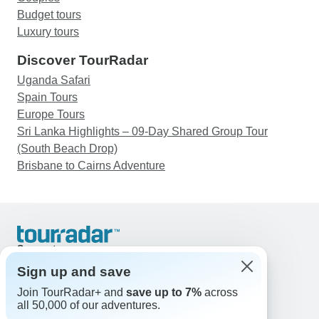
Budget tours
Luxury tours
Discover TourRadar
Uganda Safari
Spain Tours
Europe Tours
Sri Lanka Highlights – 09-Day Shared Group Tour
(South Beach Drop)
Brisbane to Cairns Adventure
Support
Contact Us
Sign up and save
United States & Canada +1 833 895 6770
Join TourRadar+ and
save up to 7%
across
Great Britain +44 800 802 1046
all 50,000 of our adventures.
Australia +61 7 3106 8663