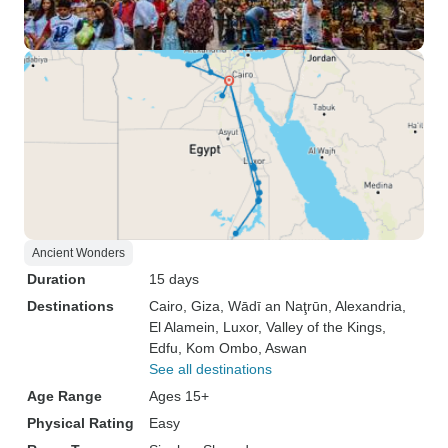
Ancient Wonders
Duration
15 days
Destinations
Cairo
, Giza
, Wādī an Naţrūn
, Alexandria
,
El Alamein
, Luxor
, Valley of the Kings
,
Edfu
, Kom Ombo
, Aswan
See all destinations
Age Range
Ages 15+
Physical Rating
Easy