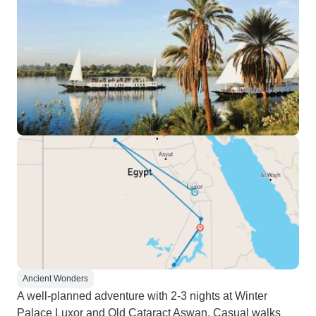
Ancient Wonders
A well-planned adventure with 2-3 nights at Winter
Palace Luxor and Old Cataract Aswan. Casual walks