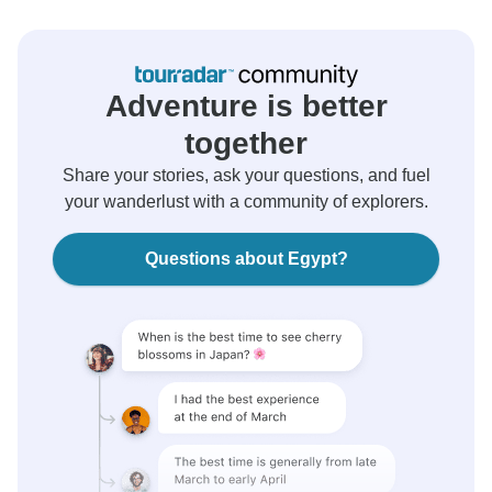
Adventure is better
together
Share your stories, ask your questions, and fuel
your wanderlust with a community of explorers.
Questions about Egypt?