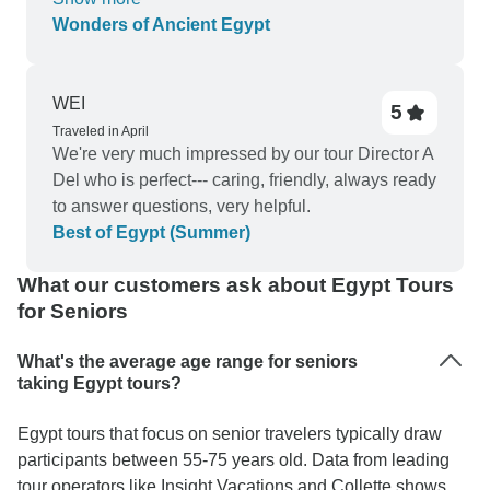
with trip package. There were numerous optional
Wonders of Ancient Egypt
experiences averaging about $100 US each.
Arriving at hotel late and very tired we DID NOT
have to stand in line to get checked in, we were
WEI
5
pre checked in. On arrival handed our keys and
Traveled in April
directly to room. End of trip transfer to airport was
We're very much impressed by our tour Director A
organized and stress free.
Del who is perfect--- caring, friendly, always ready
to answer questions, very helpful.
Best of Egypt (Summer)
What our customers ask about Egypt Tours
for Seniors
What's the average age range for seniors
taking Egypt tours?
Egypt tours that focus on senior travelers typically draw
participants between 55-75 years old. Data from leading
tour operators like Insight Vacations and Collette shows