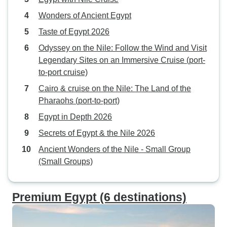
Wonders of Ancient Egypt
Taste of Egypt 2026
Odyssey on the Nile: Follow the Wind and Visit
Legendary Sites on an Immersive Cruise (port-
to-port cruise)
Cairo & cruise on the Nile: The Land of the
Pharaohs (port-to-port)
Egypt in Depth 2026
Secrets of Egypt & the Nile 2026
Ancient Wonders of the Nile - Small Group
(Small Groups)
Premium Egypt (6 destinations)