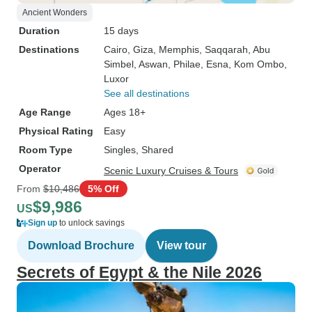
Ancient Wonders
Duration
15 days
Destinations
Cairo
, Giza
, Memphis
, Saqqarah
, Abu
Simbel
, Aswan
, Philae
, Esna
, Kom Ombo
,
Luxor
See all destinations
Age Range
Ages 18+
Physical Rating
Easy
Room Type
Singles, Shared
Operator
Scenic Luxury Cruises & Tours
From
$10,486
5% Off
$9,986
US
Sign up
to unlock savings
Download Brochure
View tour
Secrets of Egypt & the Nile 2026