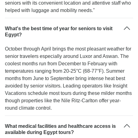
seniors with its convenient location and attentive staff who
helped with luggage and mobility needs."
What's the best time of year for seniors to visit
Egypt?
October through April brings the most pleasant weather for
senior travelers especially around Luxor and Aswan. The
coolest months run from December to February with
temperatures ranging from 20-25°C (68-77°F). Summer
months from June to September bring intense heat best
avoided by senior visitors. Leading operators like Insight
Vacations schedule most tours during these milder months
though properties like the Nile Ritz-Carlton offer year-
round climate control.
What medical facilities and healthcare access is
available during Egypt tours?