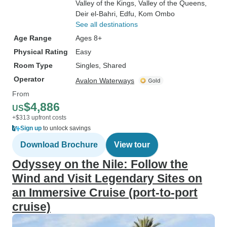
Valley of the Kings
, Valley of the Queens
,
Deir el-Bahri
, Edfu
, Kom Ombo
See all destinations
Age Range
Ages 8+
Physical Rating
Easy
Room Type
Singles, Shared
Operator
Avalon Waterways
From
$4,886
US
+$313 upfront costs
Sign up
to unlock savings
Download Brochure
View tour
Odyssey on the Nile: Follow the
Wind and Visit Legendary Sites on
an Immersive Cruise (port-to-port
cruise)