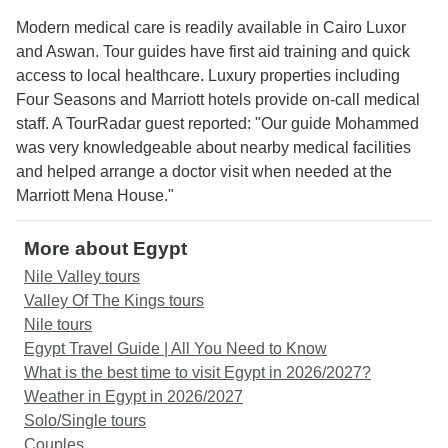
Modern medical care is readily available in Cairo Luxor
and Aswan. Tour guides have first aid training and quick
access to local healthcare. Luxury properties including
Four Seasons and Marriott hotels provide on-call medical
staff. A TourRadar guest reported: "Our guide Mohammed
was very knowledgeable about nearby medical facilities
and helped arrange a doctor visit when needed at the
Marriott Mena House."
More about Egypt
Nile Valley tours
Valley Of The Kings tours
Nile tours
Egypt Travel Guide | All You Need to Know
What is the best time to visit Egypt in 2026/2027?
Weather in Egypt in 2026/2027
Solo/Single tours
Couples