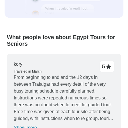
What people love about Egypt Tours for
Seniors
kory
5
Traveled in March
From beginning to end and the 12 days in
between Trafalgar had every detail of the very
busy touring schedule carefully planned.
Instructions were repeated numerous times so
there was no doubt when to meet for guided tour.
Free time was given at each tour site after being
guided, with instructions when to re group. touring
was thorough main historic sights were included
Show more