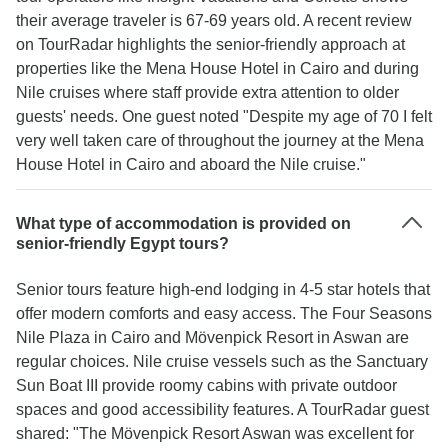
their average traveler is 67-69 years old. A recent review
on TourRadar highlights the senior-friendly approach at
properties like the Mena House Hotel in Cairo and during
Nile cruises where staff provide extra attention to older
guests' needs. One guest noted "Despite my age of 70 I felt
very well taken care of throughout the journey at the Mena
House Hotel in Cairo and aboard the Nile cruise."
What type of accommodation is provided on
senior-friendly Egypt tours?
Senior tours feature high-end lodging in 4-5 star hotels that
offer modern comforts and easy access. The Four Seasons
Nile Plaza in Cairo and Mövenpick Resort in Aswan are
regular choices. Nile cruise vessels such as the Sanctuary
Sun Boat III provide roomy cabins with private outdoor
spaces and good accessibility features. A TourRadar guest
shared: "The Mövenpick Resort Aswan was excellent for