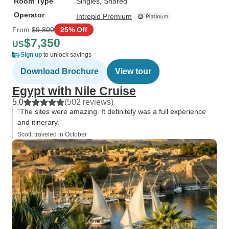
Room Type
Singles, Shared
Operator
Intrepid Premium
From
$9,800
25% Off
$7,350
US
Sign up
to unlock savings
Download Brochure
View tour
Egypt with Nile Cruise
5.0
(502 reviews)
“The sites were amazing. It definitely was a full experience
and itinerary.”
Scott, traveled in October