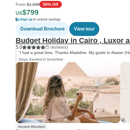
From
$1,598
50% Off
$799
US
Sign up
to unlock savings
Download Brochure
View tour
Budget Holiday in Cairo , Luxor 
5.0
(5 reviews)
“I had a great time. Thanks Madeline. My guide in Aswan (Ha
Divya, traveled in November
Ancient Wonders