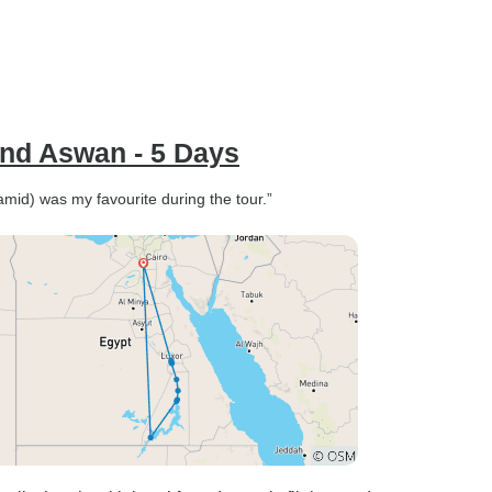
and Aswan - 5 Days
mid) was my favourite during the tour.”