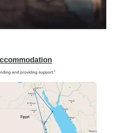
 Accommodation
onding and providing support.”