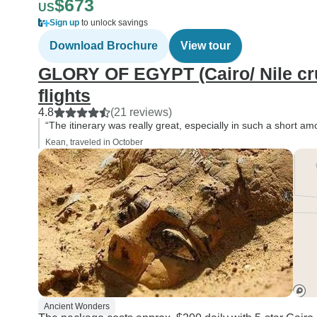
$673
US
Sign up
to unlock savings
Download Brochure
View tour
GLORY OF EGYPT (Cairo/ Nile cru
flights
4.8
(21 reviews)
“The itinerary was really great, especially in such a short amo
Kean, traveled in October
Ancient Wonders