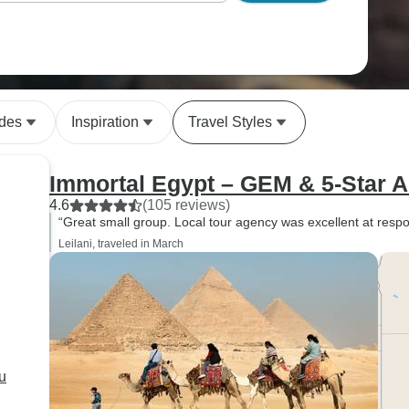
ides
Inspiration
Travel Styles
Immortal Egypt – GEM & 5-Star
4.6
(105 reviews)
“Great small group. Local tour agency was excellent at resp
Leilani, traveled in March
u