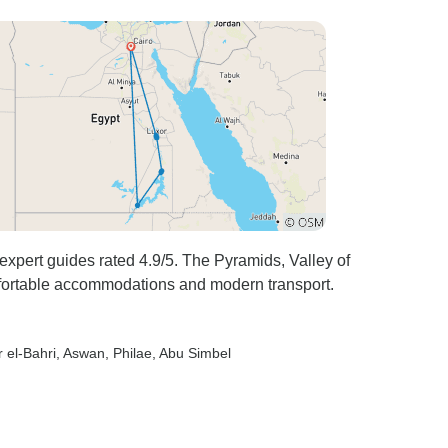
expert guides rated 4.9/5. The Pyramids, Valley of
fortable accommodations and modern transport.
r el-Bahri
, Aswan
, Philae
, Abu Simbel