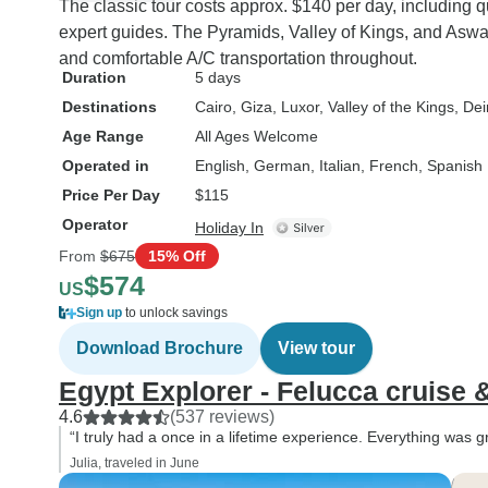
The classic tour costs approx. $140 per day, including qu
expert guides. The Pyramids, Valley of Kings, and Aswa
and comfortable A/C transportation throughout.
Duration
5 days
Destinations
Cairo
, Giza
, Luxor
, Valley of the Kings
, Dei
Age Range
All Ages Welcome
Operated in
English, German, Italian, French, Spanish
Price Per Day
$115
Operator
Holiday In
From
$675
15% Off
$574
US
Sign up
to unlock savings
Download Brochure
View tour
Egypt Explorer - Felucca cruise
4.6
(537 reviews)
“I truly had a once in a lifetime experience. Everything was 
Julia, traveled in June