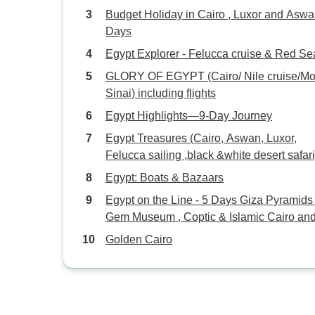
Budget Holiday in Cairo , Luxor and Aswan 
Days
Egypt Explorer - Felucca cruise & Red Se
GLORY OF EGYPT (Cairo/ Nile cruise/Mount
Sinai) including flights
Egypt Highlights—9-Day Journey
Egypt Treasures (Cairo, Aswan, Luxor,
Felucca sailing ,black &white desert safari
Egypt: Boats & Bazaars
Egypt on the Line - 5 Days Giza Pyramids 
Gem Museum , Coptic & Islamic Cairo and
Alexandria
Golden Cairo