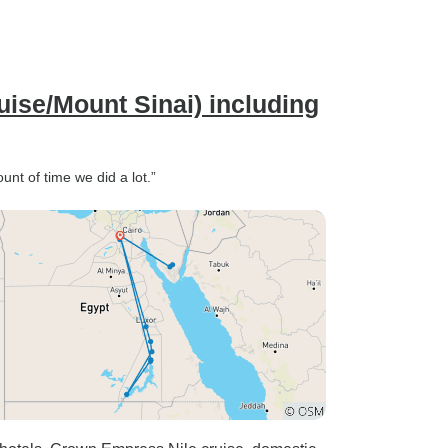
ise/Mount Sinai) including
unt of time we did a lot.”