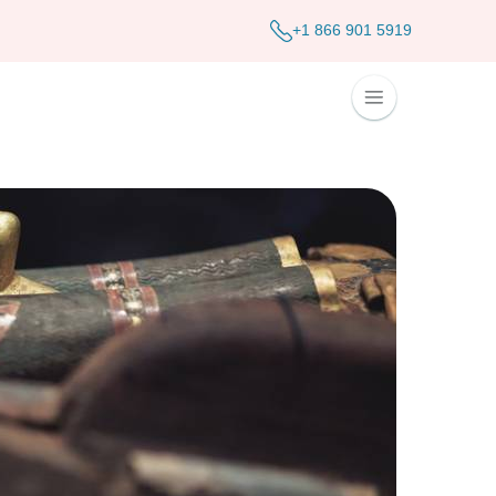
+1 866 901 5919