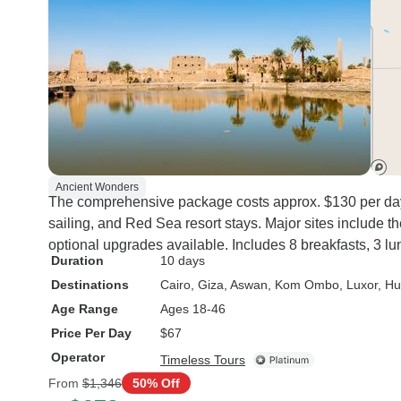
Ancient Wonders
The comprehensive package costs approx. $130 per day,
sailing, and Red Sea resort stays. Major sites include t
optional upgrades available. Includes 8 breakfasts, 3 lun
Duration
10 days
Destinations
Cairo
, Giza
, Aswan
, Kom Ombo
, Luxor
, H
Age Range
Ages 18-46
Price Per Day
$67
Operator
Timeless Tours
From
$1,346
50% Off