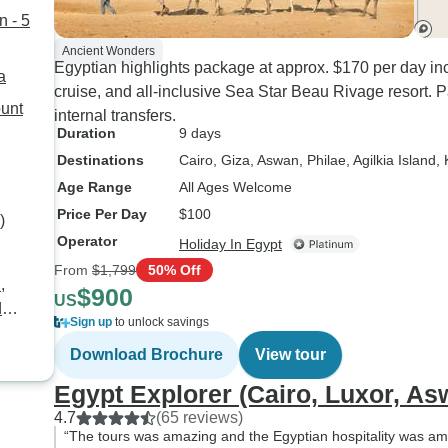
- 5
Ancient Wonders
Egyptian highlights package at approx. $170 per day inc
a
cruise, and all-inclusive Sea Star Beau Rivage resort.
internal transfers.
Duration
9 days
Destinations
Cairo
, Giza
, Aswan
, Philae
, Agilkia Island
,
Age Range
All Ages Welcome
Price Per Day
$100
)
Operator
Holiday In Egypt
From
$1,799
50% Off
,
$900
US
Sign up
to unlock savings
Download Brochure
View tour
Egypt Explorer (Cairo, Luxor, A
4.7
(65 reviews)
“The tours was amazing and the Egyptian hospitality was ama