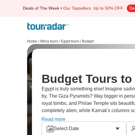
Deals of The Week
•
Our Topsellers
Up to 50% OFF
De
Home
/
Africa tours
/
Egypt tours
/
Budget
Budget Tours to
Egypt is truly something else! Imagine saili
by. The Giza Pyramids? Way bigger in person
royal tombs, and Philae Temple sits beautif
completely alien, while Karnak's columns sc
stars and snorkeling at Hurghada.
Read more
Select Date