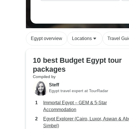
Egypt overview
Locations
Travel Gu
10 best Budget Egypt tour
packages
Compiled by
Steff
Egypt travel expert at TourRadar
Immortal Egypt – GEM & 5-Star
Accommodation
Egypt Explorer (Cairo, Luxor, Aswan & Ab
Simbel)