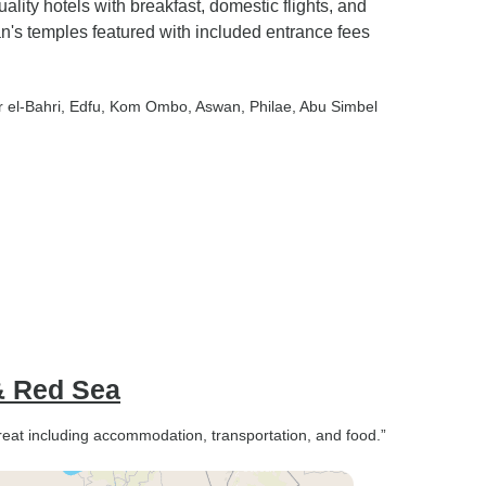
ality hotels with breakfast, domestic flights, and
n's temples featured with included entrance fees
r el-Bahri
, Edfu
, Kom Ombo
, Aswan
, Philae
, Abu Simbel
 & Red Sea
great including accommodation, transportation, and food.”