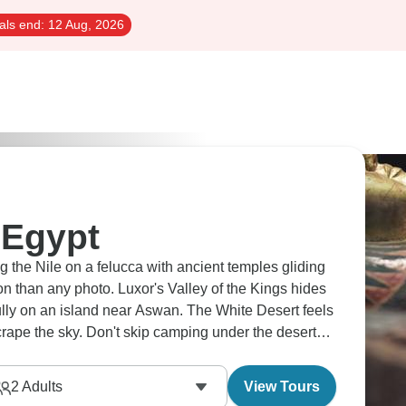
als end:
12 Aug, 2026
 Egypt
ng the Nile on a felucca with ancient temples gliding
 than any photo. Luxor's Valley of the Kings hides
ully on an island near Aswan. The White Desert feels
rape the sky. Don't skip camping under the desert
2
Adults
View Tours