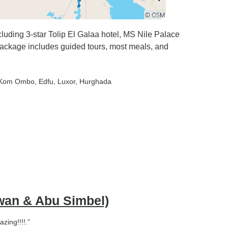
luding 3-star Tolip El Galaa hotel, MS Nile Palace
 Package includes guided tours, most meals, and
 Kom Ombo
, Edfu
, Luxor
, Hurghada
swan & Abu Simbel)
zing!!!!.”