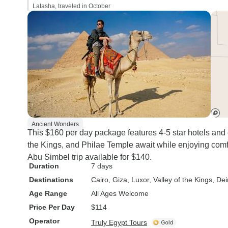
Latasha, traveled in October
Ancient Wonders
This $160 per day package features 4-5 star hotels and 
the Kings, and Philae Temple await while enjoying com
Abu Simbel trip available for $140.
Duration
7 days
Destinations
Cairo
, Giza
, Luxor
, Valley of the Kings
, Dei
Age Range
All Ages Welcome
Price Per Day
$114
Operator
Truly Egypt Tours