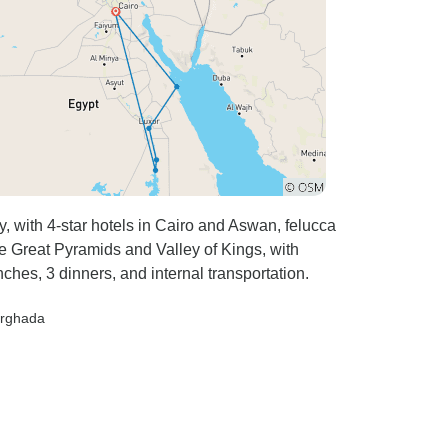
 with 4-star hotels in Cairo and Aswan, felucca
he Great Pyramids and Valley of Kings, with
ches, 3 dinners, and internal transportation.
urghada