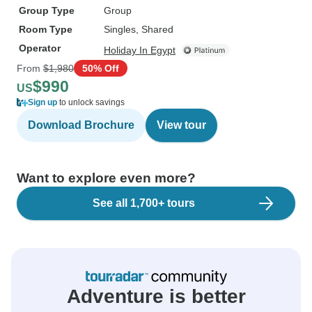
Group Type
Group
Room Type
Singles, Shared
Operator
Holiday In Egypt
From
$1,980
50% Off
$990
US
Sign up
to unlock savings
Download Brochure
View tour
Want to explore even more?
See all 1,700+ tours
Adventure is better