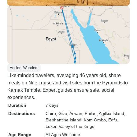
Ancient Wonders
Like-minded travelers, averaging 46 years old, share
meals on Nile cruise and visit sites from the Pyramids to
Karnak Temple. Expert guides ensure safe, social
experiences.
Duration
7 days
Destinations
Cairo
, Giza
, Aswan
, Philae
, Agilkia Island
,
Elephantine Island
, Kom Ombo
, Edfu
,
Luxor
, Valley of the Kings
Age Range
All Ages Welcome