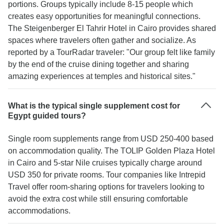
portions. Groups typically include 8-15 people which
creates easy opportunities for meaningful connections.
The Steigenberger El Tahrir Hotel in Cairo provides shared
spaces where travelers often gather and socialize. As
reported by a TourRadar traveler: "Our group felt like family
by the end of the cruise dining together and sharing
amazing experiences at temples and historical sites."
What is the typical single supplement cost for
Egypt guided tours?
Single room supplements range from USD 250-400 based
on accommodation quality. The TOLIP Golden Plaza Hotel
in Cairo and 5-star Nile cruises typically charge around
USD 350 for private rooms. Tour companies like Intrepid
Travel offer room-sharing options for travelers looking to
avoid the extra cost while still ensuring comfortable
accommodations.