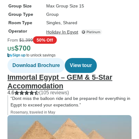
Group Size
Max Group Size 15
Group Type
Group
Room Type
Singles, Shared
Operator
Holiday In Egypt
From
$1,399
50% Off
$700
US
Sign up
to unlock savings
Download Brochure
View tour
Immortal Egypt – GEM & 5-Star
Accommodation
4.6
(105 reviews)
“Dont miss the balloon ride and be prepared for everything in
Egypt to exceed your expectations.”
Rosemary, traveled in May