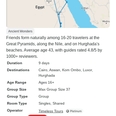
Ancient Wonders
Friends form naturally among 16-20 travelers at the
Great Pyramids, along the Nile, and on Hurghada's
beaches. Average age 43, with guides rated 4.8/5 by
1000+ reviewers.
Duration
9 days
Destinations
Cairo
, Aswan
, Kom Ombo
, Luxor
,
Hurghada
Age Range
Ages 16+
Group Size
Max Group Size 37
Group Type
Group
Room Type
Singles, Shared
Operator
Timeless Tours