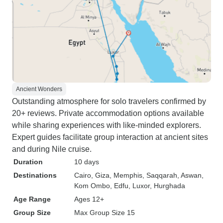
Ancient Wonders
Outstanding atmosphere for solo travelers confirmed by
20+ reviews. Private accommodation options available
while sharing experiences with like-minded explorers.
Expert guides facilitate group interaction at ancient sites
and during Nile cruise.
Duration
10 days
Destinations
Cairo
, Giza
, Memphis
, Saqqarah
, Aswan
,
Kom Ombo
, Edfu
, Luxor
, Hurghada
Age Range
Ages 12+
Group Size
Max Group Size 15