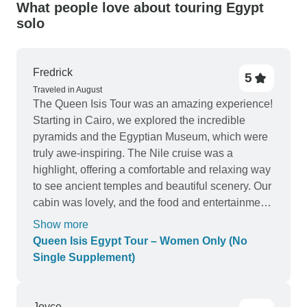
What people love about touring Egypt
solo
Fredrick
5
Traveled in August
The Queen Isis Tour was an amazing experience!
Starting in Cairo, we explored the incredible
pyramids and the Egyptian Museum, which were
truly awe-inspiring. The Nile cruise was a
highlight, offering a comfortable and relaxing way
to see ancient temples and beautiful scenery. Our
cabin was lovely, and the food and entertainment
on board were excellent. The domestic flight
Show more
between Cairo and the cruise was included,
Queen Isis Egypt Tour – Women Only (No
making travel smooth and easy. Overall, this tour
Single Supplement)
perfectly balanced history, culture, and relaxation.
Highly recommend it for a memorable Egyptian
adventure!
Joyce