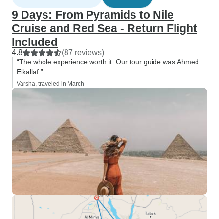
9 Days: From Pyramids to Nile
Cruise and Red Sea - Return Flight
Included
4.8
(87 reviews)
“The whole experience worth it. Our tour guide was Ahmed
Elkallaf.”
Varsha, traveled in March