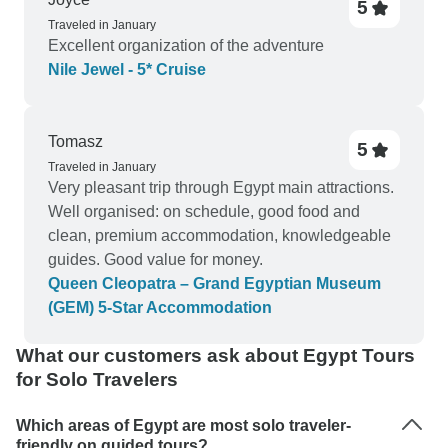
5
Traveled in January
Excellent organization of the adventure
Nile Jewel - 5* Cruise
Tomasz
5
Traveled in January
Very pleasant trip through Egypt main attractions.
Well organised: on schedule, good food and
clean, premium accommodation, knowledgeable
guides. Good value for money.
Queen Cleopatra – Grand Egyptian Museum
(GEM) 5-Star Accommodation
What our customers ask about Egypt Tours
for Solo Travelers
Which areas of Egypt are most solo traveler-
friendly on guided tours?