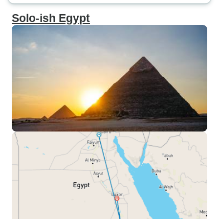
Solo-ish Egypt