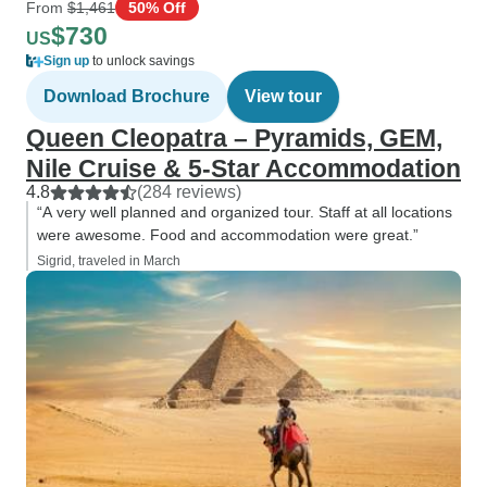
From
$1,461
50% Off
$730
US
Sign up
to unlock savings
Download Brochure
View tour
Queen Cleopatra – Pyramids, GEM,
Nile Cruise & 5-Star Accommodation
4.8
(284 reviews)
“A very well planned and organized tour. Staff at all locations
were awesome. Food and accommodation were great.”
Sigrid, traveled in March