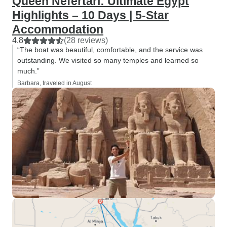
Queen Nefertari: Ultimate Egypt
Highlights – 10 Days | 5-Star
Accommodation
4.8
(28 reviews)
“The boat was beautiful, comfortable, and the service was
outstanding. We visited so many temples and learned so
much.”
Barbara, traveled in August