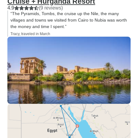
Cruise + Hurgahda Resort
4.9
(9 reviews)
“The Pyramids, Tombs, the cruise up the Nile, the many
villages and towns we visited from Cairo to Nubia was worth
the money and time I spent.”
Tracy, traveled in March