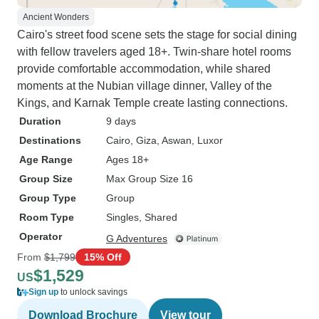
Ancient Wonders
Cairo's street food scene sets the stage for social dining
with fellow travelers aged 18+. Twin-share hotel rooms
provide comfortable accommodation, while shared
moments at the Nubian village dinner, Valley of the
Kings, and Karnak Temple create lasting connections.
Duration
9 days
Destinations
Cairo
, Giza
, Aswan
, Luxor
Age Range
Ages 18+
Group Size
Max Group Size 16
Group Type
Group
Room Type
Singles, Shared
Operator
G Adventures
From
$1,799
15% Off
$1,529
US
Sign up
to unlock savings
Download Brochure
View tour