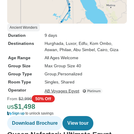
Ancient Wonders
Duration
9 days
Destinations
Hurghada
, Luxor
, Edfu
, Kom Ombo
,
Aswan
, Philae
, Abu Simbel
, Cairo
, Giza
Age Range
All Ages Welcome
Group Size
Max Group Size 40
Group Type
Group
Personalized
Room Type
Singles, Shared
Operator
AB Voyages Egypt
From
$2,996
50% Off
$1,498
US
Sign up
to unlock savings
Download Brochure
View tour