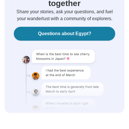
together
Share your stories, ask your questions, and fuel
your wanderlust with a community of explorers.
Questions about Egypt?