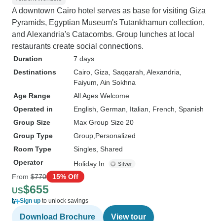
A downtown Cairo hotel serves as base for visiting Giza
Pyramids, Egyptian Museum's Tutankhamun collection,
and Alexandria's Catacombs. Group lunches at local
restaurants create social connections.
Duration
7 days
Destinations
Cairo
, Giza
, Saqqarah
, Alexandria
,
Faiyum
, Ain Sokhna
Age Range
All Ages Welcome
Operated in
English, German, Italian, French, Spanish
Group Size
Max Group Size 20
Group Type
Group
Personalized
Room Type
Singles, Shared
Operator
Holiday In
From
$770
15% Off
$655
US
Sign up
to unlock savings
Download Brochure
View tour