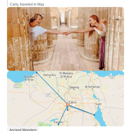
Carly, traveled in May
Ancient Wonders