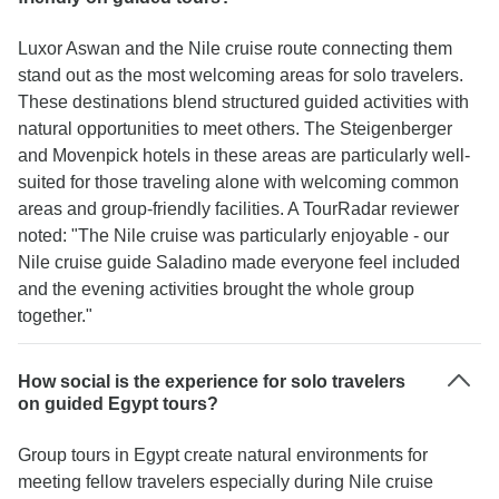
Luxor Aswan and the Nile cruise route connecting them
stand out as the most welcoming areas for solo travelers.
These destinations blend structured guided activities with
natural opportunities to meet others. The Steigenberger
and Movenpick hotels in these areas are particularly well-
suited for those traveling alone with welcoming common
areas and group-friendly facilities. A TourRadar reviewer
noted: "The Nile cruise was particularly enjoyable - our
Nile cruise guide Saladino made everyone feel included
and the evening activities brought the whole group
together."
How social is the experience for solo travelers
on guided Egypt tours?
Group tours in Egypt create natural environments for
meeting fellow travelers especially during Nile cruise