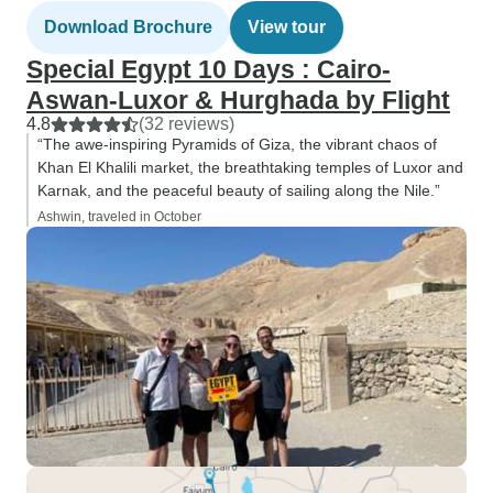
Download Brochure
View tour
Special Egypt 10 Days : Cairo-
Aswan-Luxor & Hurghada by Flight
4.8
(32 reviews)
“The awe-inspiring Pyramids of Giza, the vibrant chaos of
Khan El Khalili market, the breathtaking temples of Luxor and
Karnak, and the peaceful beauty of sailing along the Nile.”
Ashwin, traveled in October