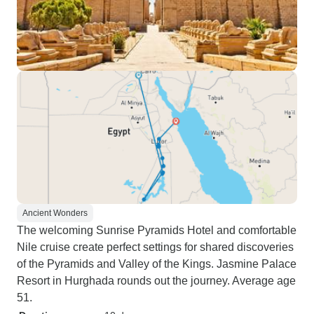
Ancient Wonders
The welcoming Sunrise Pyramids Hotel and comfortable
Nile cruise create perfect settings for shared discoveries
of the Pyramids and Valley of the Kings. Jasmine Palace
Resort in Hurghada rounds out the journey. Average age
51.