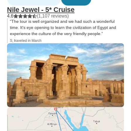
Nile Jewel - 5* Cruise
4.6
(1,107 reviews)
“The tour is well organized and we had such a wonderful
time. It's eye opening to learn the civilization of Egypt and
experience the culture of the very friendly people.”
S, traveled in March