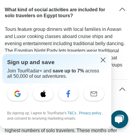
What kind of social activities are included for
solo travelers on Egypt tours?
Tours feature group dinners with local families in Aswan
and Luxor cooking classes aboard cruise ships and
evening entertainment including traditional belly dancing.
The Egyptian Night Party lets travelers wear traditional
galabeyas and join in local customs. Felucca sailboat
Sign up and save
rides and visits to Nubian villages naturally bring groups
Join TourRadar+ and
save up to 7%
across
together through shared experiences.
all 50,000 of our adventures.
What's the best time for solo travelers to visit
Egypt?
The period from October through April brings mild
By signing up, I agree to TourRadar's
T&Cs
,
Privacy policy
,
temperatures ideal for exploring Egypt's outdoor sites.
and consent to receiving marketing emails.
Booking data shows November and March attract the
highest numbers of solo travelers. These months offer