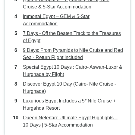
Cruise & 5-Star Accommodation
Immortal Egypt – GEM & 5-Star
Accommodation
7 Days - Off the Beaten Track to the Treasures
of Egypt
9 Days: From Pyramids to Nile Cruise and Red
Sea - Return Flight Included
Special Egypt 10 Days : Cairo- Aswan-Luxor &
Hurghada by Flight
Discover Egypt 10 Day (Cairo- Nile Cruise -
Hurghada)
Luxurious Egypt Includes a 5* Nile Cruise +
Hurgahda Resort
Queen Nefertari: Ultimate Egypt Highlights –
10 Days | 5-Star Accommodation