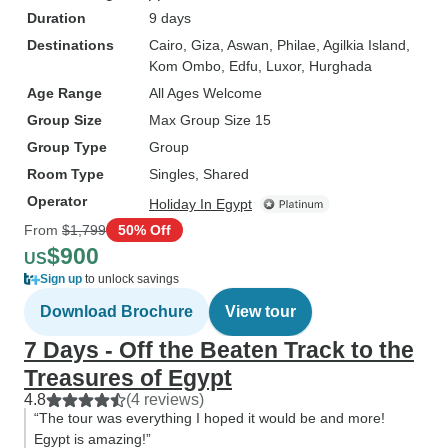
Duration
9 days
Destinations
Cairo
, Giza
, Aswan
, Philae
, Agilkia Island
,
Kom Ombo
, Edfu
, Luxor
, Hurghada
Age Range
All Ages Welcome
Group Size
Max Group Size 15
Group Type
Group
Room Type
Singles, Shared
Operator
Holiday In Egypt
From
$1,799
50% Off
$900
US
Sign up
to unlock savings
Download Brochure
View tour
7 Days - Off the Beaten Track to the
Treasures of Egypt
4.8
(4 reviews)
“The tour was everything I hoped it would be and more!
Egypt is amazing!”