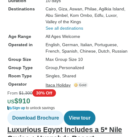
Duration
10 days
Destinations
Cairo
, Giza
, Aswan
, Philae
, Agilkia Island
,
Abu Simbel
, Kom Ombo
, Edfu
, Luxor
,
Valley of the Kings
See all destinations
Age Range
All Ages Welcome
Operated in
English, German, Italian, Portuguese,
French, Spanish, Chinese, Dutch, Russian
Group Size
Max Group Size 10
Group Type
Group
Personalized
Room Type
Singles, Shared
Operator
Itaca Holiday
From
$1,300
30% Off
$910
US
Sign up
to unlock savings
Download Brochure
View tour
Luxurious Egypt Includes a 5* Nile