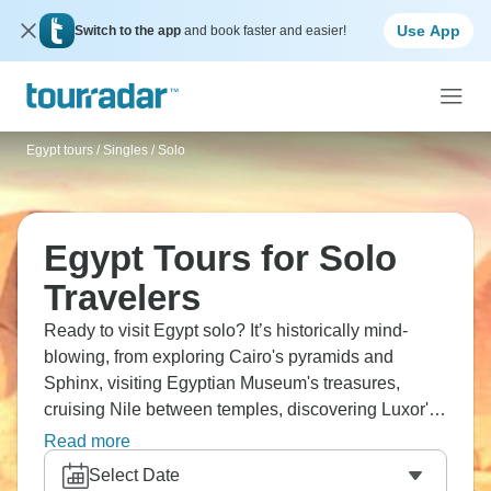
Use App
Switch to the app
and book faster and easier!
Egypt tours
/
Singles / Solo
Egypt Tours for Solo
Travelers
Ready to visit Egypt solo? It’s historically mind-
blowing, from exploring Cairo's pyramids and
Sphinx, visiting Egyptian Museum's treasures,
cruising Nile between temples, discovering Luxor's
Valley of Kings, and touring Aswan's sites. Visit
Read more
history textbook locations, meet fellow travelers, and
Select Date
experience culture that's ancient and modern.