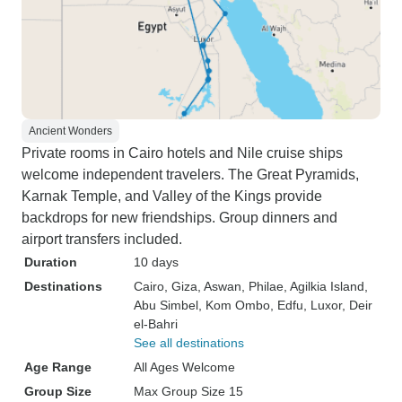
Ancient Wonders
Private rooms in Cairo hotels and Nile cruise ships
welcome independent travelers. The Great Pyramids,
Karnak Temple, and Valley of the Kings provide
backdrops for new friendships. Group dinners and
airport transfers included.
Duration
10 days
Destinations
Cairo
, Giza
, Aswan
, Philae
, Agilkia Island
,
Abu Simbel
, Kom Ombo
, Edfu
, Luxor
, Deir
el-Bahri
See all destinations
Age Range
All Ages Welcome
Group Size
Max Group Size 15