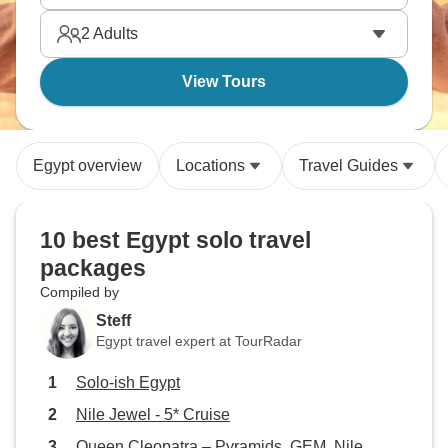
Standing before pyramids makes you question
2
Adults
everything about human achievement.
View Tours
Egypt overview
Locations
Travel Guides
10 best Egypt solo travel
packages
Compiled by
Steff
Egypt travel expert at TourRadar
Solo-ish Egypt
Nile Jewel - 5* Cruise
Queen Cleopatra – Pyramids, GEM, Nile