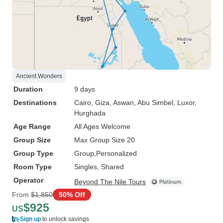
Ancient Wonders
Duration
9 days
Destinations
Cairo
, Giza
, Aswan
, Abu Simbel
, Luxor
,
Hurghada
Age Range
All Ages Welcome
Group Size
Max Group Size 20
Group Type
Group
Personalized
Room Type
Singles, Shared
Operator
Beyond The Nile Tours
From
$1,850
50% Off
$925
US
Sign up
to unlock savings