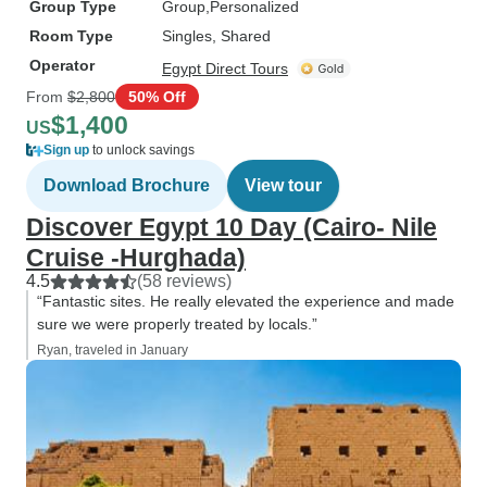
Group Type
Group
Personalized
Room Type
Singles, Shared
Operator
Egypt Direct Tours
From
$2,800
50% Off
$1,400
US
Sign up
to unlock savings
Download Brochure
View tour
Discover Egypt 10 Day (Cairo- Nile
Cruise -Hurghada)
4.5
(58 reviews)
“Fantastic sites. He really elevated the experience and made
sure we were properly treated by locals.”
Ryan, traveled in January