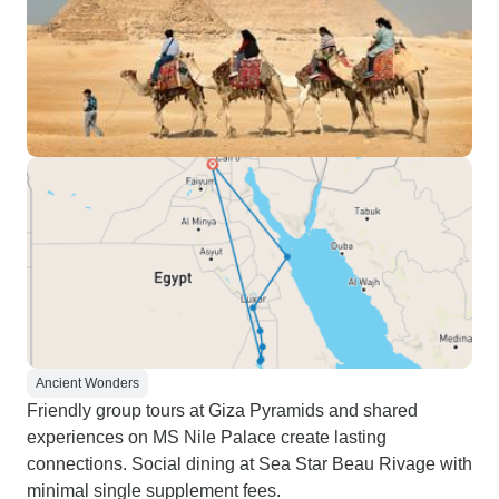
Ancient Wonders
Friendly group tours at Giza Pyramids and shared
experiences on MS Nile Palace create lasting
connections. Social dining at Sea Star Beau Rivage with
minimal single supplement fees.