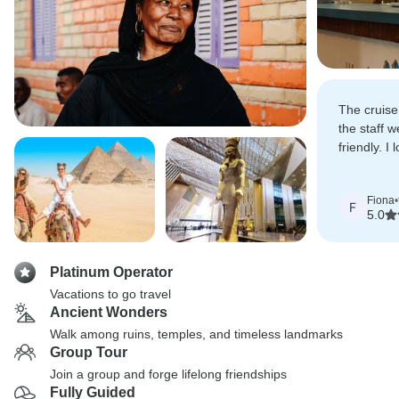
The cruise
the staff w
friendly. I 
amazing his
Fiona
•
F
5.0
Platinum Operator
Vacations to go travel
Ancient Wonders
Walk among ruins, temples, and timeless landmarks
Group Tour
Join a group and forge lifelong friendships
Fully Guided