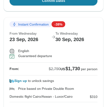
Confirm Dates
Instant Confirmation
-38%
From Wednesday
To Wednesday
23 Sep, 2026
30 Sep, 2026
English
Guaranteed departure
$1,730
$2,790
From:
US
per person
Sign up
to unlock savings
Price based on Private Double Room
Domestic flight Cairo/Aswan - Luxor/Cairo
$310