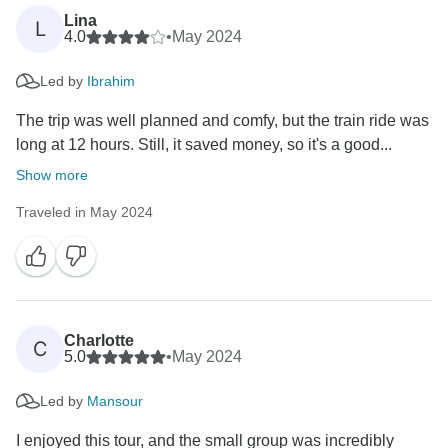
Lina
L
4.0
•
May 2024
Led by
Ibrahim
The trip was well planned and comfy, but the train ride was
long at 12 hours. Still, it saved money, so it's a good...
Show more
Traveled in May 2024
Charlotte
C
5.0
•
May 2024
Led by
Mansour
I enjoyed this tour, and the small group was incredibly