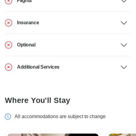
Flights
Insurance
Optional
Additional Services
Where You'll Stay
All accommodations are subject to change