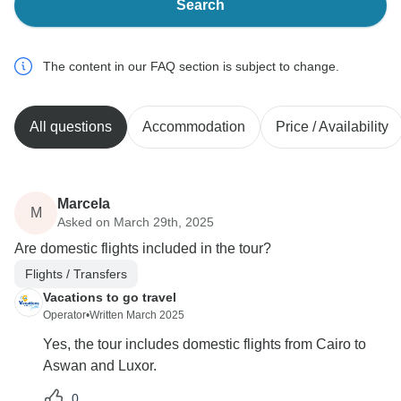
Search
The content in our FAQ section is subject to change.
All questions
Accommodation
Price / Availability
Marcela
M
Asked on March 29th, 2025
Are domestic flights included in the tour?
Flights / Transfers
Vacations to go travel
Operator
•
Written March 2025
Yes, the tour includes domestic flights from Cairo to
Aswan and Luxor.
0