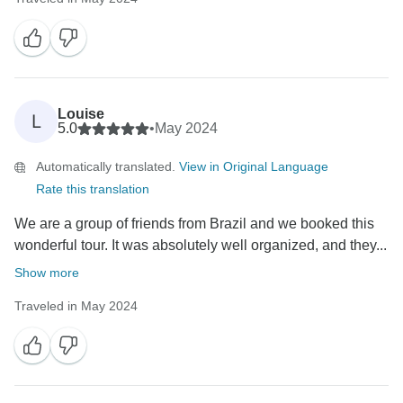
Louise
L
5.0
•
May 2024
Automatically translated.
View in Original Language
Rate this translation
We are a group of friends from Brazil and we booked this
wonderful tour. It was absolutely well organized, and they...
Show more
Traveled in May 2024