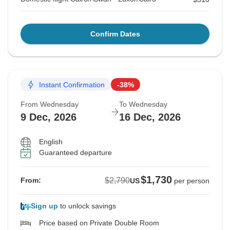
Confirm Dates
Instant Confirmation
-38%
From Wednesday
To Wednesday
9 Dec, 2026
16 Dec, 2026
English
Guaranteed departure
$1,730
$2,790
From:
US
per person
Sign up
to unlock savings
Price based on Private Double Room