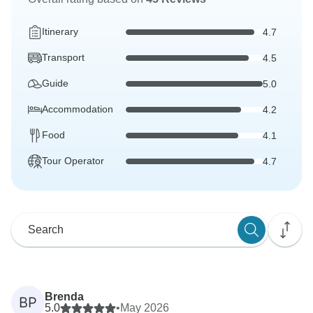
Itinerary
4.7
Transport
4.5
Guide
5.0
Accommodation
4.2
Food
4.1
Tour Operator
4.7
Brenda
BP
5.0
•
May 2026