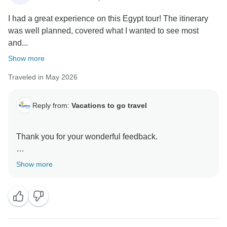
I had a great experience on this Egypt tour! The itinerary
was well planned, covered what I wanted to see most
and...
Show more
Traveled in May 2026
Reply from:
Vacations to go travel
Thank you for your wonderful feedback.
We are delighted to hear that you enjoyed your Egypt
Show more
tour and that the itinerary, flexibility in Cairo, and
overall support from our guides and team met your
expectations. It is especially rewarding to know that
the friendliness of the staff contributed to making your
experience even more enjoyable.