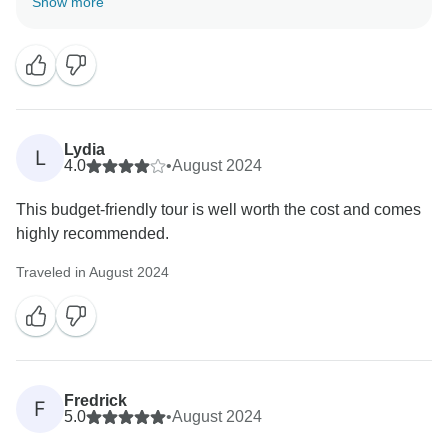
Show more
know that the service in both Egypt and Morocco met
your expectations.
Lydia
L
4.0
•
August 2024
This budget-friendly tour is well worth the cost and comes
highly recommended.
Traveled in August 2024
Fredrick
F
5.0
•
August 2024