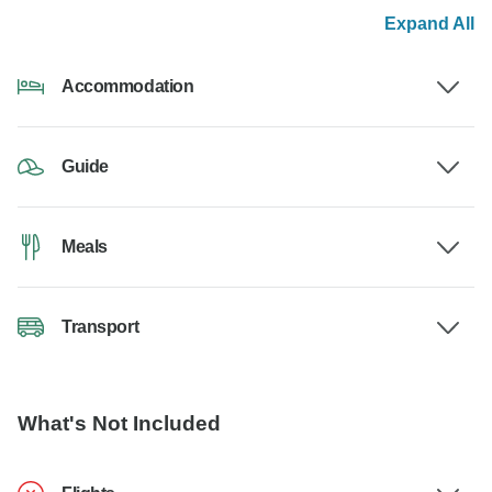
Expand All
Accommodation
Guide
Meals
Transport
What's Not Included