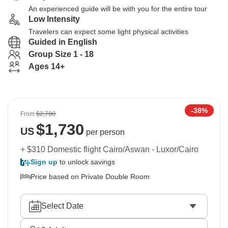
An experienced guide will be with you for the entire tour
Low Intensity
Travelers can expect some light physical activities
Guided in English
Group Size 1 - 18
Ages 14+
-38%
From
$2,790
$
1,730
US
per person
+ $310 Domestic flight Cairo/Aswan - Luxor/Cairo
Sign up
to unlock savings
Price based on Private Double Room
Select Date