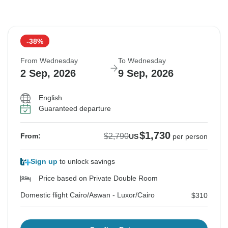
-38%
From Wednesday
To Wednesday
2 Sep, 2026
9 Sep, 2026
English
Guaranteed departure
$1,730
$2,790
From:
US
per person
Sign up
to unlock savings
Price based on Private Double Room
Domestic flight Cairo/Aswan - Luxor/Cairo
$310