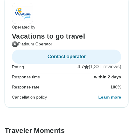
Operated by
Vacations to go travel
Platinum Operator
Contact operator
4.7
(1,331 reviews)
Rating
Response time
within 2 days
Response rate
100%
Cancellation policy
Learn more
Traveler Moments