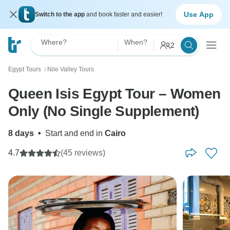
Use App
Switch to the app
and book faster and easier!
Where?
When?
2
Egypt Tours
Nile Valley Tours
〉
Queen Isis Egypt Tour – Women
Only (No Single Supplement)
8 days
•
Start and end in
Cairo
4.7
(45 reviews)