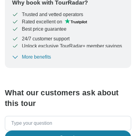
Why book with TourRadar?
Trusted and vetted operators
Rated excellent on
Best price guarantee
24/7 customer support
Unlock exclusive TourRadar+ member savings
More benefits
To protect your payment and ensure your booking will
be processed in United States, never transfer or
communicate outside of the TourRadar website or app.
What our customers ask about
this tour