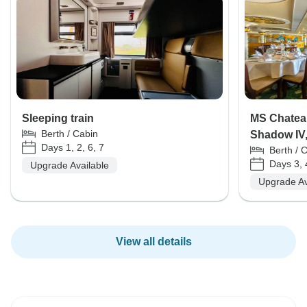
Sleeping train
MS Chateau
Berth / Cabin
Shadow IV, 
Days 1, 2, 6, 7
Berth / 
Days 3, 
Upgrade Available
Upgrade Av
View all details