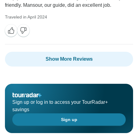
friendly. Mansour, our guide, did an excellent job.
Traveled in April 2024
Show More Reviews
Sign up or log in to access your TourRadar+
savings
Sign up