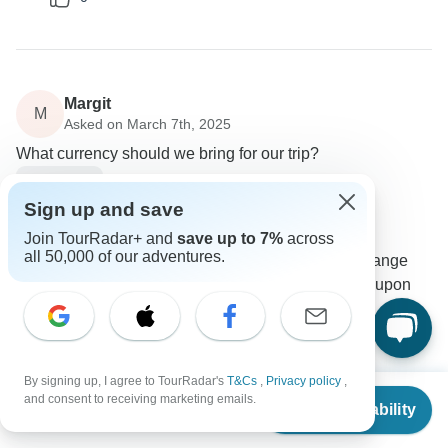
Margit
M
Asked on March 7th, 2025
What currency should we bring for our trip?
Payments
Sign up and save
Vacations to go travel
Operator
•
Written March 2025
Join TourRadar+ and
save up to 7%
across
all 50,000 of our adventures.
You can bring USD or GBP, and you can exchange
some cash into Egyptian pounds at the airport upon
arrival.
0
By signing up, I agree to TourRadar's
T&Cs
,
Privacy policy
,
From
$2,790
and consent to receiving marketing emails.
Check Availability
US
$
1,730
per person