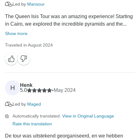
Led by
Mansour
The Queen Isis Tour was an amazing experience! Starting
in Cairo, we explored the incredible pyramids and the...
Show more
Traveled in August 2024
Henk
H
5.0
•
May 2024
Led by
Maged
Automatically translated.
View in Original Language
Rate this translation
De tour was uitstekend georganiseerd, en we hebben