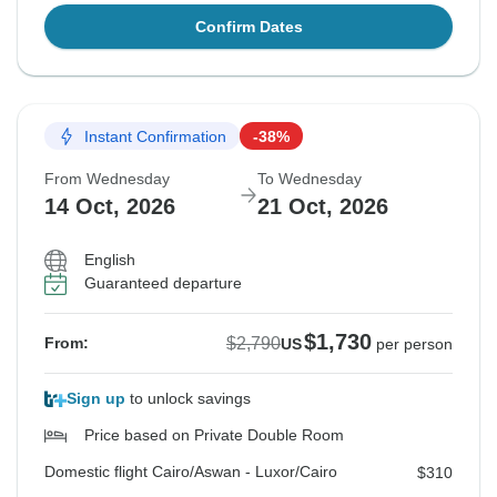
Confirm Dates
Instant Confirmation
-38%
From Wednesday
To Wednesday
14 Oct, 2026
21 Oct, 2026
English
Guaranteed departure
$1,730
$2,790
From:
US
per person
Sign up
to unlock savings
Price based on Private Double Room
Domestic flight Cairo/Aswan - Luxor/Cairo
$310