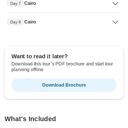
Cairo
Day 7
Cairo
Day 8
Want to read it later?
Download this tour’s PDF brochure and start tour
planning offline
Download Brochure
What's Included