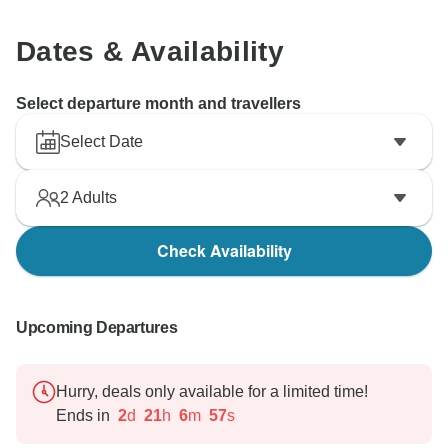
Dates & Availability
Select departure month and travellers
Select Date
2
Adults
Check Availability
Upcoming Departures
Hurry, deals only available for a limited time!
Ends in
2
d
21
h
6
m
56
s