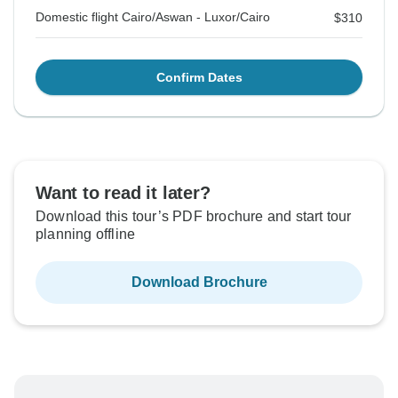
Domestic flight Cairo/Aswan - Luxor/Cairo
$310
Confirm Dates
Want to read it later?
Download this tour’s PDF brochure and start tour
planning offline
Download Brochure