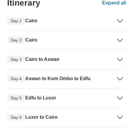
Itinerary
Expand all
Cairo
Day 1
Cairo
Day 2
Cairo to Aswan
Day 3
Aswan to Kom Ombo to Edfu
Day 4
Edfu to Luxor
Day 5
Luxor to Cairo
Day 6