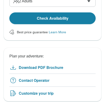
2
Adults
Check Availability
Best price guarantee
Learn More
Plan your adventure:
Download PDF Brochure
Contact Operator
Customize your trip