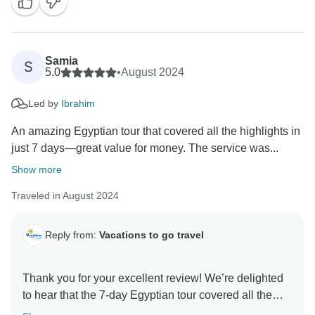
Samia
S
5.0
•
August 2024
Led by
Ibrahim
An amazing Egyptian tour that covered all the highlights in
just 7 days—great value for money. The service was...
Show more
Traveled in August 2024
Reply from:
Vacations to go travel
Thank you for your excellent review! We’re delighted
to hear that the 7-day Egyptian tour covered all the
highlights and offered great value. It’s wonderful to