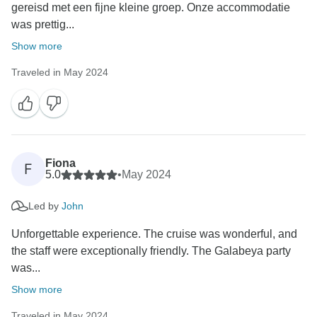
gereisd met een fijne kleine groep. Onze accommodatie
was prettig...
Show more
Traveled in May 2024
Fiona
F
5.0
•
May 2024
Led by
John
Unforgettable experience. The cruise was wonderful, and
the staff were exceptionally friendly. The Galabeya party
was...
Show more
Traveled in May 2024