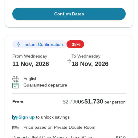
Confirm Dates
Instant Confirmation
-38%
From Wednesday
To Wednesday
11 Nov, 2026
18 Nov, 2026
English
Guaranteed departure
$1,730
$2,790
From:
US
per person
Sign up
to unlock savings
Price based on Private Double Room
Domestic flight Cairo/Aswan - Luxor/Cairo
$310