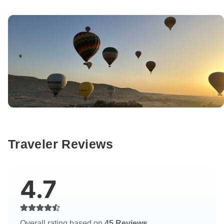
Traveler Reviews
4.7
Overall rating based on
45 Reviews