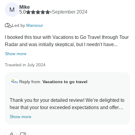
Mike
M
We truly appreciate your recommendation and thank
5.0
•
September 2024
you for choosing Vacations to Go Travel through
Led by
Mansour
TourRadar. We look forward to welcoming you again
I booked this tour with Vacations to Go Travel through Tour
Radar and was initially skeptical, but I needn't have...
Show more
Traveled in July 2024
Reply from:
Vacations to go travel
Thank you for your detailed review! We’re delighted to
hear that your tour exceeded expectations and offered
excellent value. It’s great to know you were pleased
Show more
with the hotel, cruise boat, and guides. We look
forward to welcoming you on your next holiday!