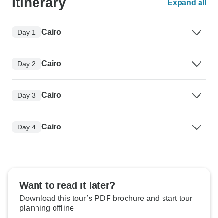
Itinerary
Expand all
Cairo
Day 1
Cairo
Day 2
Cairo
Day 3
Cairo
Day 4
Want to read it later?
Download this tour’s PDF brochure and start tour
planning offline