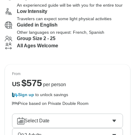
An experienced guide will be with you for the entire tour
Low Intensity
Travelers can expect some light physical activities
Guided in English
Other languages on request: French, Spanish
Group Size 2 - 25
All Ages Welcome
From
$
575
US
per person
Sign up
to unlock savings
Price based on Private Double Room
Select Date