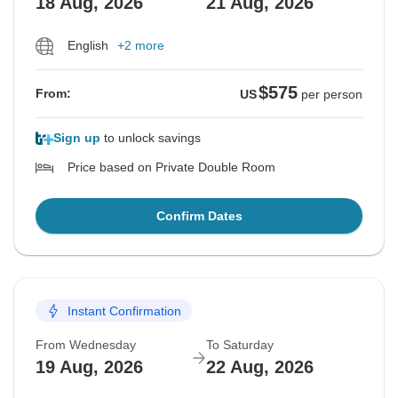
18 Aug, 2026
21 Aug, 2026
English
+2 more
$575
From:
US
per person
Sign up
to unlock savings
Price based on Private Double Room
Confirm Dates
Instant Confirmation
From Wednesday
To Saturday
19 Aug, 2026
22 Aug, 2026