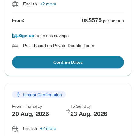
English
+2 more
$575
From:
US
per person
Sign up
to unlock savings
Price based on Private Double Room
Confirm Dates
Instant Confirmation
From Thursday
To Sunday
20 Aug, 2026
23 Aug, 2026
English
+2 more