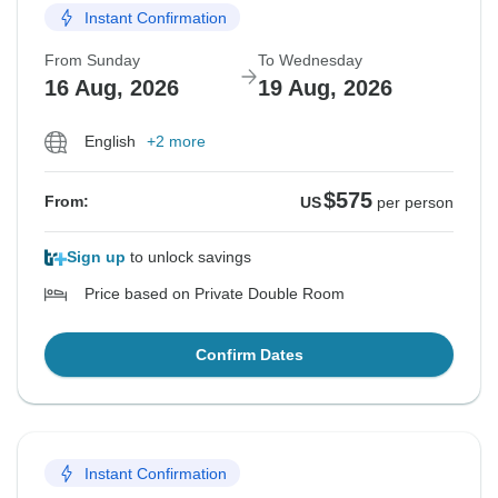
Instant Confirmation
From Sunday
To Wednesday
16 Aug, 2026
19 Aug, 2026
English
+2 more
$575
From:
US
per person
Sign up
to unlock savings
Price based on Private Double Room
Confirm Dates
Instant Confirmation