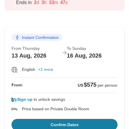
Ends in
2
d
3
h
33
m
46
s
Instant Confirmation
From Thursday
To Sunday
13 Aug, 2026
16 Aug, 2026
English
+2 more
$575
From:
US
per person
Sign up
to unlock savings
Price based on Private Double Room
Confirm Dates