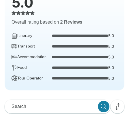
5.0
Overall rating based on
2 Reviews
Itinerary
5.0
Transport
5.0
Accommodation
5.0
Food
5.0
Tour Operator
5.0