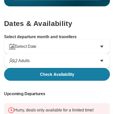
Dates & Availability
Select departure month and travellers
Select Date
2
Adults
Check Availability
Upcoming Departures
Hurry, deals only available for a limited time!