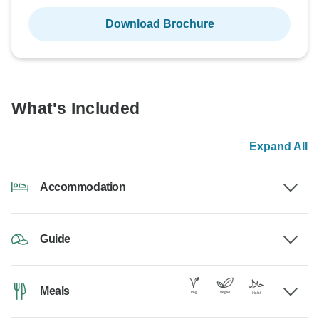
Download Brochure
What's Included
Expand All
Accommodation
Guide
Meals