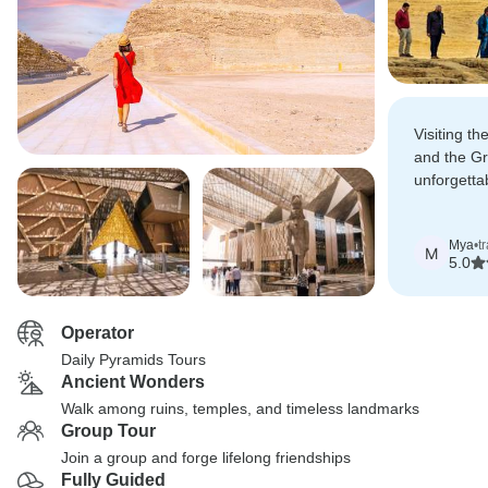
Visiting t
and the G
unforgetta
Egyptian 
impressive
Mya
•
t
M
5.0
Operator
Daily Pyramids Tours
Ancient Wonders
Walk among ruins, temples, and timeless landmarks
Group Tour
Join a group and forge lifelong friendships
Fully Guided