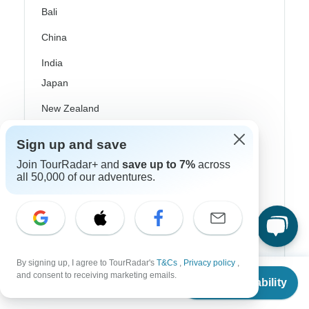
Bali
China
India
Japan
New Zealand
Philippines
Sign up and save
Sri Lanka
Join TourRadar+ and
save up to 7%
across
all 50,000 of our adventures.
Thailand
Vietnam
Croatia
Danube River Cruises
By signing up, I agree to TourRadar's
T&Cs
,
Privacy policy
,
From
and consent to receiving marketing emails.
Check Availability
US
$
575
Eastern Europe
per person