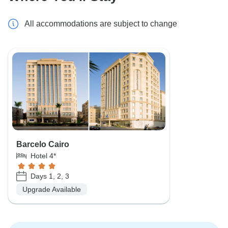
All accommodations are subject to change
Barcelo Cairo
Hotel 4*
Days 1, 2, 3
Upgrade Available