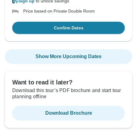
Sign up
to unlock savings
Price based on Private Double Room
Confirm Dates
Show More Upcoming Dates
Want to read it later?
Download this tour’s PDF brochure and start tour
planning offline
Download Brochure