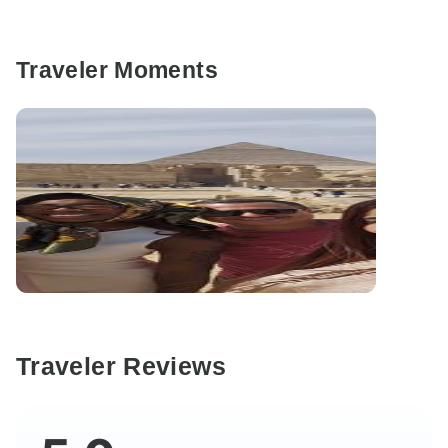
Traveler Moments
Traveler Reviews