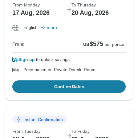
From Monday
To Thursday
17 Aug, 2026
20 Aug, 2026
English
+2 more
$575
From:
US
per person
Sign up
to unlock savings
Price based on Private Double Room
Confirm Dates
Instant Confirmation
From Tuesday
To Friday