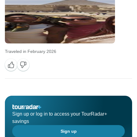
Traveled in February 2026
Sign up or log in to access your TourRadar+
savings
Sign up