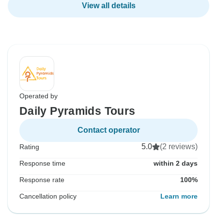
View all details
Operated by
Daily Pyramids Tours
Contact operator
5.0
(2 reviews)
Rating
Response time
within 2 days
Response rate
100%
Cancellation policy
Learn more