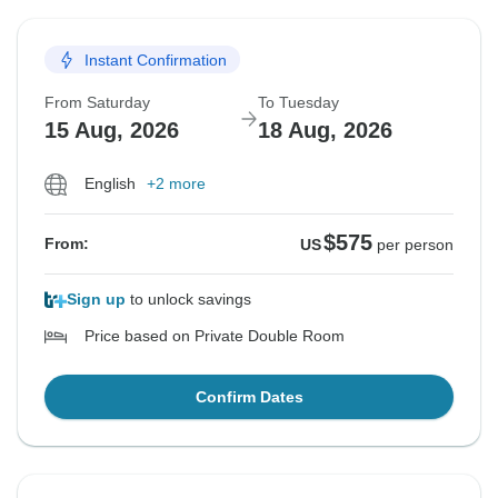
Instant Confirmation
From Saturday
To Tuesday
15 Aug, 2026
18 Aug, 2026
English
+2 more
$575
From:
US
per person
Sign up
to unlock savings
Price based on Private Double Room
Confirm Dates