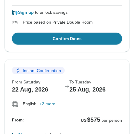
Sign up
to unlock savings
Price based on Private Double Room
Confirm Dates
Instant Confirmation
From Saturday
To Tuesday
22 Aug, 2026
25 Aug, 2026
English
+2 more
$575
From:
US
per person