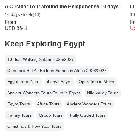
A Circular Tour around the Peloponense 10 days
Lu
10 days •
5.0
(13)
10
From
F
USD 3641
U
Keep Exploring Egypt
10 Best Walking Safaris 2026/2027
Compare Hot Air Balloon Safaris in Africa 2026/2027
Egypt from Cairo
4 days Egypt
Operators in Africa
Ancient Wonders Tours Tours in Egypt
Nile Valley Tours
Egypt Tours
Africa Tours
Ancient Wonders Tours
Family Tours
Group Tours
Fully Guided Tours
Christmas & New Year Tours