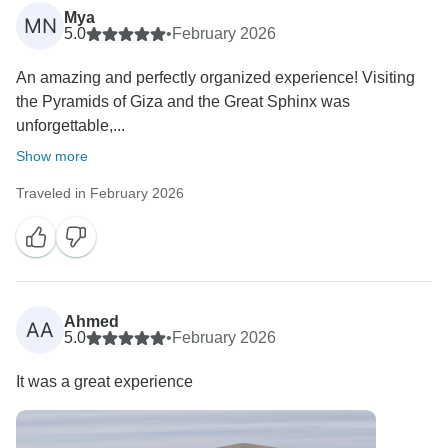
Mya
MN
5.0
•
February 2026
An amazing and perfectly organized experience! Visiting
the Pyramids of Giza and the Great Sphinx was
unforgettable,...
Show more
Traveled in February 2026
Ahmed
AA
5.0
•
February 2026
It was a great experience