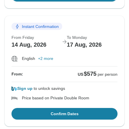
Instant Confirmation
From Friday
To Monday
14 Aug, 2026
17 Aug, 2026
English
+2 more
$575
From:
US
per person
Sign up
to unlock savings
Price based on Private Double Room
Confirm Dates