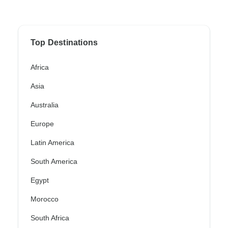
Top Destinations
Africa
Asia
Australia
Europe
Latin America
South America
Egypt
Morocco
South Africa