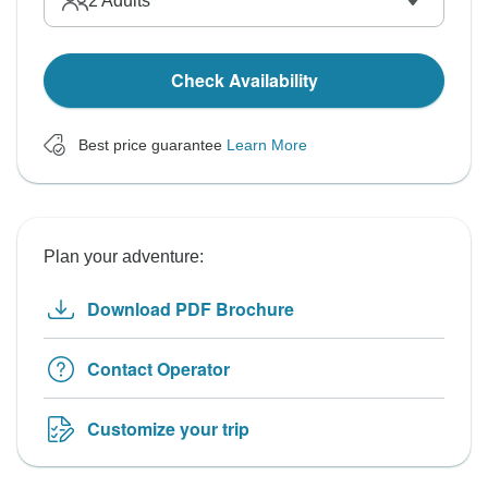
2
Adults
Check Availability
Best price guarantee
Learn More
Plan your adventure:
Download PDF Brochure
Contact Operator
Customize your trip