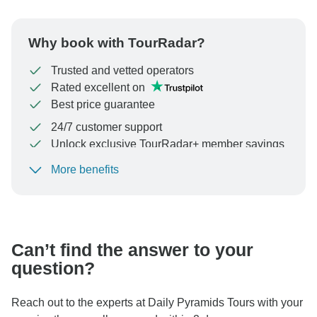
Why book with TourRadar?
Trusted and vetted operators
Rated excellent on
Best price guarantee
24/7 customer support
Unlock exclusive TourRadar+ member savings
More benefits
To protect your payment and ensure your booking will
be processed in United States, never transfer or
communicate outside of the TourRadar website or app.
Can’t find the answer to your
question?
Reach out to the experts at Daily Pyramids Tours with your