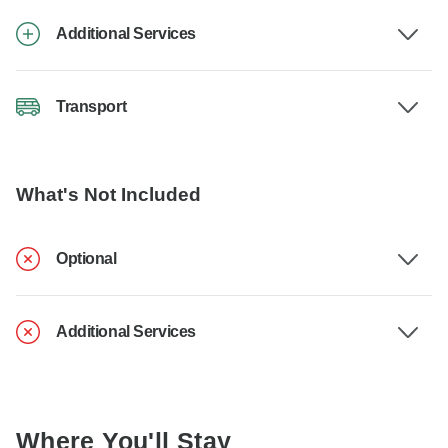
Additional Services
Transport
What's Not Included
Optional
Additional Services
Where You'll Stay