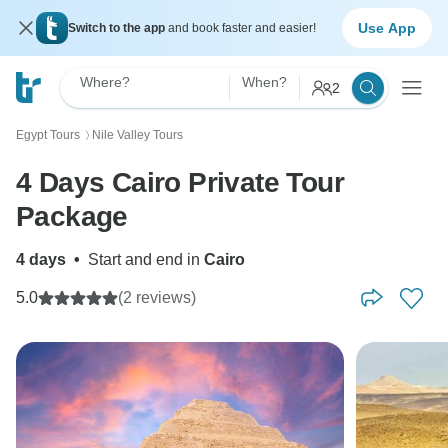
Use App
Switch to the app
and book faster and easier!
Where?
When?
2
Egypt Tours
Nile Valley Tours
〉
4 Days Cairo Private Tour
Package
4 days
•
Start and end in
Cairo
5.0
(2 reviews)