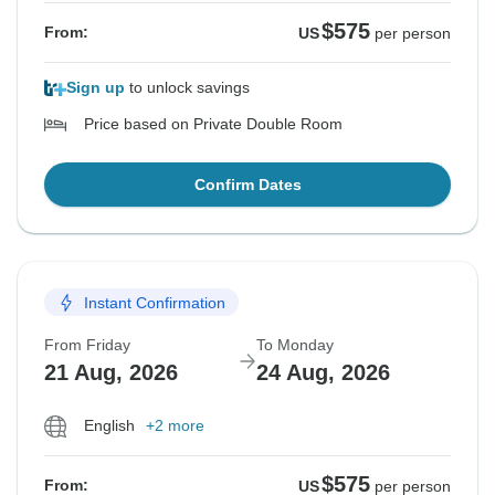
$575
From:
US
per person
Sign up
to unlock savings
Price based on Private Double Room
Confirm Dates
Instant Confirmation
From Friday
To Monday
21 Aug, 2026
24 Aug, 2026
English
+2 more
$575
From:
US
per person