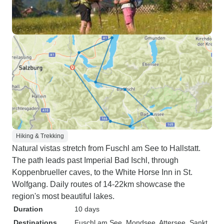
Hiking & Trekking
Natural vistas stretch from Fuschl am See to Hallstatt.
The path leads past Imperial Bad Ischl, through
Koppenbrueller caves, to the White Horse Inn in St.
Wolfgang. Daily routes of 14-22km showcase the
region's most beautiful lakes.
Duration
10 days
Destinations
Fuschl am See
, Mondsee
, Attersee
, Sankt