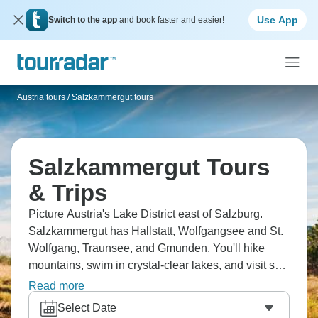
Use App
Switch to the app
and book faster and easier!
Austria tours
/
Salzkammergut tours
Salzkammergut Tours
& Trips
Picture Austria's Lake District east of Salzburg.
Salzkammergut has Hallstatt, Wolfgangsee and St.
Wolfgang, Traunsee, and Gmunden. You'll hike
mountains, swim in crystal-clear lakes, and visit salt
mines. Explore Sound of Music locations around
Read more
Fuschl and Mondsee. Summer means swimming
Select Date
and hiking, winter brings Christmas markets and