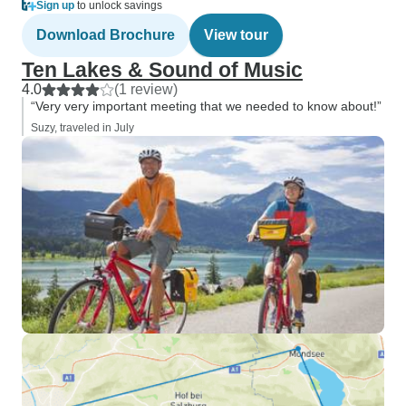
Sign up
to unlock savings
Download Brochure
View tour
Ten Lakes & Sound of Music
4.0
(1 review)
“Very very important meeting that we needed to know about!”
Suzy, traveled in July