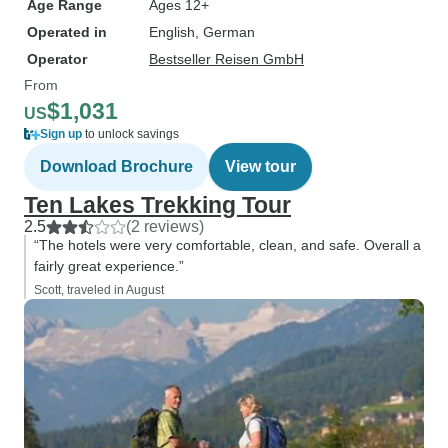
Age Range
Ages 12+
Operated in
English, German
Operator
Bestseller Reisen GmbH
From
$1,031
US
Sign up
to unlock savings
Download Brochure
View tour
Ten Lakes Trekking Tour
2.5
(2 reviews)
“The hotels were very comfortable, clean, and safe. Overall a
fairly great experience.”
Scott, traveled in August