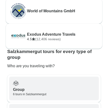
World of Mountains GmbH
Exodus Adventure Travels
4.5
(12,406 reviews)
Salzkammergut tours for every type of
group
Who are you traveling with?
Group
6 tours in Salzkammergut