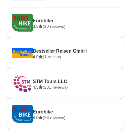
Eurohike
3.5
(20 reviews)
Bestseller Reisen GmbH
4.0
(1 review)
STM Tours LLC
4.5
(231 reviews)
Eurobike
4.0
(26 reviews)