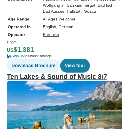
Wolfgang im Salzkammergut
, Bad Ischl
,
Bad Aussee
, Hallstatt
, Gosau
Age Range
All Ages Welcome
Operated in
English, German
Operator
Eurohike
From
$1,381
US
Sign up
to unlock savings
Download Brochure
View tour
Ten Lakes & Sound of Music 8/7