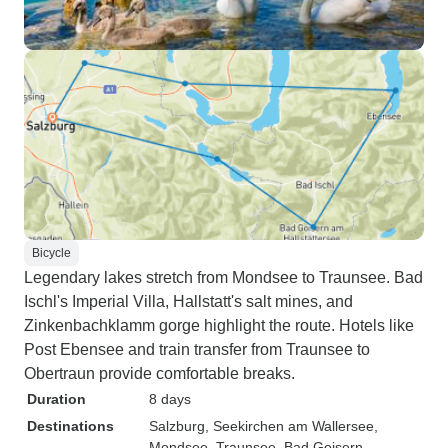
Bicycle
Legendary lakes stretch from Mondsee to Traunsee. Bad
Ischl's Imperial Villa, Hallstatt's salt mines, and
Zinkenbachklamm gorge highlight the route. Hotels like
Post Ebensee and train transfer from Traunsee to
Obertraun provide comfortable breaks.
Duration
8 days
Destinations
Salzburg
, Seekirchen am Wallersee
,
Mondsee
, Traunsee
, Bad Goisern
,