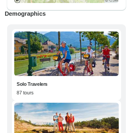
Demographics
Solo Travelers
87 tours