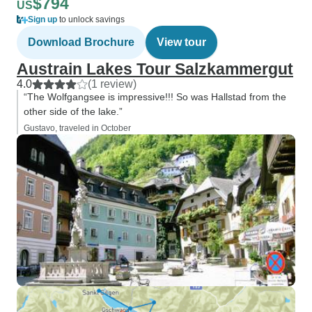
$794
US
Sign up
to unlock savings
Download Brochure
View tour
Austrain Lakes Tour Salzkammergut
4.0
(1 review)
“The Wolfgangsee is impressive!!! So was Hallstad from the
other side of the lake.”
Gustavo, traveled in October