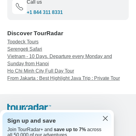
Call us
+1 844 311 8331
Discover TourRadar
Topdeck Tours
Serengeti Safari
Vietnam - 10 Days. Departure every Monday and
Sunday from Hanoi
Ho Chi Minh City Full Day Tour
From Jakarta : Best Highlight Java Trip : Private Tour
Support
Contact Us
Sign up and save
United States & Canada +1 833 895 6770
Join TourRadar+ and
save up to 7%
across
Great Britain +44 800 802 1046
all 50,000 of our adventures.