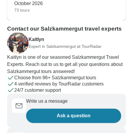
October 2026
73 tours
Contact our Salzkammergut travel experts
Kaitlyn
Expert in Salzkammergut at TourRadar
Kaitlyn is one of our seasoned Salzkammergut Travel
Experts. Reach out to us to get all your questions about
Salzkammergut tours answered!
Choose from 96+ Salzkammergut tours
4 verified reviews by TourRadar customers
24/7 customer support
Write us a message
Ask a question