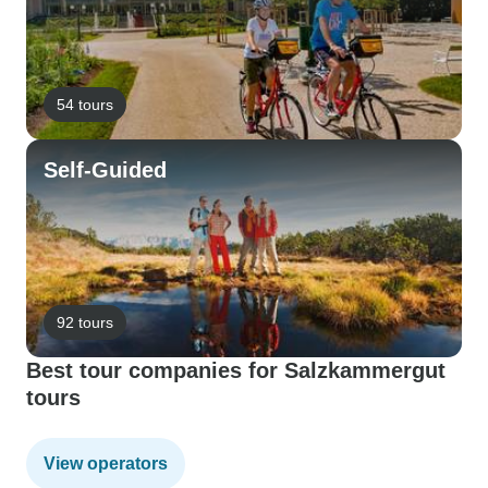
54 tours
Self-Guided
92 tours
Best tour companies for Salzkammergut
tours
View operators