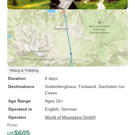
Hiking & Trekking
Duration
6 days
Destinations
Guttenberghaus
, Türlwand
, Dachstein Ice
Caves
Age Range
Ages 16+
Operated in
English, German
Operator
World of Mountains GmbH
From
$605
US