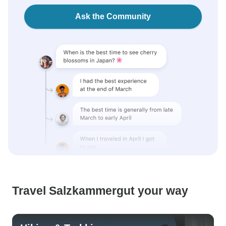
Ask the Community
Travel Salzkammergut your way