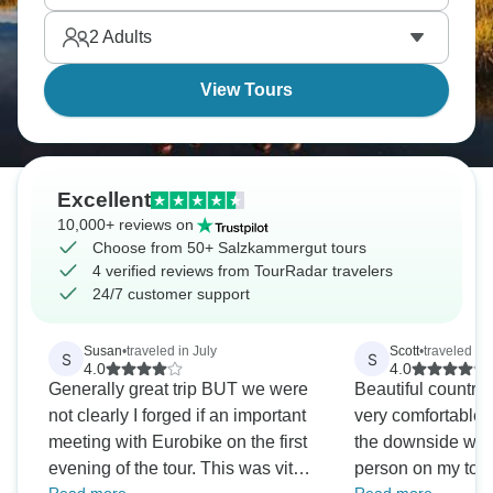
skiing.
2
Adults
View Tours
Excellent
10,000+ reviews on
Choose from 50+ Salzkammergut tours
4 verified reviews from TourRadar travelers
24/7 customer support
Susan
•
traveled in July
Scott
•
traveled in
S
S
4.0
4.0
Generally great trip BUT we were
Beautiful country. The hotels were
not clearly I forged if an important
very comfortable, 
meeting with Eurobike on the first
the downside was 
evening of the tour. This was vital
person on my tour/ circu