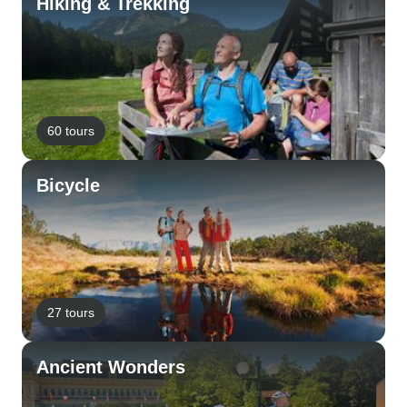
Hiking & Trekking
60 tours
Bicycle
27 tours
Ancient Wonders