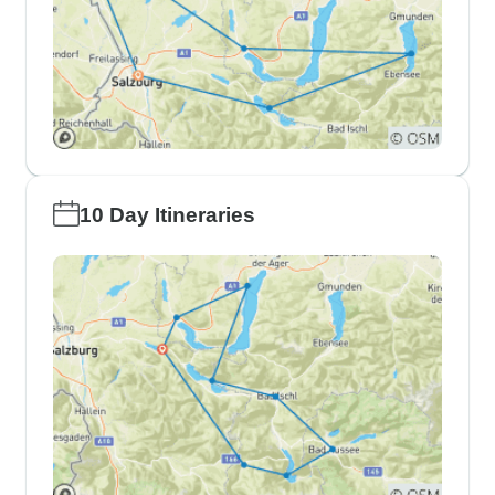
10 Day Itineraries