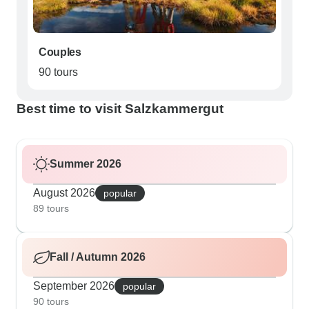
Couples
90 tours
Best time to visit Salzkammergut
Summer 2026
August 2026
popular
89 tours
Fall / Autumn 2026
September 2026
popular
90 tours