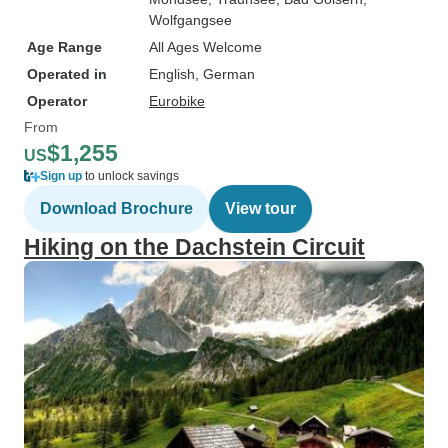
Wolfgangsee
Age Range
All Ages Welcome
Operated in
English, German
Operator
Eurobike
From
$1,255
US
Sign up
to unlock savings
Download Brochure
View tour
Hiking on the Dachstein Circuit