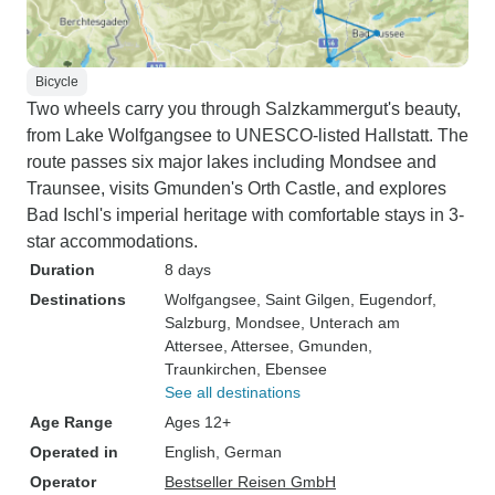
Bicycle
Two wheels carry you through Salzkammergut's beauty,
from Lake Wolfgangsee to UNESCO-listed Hallstatt. The
route passes six major lakes including Mondsee and
Traunsee, visits Gmunden's Orth Castle, and explores
Bad Ischl's imperial heritage with comfortable stays in 3-
star accommodations.
Duration
8 days
Destinations
Wolfgangsee
, Saint Gilgen
, Eugendorf
,
Salzburg
, Mondsee
, Unterach am
Attersee
, Attersee
, Gmunden
,
Traunkirchen
, Ebensee
See all destinations
Age Range
Ages 12+
Operated in
English, German
Operator
Bestseller Reisen GmbH