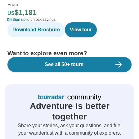
From
$1,181
US
Sign up
to unlock savings
Download Brochure
View tour
Want to explore even more?
See all 50+ tours
Adventure is better
together
Share your stories, ask your questions, and fuel
your wanderlust with a community of explorers.