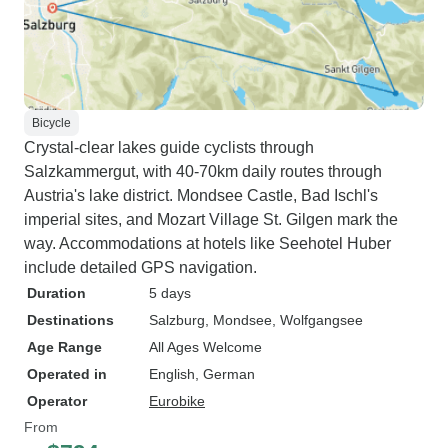
Bicycle
Crystal-clear lakes guide cyclists through
Salzkammergut, with 40-70km daily routes through
Austria's lake district. Mondsee Castle, Bad Ischl's
imperial sites, and Mozart Village St. Gilgen mark the
way. Accommodations at hotels like Seehotel Huber
include detailed GPS navigation.
Duration
5 days
Destinations
Salzburg
, Mondsee
, Wolfgangsee
Age Range
All Ages Welcome
Operated in
English, German
Operator
Eurobike
From