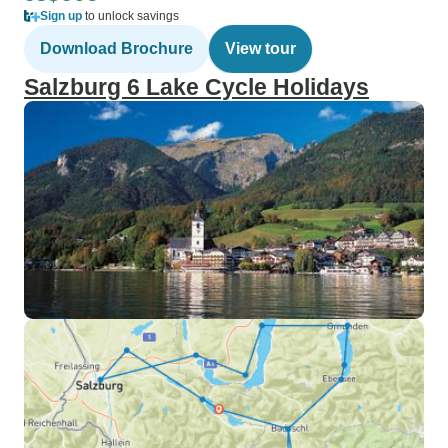
Sign up
to unlock savings
Download Brochure
View tour
Salzburg 6 Lake Cycle Holidays