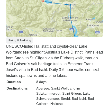
Hiking & Trekking
UNESCO-listed Hallstatt and crystal-clear Lake
Wolfgangsee highlight Austria's Lake District. Paths lead
from Strobl to St. Gilgen via the Fürberg walk, through
Bad Goisern's salt heritage trails, to Emperor Franz
Josef's villa in Bad Ischl. Daily 3-6 hour walks connect
historic spa towns and alpine lakes.
Duration
8 days
Destinations
Abersee
, Sankt Wolfgang im
Salzkammergut
, Saint Gilgen
, Lake
Schwarzensee
, Strobl
, Bad Ischl
, Bad
Goisern
, Hallstatt