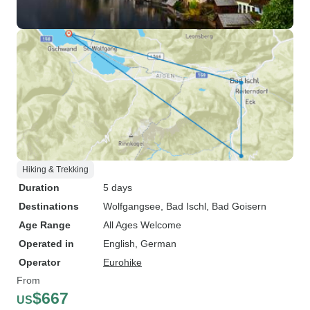
Hiking & Trekking
Duration
5 days
Destinations
Wolfgangsee
, Bad Ischl
, Bad Goisern
Age Range
All Ages Welcome
Operated in
English, German
Operator
Eurohike
From
$667
US