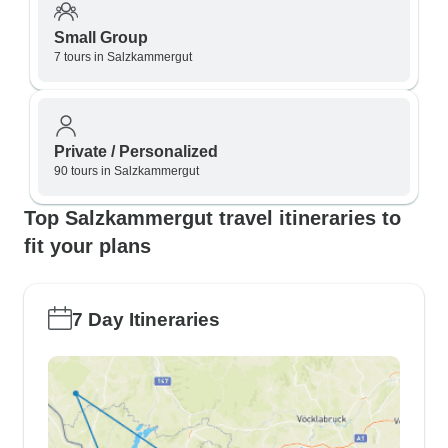
Small Group
7 tours in Salzkammergut
Private / Personalized
90 tours in Salzkammergut
Top Salzkammergut travel itineraries to
fit your plans
7 Day Itineraries