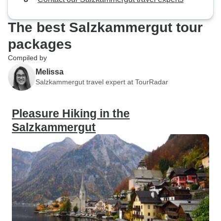
great experience.
to do another one
The best Salzkammergut tour
I have learned fro
packages
Compiled by
Melissa
Salzkammergut travel expert at TourRadar
Pleasure Hiking in the
Salzkammergut