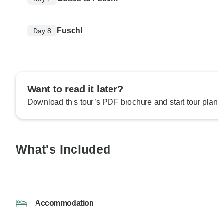
Fuschl
Day 8
Want to read it later?
Download this tour’s PDF brochure and start tour plan
What's Included
Accommodation