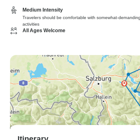
Medium Intensity
Travelers should be comfortable with somewhat-demandin
activities
All Ages Welcome
Itinerary