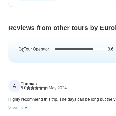
Reviews from other tours by Euro
Tour Operator
3.6
Thomas
A
5.0
•
May 2024
Highly recommend this trip. The days can be long but the vie
Show more