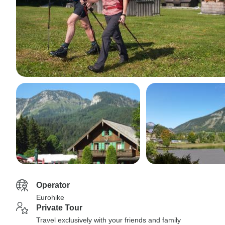
Operator
Eurohike
Private Tour
Travel exclusively with your friends and family