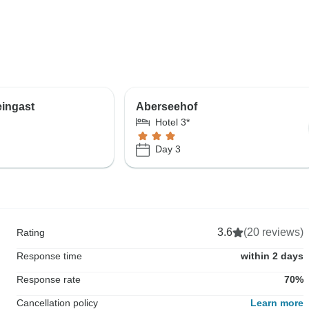
ingast
Aberseehof
Hotel 3*
Day 3
3.6
(20 reviews)
Rating
Response time
within 2 days
Response rate
70%
Cancellation policy
Learn more