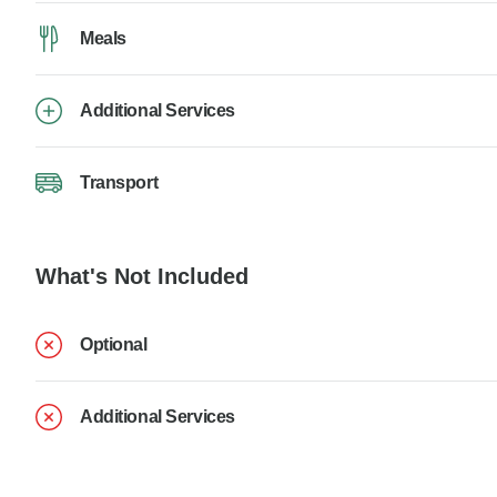
Meals
Additional Services
Transport
What's Not Included
Optional
Additional Services