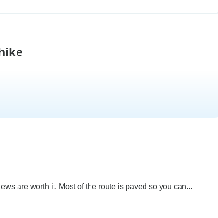
hike
ws are worth it. Most of the route is paved so you can...