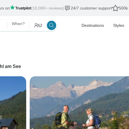
ars on
(10,000+ reviews)
24/7 customer support
500k 
When?
2
Destinations
Styles
hl am See