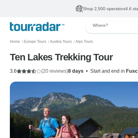
Shop 2,500 operators
4.6 st
Where?
Home
Europe Tours
Austria Tours
Alps Tours
〉
〉
〉
Ten Lakes Trekking Tour
3.6
(20 reviews)
8 days
•
Start and end in
Fusc