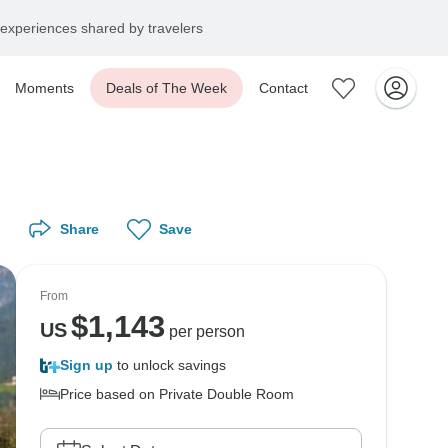
experiences shared by travelers
Moments
Deals of The Week
Contact
Share
Save
From
$
1,143
US
per person
Sign up
to unlock savings
Price based on Private Double Room