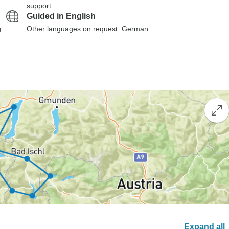
support
Guided in English
g
Other languages on request: German
Expand all