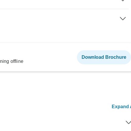
Download Brochure
ning offline
Expand A