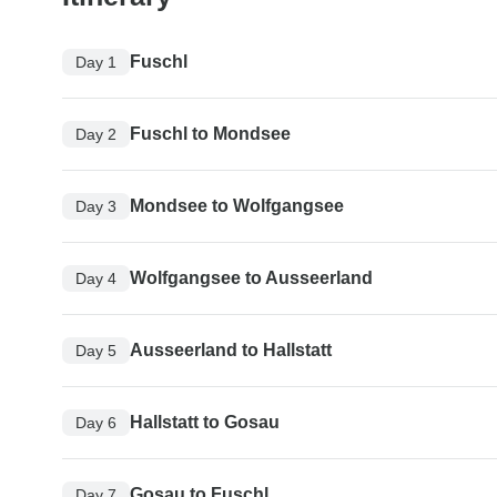
Fuschl
Day 1
Fuschl to Mondsee
Day 2
Mondsee to Wolfgangsee
Day 3
Wolfgangsee to Ausseerland
Day 4
Ausseerland to Hallstatt
Day 5
Hallstatt to Gosau
Day 6
Gosau to Fuschl
Day 7