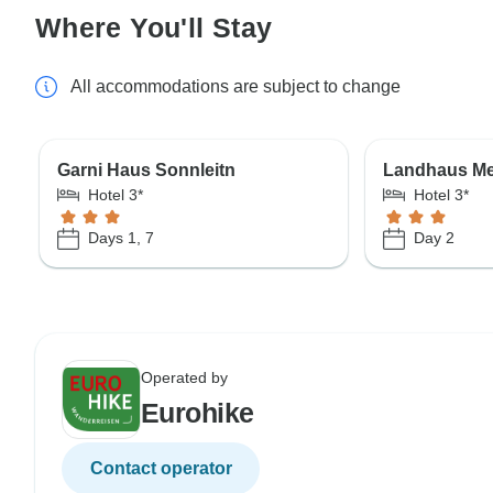
Where You'll Stay
All accommodations are subject to change
Garni Haus Sonnleitn
Landhaus Me
Hotel 3*
Hotel 3*
Days 1, 7
Day 2
Operated by
Eurohike
Contact operator