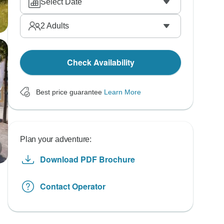
Select Date
2
Adults
Check Availability
Best price guarantee
Learn More
Plan your adventure:
Download PDF Brochure
Contact Operator