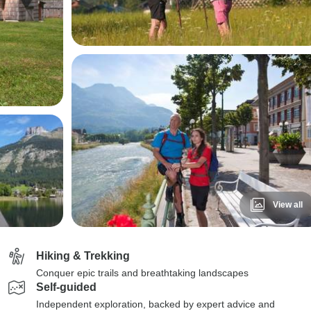
View all
Hiking & Trekking
Conquer epic trails and breathtaking landscapes
Self-guided
Independent exploration, backed by expert advice and