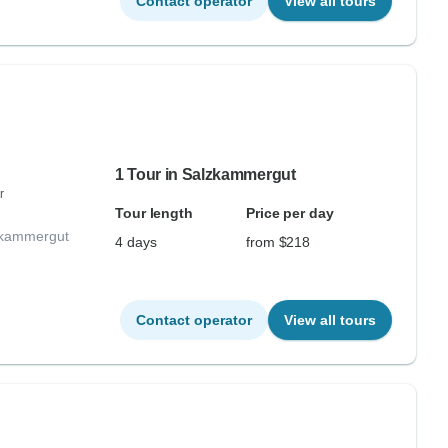
Contact operator
View all tours
1 Tour in Salzkammergut
r
Tour length
Price per day
lzkammergut
4 days
from $218
Contact operator
View all tours