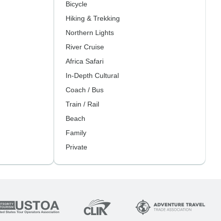
Bicycle
Hiking & Trekking
Northern Lights
River Cruise
Africa Safari
In-Depth Cultural
Coach / Bus
Train / Rail
Beach
Family
Private