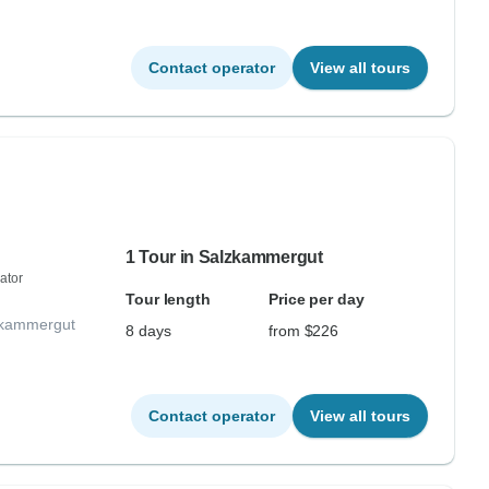
Contact operator
View all tours
1 Tour in Salzkammergut
ator
Tour length
Price per day
lzkammergut
8 days
from $226
Contact operator
View all tours