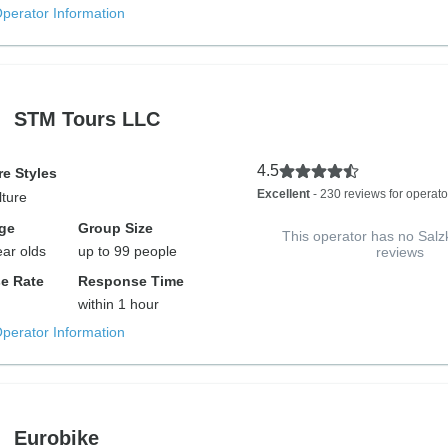
Operator Information
STM Tours LLC
4.5
e Styles
Excellent
- 230 reviews for operato
lture
ge
Group Size
This operator has no Sa
ear olds
up to 99 people
reviews
e Rate
Response Time
within 1 hour
Operator Information
Eurobike