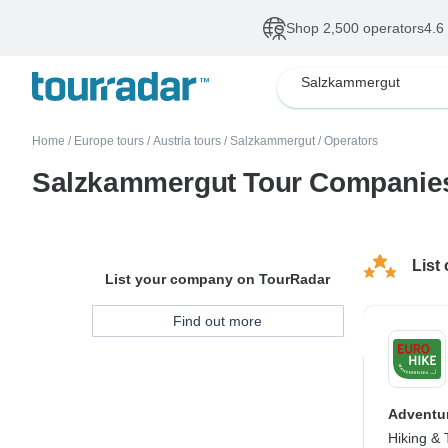
Shop 2,500 operators
4.6
Salzkammergut
Home
/
Europe tours
/
Austria tours
/
Salzkammergut
/
Operators
Salzkammergut Tour Companie
List
List your company on TourRadar
Find out more
Adventur
Hiking & 