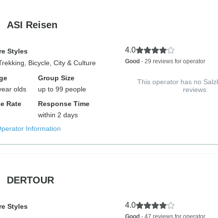
ASI Reisen
4.0
e Styles
Good
- 29 reviews for operator
Trekking, Bicycle, City & Culture
ge
Group Size
This operator has no Sa
year olds
up to 99 people
reviews
e Rate
Response Time
within 2 days
Operator Information
DERTOUR
4.0
e Styles
Good
- 47 reviews for operator