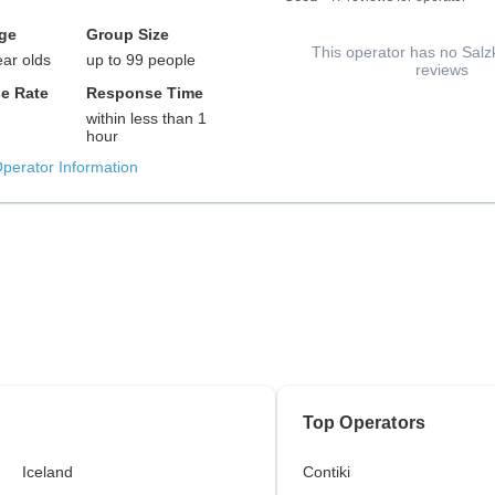
ge
Group Size
This operator has no Sa
ear olds
up to 99 people
reviews
e Rate
Response Time
within less than 1
hour
Operator Information
Top Operators
Iceland
Contiki