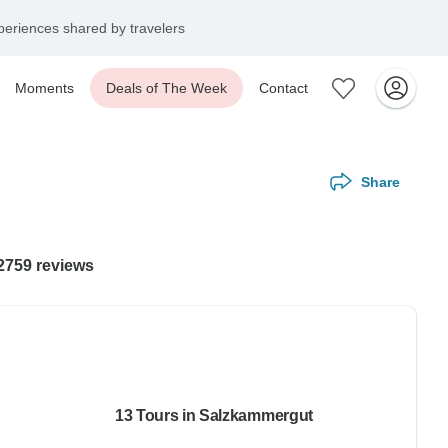
eriences shared by travelers
Moments
Deals of The Week
Contact
Share
12759 reviews
13 Tours in Salzkammergut