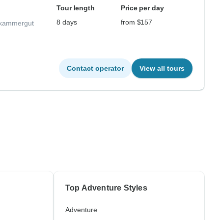
Tour length
Price per day
8 days
from $157
lzkammergut
Contact operator
View all tours
Top Adventure Styles
Adventure