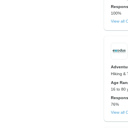
Respons
100%
View all 
Adventur
Hiking & 
Age Ran
16 to 80 
Respons
76%
View all 