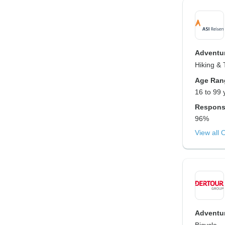
Adventur
Hiking & 
Age Ran
16 to 99 
Respons
96%
View all 
Adventur