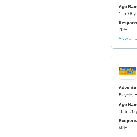
Age Ran
1 to 99 y
Respons
70%
View all 
Adventur
Bicycle, 
Age Ran
18 to 70 
Respons
50%