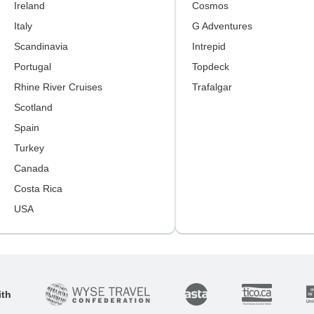
Ireland
Cosmos
Italy
G Adventures
Scandinavia
Intrepid
Portugal
Topdeck
Rhine River Cruises
Trafalgar
Scotland
Spain
Turkey
Canada
Costa Rica
USA
ith