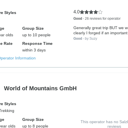
4.0
e Styles
Good
- 26 reviews for operator
Generally great trip BUT we w
ge
Group Size
clearly I forged if an important
ear olds
up to 10 people
Good
- by Suzy
e Rate
Response Time
within 3 days
Operator Information
World of Mountains GmbH
e Styles
Trekking
ge
Group Size
This operator has no Sa
year olds
up to 8 people
reviews