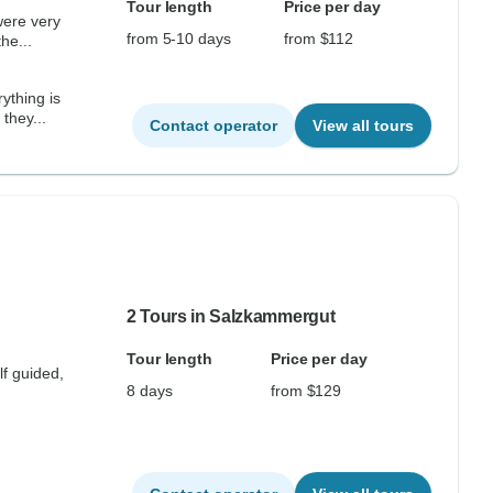
Tour length
Price per day
from 5-10 days
from $112
fortable, clean, and safe. the...
ything is
they...
Contact operator
View all tours
2 Tours in Salzkammergut
Tour length
Price per day
lf guided,
8 days
from $129