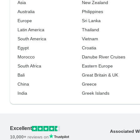
Asia
New Zealand
Australia
Philippines
Europe
Sri Lanka
Latin America
Thailand
South America
Vietnam
Egypt
Croatia
Morocco
Danube River Cruises
South Africa
Eastern Europe
Bali
Great Britain & UK
China
Greece
India
Greek Islands
Excellent
Associated W
10,000+
reviews on