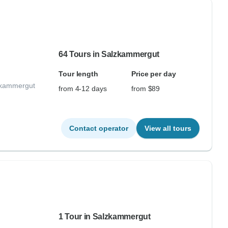
64 Tours in Salzkammergut
Tour length
Price per day
lzkammergut
from 4-12 days
from $89
Contact operator
View all tours
1 Tour in Salzkammergut