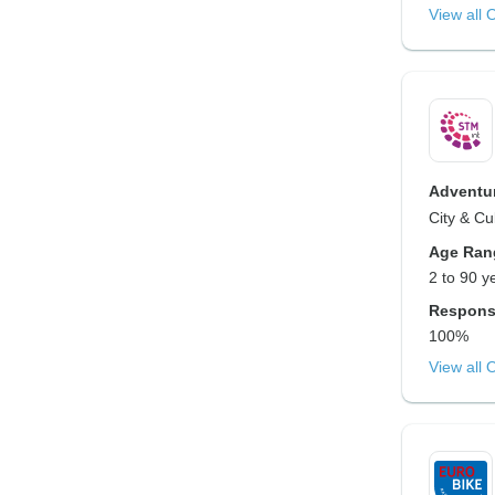
View all 
Adventur
City & Cu
Age Ran
2 to 90 y
Respons
100%
View all 