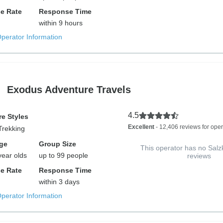
e Rate
Response Time
within 9 hours
Operator Information
Exodus Adventure Travels
4.5
e Styles
Excellent
- 12,406 reviews for oper
Trekking
ge
Group Size
This operator has no Sa
year olds
up to 99 people
reviews
e Rate
Response Time
within 3 days
Operator Information