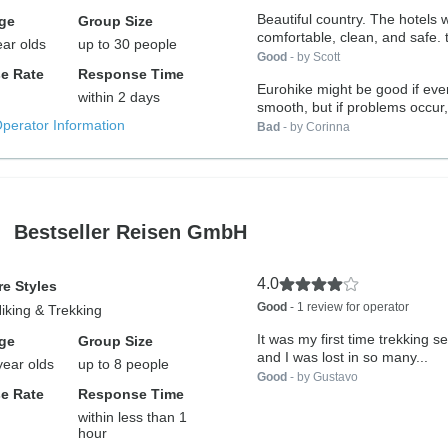
Beautiful country. The hotels were very
ge
Group Size
com
ear olds
up to 30 people
Good
- by Scott
e Rate
Response Time
Eurohike might be good if ever
within 2 days
smooth, but if problems occur, 
Operator Information
Bad
- by Corinna
Bestseller Reisen GmbH
4.0
e Styles
Good
- 1 review for operator
Hiking & Trekking
It was my first time trekking se
ge
Group Size
and I was lost in so many...
year olds
up to 8 people
Good
- by Gustavo
e Rate
Response Time
within less than 1
hour