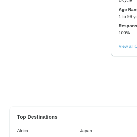
Bicycle
Age Ran
1 to 99 y
Respons
100%
View all 
Top Destinations
Africa
Japan