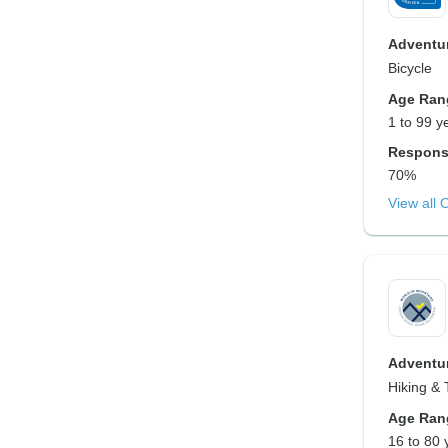
Adventur
Bicycle
Age Ran
1 to 99 y
Respons
70%
View all 
Adventur
Hiking & 
Age Ran
16 to 80 