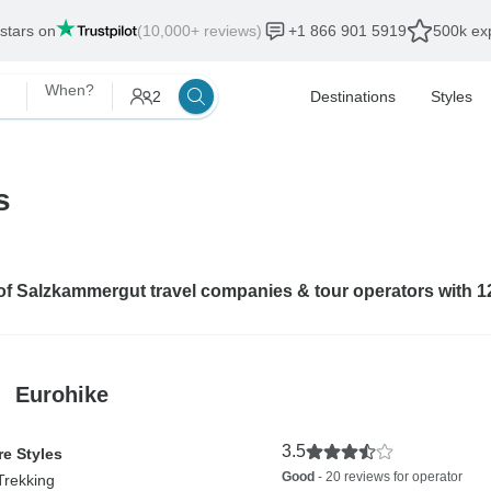
 stars on
(10,000+ reviews)
+1 866 901 5919
500k exp
When?
2
Destinations
Styles
s
 of Salzkammergut travel companies & tour operators with 
Eurohike
3.5
e Styles
Good
- 20 reviews for operator
Trekking