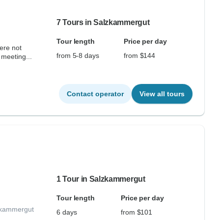
7 Tours in Salzkammergut
Tour length
Price per day
ere not
from 5-8 days
from $144
 meeting...
Contact operator
View all tours
1 Tour in Salzkammergut
Tour length
Price per day
lzkammergut
6 days
from $101