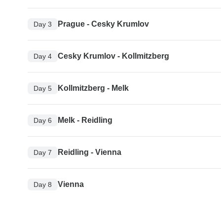
Prague - Cesky Krumlov
Day 3
Cesky Krumlov - Kollmitzberg
Day 4
Kollmitzberg - Melk
Day 5
Melk - Reidling
Day 6
Reidling - Vienna
Day 7
Vienna
Day 8