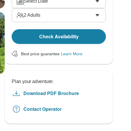
Select Date
2
Adults
Check Availability
Best price guarantee
Learn More
Plan your adventure:
Download PDF Brochure
Contact Operator