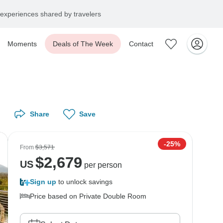
experiences shared by travelers
Moments
Deals of The Week
Contact
Share
Save
-25%
From
$3,571
$
2,679
US
per person
Sign up
to unlock savings
Price based on Private Double Room