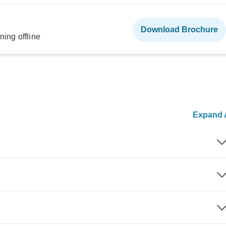
Download Brochure
ning offline
Expand A