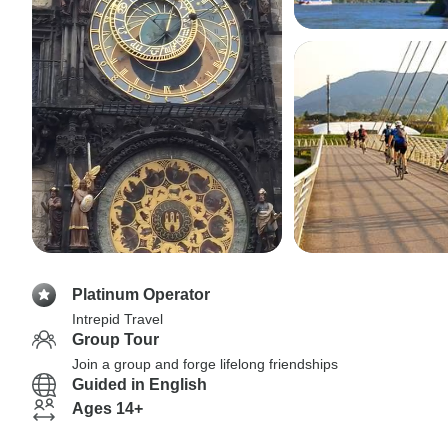
Platinum Operator
Intrepid Travel
Group Tour
Join a group and forge lifelong friendships
Guided in English
Ages 14+