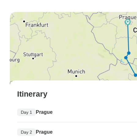
Itinerary
Prague
Day 1
Prague
Day 2