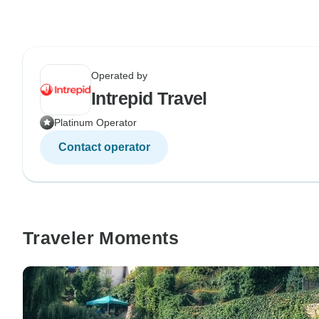
Operated by
Intrepid Travel
Platinum Operator
Contact operator
Traveler Moments