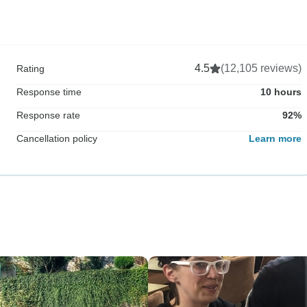
4.5
(12,105 reviews)
Rating
Response time
10 hours
Response rate
92%
Cancellation policy
Learn more