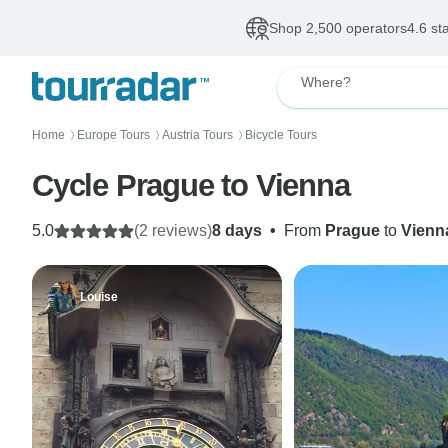
Shop 2,500 operators
4.6 st
Where?
Home
Europe Tours
Austria Tours
Bicycle Tours
〉
〉
〉
Cycle Prague to Vienna
5.0
(2 reviews)
8 days
•
From
Prague
to
Vienn
Louise