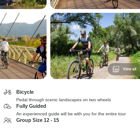
View all
Bicycle
Pedal through scenic landscapes on two wheels
Fully Guided
An experienced guide will be with you for the entire tour
Group Size 12 - 15