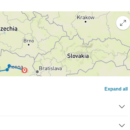
Expand all