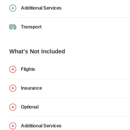
Additional Services
Transport
What's Not Included
Flights
Insurance
Optional
Additional Services