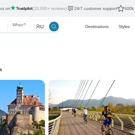
ars on
(10,000+ reviews)
24/7 customer support
500k 
When?
2
Destinations
Styles
a