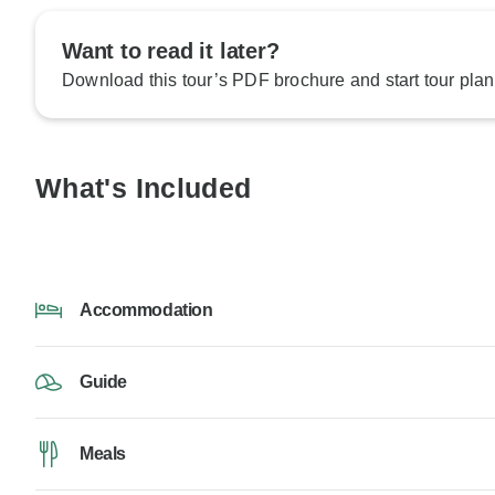
Want to read it later?
Download this tour’s PDF brochure and start tour plan
What's Included
Accommodation
Guide
Meals