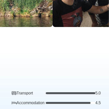
Transport
5.0
Accommodation
4.5