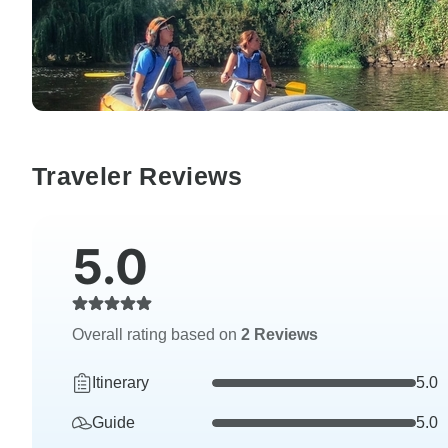
Traveler Reviews
5.0
Overall rating based on
2 Reviews
Itinerary
5.0
Guide
5.0