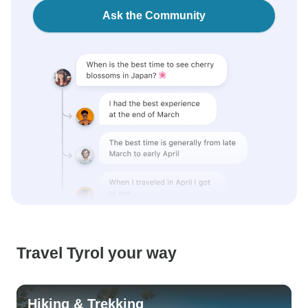
Ask the Community
Travel Tyrol your way
Hiking & Trekking