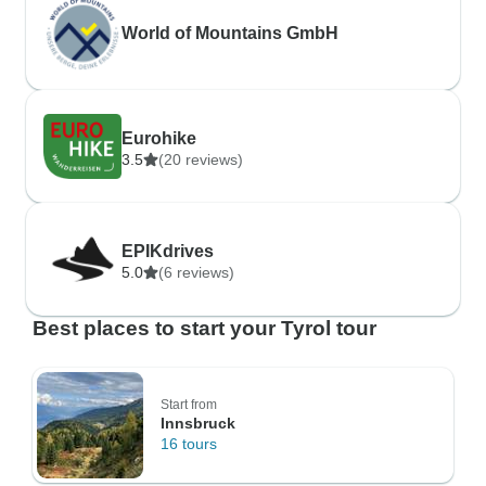
World of Mountains GmbH
Eurohike
3.5
(20 reviews)
EPIKdrives
5.0
(6 reviews)
Best places to start your Tyrol tour
Start from
Innsbruck
16 tours