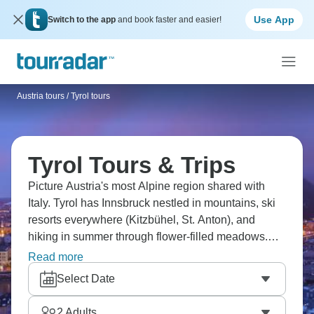
Use App
Switch to the app
and book faster and easier!
Austria tours
/
Tyrol tours
Tyrol Tours & Trips
Picture Austria's most Alpine region shared with
Italy. Tyrol has Innsbruck nestled in mountains, ski
resorts everywhere (Kitzbühel, St. Anton), and
hiking in summer through flower-filled meadows.
Visit mountain villages, ride cable cars to
Read more
viewpoints, and cross into Italian South Tyrol (Alto
Select Date
Adige). The food shifts between Austrian (schnitzel,
strudel) and Italian influences. Tyrol's
2
Adults