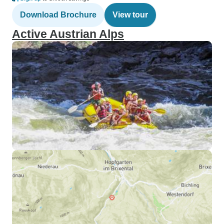
Download Brochure
View tour
Active Austrian Alps