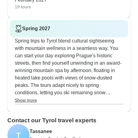
- you can try both classic and skating styles, plus
19 tours
there's even laser biathlon sessions for
something different.
Spring 2027
Spring trips to Tyrol blend cultural sightseeing
with mountain wellness in a seamless way. You
can start your day exploring Prague's historic
streets, then find yourself unwinding in an award-
winning mountain spa by afternoon, floating in
heated lake pools with views of snow-dusted
peaks. The tours adapt nicely to spring
conditions, letting you ski remaining snow
patches or walk emerging wildflower trails before
Show more
settling into panoramic saunas, oriental
hammams and also crystal spas. Bad Gastein's
Contact our Tyrol travel experts
thermal waters work perfectly as a cozy alpine
base, with easy access to both skiing and hiking
Tassanee
T
depending on the weather. What sets these