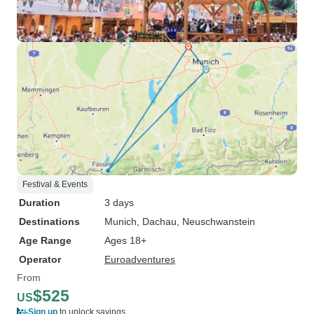
Festival & Events
Duration
3 days
Destinations
Munich
, Dachau
, Neuschwanstein
Age Range
Ages 18+
Operator
Euroadventures
From
$525
US
Sign up
to unlock savings