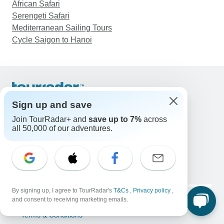
African Safari
Serengeti Safari
Mediterranean Sailing Tours
Cycle Saigon to Hanoi
Support
Sign up and save
Contact Us
Join TourRadar+ and
save up to 7%
across
United States & Canada +1 833 895 6770
all 50,000 of our adventures.
Great Britain +44 800 802 1046
Australia +61 7 3106 8663
Email: support@tourradar.com
Select Language
EN
DE
ES
FR
NL
By signing up, I agree to TourRadar's
T&Cs
,
Privacy policy
,
Copyright © TourRadar. All Rights Reserved.
and consent to receiving marketing emails.
Legal Notice
Privacy Policy
Cookies
Terms & Conditions