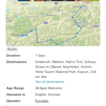
Bicycle
Duration
7 days
Destinations
Innsbruck
, Wattens
, Hall in Tirol
, Schwaz
,
Strass im Zillertal
, Mayrhofen
, Krimml
,
Hohe Tauern National Park
, Kaprun
, Zell
am See
See all destinations
Age Range
All Ages Welcome
Operated in
English, German
Operator
Eurobike