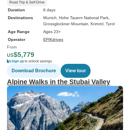
Road Trip & Self-Drive
Duration
6 days
Destinations
Munich
, Hohe Tauern National Park
,
Grossglockner Mountain
, Krimml
, Tyrol
Age Range
Ages 23+
Operator
EPIKdrives
From
$5,779
US
Sign up
to unlock savings
Download Brochure
View tour
Alpine Walks in the Stubai Valley