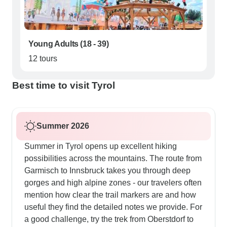
Young Adults (18 - 39)
12 tours
Best time to visit Tyrol
Summer 2026
Summer in Tyrol opens up excellent hiking
possibilities across the mountains. The route from
Garmisch to Innsbruck takes you through deep
gorges and high alpine zones - our travelers often
mention how clear the trail markers are and how
useful they find the detailed notes we provide. For
a good challenge, try the trek from Oberstdorf to