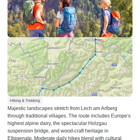
Hiking & Trekking
Majestic landscapes stretch from Lech am Arlberg
through traditional villages. The route includes Europe's
highest alpine dairy, the spectacular Holzgau
suspension bridge, and wood-craft heritage in
Elbigenalp. Moderate daily hikes blend with cultural