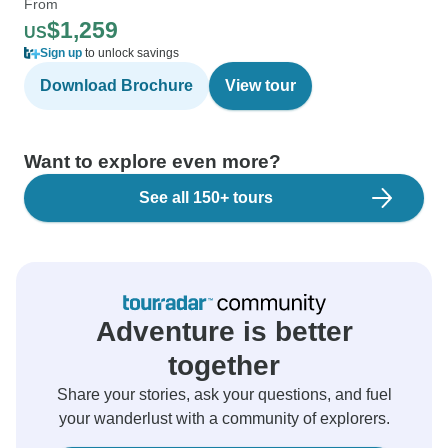
From
$1,259
US
Sign up
to unlock savings
Download Brochure
View tour
Want to explore even more?
See all 150+ tours
Adventure is better
together
Share your stories, ask your questions, and fuel
your wanderlust with a community of explorers.