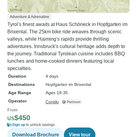
Adventure & Adrenaline
Tyrol's finest awaits at Haus Schöneck in Hopfgarten im
Brixental. The 25km bike ride weaves through scenic
valleys, while Haiming's rapids provide thrilling
adventures. Innsbruck's cultural heritage adds depth to
the journey. Traditional Tyrolean cuisine includes BBQ
lunches and home-cooked dinners featuring local
specialties.
Duration
4 days
Destinations
Hopfgarten im Brixental
Age Range
Ages 18-35
Operator
Contiki
From
$450
US
Sign up
to unlock savings
Download Brochure
View tour