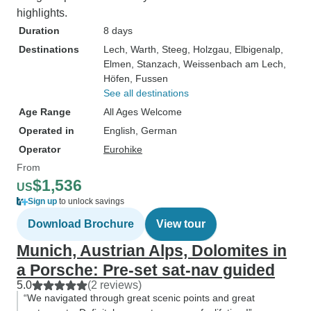
highlights.
Duration
8 days
Destinations
Lech
, Warth
, Steeg
, Holzgau
, Elbigenalp
,
Elmen
, Stanzach
, Weissenbach am Lech
,
Höfen
, Fussen
See all destinations
Age Range
All Ages Welcome
Operated in
English, German
Operator
Eurohike
From
$1,536
US
Sign up
to unlock savings
Download Brochure
View tour
Munich, Austrian Alps, Dolomites in
a Porsche: Pre-set sat-nav guided
5.0
(2 reviews)
“We navigated through great scenic points and great