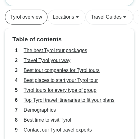
Hostel Packages
a Porsche: Pre-se
Tyrol overview
Locations
Travel Guides
Table of contents
The best Tyrol tour packages
Travel Tyrol your way
Best tour companies for Tyrol tours
Best places to start your Tyrol tour
Tyrol tours for every type of group
Top Tyrol travel itineraries to fit your plans
Demographics
Best time to visit Tyrol
Contact our Tyrol travel experts