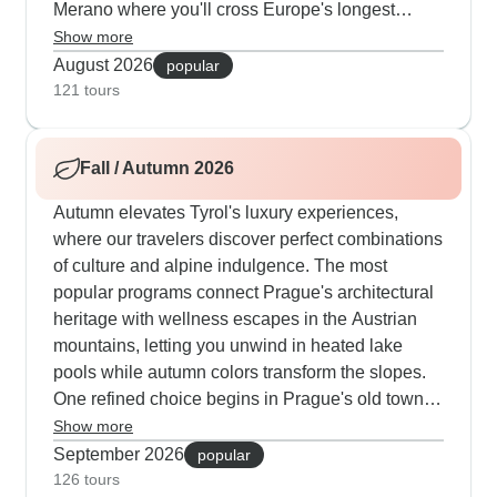
Merano where you'll cross Europe's longest
pedestrian suspension bridge and stay in
Show more
traditional mountain huts along the way. Some
August 2026
popular
tours mix hiking with culture nicely - one day
121 tours
you're walking past King Ludwig's mountain
castle, the next you're crossing high mountain
Fall / Autumn 2026
passes. You can choose between mountain hut
stays with sunrise views or valley hotels where
Autumn elevates Tyrol's luxury experiences,
we move your bags ahead. What works really
where our travelers discover perfect combinations
well for our guests is the flexibility to shorten
of culture and alpine indulgence. The most
routes using local transport or add extra peaks
popular programs connect Prague's architectural
when they're feeling strong.
heritage with wellness escapes in the Austrian
mountains, letting you unwind in heated lake
pools while autumn colors transform the slopes.
One refined choice begins in Prague's old town,
then moves to an exceptional spa hotel in the
Show more
Alps featuring a 5,000m² wellness complex with
September 2026
popular
panoramic saunas, oriental hammams and
126 tours