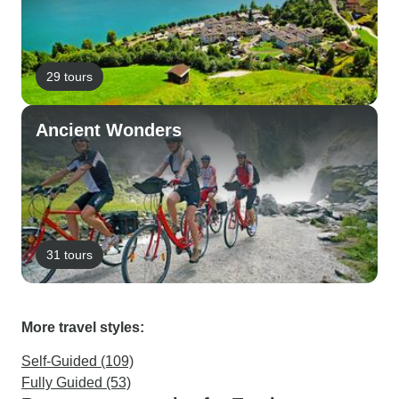
29 tours
Ancient Wonders
31 tours
More travel styles:
Self-Guided (109)
Fully Guided (53)