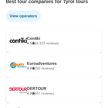
Best tour companies for Tyrol tours
View operators
Contiki
4.5
(6,323 reviews)
Euroadventures
4.0
(50 reviews)
DERTOUR
4.0
(47 reviews)