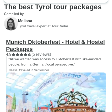
The best Tyrol tour packages
Compiled by
Melissa
Tyrol travel expert at TourRadar
Munich Oktoberfest - Hotel & Hostel
Packages
4.9
(5 reviews)
“All we wanted was access to Oktoberfest with like-minded
people, from a German/local perspective.”
Neese, traveled in September