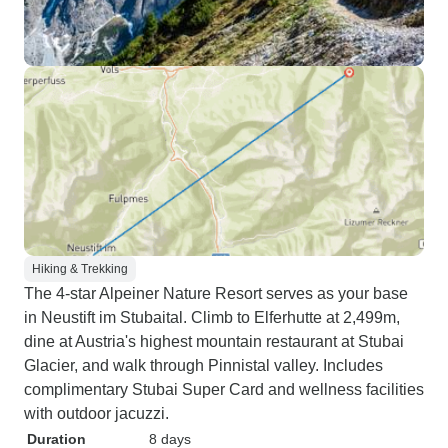
Hiking & Trekking
The 4-star Alpeiner Nature Resort serves as your base
in Neustift im Stubaital. Climb to Elferhutte at 2,499m,
dine at Austria's highest mountain restaurant at Stubai
Glacier, and walk through Pinnistal valley. Includes
complimentary Stubai Super Card and wellness facilities
with outdoor jacuzzi.
Duration
8 days