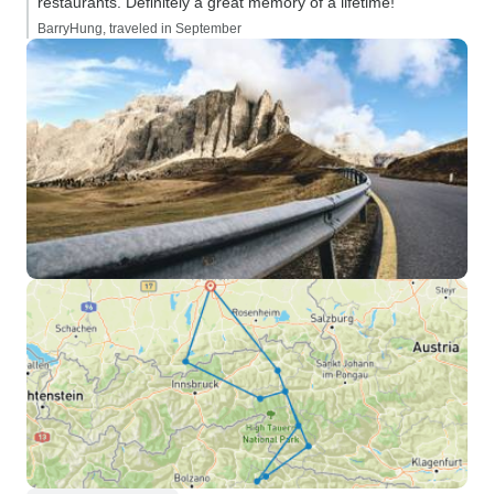
restaurants. Definitely a great memory of a lifetime!”
BarryHung, traveled in September