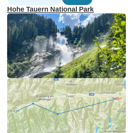
Hohe Tauern National Park