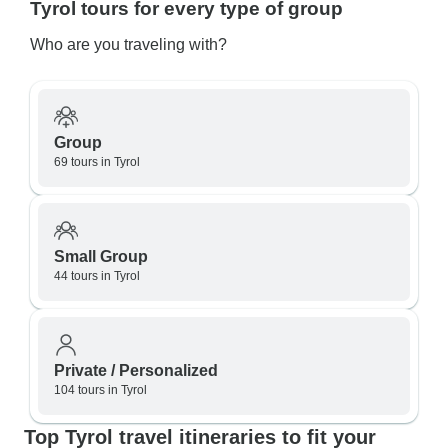
Tyrol tours for every type of group
Who are you traveling with?
Group
69 tours in Tyrol
Small Group
44 tours in Tyrol
Private / Personalized
104 tours in Tyrol
Top Tyrol travel itineraries to fit your