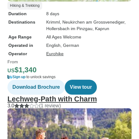
Hiking & Trekking
Duration
8 days
Destinations
Krimml
, Neukirchen am Grossvenediger
,
Hollersbach im Pinzgau
, Kaprun
Age Range
All Ages Welcome
Operated in
English, German
Operator
Eurohike
From
$1,340
US
Sign up
to unlock savings
Download Brochure
View tour
Lechweg-Path with Charm
3.0
(1 review)