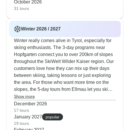
October 2026
signature treatments. The season brings special
31 tours
touches like hands-on cooking workshops, local
tasting events and elegant Sunday morning
champagne breakfasts with live harp
Winter 2026 / 2027
performances. Weekend packages appeal to
time-conscious travelers, linking Prague's cultural
Winter really comes alive in Tyrol, especially for
treasures with Bad Gastein's thermal springs and
skiing enthusiasts. The 3-day programs near
hiking trails - ideal for experiencing golden alpine
Hopfgarten connect you to over 200km of slopes
scenery without summer's peak crowds. Our
throughout the SkiWelt Wilder Kaiser region. Our
guests consistently note how these journeys
customers love how they can mix up their days
strike the right balance between city discovery
between skiing, taking lessons or just exploring
and mountain serenity, particularly valuing the
the area. For those who want more time on the
private transportation that transforms travel time
slopes, the 5-day tours from Ellmau let you ski
into part of their holiday experience.
across five different areas including the famous
Show more
Hahnenkamm runs in Kitzbühel and also the
December 2026
wide-open terrain of Saalbach-Hinterglemm. If
17 tours
January 2027
you prefer a slower pace, head to Leutasch or
popular
19 tours
Seefeld where 150km of cross-country trails await
February 2027