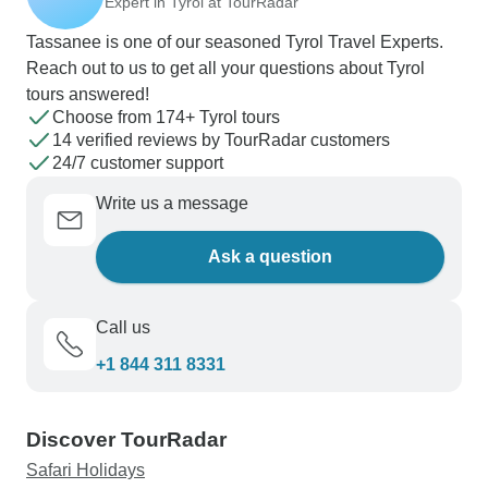
Expert in Tyrol at TourRadar
spring packages apart is their thoughtful mix of
Tassanee is one of our seasoned Tyrol Travel Experts.
activities - perhaps a morning castle tour in
Reach out to us to get all your questions about Tyrol
Prague followed by a sunset soak in a 30°C
tours answered!
mountain lake, complete with champagne
Choose from 174+ Tyrol tours
breakfasts, cooking workshops and tailored spa
14 verified reviews by TourRadar customers
treatments. For pure mountain enthusiasts, the
24/7 customer support
cross-country facilities around Leutasch and
Write us a message
Seefeld maintain excellent conditions through
early spring, offering classic tracks, skating lanes
Ask a question
and even unique options like laser biathlon
sessions.
Call us
+1 844 311 8331
Discover TourRadar
Safari Holidays