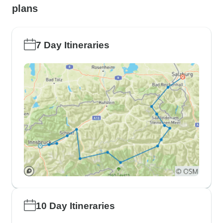
plans
7 Day Itineraries
10 Day Itineraries