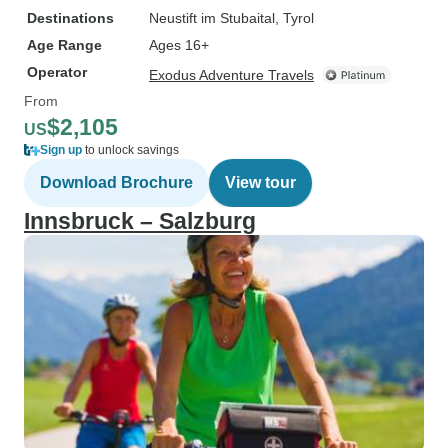
Destinations
Neustift im Stubaital
, Tyrol
Age Range
Ages 16+
Operator
Exodus Adventure Travels
From
$2,105
US
Sign up
to unlock savings
Download Brochure
View tour
Innsbruck – Salzburg