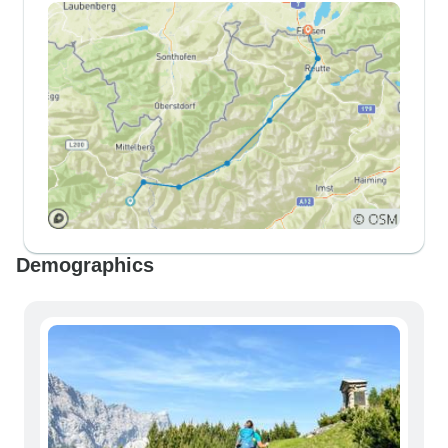
Demographics