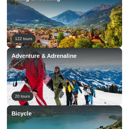
122 tours
Adventure & Adrenaline
20 tours
Bicycle