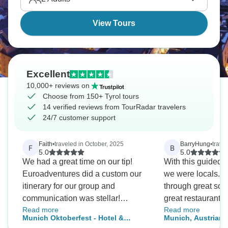
quintessentially Alpine.
View Tours
Excellent
10,000+ reviews on
Choose from 150+ Tyrol tours
14 verified reviews from TourRadar travelers
24/7 customer support
Faith
•
traveled in October, 2025
BarryHung
•
trave
F
B
5.0
5.0
We had a great time on our tip!
With this guided to
Euroadventures did a custom our
we were locals. We navigated
itinerary for our group and
through great sce
communication was stellar!
great restaurants. Definitely 
Read more
Read more
Cannot recommend them enough.
great memory of a 
Munich Oktoberfest - Hotel &
Munich, Austrian 