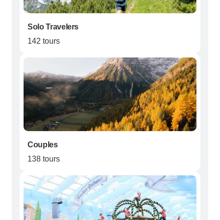
Solo Travelers
142 tours
Couples
138 tours