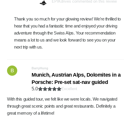
EPIKdrives commented on this review
Thank you so much for your glowing review! We're thrilled to
hear that you had a fantastic time and enjoyed your driving
adventure through the Swiss Alps. Your recommendation
means a lot to us and we look forward to see you on your
next trip with us.
BarryHung
B
Munich, Austrian Alps, Dolomites in a
Porsche: Pre-set sat-nav guided
5.0
Excellent
With this guided tour, we felt like we were locals. We navigated
through great scenic points and great restaurants. Definitely a
great memory of a lifetime!