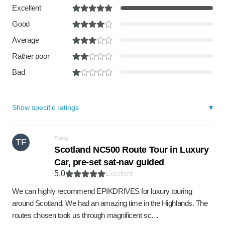
Excellent
Good
Average
Rather poor
Bad
Show specific ratings
Tracy
TF
Scotland NC500 Route Tour in Luxury
Car, pre-set sat-nav guided
5.0
Excellent
We can highly recommend EPIKDRIVES for luxury touring
around Scotland. We had an amazing time in the Highlands. The
routes chosen took us through magnificent sc…