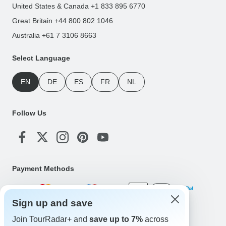
United States & Canada +1 833 895 6770
Great Britain +44 800 802 1046
Australia +61 7 3106 8663
Select Language
EN
DE
ES
FR
NL
Follow Us
Payment Methods
Sign up and save
Download Our App
Join TourRadar+ and
save up to 7%
across