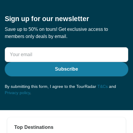
Sign up for our newsletter
Save up to 50% on tours! Get exclusive access to
members only deals by email.
Subscribe
By submitting this form, I agree to the TourRadar
T&Cs
and
Privacy policy
.
Top Destinations