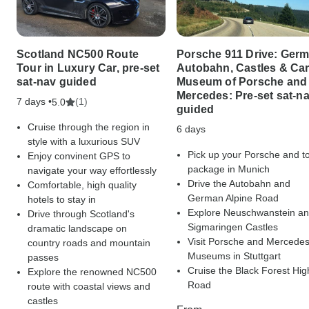
Scotland NC500 Route
Porsche 911 Drive: Ger
Tour in Luxury Car, pre-set
Autobahn, Castles & Ca
sat-nav guided
Museum of Porsche and
Mercedes: Pre-set sat-n
7 days •
(1)
5.0
guided
Cruise through the region in
6 days
style with a luxurious SUV
Pick up your Porsche and t
Enjoy convinent GPS to
package in Munich
navigate your way effortlessly
Drive the Autobahn and
Comfortable, high quality
German Alpine Road
hotels to stay in
Explore Neuschwanstein a
Drive through Scotland's
Sigmaringen Castles
dramatic landscape on
Visit Porsche and Mercede
country roads and mountain
Museums in Stuttgart
passes
Cruise the Black Forest Hig
Explore the renowned NC500
Road
route with coastal views and
castles