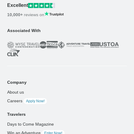
Excellent
10,000+
reviews on
Associated With
Company
About us
Careers
Apply Now!
Travelers
Days to Come Magazine
Win an Adventure
Enter Now!