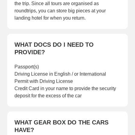
the trip. Since all tours are organised as
roundtrips, you can store big pieces at your
landing hotel for when you return.
WHAT DOCS DO I NEED TO
PROVIDE?
Passport(s)
Driving License in English / or International
Permit with Driving License
Credit Card in your name to provide the security
deposit for the excess of the car
WHAT GEAR BOX DO THE CARS
HAVE?