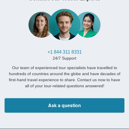
+1 844 311 8331
24/7 Support
Our team of experienced tour specialists have travelled to
hundreds of countries around the globe and have decades of
first-hand travel experience to share. Contact us now to have
all of your tour-related questions answered!
Ask a question