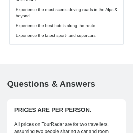
Experience the most scenic driving roads in the Alps &
beyond
Experience the best hotels along the route
Experience the latest sport- and supercars
Questions & Answers
PRICES ARE PER PERSON.
All prices on TourRadar are for two travellers,
assuming two people sharing a car and room