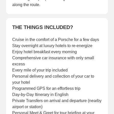
along the route.
THE THINGS INCLUDED?
Cruise in the comfort of a Porsche for a few days
Stay overnight at luxury hotels to re-energize
Enjoy hotel breakfast every morning
Comprehensive car insurance with only small
excess
Every mile of your trip included
Personal delivery and collection of your car to
your hotel
Programmed GPS for an effortless trip
Day-by-Day Itinerary in English
Private Transfers on arrival and departure (nearby
airport or station)
Personal Meet & Greet for tour briefing at your