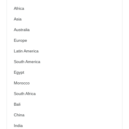
Africa
Asia
Australia
Europe
Latin America
South America
Egypt
Morocco
South Africa
Bali
China
India