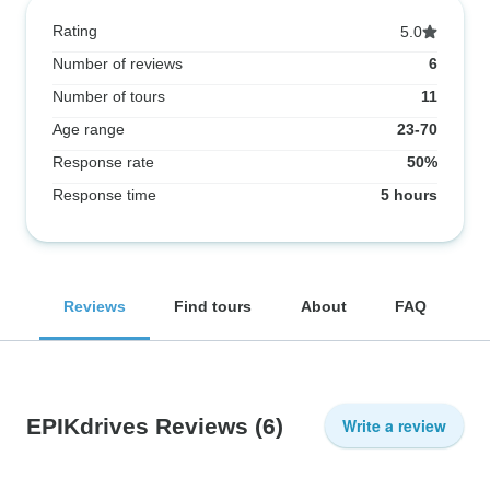
Rating
5.0
Number of reviews
6
Number of tours
11
Age range
23-70
Response rate
50%
Response time
5 hours
Reviews
Find tours
About
FAQ
EPIKdrives Reviews
(6)
Write a review