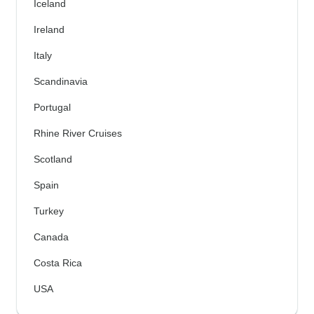
Iceland
Ireland
Italy
Scandinavia
Portugal
Rhine River Cruises
Scotland
Spain
Turkey
Canada
Costa Rica
USA