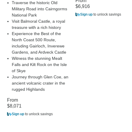
From
Traverse the historic Old
$6,916
Military Road into Cairngorms
Sign up
to unlock savings
National Park
Visit Balmoral Castle, a royal
treasure with a rich history
Experience the Best of the
North Coast 500 Route,
including Gairloch, Inverewe
Gardens, and Ardveck Castle
Witness the stunning Mealt
Falls and Kilt Rock on the Isle
of Skye
Journey through Glen Coe, an
ancient volcanic crater in the
rugged Highlands
From
$8,071
Sign up
to unlock savings