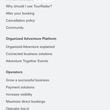
Why should I use TourRadar?
After your booking
Cancellation policy
Community
Organized Adventure Platform
Organized Adventure explained
Connected business solutions
Adventure Together Events
Operators
Grow a successful business
Payment solutions
Increase visibility
Maximize direct bookings
Operator log in