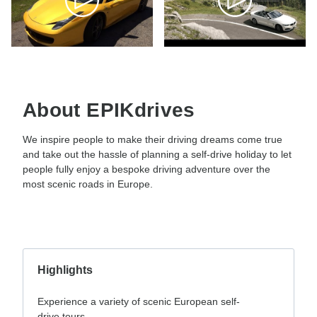
About EPIKdrives
We inspire people to make their driving dreams come true
and take out the hassle of planning a self-drive holiday to let
people fully enjoy a bespoke driving adventure over the
most scenic roads in Europe.
Highlights
Experience a variety of scenic European self-
drive tours