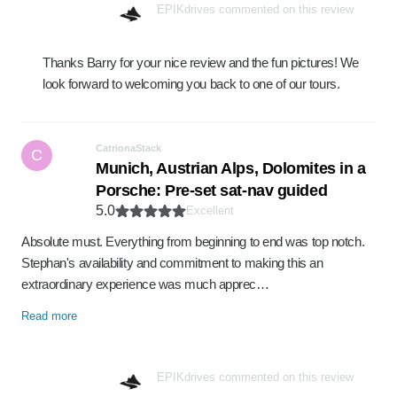
EPIKdrives commented on this review
Thanks Barry for your nice review and the fun pictures! We
look forward to welcoming you back to one of our tours.
CatrionaStack
C
Munich, Austrian Alps, Dolomites in a
Porsche: Pre-set sat-nav guided
5.0
Excellent
Absolute must. Everything from beginning to end was top notch.
Stephan's availability and commitment to making this an
extraordinary experience was much apprec…
Read more
EPIKdrives commented on this review