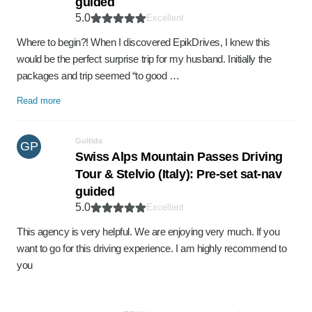
guided
5.0
Excellent
Where to begin?! When I discovered EpikDrives, I knew this
would be the perfect surprise trip for my husband. Initially the
packages and trip seemed “to good …
Read more
Gultida
GP
Swiss Alps Mountain Passes Driving
Tour & Stelvio (Italy): Pre-set sat-nav
guided
5.0
Excellent
This agency is very helpful. We are enjoying very much. If you
want to go for this driving experience. I am highly recommend to
you