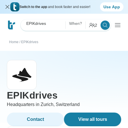
Use App
Switch to the app
and book faster and easier!
EPIKdrives
When?
2
Home
/
EPIKdrives
EPIKdrives
Headquarters in Zurich, Switzerland
Contact
View all tours