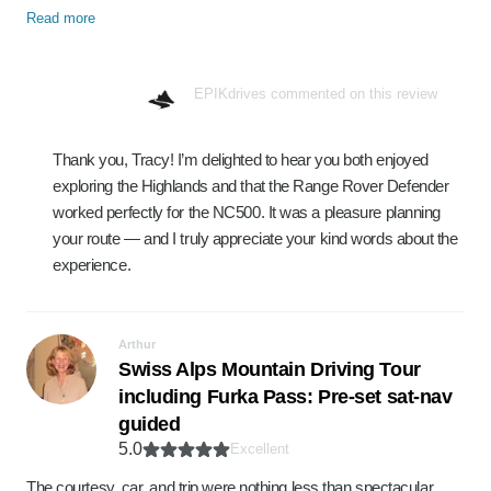
Read more
EPIKdrives commented on this review
Thank you, Tracy! I’m delighted to hear you both enjoyed
exploring the Highlands and that the Range Rover Defender
worked perfectly for the NC500. It was a pleasure planning
your route — and I truly appreciate your kind words about the
experience.
Arthur
Swiss Alps Mountain Driving Tour
including Furka Pass: Pre-set sat-nav
guided
5.0
Excellent
The courtesy, car, and trip were nothing less than spectacular.