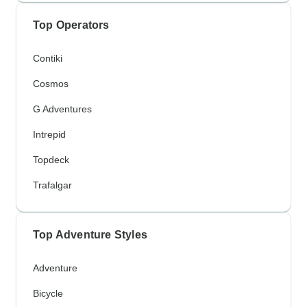
Top Operators
Contiki
Cosmos
G Adventures
Intrepid
Topdeck
Trafalgar
Top Adventure Styles
Adventure
Bicycle