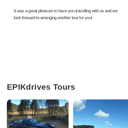
It was a great pleasure to have you travelling with us and we
look forward to arranging another tour for you!
EPIKdrives Tours