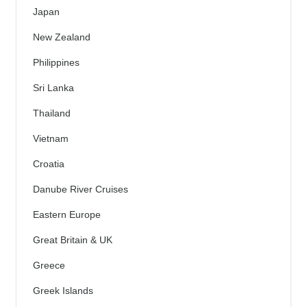
Japan
New Zealand
Philippines
Sri Lanka
Thailand
Vietnam
Croatia
Danube River Cruises
Eastern Europe
Great Britain & UK
Greece
Greek Islands