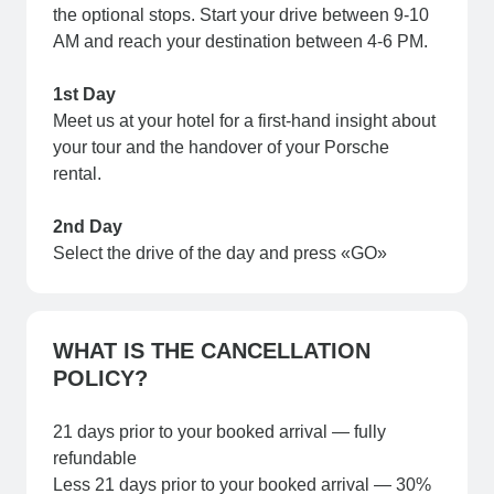
the optional stops. Start your drive between 9-10
AM and reach your destination between 4-6 PM.
1st Day
Meet us at your hotel for a first-hand insight about
your tour and the handover of your Porsche
rental.
2nd Day
Select the drive of the day and press «GO»
WHAT IS THE CANCELLATION
POLICY?
21 days prior to your booked arrival — fully
refundable
Less 21 days prior to your booked arrival — 30%