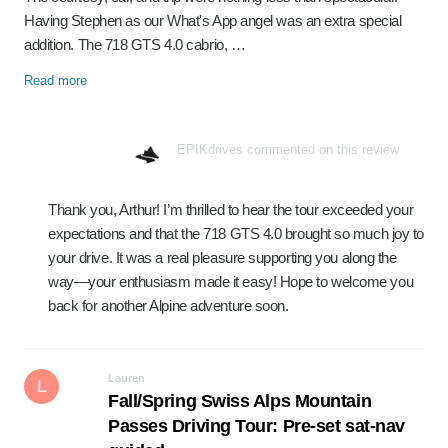
Having Stephen as our What's App angel was an extra special
addition. The 718 GTS 4.0 cabrio, …
Read more
EPIKdrives commented on this review
Thank you, Arthur! I’m thrilled to hear the tour exceeded your
expectations and that the 718 GTS 4.0 brought so much joy to
your drive. It was a real pleasure supporting you along the
way—your enthusiasm made it easy! Hope to welcome you
back for another Alpine adventure soon.
Lauren
L
Fall/Spring Swiss Alps Mountain
Passes Driving Tour: Pre-set sat-nav