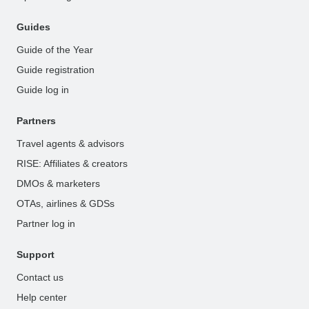
Guides
Guide of the Year
Guide registration
Guide log in
Partners
Travel agents & advisors
RISE: Affiliates & creators
DMOs & marketers
OTAs, airlines & GDSs
Partner log in
Support
Contact us
Help center