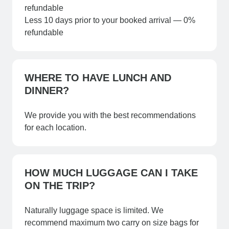
refundable
Less 10 days prior to your booked arrival — 0%
refundable​
WHERE TO HAVE LUNCH AND
DINNER?
We provide you with the best recommendations
for each location.
HOW MUCH LUGGAGE CAN I TAKE
ON THE TRIP?
Naturally luggage space is limited. We
recommend maximum two carry on size bags for