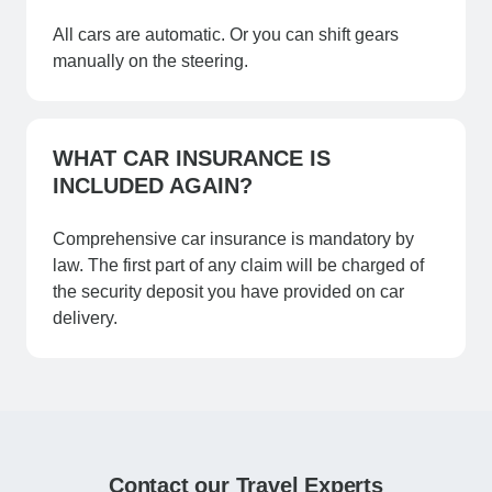
All cars are automatic. Or you can shift gears
manually on the steering.
WHAT CAR INSURANCE IS
INCLUDED AGAIN?
Comprehensive car insurance is mandatory by
law. The first part of any claim will be charged of
the security deposit you have provided on car
delivery.
Contact our Travel Experts