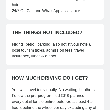
hotel
24/7 On Call and WhatsApp assistance
THE THINGS NOT INCLUDED?
Flights, petrol, parking (also not at your hotel),
local tourism taxes, admission fees, travel
insurance, lunch & dinner
HOW MUCH DRIVING DO I GET?
You will travel individually. No waiting for others.
Follow the pre-programmed GPS planned in
every detail for the entire route. Get at least 4-5
hours behind the wheel per day excluding any of