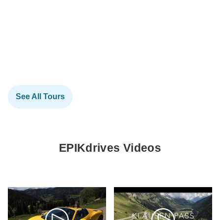
See All Tours
EPIKdrives Videos