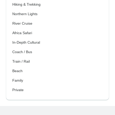
Hiking & Trekking
Northern Lights
River Cruise
Africa Safari
In-Depth Cultural
Coach / Bus
Train / Rail
Beach
Family
Private