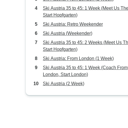
Ski Austria 35 to 45: 1 Week (Meet Us The
Start Hopfgarten)
Ski Austria: Retro Weekender
Ski Austria (Weekender)
Ski Austria 35 to 45: 2 Weeks (Meet Us Th
Start Hopfgarten)
Ski Austria: From London (1 Week)
Ski Austria 35 to 45: 1 Week (Coach From
London, Start London)
Ski Austria (2 Week)