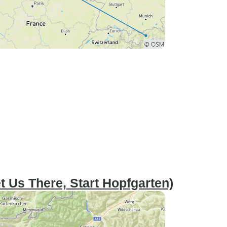
t Us There, Start Hopfgarten)