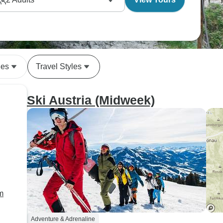
se activities build up naturally - maybe starting with
er challenges over a few days.
des
Travel Styles
Ski Austria (Midweek)
m
Adventure & Adrenaline