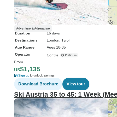
Adventure & Adrenaline
Duration
16 days
Destinations
London
, Tyrol
Age Range
Ages 18-35
Operator
Contiki
From
$1,135
US
Sign up
to unlock savings
Download Brochure
View tour
Ski Austria 35 to 45: 1 Week (Mee