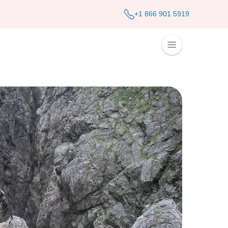
+1 866 901 5919