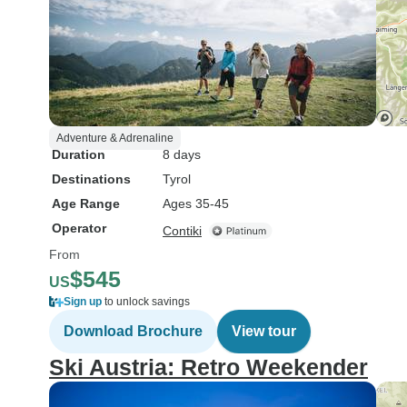
Adventure & Adrenaline
Duration
8 days
Destinations
Tyrol
Age Range
Ages 35-45
Operator
Contiki
From
$545
US
Sign up
to unlock savings
Download Brochure
View tour
Ski Austria: Retro Weekender