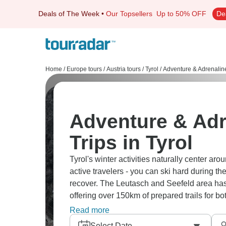
Deals of The Week
•
Our Topsellers
Up to 50% OFF
De
Home
/
Europe tours
/
Austria tours
/
Tyrol
/
Adventure & Adrenalin
Adventure & Adr
Trips in Tyrol
Tyrol's winter activities naturally center ar
active travelers - you can ski hard during t
recover. The Leutasch and Seefeld area has 
offering over 150km of prepared trails for b
is how Olympic-level tracks sit right next t
Read more
around Hopfgarten turn into a playground fo
Select Date