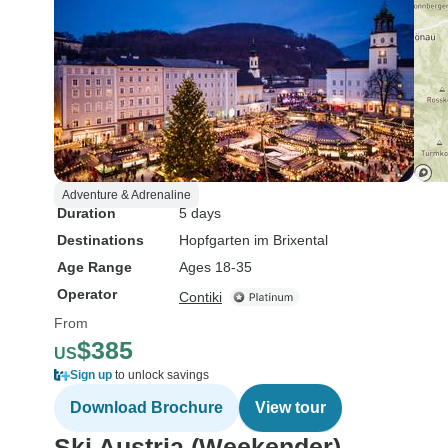
Adventure & Adrenaline
Duration
5 days
Destinations
Hopfgarten im Brixental
Age Range
Ages 18-35
Operator
Contiki
From
$385
US
Sign up
to unlock savings
Download Brochure
View tour
Ski Austria (Weekender)