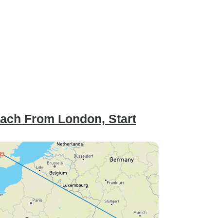
oach From London, Start