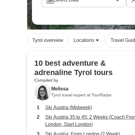
Our customers often tell us they love how the
easy valley rides before working up to bigg
Tyrol overview
Locations
Travel Gui
10 best adventure &
adrenaline Tyrol tours
Compiled by
Melissa
Tyrol travel expert at TourRadar
Ski Austria (Midweek)
Ski Austria 35 to 45: 2 Weeks (Coach Fro
London, Start London)
Ski Austria: From London (2 Week)