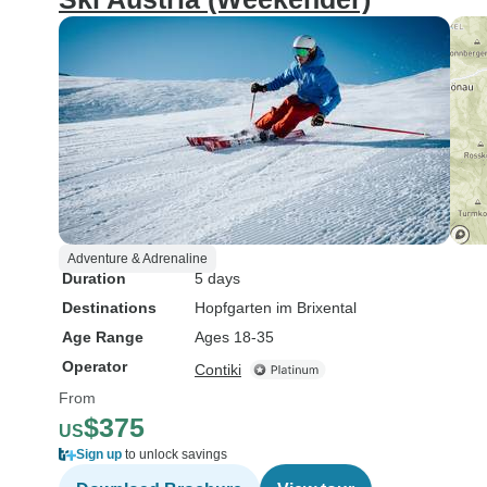
Adventure & Adrenaline
Duration
5 days
Destinations
Hopfgarten im Brixental
Age Range
Ages 18-35
Operator
Contiki
From
$375
US
Sign up
to unlock savings