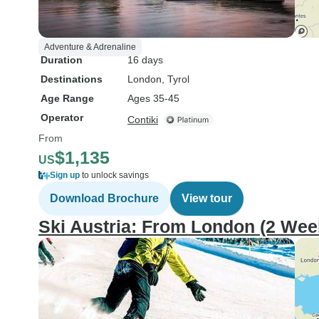
Adventure & Adrenaline
Duration
16 days
Destinations
London
, Tyrol
Age Range
Ages 35-45
Operator
Contiki
From
$1,135
US
Sign up
to unlock savings
Download Brochure
View tour
Ski Austria: From London (2 Wee