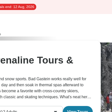
als end:
12 Aug, 2026
e
enaline Tours &
ound snow sports. Bad Gastein works really well for
he day and then soak in thermal spas afterward to
become a favorite with cross-country skiers,
oth classic and skating techniques. What's neat here
o gentle learning slopes. Come summer, the Alps
r mountain biking, rafting and tandem paragliding.
2
Adults
View Tours