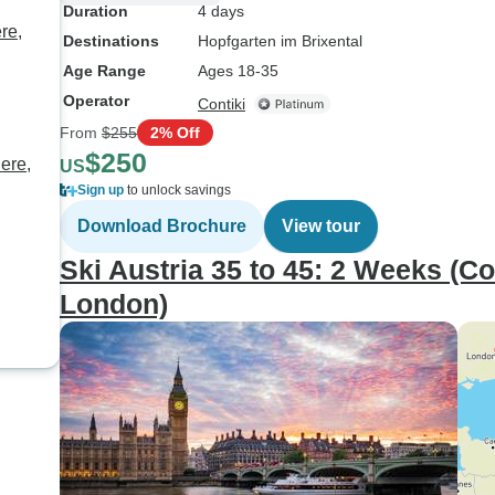
Duration
4 days
re,
Destinations
Hopfgarten im Brixental
Age Range
Ages 18-35
Operator
Contiki
From
$255
2% Off
$250
ere,
US
Sign up
to unlock savings
Download Brochure
View tour
Ski Austria 35 to 45: 2 Weeks (C
London)