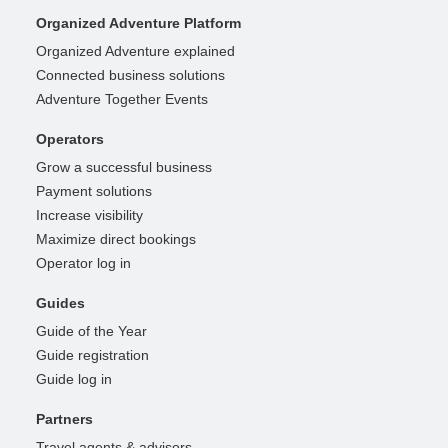
Organized Adventure Platform
Organized Adventure explained
Connected business solutions
Adventure Together Events
Operators
Grow a successful business
Payment solutions
Increase visibility
Maximize direct bookings
Operator log in
Guides
Guide of the Year
Guide registration
Guide log in
Partners
Travel agents & advisors