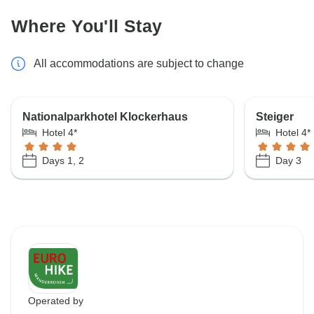
Where You'll Stay
All accommodations are subject to change
Nationalparkhotel Klockerhaus
Steiger
Hotel 4*
Hotel 4*
Days 1, 2
Day 3
Operated by