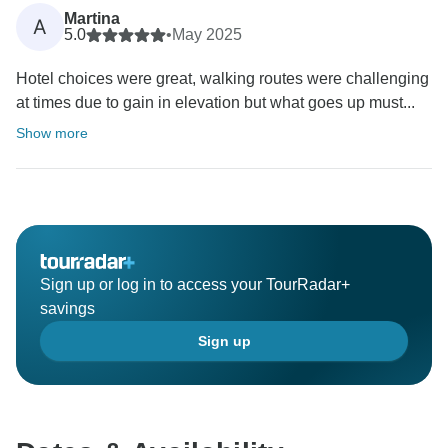
Martina
A
5.0
•
May 2025
Hotel choices were great, walking routes were challenging
at times due to gain in elevation but what goes up must...
Show more
Sign up or log in to access your TourRadar+
savings
Sign up