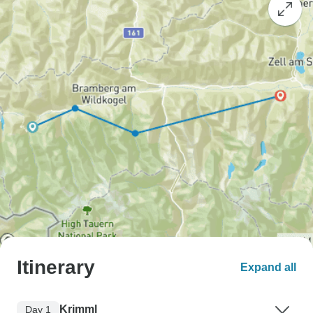
Itinerary
Expand all
Krimml
Day 1