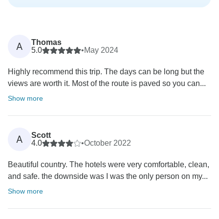
Thomas
A
5.0
•
May 2024
Highly recommend this trip. The days can be long but the
views are worth it. Most of the route is paved so you can...
Show more
Scott
A
4.0
•
October 2022
Beautiful country. The hotels were very comfortable, clean,
and safe. the downside was I was the only person on my...
Show more