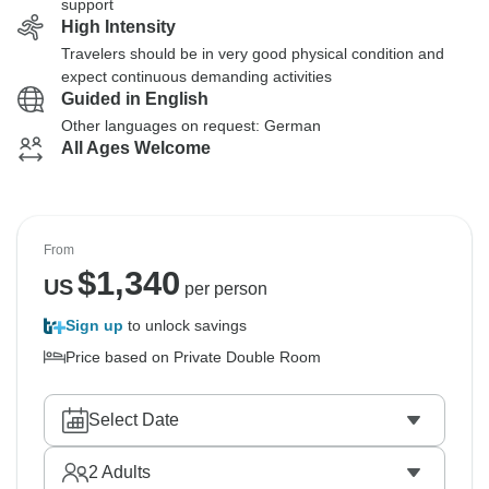
support
High Intensity
Travelers should be in very good physical condition and
expect continuous demanding activities
Guided in English
Other languages on request: German
All Ages Welcome
From
$
1,340
US
per person
Sign up
to unlock savings
Price based on Private Double Room
Select Date
2
Adults