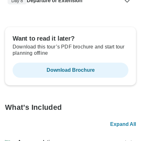
Departure or Extension
Day 8
Want to read it later?
Download this tour’s PDF brochure and start tour
planning offline
Download Brochure
What's Included
Expand All