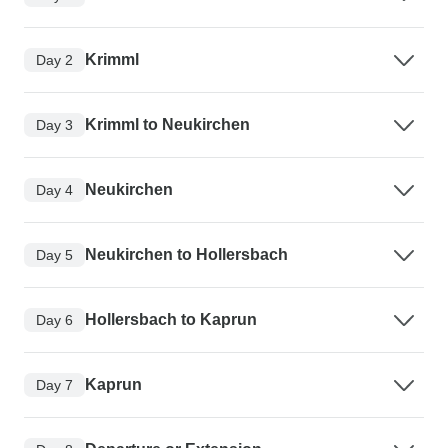
Krimml
Day 2
Krimml to Neukirchen
Day 3
Neukirchen
Day 4
Neukirchen to Hollersbach
Day 5
Hollersbach to Kaprun
Day 6
Kaprun
Day 7