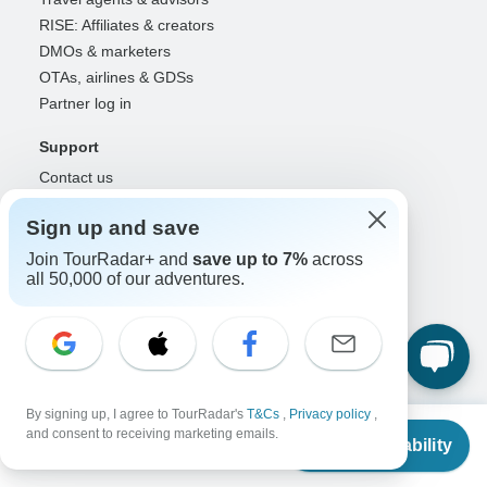
RISE: Affiliates & creators
DMOs & marketers
OTAs, airlines & GDSs
Partner log in
Support
Contact us
Help center
Sign up and save
United States & Canada +1 833 895 6770
Great Britain +44 800 802 1046
Join TourRadar+ and
save up to 7%
across
all 50,000 of our adventures.
Australia +61 7 3106 8663
Select Language
EN
DE
ES
FR
NL
By signing up, I agree to TourRadar's
T&Cs
,
Privacy policy
,
From
Follow Us
and consent to receiving marketing emails.
Check Availability
US
$
1,340
per person