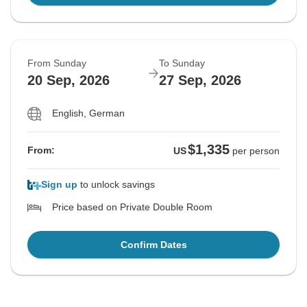
From Sunday
To Sunday
20 Sep, 2026
27 Sep, 2026
English, German
$1,335
From:
US
per person
Sign up
to unlock savings
Price based on Private Double Room
Confirm Dates