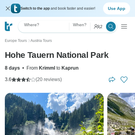
Use App
Switch to the app
and book faster and easier!
Where?
When?
2
Europe Tours
Austria Tours
〉
Hohe Tauern National Park
8 days
•
From
Krimml
to
Kaprun
3.6
(20 reviews)