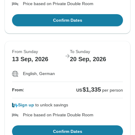
Price based on Private Double Room
Confirm Dates
From Sunday
To Sunday
13 Sep, 2026
20 Sep, 2026
English, German
$1,335
From:
US
per person
Sign up
to unlock savings
Price based on Private Double Room
Confirm Dates