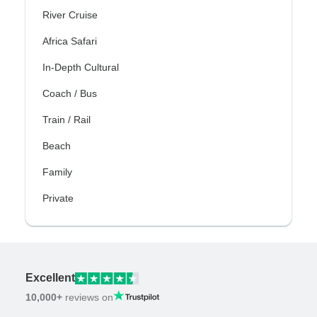
River Cruise
Africa Safari
In-Depth Cultural
Coach / Bus
Train / Rail
Beach
Family
Private
Excellent
10,000+
reviews on