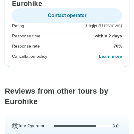
Eurohike
Contact operator
3.6
(20 reviews)
Rating
Response time
within 2 days
Response rate
70%
Cancellation policy
Learn more
Reviews from other tours by
Eurohike
Tour Operator
3.6