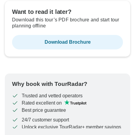
Want to read it later?
Download this tour’s PDF brochure and start tour
planning offline
Download Brochure
Why book with TourRadar?
Trusted and vetted operators
Rated excellent on
Best price guarantee
24/7 customer support
Unlock exclusive TourRadar+ member savings