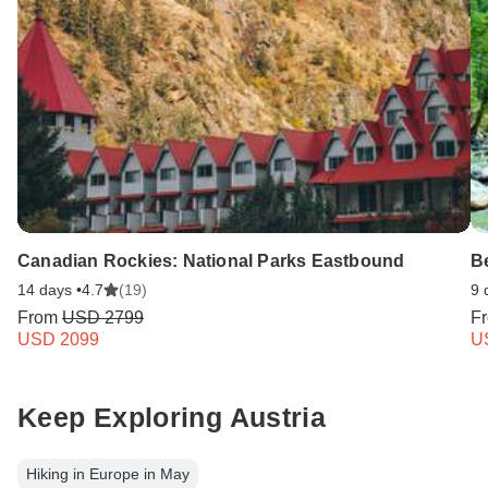
Canadian Rockies: National Parks Eastbound
B
14 days •
4.7
(19)
9 
From
USD 2799
F
USD 2099
U
Keep Exploring Austria
Hiking in Europe in May