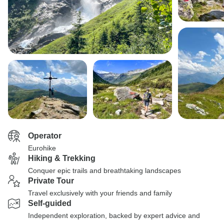
Operator
Eurohike
Hiking & Trekking
Conquer epic trails and breathtaking landscapes
Private Tour
Travel exclusively with your friends and family
Self-guided
Independent exploration, backed by expert advice and