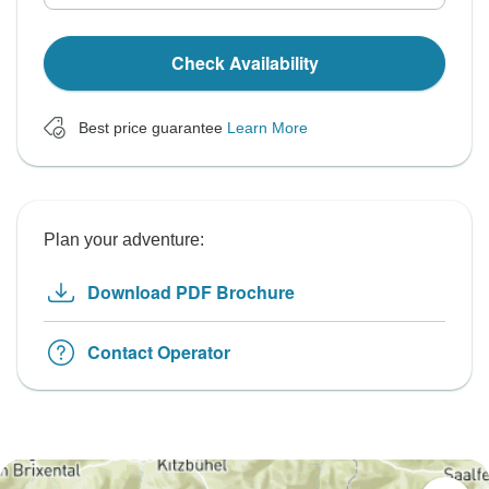
Check Availability
Best price guarantee
Learn More
Plan your adventure:
Download PDF Brochure
Contact Operator