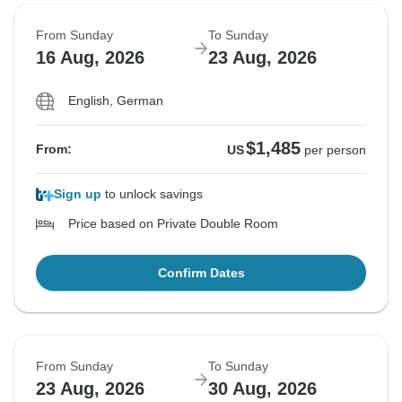
From Sunday
To Sunday
16 Aug, 2026
23 Aug, 2026
English, German
$1,485
From:
US
per person
Sign up
to unlock savings
Price based on Private Double Room
Confirm Dates
From Sunday
To Sunday
23 Aug, 2026
30 Aug, 2026