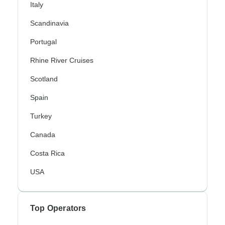
Italy
Scandinavia
Portugal
Rhine River Cruises
Scotland
Spain
Turkey
Canada
Costa Rica
USA
Top Operators