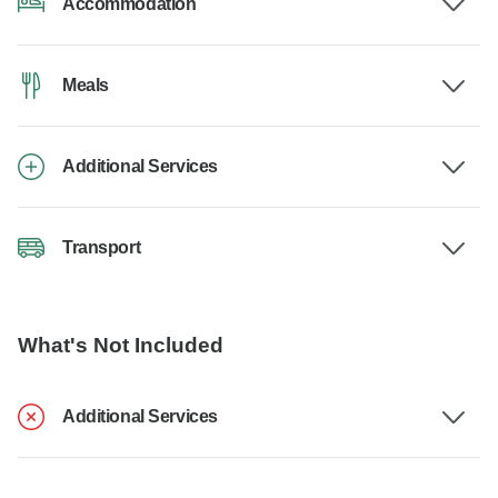
Accommodation
Meals
Additional Services
Transport
What's Not Included
Additional Services