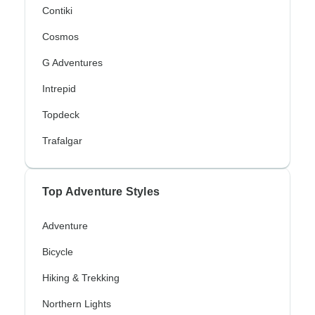
Contiki
Cosmos
G Adventures
Intrepid
Topdeck
Trafalgar
Top Adventure Styles
Adventure
Bicycle
Hiking & Trekking
Northern Lights