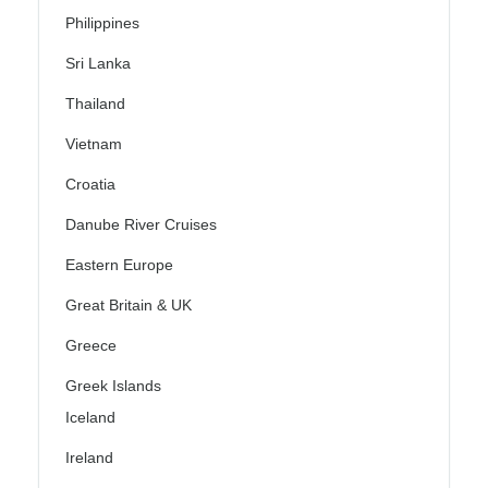
Philippines
Sri Lanka
Thailand
Vietnam
Croatia
Danube River Cruises
Eastern Europe
Great Britain & UK
Greece
Greek Islands
Iceland
Ireland