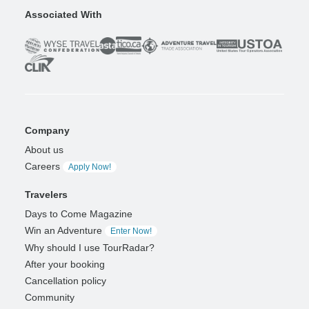
Associated With
Company
About us
Careers
Apply Now!
Travelers
Days to Come Magazine
Win an Adventure
Enter Now!
Why should I use TourRadar?
After your booking
Cancellation policy
Community