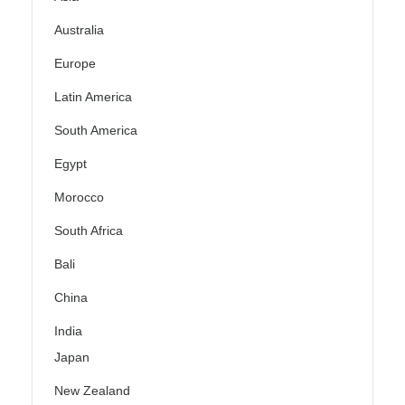
Australia
Europe
Latin America
South America
Egypt
Morocco
South Africa
Bali
China
India
Japan
New Zealand