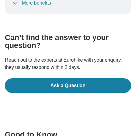
More benefits
To protect your payment and ensure your booking will
be processed in United States, never transfer or
communicate outside of the TourRadar website or app.
Can’t find the answer to your
question?
Reach out to the experts at Eurohike with your enquiry,
they usually respond within 2 days.
Ask a Question
Good to Know