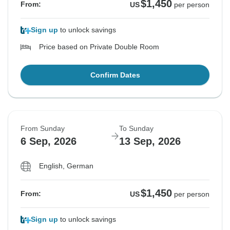
$1,450
From:
US
per person
Sign up
to unlock savings
Price based on Private Double Room
Confirm Dates
From Sunday
To Sunday
6 Sep, 2026
13 Sep, 2026
English, German
$1,450
From:
US
per person
Sign up
to unlock savings