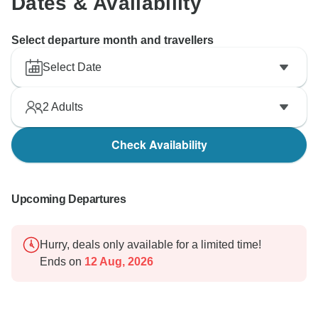
Dates & Availability
Select departure month and travellers
Select Date
2
Adults
Check Availability
Upcoming Departures
Hurry, deals only available for a limited time!
Ends on
12 Aug, 2026