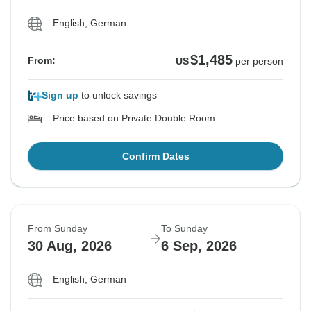
English, German
$1,485
From:
US
per person
Sign up
to unlock savings
Price based on Private Double Room
Confirm Dates
From Sunday
To Sunday
30 Aug, 2026
6 Sep, 2026
English, German