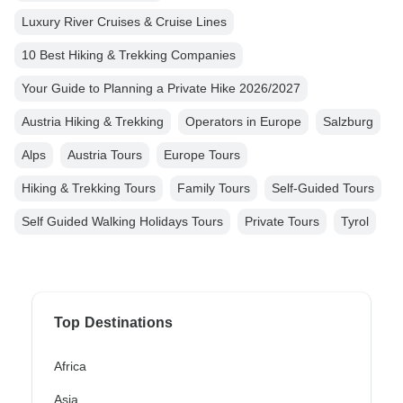
Luxury River Cruises & Cruise Lines
10 Best Hiking & Trekking Companies
Your Guide to Planning a Private Hike 2026/2027
Austria Hiking & Trekking
Operators in Europe
Salzburg
Alps
Austria Tours
Europe Tours
Hiking & Trekking Tours
Family Tours
Self-Guided Tours
Self Guided Walking Holidays Tours
Private Tours
Tyrol
Top Destinations
Africa
Asia