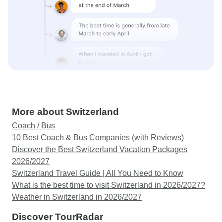
More about Switzerland
Coach / Bus
10 Best Coach & Bus Companies (with Reviews)
Discover the Best Switzerland Vacation Packages
2026/2027
Switzerland Travel Guide | All You Need to Know
What is the best time to visit Switzerland in 2026/2027?
Weather in Switzerland in 2026/2027
Discover TourRadar