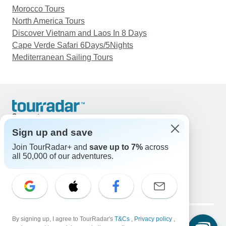
Morocco Tours
North America Tours
Discover Vietnam and Laos In 8 Days
Cape Verde Safari 6Days/5Nights
Mediterranean Sailing Tours
Support
Contact Us
Sign up and save
United States & Canada +1 833 895 6770
Join TourRadar+ and
save up to 7%
across
Great Britain +44 800 802 1046
all 50,000 of our adventures.
Australia +61 7 3106 8663
Email: support@tourradar.com
Select Language
EN
DE
ES
FR
NL
Copyright © TourRadar. All Rights Reserved.
Legal Notice
By signing up, I agree to TourRadar's
Privacy Policy
T&Cs
Cookies
,
Privacy policy
,