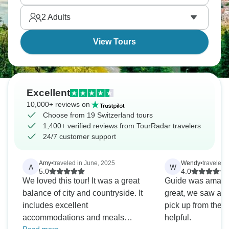
seeing Switzerland's beauty without driving stress.
2
Adults
View Tours
Excellent
10,000+ reviews on
Choose from 19 Switzerland tours
1,400+ verified reviews from TourRadar travelers
24/7 customer support
Amy
•
traveled in June, 2025
Wendy
•
traveled 
A
W
5.0
4.0
We loved this tour! It was a great
Guide was amazin
balance of city and countryside. It
great, we saw a lo
includes excellent
pick up from the a
accommodations and meals
helpful.