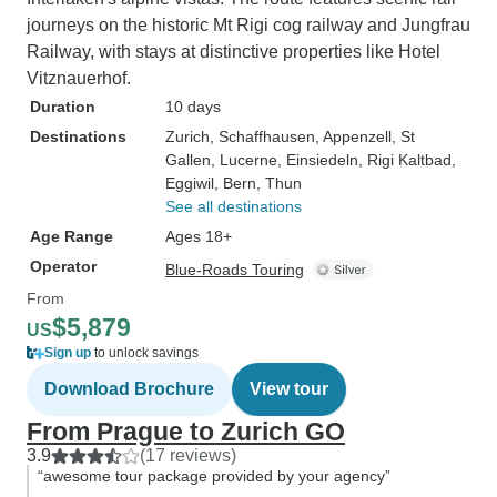
journeys on the historic Mt Rigi cog railway and Jungfrau
Railway, with stays at distinctive properties like Hotel
Vitznauerhof.
Duration
10 days
Destinations
Zurich
, Schaffhausen
, Appenzell
, St
Gallen
, Lucerne
, Einsiedeln
, Rigi Kaltbad
,
Eggiwil
, Bern
, Thun
See all destinations
Age Range
Ages 18+
Operator
Blue-Roads Touring
From
$5,879
US
Sign up
to unlock savings
Download Brochure
View tour
From Prague to Zurich GO
3.9
(17 reviews)
“awesome tour package provided by your agency”