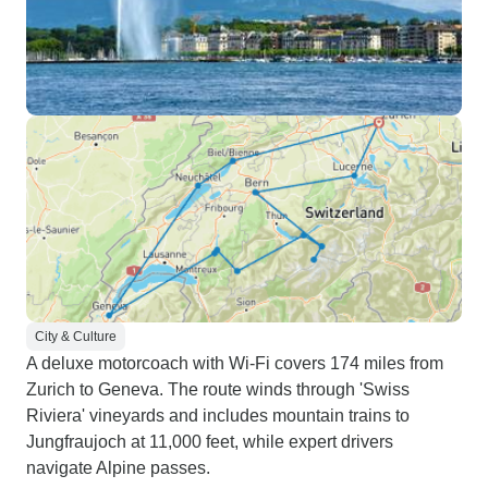
City & Culture
A deluxe motorcoach with Wi-Fi covers 174 miles from
Zurich to Geneva. The route winds through 'Swiss
Riviera' vineyards and includes mountain trains to
Jungfraujoch at 11,000 feet, while expert drivers
navigate Alpine passes.