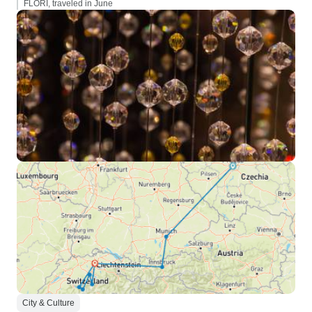
FLORI, traveled in June
City & Culture