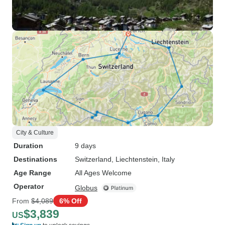
City & Culture
Duration
9 days
Destinations
Switzerland
, Liechtenstein
, Italy
Age Range
All Ages Welcome
Operator
Globus
From
$4,089
6% Off
$3,839
US