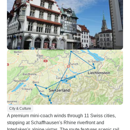
City & Culture
A premium mini-coach winds through 11 Swiss cities,
stopping at Schaffhausen's Rhine riverfront and
Interlaken's alpine vistas. The route features scenic rail