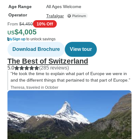
Age Range
All Ages Welcome
Operator
Trafalgar
From
$4,450
10% Off
$4,005
US
Sign up
to unlock savings
Download Brochure
View tour
The Best of Switzerland
5.0
(285 reviews)
“He took the time to explain what part of Europe we were in
and the different things that pertained to that part of Europe.”
Theresa, traveled in October