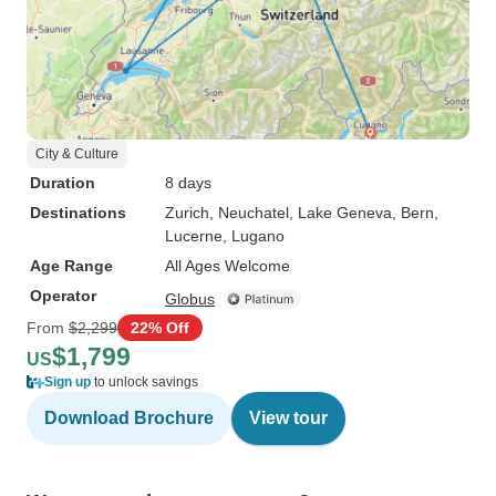
City & Culture
Duration
8 days
Destinations
Zurich
, Neuchatel
, Lake Geneva
, Bern
,
Lucerne
, Lugano
Age Range
All Ages Welcome
Operator
Globus
From
$2,299
22% Off
$1,799
US
Sign up
to unlock savings
Download Brochure
View tour