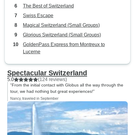
The Best of Switzerland
Swiss Escape
Magical Switzerland (Small Groups)
Glorious Switzerland (Small Groups)
GoldenPass Express from Montreux to
Lucerne
Spectacular Switzerland
5.0
(124 reviews)
“From the initial contact with Globus all the way through the
tour, we had nothing but great experiences!”
Nancy, traveled in September