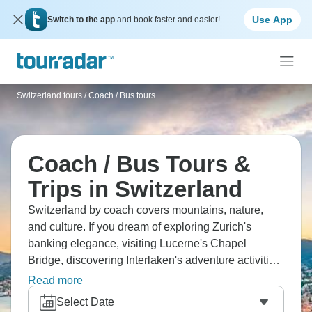
Use App
Switch to the app
and book faster and easier!
Switzerland tours
/
Coach / Bus tours
Coach / Bus Tours &
Trips in Switzerland
Switzerland by coach covers mountains, nature,
and culture. If you dream of exploring Zurich's
banking elegance, visiting Lucerne's Chapel
Bridge, discovering Interlaken's adventure activities,
touring Zermatt's Matterhorn, and experiencing
Read more
alpine scenery, this is the one for you. You're riding
Select Date
scenic routes, tasting chocolate and cheese, and