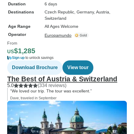
Duration
6 days
Destinations
Czech Republic
, Germany
, Austria
,
Switzerland
Age Range
All Ages Welcome
Operator
Europamundo
From
$1,285
US
Sign up
to unlock savings
Download Brochure
View tour
The Best of Austria & Switzerland
5.0
(334 reviews)
“We loved our trip. The tour was excellent.”
Dave, traveled in September