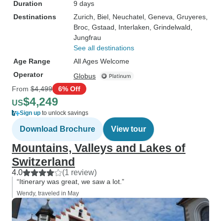
Duration
9 days
Destinations
Zurich
, Biel
, Neuchatel
, Geneva
, Gruyeres
,
Broc
, Gstaad
, Interlaken
, Grindelwald
,
Jungfrau
See all destinations
Age Range
All Ages Welcome
Operator
Globus
From
$4,499
6% Off
$4,249
US
Sign up
to unlock savings
Download Brochure
View tour
Mountains, Valleys and Lakes of
Switzerland
4.0
(1 review)
“Itinerary was great, we saw a lot.”
Wendy, traveled in May