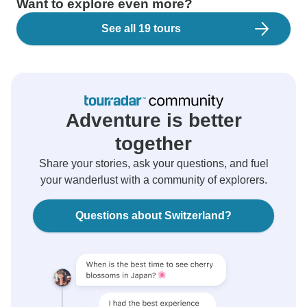
Want to explore even more?
See all 19 tours
Adventure is better
together
Share your stories, ask your questions, and fuel
your wanderlust with a community of explorers.
Questions about Switzerland?