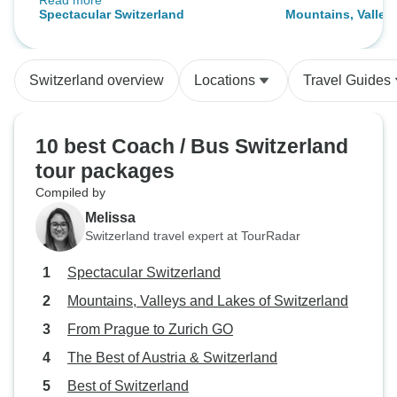
Read more
included. Our tour guide Katarzyna
Spectacular Switzerland
Mountains, Valley
was amazing!
Switzerland
Switzerland overview
Locations
Travel Guides
10 best Coach / Bus Switzerland
tour packages
Compiled by
Melissa
Switzerland travel expert at TourRadar
Spectacular Switzerland
Mountains, Valleys and Lakes of Switzerland
From Prague to Zurich GO
The Best of Austria & Switzerland
Best of Switzerland