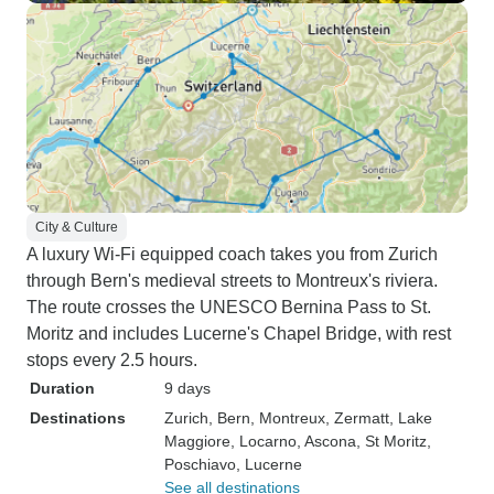
City & Culture
A luxury Wi-Fi equipped coach takes you from Zurich
through Bern's medieval streets to Montreux's riviera.
The route crosses the UNESCO Bernina Pass to St.
Moritz and includes Lucerne's Chapel Bridge, with rest
stops every 2.5 hours.
Duration
9 days
Destinations
Zurich
, Bern
, Montreux
, Zermatt
, Lake
Maggiore
, Locarno
, Ascona
, St Moritz
,
Poschiavo
, Lucerne
See all destinations