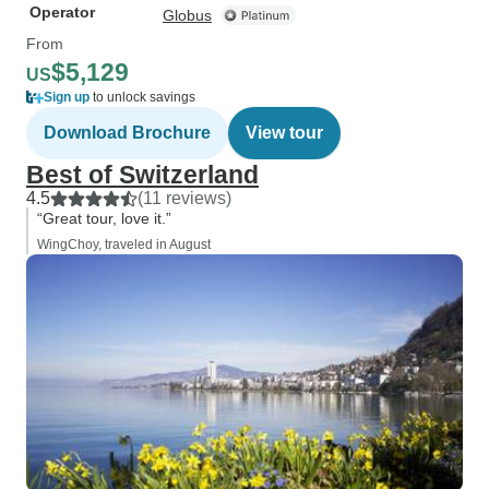
Operator
Globus
From
$5,129
US
Sign up
to unlock savings
Download Brochure
View tour
Best of Switzerland
4.5
(11 reviews)
“Great tour, love it.”
WingChoy, traveled in August