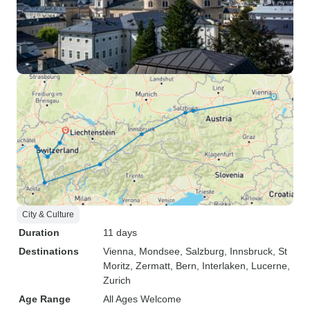
City & Culture
Duration
11 days
Destinations
Vienna
, Mondsee
, Salzburg
, Innsbruck
, St
Moritz
, Zermatt
, Bern
, Interlaken
, Lucerne
,
Zurich
Age Range
All Ages Welcome