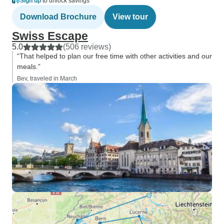
Sign up
to unlock savings
Download Brochure
View tour
Swiss Escape
5.0
(506 reviews)
“That helped to plan our free time with other activities and our
meals.”
Bev, traveled in March