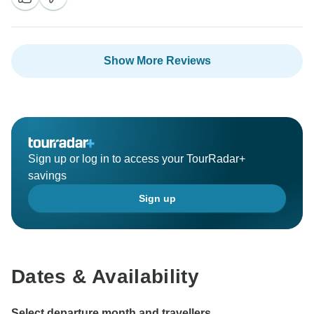
Show More Reviews
Sign up or log in to access your TourRadar+
savings
Sign up
Dates & Availability
Select departure month and travellers