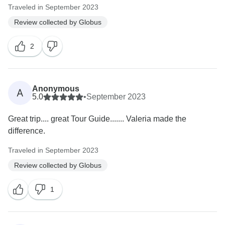
Traveled in September 2023
Review collected by Globus
2
Anonymous
A
5.0
•
September 2023
Great trip.... great Tour Guide....... Valeria made the
difference.
Traveled in September 2023
Review collected by Globus
1