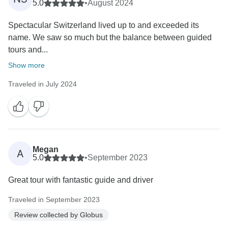
5.0
•
August 2024
Spectacular Switzerland lived up to and exceeded its
name. We saw so much but the balance between guided
tours and...
Show more
Traveled in July 2024
Megan
A
5.0
•
September 2023
Great tour with fantastic guide and driver
Traveled in September 2023
Review collected by Globus