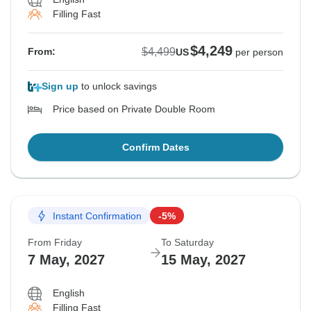
Filling Fast
$4,249
$4,499
From:
US
per person
Sign up
to unlock savings
Price based on Private Double Room
Confirm Dates
Instant Confirmation
-5%
From Friday
To Saturday
7 May, 2027
15 May, 2027
English
Filling Fast