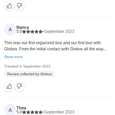
Nancy
A
5.0
•
September 2023
This was our first organized tour and our first tour with
Globus. From the initial contact with Globus all the way...
Show more
Traveled in September 2023
Review collected by Globus
Thea
A
5.0
•
September 2023