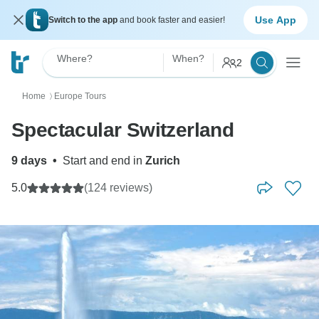
Use App
Switch to the app
and book faster and easier!
Where?
When?
2
Home
Europe Tours
〉
Spectacular Switzerland
9 days
•
Start and end in
Zurich
5.0
(124 reviews)