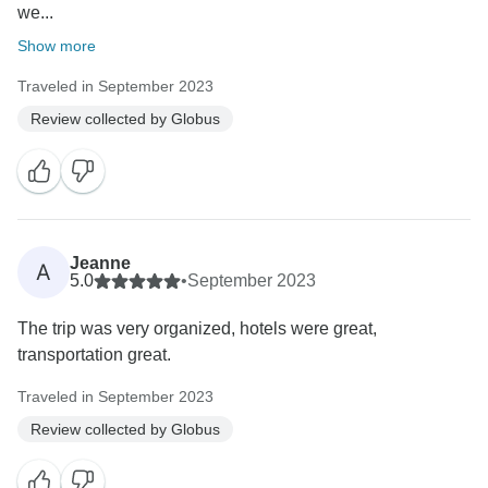
we...
Show more
Traveled in September 2023
Review collected by Globus
Jeanne
A
5.0
•
September 2023
The trip was very organized, hotels were great,
transportation great.
Traveled in September 2023
Review collected by Globus