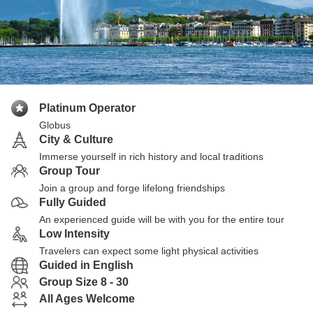
Platinum Operator
Globus
City & Culture
Immerse yourself in rich history and local traditions
Group Tour
Join a group and forge lifelong friendships
Fully Guided
An experienced guide will be with you for the entire tour
Low Intensity
Travelers can expect some light physical activities
Guided in English
Group Size 8 - 30
All Ages Welcome