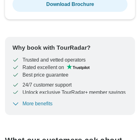
Download Brochure
Why book with TourRadar?
Trusted and vetted operators
Rated excellent on
Best price guarantee
24/7 customer support
Unlock exclusive TourRadar+ member savings
More benefits
To protect your payment and ensure your booking will
be processed in United States, never transfer or
communicate outside of the TourRadar website or app.