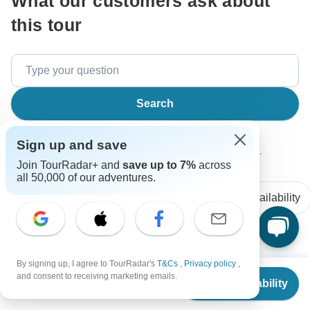
What our customers ask about
this tour
Search
Sign up and save
The content in our FAQ section is subject to change.
Join TourRadar+ and
save up to 7%
across
all 50,000 of our adventures.
All questions
Accommodation
Price / Availability
Nick
N
By signing up, I agree to TourRadar's
T&Cs
,
Privacy policy
,
Asked on January 24th, 2026
From
$4,499
and consent to receiving marketing emails.
Check Availability
US
$
4,249
per person
This9 days tour are required a lot of walking? I have a
friend who has heart surgery last year, he cannot walk too