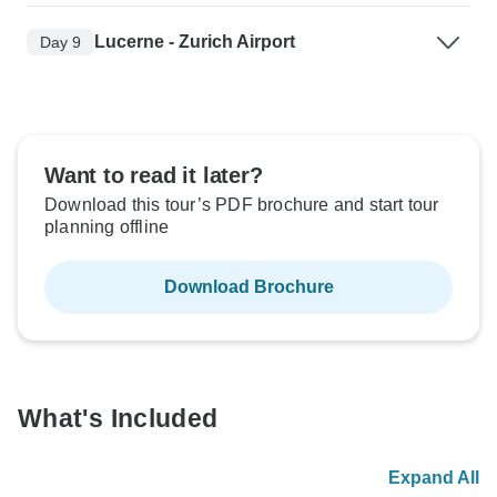
Lucerne - Zurich Airport
Day 9
Want to read it later?
Download this tour’s PDF brochure and start tour
planning offline
Download Brochure
What's Included
Expand All