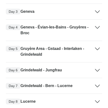
Geneva
Day 3
Geneva - Évian-les-Bains - Gruyères -
Day 4
Broc
Gruyère Area - Gstaad - Interlaken -
Day 5
Grindelwald
Grindelwald - Jungfrau
Day 6
Grindelwald - Bern - Lucerne
Day 7
Lucerne
Day 8