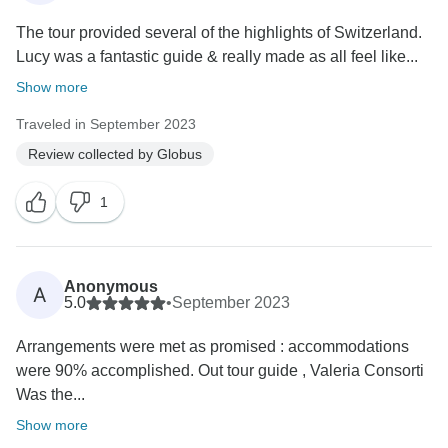
The tour provided several of the highlights of Switzerland.
Lucy was a fantastic guide & really made as all feel like...
Show more
Traveled in September 2023
Review collected by Globus
1
Anonymous
A
5.0
•
September 2023
Arrangements were met as promised : accommodations
were 90% accomplished. Out tour guide , Valeria Consorti
Was the...
Show more