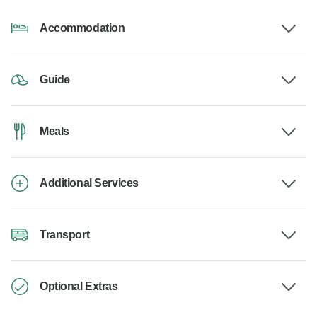
Accommodation
Guide
Meals
Additional Services
Transport
Optional Extras