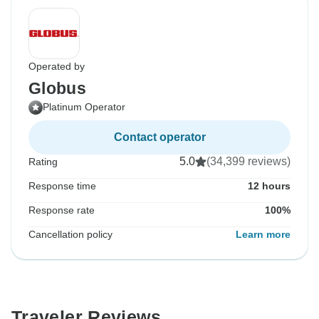
Operated by
Globus
Platinum Operator
Contact operator
5.0
(34,399 reviews)
Rating
Response time
12 hours
Response rate
100%
Cancellation policy
Learn more
Traveler Reviews