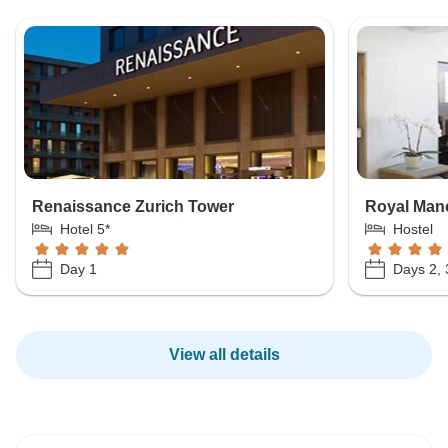
Renaissance Zurich Tower
Royal Mano
Hotel 5*
Hostel
Day 1
Days 2, 
View all details