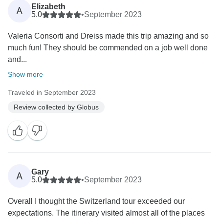
Elizabeth
A
5.0
•
September 2023
Valeria Consorti and Dreiss made this trip amazing and so
much fun! They should be commended on a job well done
and...
Show more
Traveled in September 2023
Review collected by Globus
Gary
A
5.0
•
September 2023
Overall I thought the Switzerland tour exceeded our
expectations. The itinerary visited almost all of the places