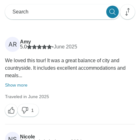
Amy
AR
5.0
•
June 2025
We loved this tour! It was a great balance of city and
countryside. It includes excellent accommodations and
meals...
Show more
Traveled in June 2025
1
Nicole
NS