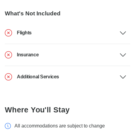
What's Not Included
Flights
Insurance
Additional Services
Where You'll Stay
All accommodations are subject to change