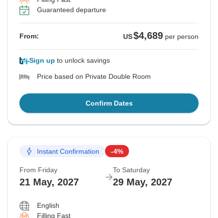
Guaranteed departure
$4,689
From:
US
per person
Sign up
to unlock savings
Price based on Private Double Room
Confirm Dates
Instant Confirmation
-4%
From Friday
To Saturday
21 May, 2027
29 May, 2027
English
Filling Fast