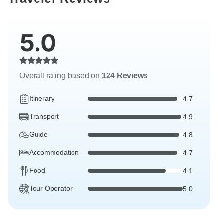
5.0
Overall rating based on
124 Reviews
Itinerary
4.7
Transport
4.9
Guide
4.8
Accommodation
4.7
Food
4.1
Tour Operator
5.0