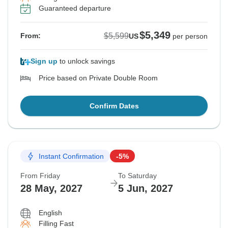
Guaranteed departure
$5,349
$5,599
From:
US
per person
Sign up
to unlock savings
Price based on Private Double Room
Confirm Dates
Instant Confirmation
-5%
From Friday
To Saturday
28 May, 2027
5 Jun, 2027
English
Filling Fast