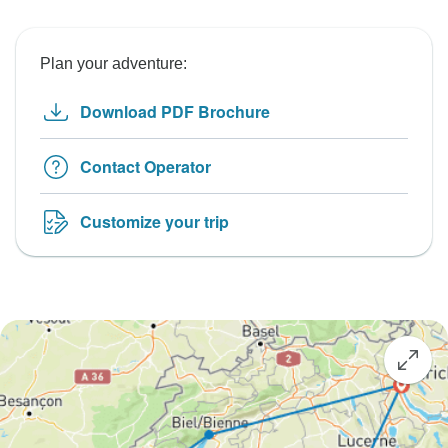
Plan your adventure:
Download PDF Brochure
Contact Operator
Customize your trip