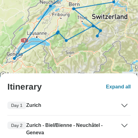
Itinerary
Expand all
Zurich
Day 1
Zurich - Biel/Bienne - Neuchâtel -
Day 2
Geneva