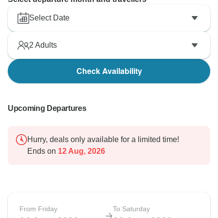
Select Date
2
Adults
Check Availability
Upcoming Departures
Hurry, deals only available for a limited time!
Ends on
12 Aug, 2026
From Friday
To Saturday