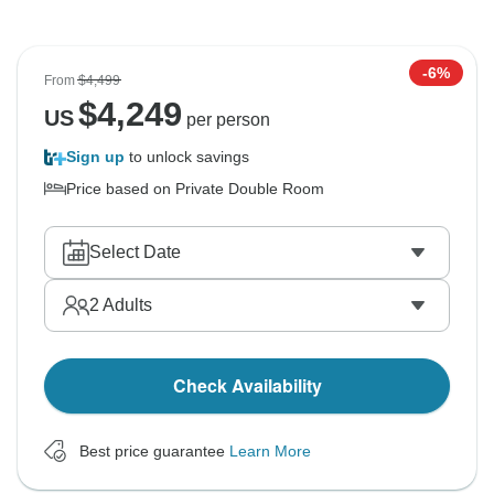
-6%
From
$4,499
$
4,249
US
per person
Sign up
to unlock savings
Price based on Private Double Room
Select Date
2
Adults
Check Availability
Best price guarantee
Learn More