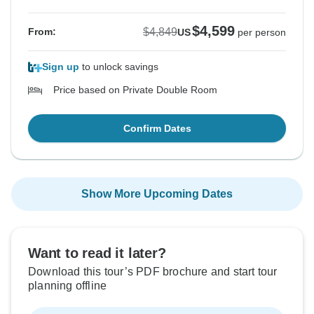
$4,599
$4,849
From:
US
per person
Sign up
to unlock savings
Price based on Private Double Room
Confirm Dates
Show More Upcoming Dates
Want to read it later?
Download this tour’s PDF brochure and start tour
planning offline