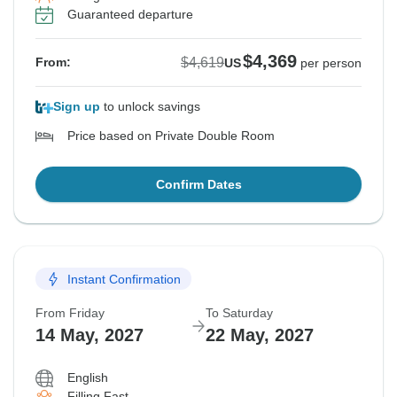
Guaranteed departure
$4,369
$4,619
From:
US
per person
Sign up
to unlock savings
Price based on Private Double Room
Confirm Dates
Instant Confirmation
From Friday
To Saturday
14 May, 2027
22 May, 2027
English
Filling Fast