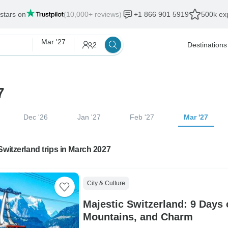
 stars on
(10,000+ reviews)
+1 866 901 5919
500k exp
Mar '27
2
Destinations
7
Dec '26
Jan '27
Feb '27
Mar '27
Switzerland trips in March 2027
City & Culture
Majestic Switzerland: 9 Days 
Mountains, and Charm