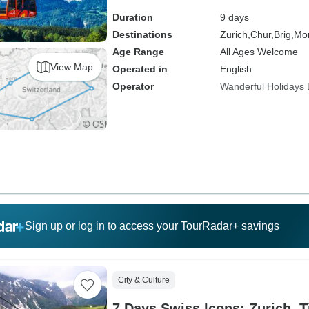
Duration
9 days
Destinations
Zurich,
Chur,
Brig,
Mon
Age Range
All Ages Welcome
View Map
Operated in
English
Operator
Wanderful Holidays
Sign up or log in to access your TourRadar+ savings
City & Culture
7 Days Swiss Icons: Zurich, T