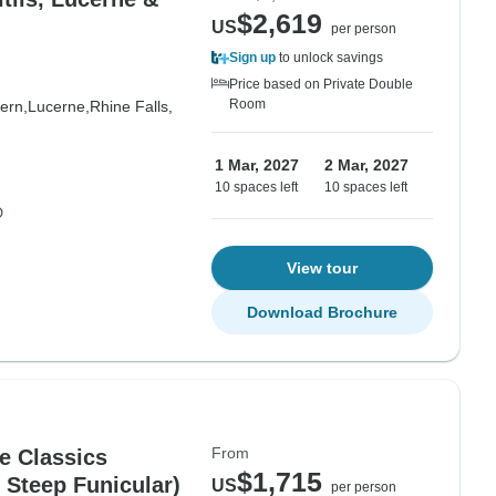
$2,619
US
per person
Sign up
to unlock savings
Price based on Private Double
Room
ern,
Lucerne,
Rhine Falls,
1 Mar, 2027
2 Mar, 2027
10 spaces left
10 spaces left
D
View tour
Download Brochure
From
e Classics
$1,715
 Steep Funicular)
US
per person