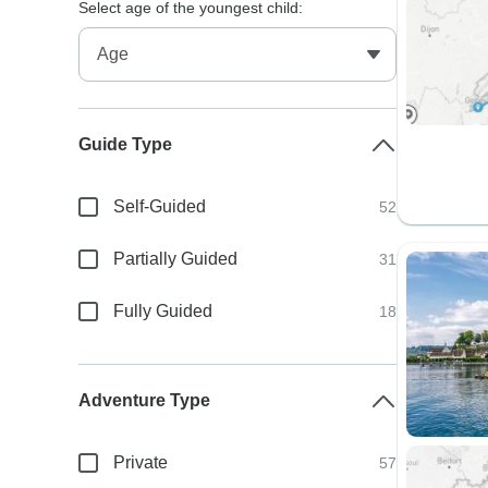
Select age of the youngest child:
Guide Type
Self-Guided
52
Partially Guided
31
Fully Guided
18
Adventure Type
Private
57