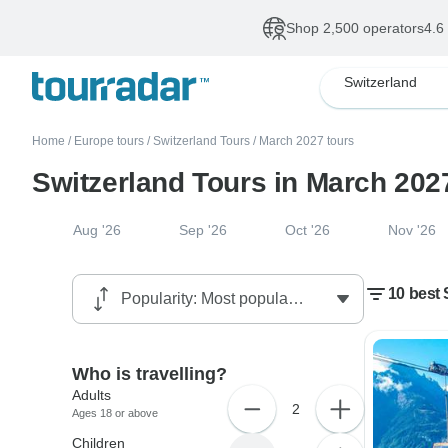
Shop 2,500 operators
4.6
Switzerland
Home
/
Europe tours
/
Switzerland Tours
/
March 2027 tours
Switzerland Tours in March 202
Aug '26
Sep '26
Oct '26
Nov '26
10 best 
Who is travelling?
Adults
2
Ages 18 or above
Children