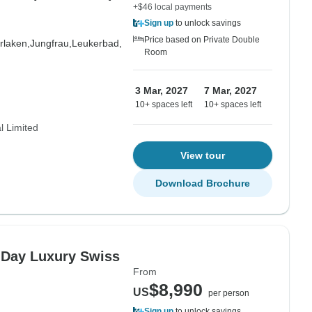
+$46 local payments
Sign up
to unlock savings
Price based on Private Double
erlaken,
Jungfrau,
Leukerbad,
Room
3 Mar, 2027
7 Mar, 2027
10+ spaces left
10+ spaces left
l Limited
View tour
Download Brochure
4-Day Luxury Swiss
From
$8,990
US
per person
Sign up
to unlock savings