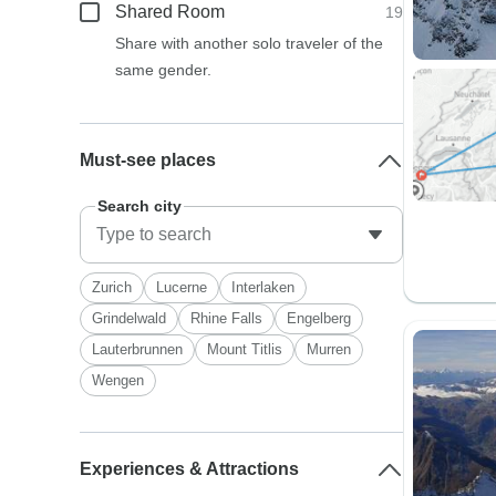
Shared Room
19
Share with another solo traveler of the
same gender.
Must-see places
Search city
Zurich
Lucerne
Interlaken
Grindelwald
Rhine Falls
Engelberg
Lauterbrunnen
Mount Titlis
Murren
Wengen
Experiences & Attractions