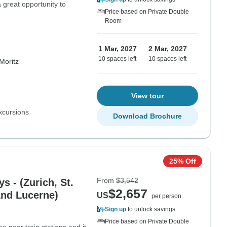
 great opportunity to
Price based on Private Double
Room
1 Mar, 2027
2 Mar, 2027
10 spaces left
10 spaces left
Moritz
View tour
xcursions
Download Brochure
25% Off
From
$3,542
s - (Zurich, St.
$2,657
and Lucerne)
US
per person
Sign up
to unlock savings
Price based on Private Double