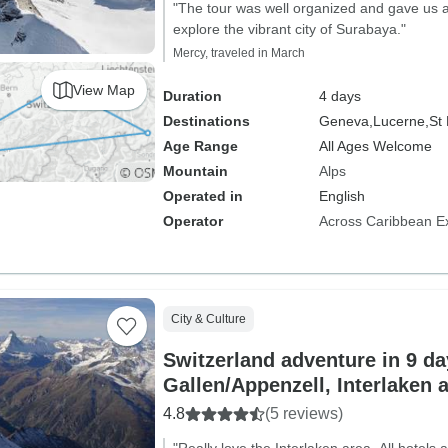
"The tour was well organized and gave us a
explore the vibrant city of Surabaya."
Mercy, traveled in March
View Map
Duration
4 days
Destinations
Geneva,
Lucerne,
St 
Age Range
All Ages Welcome
Mountain
Alps
Operated in
English
Operator
Across Caribbean E
City & Culture
Switzerland adventure in 9 day
Gallen/Appenzell, Interlaken 
4.8
(5 reviews)