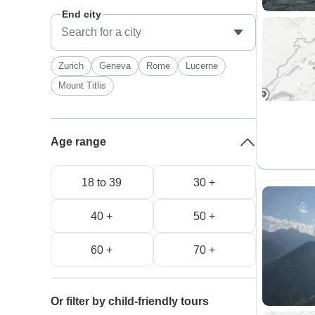
End city
Zurich
Geneva
Rome
Lucerne
Mount Titlis
Age range
18 to 39
30 +
40 +
50 +
60 +
70 +
Or filter by child-friendly tours