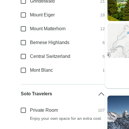
Grindelwald
21
Mount Eiger
18
Mount Matterhorn
12
Bernese Highlands
6
Central Switzerland
5
Mont Blanc
1
Solo Travelers
Private Room
107
Enjoy your own space for an extra cost.