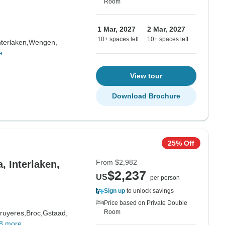
Room
1 Mar, 2027
2 Mar, 2027
10+ spaces left
10+ spaces left
nterlaken,
Wengen,
e
View tour
Download Brochure
25% Off
From
$2,982
, Interlaken,
$2,237
US
per person
Sign up
to unlock savings
Price based on Private Double
Room
ruyeres,
Broc,
Gstaad,
8 more