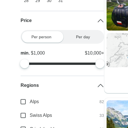
28
29
30
31
Price
Per person
Per day
min.
$1,000
$10,000+
Regions
Alps
82
Swiss Alps
33