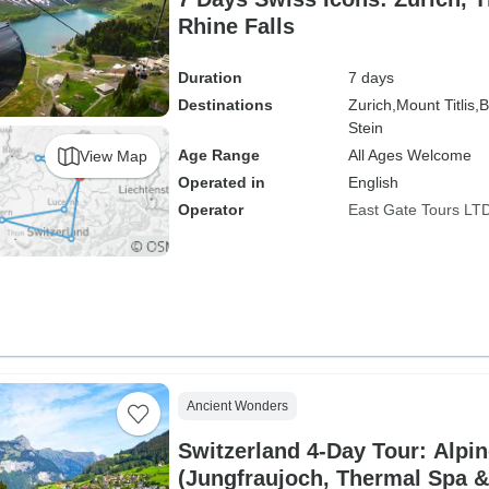
Rhine Falls
Duration
7 days
Destinations
Zurich,
Mount Titlis,
B
Stein
Age Range
All Ages Welcome
View Map
Operated in
English
Operator
East Gate Tours LT
Ancient Wonders
Switzerland 4-Day Tour: Alpin
(Jungfraujoch, Thermal Spa &