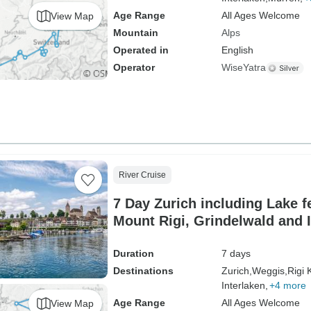
Age Range
All Ages Welcome
View Map
Mountain
Alps
Operated in
English
Operator
WiseYatra
River Cruise
7 Day Zurich including Lake fe
Mount Rigi, Grindelwald and I
Falls & Sten am Rhein
Duration
7 days
Destinations
Zurich,
Weggis,
Rigi 
Interlaken,
+4 more
Age Range
All Ages Welcome
View Map