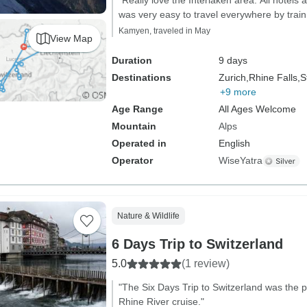
"Really love the Interlaken area. All hotels a
was very easy to travel everywhere by train
Kamyen, traveled in May
View Map
Duration
9 days
Destinations
Zurich,
Rhine Falls,
S
+9 more
Age Range
All Ages Welcome
Mountain
Alps
Operated in
English
Operator
WiseYatra
Nature & Wildlife
6 Days Trip to Switzerland
5.0
(1 review)
"The Six Days Trip to Switzerland was the p
Rhine River cruise."