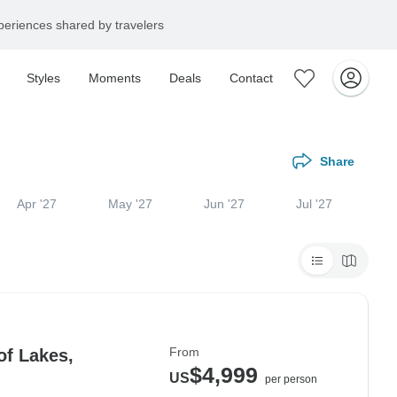
eriences shared by travelers
Styles
Moments
Deals
Contact
Share
Apr '27
May '27
Jun '27
Jul '27
From
of Lakes,
$4,999
US
per person