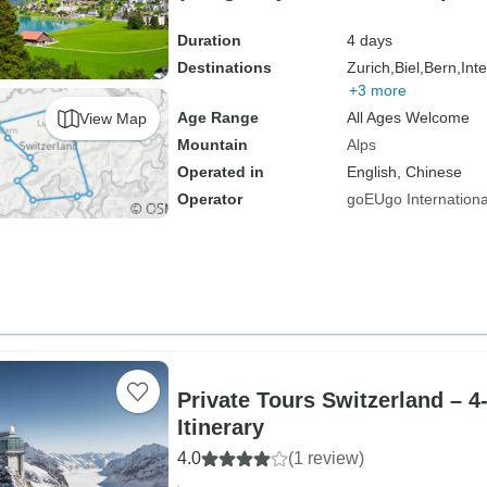
Duration
4 days
Destinations
Zurich,
Biel,
Bern,
Int
+3 more
Age Range
All Ages Welcome
View Map
Mountain
Alps
Operated in
English, Chinese
Operator
goEUgo Internationa
Private Tours Switzerland – 
Itinerary
4.0
(1 review)