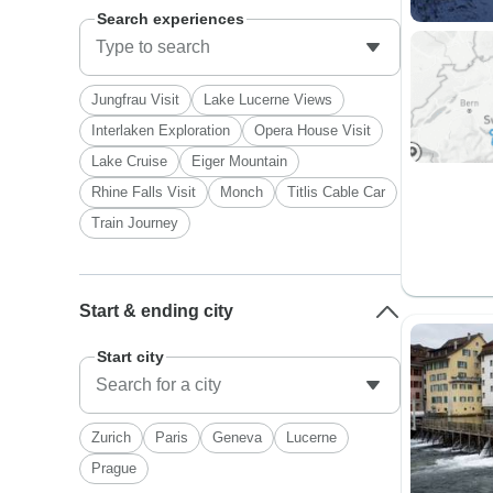
Search experiences
Jungfrau Visit
Lake Lucerne Views
Interlaken Exploration
Opera House Visit
Lake Cruise
Eiger Mountain
Rhine Falls Visit
Monch
Titlis Cable Car
Train Journey
Start & ending city
Start city
Zurich
Paris
Geneva
Lucerne
Prague