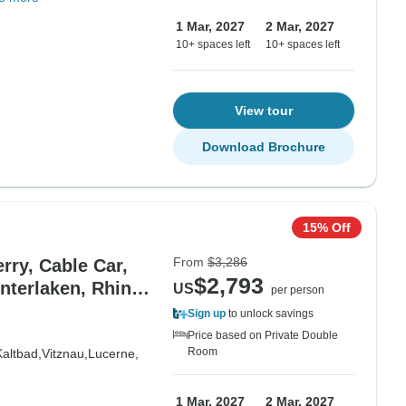
1 Mar, 2027
2 Mar, 2027
10+ spaces left
10+ spaces left
View tour
Download Brochure
15% Off
From
$3,286
rry, Cable Car,
$2,793
nterlaken, Rhine
US
per person
Sign up
to unlock savings
Price based on Private Double
Room
Kaltbad,
Vitznau,
Lucerne,
1 Mar, 2027
2 Mar, 2027