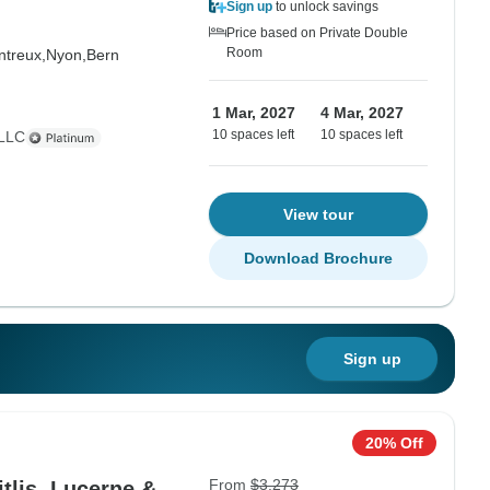
Sign up
to unlock savings
Price based on Private Double
Room
treux,
Nyon,
Bern
1 Mar, 2027
4 Mar, 2027
10 spaces left
10 spaces left
 LLC
View tour
Download Brochure
Sign up
20% Off
From
$3,273
itlis, Lucerne &