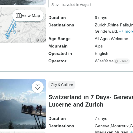
Steve, traveled in August
View Map
Duration
6 days
Destinations
Zurich,
Rhine Falls,
I
Grindelwald,
+7 mor
Age Range
All Ages Welcome
Mountain
Alps
Operated in
English
Operator
WiseYatra
City & Culture
Switzerland in 7 Days- Geneva
Lucerne and Zurich
Duration
7 days
Destinations
Geneva,
Montreux,
G
Interlaken,
Murren,
+