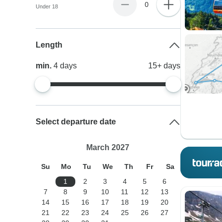
0
Under 18
Length
min.
4
days
15+
days
Select departure date
March 2027
Su
Mo
Tu
We
Th
Fr
Sa
1
2
3
4
5
6
7
8
9
10
11
12
13
14
15
16
17
18
19
20
21
22
23
24
25
26
27