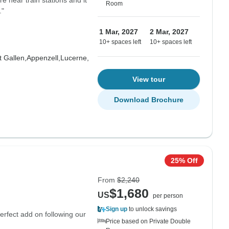
re near train stations and it
Room
."
1 Mar, 2027
2 Mar, 2027
10+ spaces left
10+ spaces left
t Gallen,
Appenzell,
Lucerne,
View tour
Download Brochure
25% Off
From
$2,240
$1,680
US
per person
Sign up
to unlock savings
erfect add on following our
Price based on Private Double