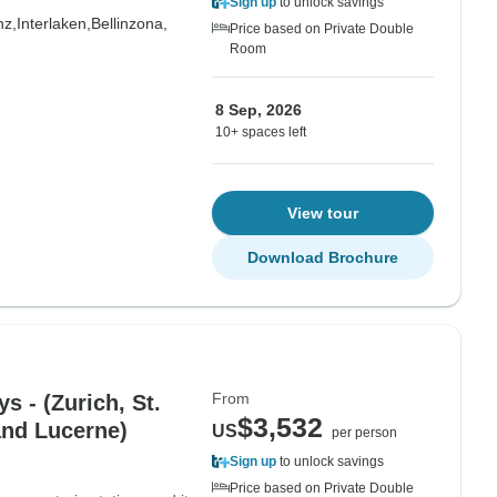
Sign up
to unlock savings
nz,
Interlaken,
Bellinzona,
Price based on Private Double
Room
8 Sep, 2026
10+ spaces left
View tour
Download Brochure
From
s - (Zurich, St.
$3,532
and Lucerne)
US
per person
Sign up
to unlock savings
Price based on Private Double