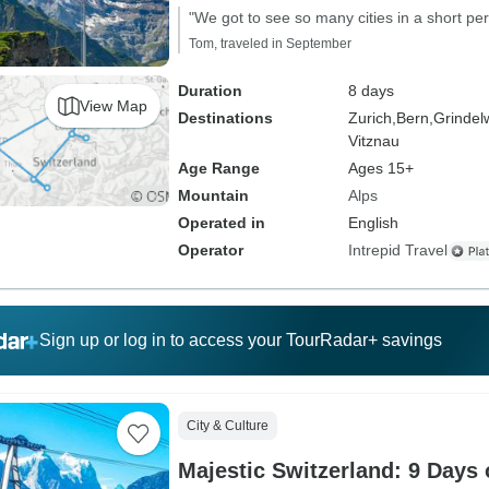
"We got to see so many cities in a short per
Tom, traveled in September
Duration
8 days
View Map
Destinations
Zurich,
Bern,
Grindel
Vitznau
Age Range
Ages 15+
Mountain
Alps
Operated in
English
Operator
Intrepid Travel
Sign up or log in to access your TourRadar+ savings
City & Culture
Majestic Switzerland: 9 Days 