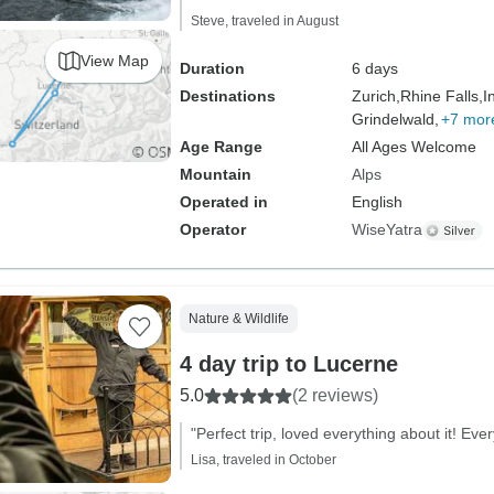
Steve, traveled in August
View Map
Duration
6 days
Destinations
Zurich,
Rhine Falls,
I
Grindelwald,
+7 mor
Age Range
All Ages Welcome
Mountain
Alps
Operated in
English
Operator
WiseYatra
Nature & Wildlife
4 day trip to Lucerne
5.0
(2 reviews)
"Perfect trip, loved everything about it! Ev
Lisa, traveled in October