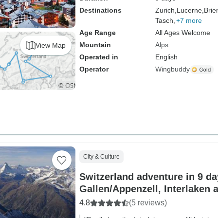
Destinations
Zurich,
Lucerne,
Brie
Tasch,
+7 more
Age Range
All Ages Welcome
Mountain
Alps
View Map
Operated in
English
Operator
Wingbuddy
City & Culture
Switzerland adventure in 9 day
Gallen/Appenzell, Interlaken 
4.8
(5 reviews)