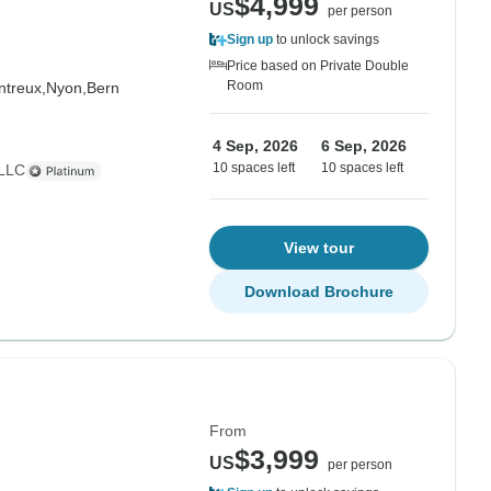
$4,999
US
per person
Sign up
to unlock savings
Price based on Private Double
Room
treux,
Nyon,
Bern
4 Sep, 2026
6 Sep, 2026
10 spaces left
10 spaces left
 LLC
View tour
Download Brochure
From
$3,999
US
per person