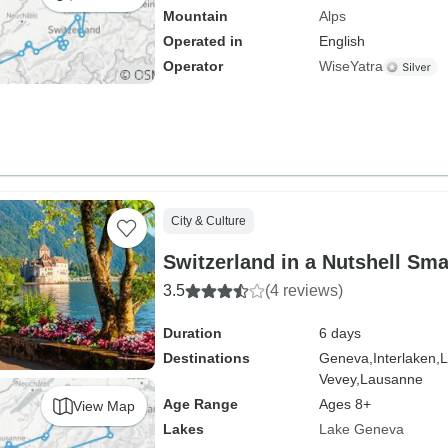
Mountain
Alps
Operated in
English
Operator
WiseYatra
City & Culture
Switzerland in a Nutshell Sm
3.5
(4 reviews)
Duration
6 days
Destinations
Geneva,
Interlaken,
L
Vevey,
Lausanne
Age Range
Ages 8+
View Map
Lakes
Lake Geneva