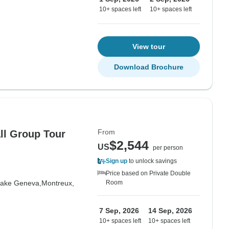
10+ spaces left
10+ spaces left
View tour
Download Brochure
From
all Group Tour
$2,544
US
per person
Sign up
to unlock savings
Price based on Private Double
ake Geneva,
Montreux,
Room
7 Sep, 2026
14 Sep, 2026
10+ spaces left
10+ spaces left