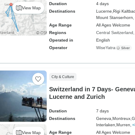
Duration
4 days
View Map
Destinations
Lucerne,
Rigi Kaltba
Mount Stanserhorn,
Age Range
All Ages Welcome
Regions
Central Switzerland
Operated in
English
Operator
WiseYatra
City & Culture
Switzerland in 7 Days- Geneva
Lucerne and Zurich
Duration
7 days
Destinations
Geneva,
Montreux,
G
Interlaken,
Murren,
+
Age Range
All Ages Welcome
View Map