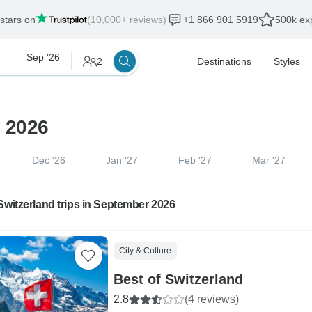
 stars on
(10,000+ reviews)
+1 866 901 5919
500k exp
Sep '26
2
Destinations
Styles
r 2026
Dec '26
Jan '27
Feb '27
Mar '27
Switzerland trips in September 2026
City & Culture
Best of Switzerland
2.8
(4 reviews)