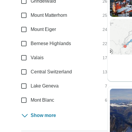
Grindelwald
26
Mount Matterhorn
25
Mount Eiger
24
Bernese Highlands
22
Valais
17
Central Switzerland
13
Lake Geneva
7
Mont Blanc
6
Show more