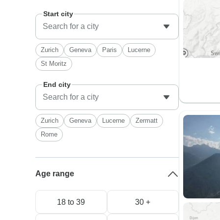
Start city
Zurich
Geneva
Paris
Lucerne
St Moritz
End city
Zurich
Geneva
Lucerne
Zermatt
Rome
Age range
18 to 39
30 +