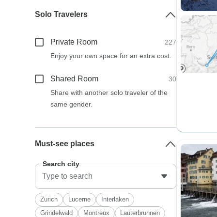
Solo Travelers
Private Room
227
Enjoy your own space for an extra cost.
Shared Room
30
Share with another solo traveler of the
same gender.
Must-see places
Search city
Zurich
Lucerne
Interlaken
Grindelwald
Montreux
Lauterbrunnen