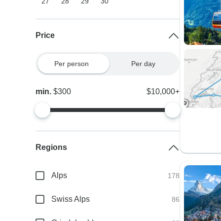
27
28
29
30
Price
Per person
Per day
min.
$300
$10,000+
Regions
Alps
178
Swiss Alps
86