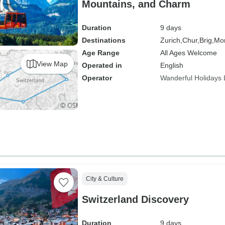
Mountains, and Charm
Duration
9 days
Destinations
Zurich,
Chur,
Brig,
Mon
Age Range
All Ages Welcome
View Map
Operated in
English
Operator
Wanderful Holidays
City & Culture
Switzerland Discovery
Duration
9 days