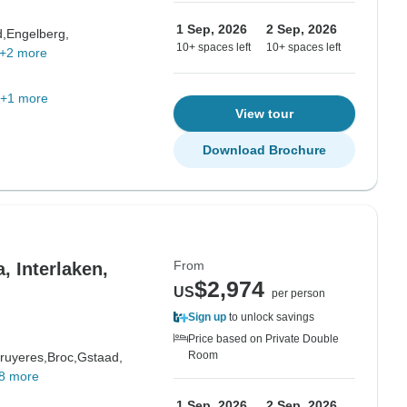
1 Sep, 2026
2 Sep, 2026
d,
Engelberg,
10+ spaces left
10+ spaces left
+2 more
+1 more
View tour
Download Brochure
From
, Interlaken,
$2,974
US
per person
Sign up
to unlock savings
Price based on Private Double
Room
ruyeres,
Broc,
Gstaad,
8 more
1 Sep, 2026
2 Sep, 2026