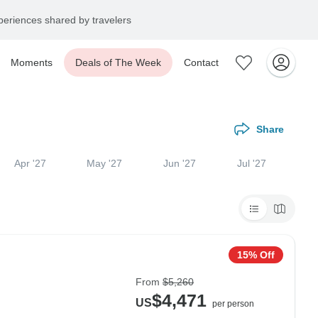
eriences shared by travelers
Moments
Deals of The Week
Contact
Share
Apr '27
May '27
Jun '27
Jul '27
15% Off
From
$5,260
$4,471
US
per person