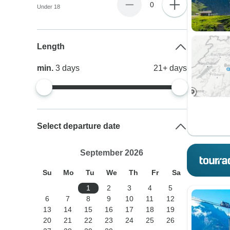
0
Under 18
Length
min.
3
days
21+
days
Select departure date
September 2026
Su
Mo
Tu
We
Th
Fr
Sa
1
2
3
4
5
6
7
8
9
10
11
12
13
14
15
16
17
18
19
20
21
22
23
24
25
26