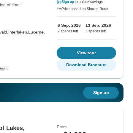
Sign up
to unlock savings
iod of time."
Price based on Shared Room
6 Sep, 2026
13 Sep, 2026
2 spaces left
5 spaces left
wald,
Interlaken,
Lucerne,
View tour
Download Brochure
Sign up
From
of Lakes,