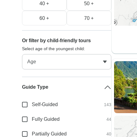
40 +
50 +
60 +
70 +
Or filter by child-friendly tours
Select age of the youngest child:
Guide Type
Self-Guided
143
Fully Guided
44
Partially Guided
40