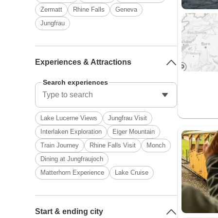
Zermatt
Rhine Falls
Geneva
Jungfrau
Experiences & Attractions
Search experiences
Lake Lucerne Views
Jungfrau Visit
Interlaken Exploration
Eiger Mountain
Train Journey
Rhine Falls Visit
Monch
Dining at Jungfraujoch
Matterhorn Experience
Lake Cruise
Start & ending city