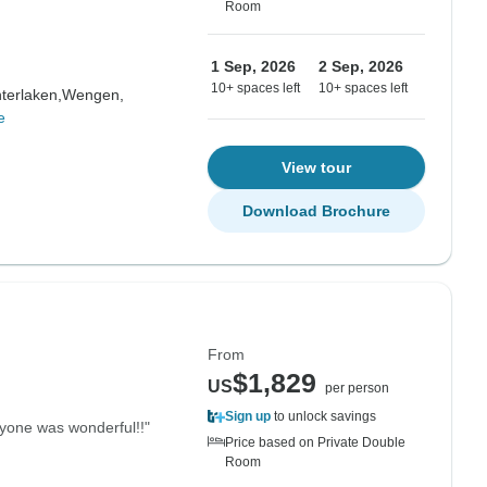
Room
1 Sep, 2026
2 Sep, 2026
10+ spaces left
10+ spaces left
nterlaken,
Wengen,
e
View tour
Download Brochure
From
$1,829
US
per person
Sign up
to unlock savings
eryone was wonderful!!"
Price based on Private Double
Room