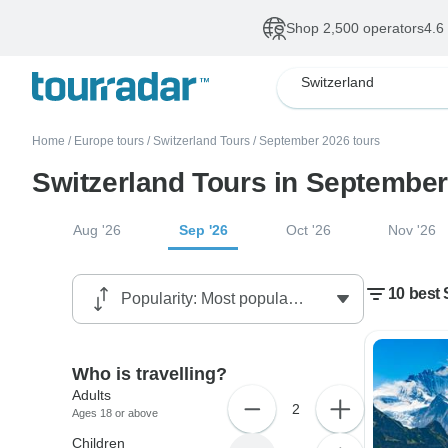
Shop 2,500 operators
4.6
Switzerland
Home
/
Europe tours
/
Switzerland Tours
/
September 2026 tours
Switzerland Tours in Septembe
Aug '26
Sep '26
Oct '26
Nov '26
10 best 
Who is travelling?
Adults
2
Ages 18 or above
Children