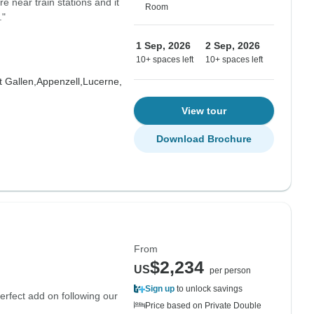
re near train stations and it
Room
."
1 Sep, 2026
2 Sep, 2026
10+ spaces left
10+ spaces left
t Gallen,
Appenzell,
Lucerne,
View tour
Download Brochure
From
$2,234
US
per person
Sign up
to unlock savings
erfect add on following our
Price based on Private Double