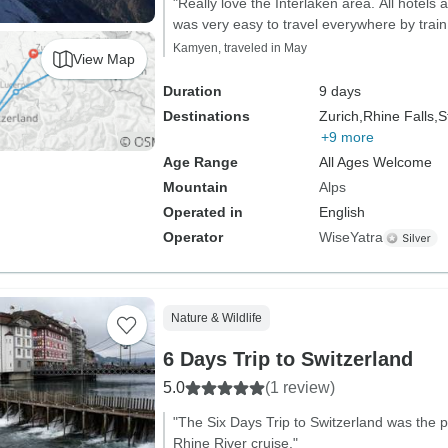
"Really love the Interlaken area. All hotels a
was very easy to travel everywhere by train
Kamyen, traveled in May
View Map
Duration
9 days
Destinations
Zurich,
Rhine Falls,
S
+9 more
Age Range
All Ages Welcome
Mountain
Alps
Operated in
English
Operator
WiseYatra
Nature & Wildlife
6 Days Trip to Switzerland
5.0
(1 review)
"The Six Days Trip to Switzerland was the p
Rhine River cruise."