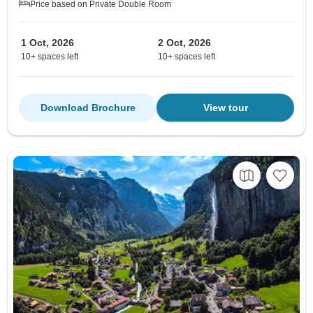
Price based on Private Double Room
1 Oct, 2026
2 Oct, 2026
10+ spaces left
10+ spaces left
Download Brochure
View tour