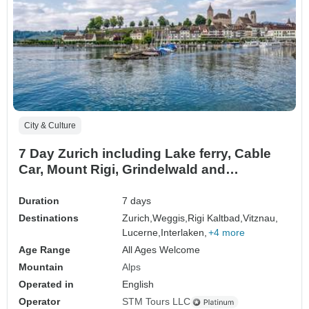
City & Culture
7 Day Zurich including Lake ferry, Cable
Car, Mount Rigi, Grindelwald and
Interlaken, Rhine Falls & Sten am Rhein
Duration
7 days
Destinations
Zurich,
Weggis,
Rigi Kaltbad,
Vitznau,
Lucerne,
Interlaken,
+4 more
Age Range
All Ages Welcome
Mountain
Alps
Operated in
English
Operator
STM Tours LLC