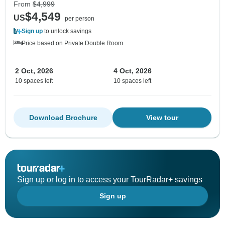
From
$4,999
$4,549
US
per person
Sign up
to unlock savings
Price based on Private Double Room
2 Oct, 2026
4 Oct, 2026
10 spaces left
10 spaces left
Download Brochure
View tour
Sign up or log in to access your TourRadar+ savings
Sign up