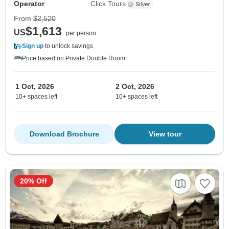
Operator
Click Tours
From
$2,520
$1,613
US
per person
Sign up
to unlock savings
Price based on Private Double Room
1 Oct, 2026
2 Oct, 2026
10+ spaces left
10+ spaces left
Download Brochure
View tour
20% Off