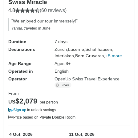
Swiss Miracle
4.8
(60 reviews)
"We enjoyed our tour immensely!"
Yanlai, traveled in June
Duration
7 days
Destinations
Zurich,
Lucerne,
Schaffhausen,
Interlaken,
Bern,
Gruyeres,
+5 more
Age Range
Ages 8+
Operated in
English
Operator
OpenUp Swiss Travel Experience
From
$2,079
US
per person
Sign up
to unlock savings
Price based on Private Double Room
4 Oct, 2026
11 Oct, 2026