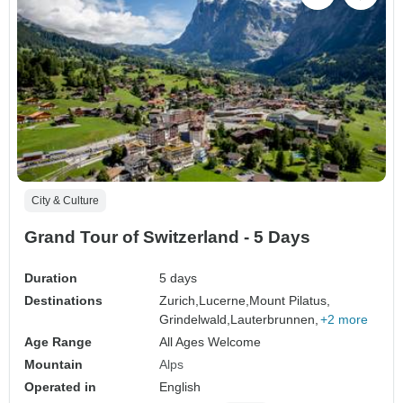
City & Culture
Grand Tour of Switzerland - 5 Days
Duration
5 days
Destinations
Zurich,
Lucerne,
Mount Pilatus,
Grindelwald,
Lauterbrunnen,
+2 more
Age Range
All Ages Welcome
Mountain
Alps
Operated in
English