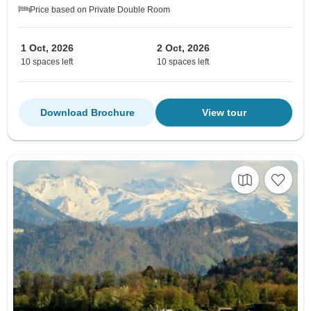
Price based on Private Double Room
1 Oct, 2026
2 Oct, 2026
10 spaces left
10 spaces left
Download Brochure
View tour