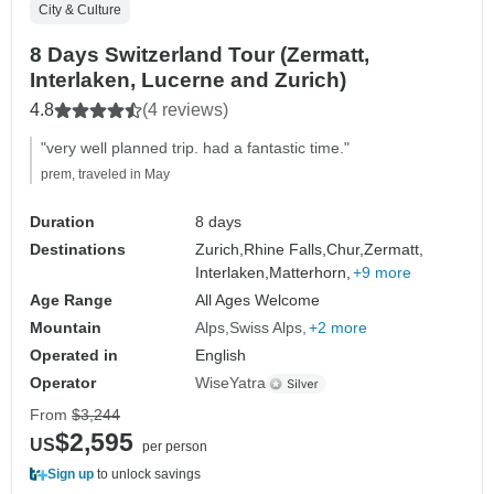
City & Culture
8 Days Switzerland Tour (Zermatt,
Interlaken, Lucerne and Zurich)
4.8
(4 reviews)
"very well planned trip. had a fantastic time."
prem, traveled in May
Duration
8 days
Destinations
Zurich,
Rhine Falls,
Chur,
Zermatt,
Interlaken,
Matterhorn,
+9 more
Age Range
All Ages Welcome
Mountain
Alps
Swiss Alps
+2 more
Operated in
English
Operator
WiseYatra
From
$3,244
$2,595
US
per person
Sign up
to unlock savings