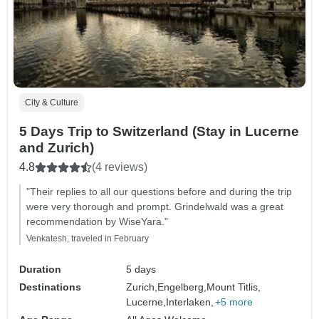
City & Culture
5 Days Trip to Switzerland (Stay in Lucerne
and Zurich)
4.8
(4 reviews)
"Their replies to all our questions before and during the trip
were very thorough and prompt. Grindelwald was a great
recommendation by WiseYara."
Venkatesh, traveled in February
Duration
5 days
Destinations
Zurich,
Engelberg,
Mount Titlis,
Lucerne,
Interlaken,
+5 more