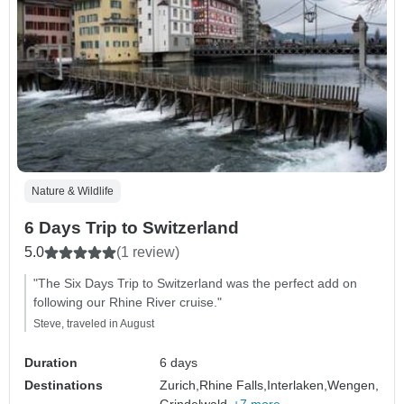
Nature & Wildlife
6 Days Trip to Switzerland
5.0
(1 review)
"The Six Days Trip to Switzerland was the perfect add on
following our Rhine River cruise."
Steve, traveled in August
Duration
6 days
Destinations
Zurich,
Rhine Falls,
Interlaken,
Wengen,
Grindelwald,
+7 more