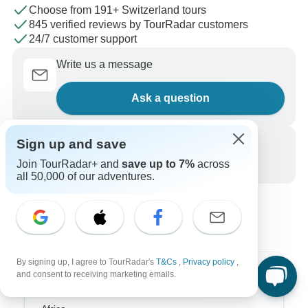
Choose from 191+ Switzerland tours
845 verified reviews by TourRadar customers
24/7 customer support
Write us a message
Ask a question
Sign up and save
Call us
Join TourRadar+ and
save up to 7%
across
+1 844 311 8331
all 50,000 of our adventures.
By signing up, I agree to TourRadar's
T&Cs
,
Privacy policy
,
and consent to receiving marketing emails.
Top Destinations