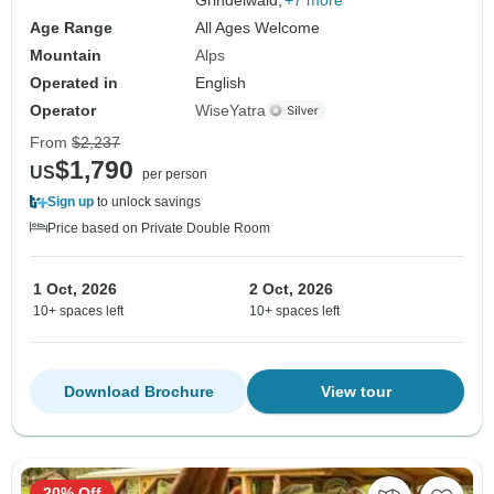
Age Range
All Ages Welcome
Mountain
Alps
Operated in
English
Operator
WiseYatra
From
$2,237
$1,790
US
per person
Sign up
to unlock savings
Price based on Private Double Room
1 Oct, 2026
2 Oct, 2026
10+ spaces left
10+ spaces left
Download Brochure
View tour
20% Off