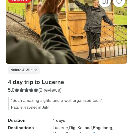
Nature & Wildlife
4 day trip to Lucerne
5.0
(2 reviews)
"Such amazing sights and a well organized tour."
Natalie, traveled in July
Duration
4 days
Destinations
Lucerne,
Rigi Kaltbad,
Engelberg,