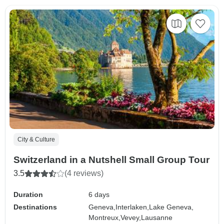
City & Culture
Switzerland in a Nutshell Small Group Tour
3.5
(4 reviews)
Duration
6 days
Destinations
Geneva,
Interlaken,
Lake Geneva,
Montreux,
Vevey,
Lausanne