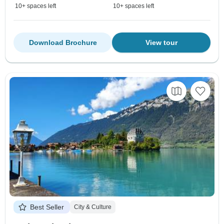
10+ spaces left
10+ spaces left
Download Brochure
View tour
Best Seller
City & Culture