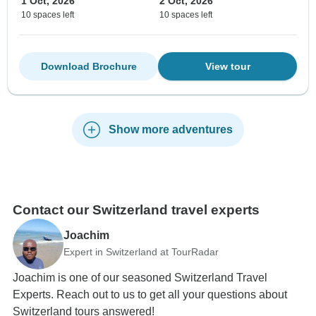
1 Oct, 2026
2 Oct, 2026
10 spaces left
10 spaces left
Download Brochure
View tour
Show more adventures
Contact our Switzerland travel experts
Joachim
Expert in Switzerland at TourRadar
Joachim is one of our seasoned Switzerland Travel
Experts. Reach out to us to get all your questions about
Switzerland tours answered!