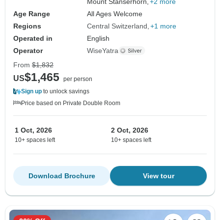
Mount Stanserhorn,
+2 more
Age Range
All Ages Welcome
Regions
Central Switzerland
+1 more
Operated in
English
Operator
WiseYatra
From
$1,832
$1,465
US
per person
Sign up
to unlock savings
Price based on Private Double Room
1 Oct, 2026
2 Oct, 2026
10+ spaces left
10+ spaces left
Download Brochure
View tour