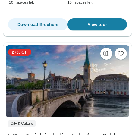
10+ spaces left
10+ spaces left
Download Brochure
View tour
27% Off
City & Culture