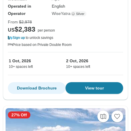
Operated in
English
Operator
WiseYatra
From
$2,978
$2,383
US
per person
Sign up
to unlock savings
Price based on Private Double Room
1 Oct, 2026
2 Oct, 2026
10+ spaces left
10+ spaces left
Download Brochure
View tour
27% Off