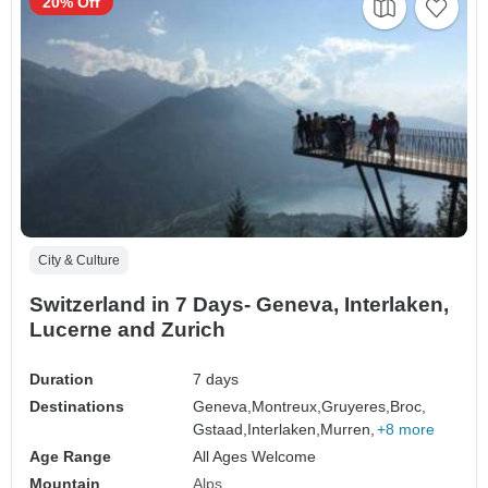
20% Off
City & Culture
Switzerland in 7 Days- Geneva, Interlaken,
Lucerne and Zurich
Duration
7 days
Destinations
Geneva,
Montreux,
Gruyeres,
Broc,
Gstaad,
Interlaken,
Murren,
+8 more
Age Range
All Ages Welcome
Mountain
Alps