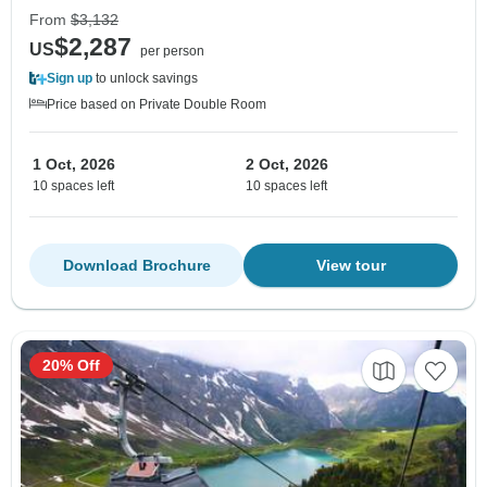
From
$3,132
$2,287
US
per person
Sign up
to unlock savings
Price based on Private Double Room
1 Oct, 2026
2 Oct, 2026
10 spaces left
10 spaces left
Download Brochure
View tour
20% Off