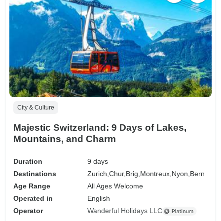
City & Culture
Majestic Switzerland: 9 Days of Lakes,
Mountains, and Charm
Duration
9 days
Destinations
Zurich,
Chur,
Brig,
Montreux,
Nyon,
Bern
Age Range
All Ages Welcome
Operated in
English
Operator
Wanderful Holidays LLC