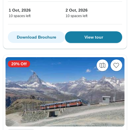
1 Oct, 2026
2 Oct, 2026
10 spaces left
10 spaces left
Download Brochure
View tour
20% Off