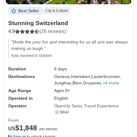
Best Seller
City & Culture
Stunning Switzerland
4.9
(28 reviews)
"Made the your fun and interesting for us all and was always
making us laugh."
Kyla, traveled in October
Duration
6 days
Destinations
Geneva,
Interlaken,
Lauterbrunnen,
Jungfrau,
Bern,
Gruyeres,
+4 more
Age Range
Ages 8+
Operated in
English
Operator
OpenUp Swiss Travel Experience
From
$1,848
US
per person
Sign up
to unlock savings