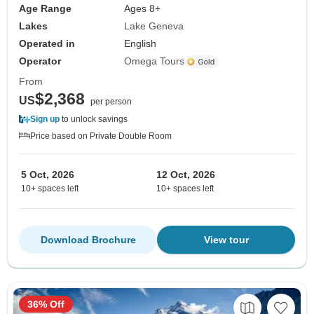
Age Range
Ages 8+
Lakes
Lake Geneva
Operated in
English
Operator
Omega Tours
From
$2,368
US
per person
Sign up
to unlock savings
Price based on Private Double Room
5 Oct, 2026
12 Oct, 2026
10+ spaces left
10+ spaces left
Download Brochure
View tour
36% Off