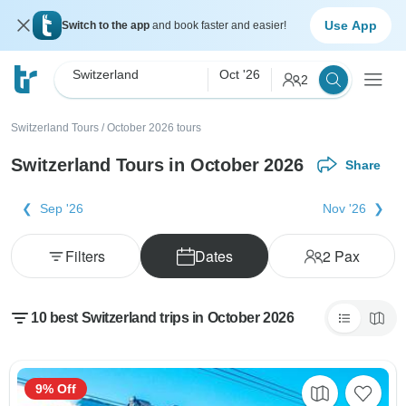
Use App
Switch to the app
and book faster and easier!
Switzerland
Oct '26
2
Switzerland Tours
/
October 2026 tours
Switzerland Tours in October 2026
Share
Sep '26
Nov '26
Filters
Dates
2
Pax
10 best Switzerland trips in October 2026
9% Off