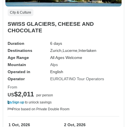
City & Culture
SWISS GLACIERS, CHEESE AND
CHOCOLATE
Duration
6 days
Destinations
Zurich,
Lucerne,
Interlaken
Age Range
All Ages Welcome
Mountain
Alps
Operated in
English
Operator
EUROLATINO Tour Operators
From
$2,011
US
per person
Sign up
to unlock savings
Price based on Private Double Room
1 Oct, 2026
2 Oct, 2026