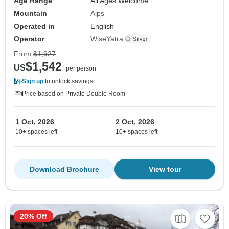
Age Range
All Ages Welcome
Mountain
Alps
Operated in
English
Operator
WiseYatra
From
$1,927
$1,542
US
per person
Sign up
to unlock savings
Price based on Private Double Room
1 Oct, 2026
2 Oct, 2026
10+ spaces left
10+ spaces left
Download Brochure
View tour
20% Off