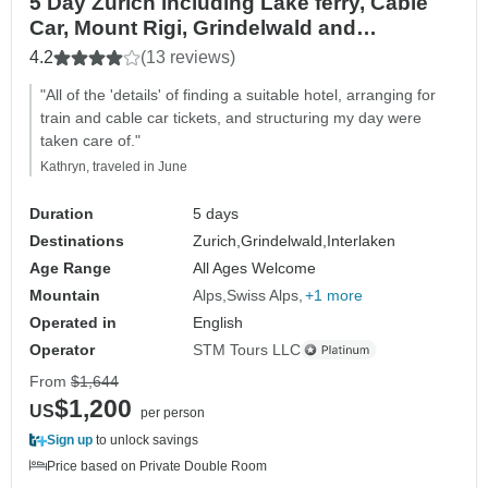
5 Day Zurich including Lake ferry, Cable
Car, Mount Rigi, Grindelwald and
Interlaken
4.2
(13 reviews)
"All of the 'details' of finding a suitable hotel, arranging for
train and cable car tickets, and structuring my day were
taken care of."
Kathryn, traveled in June
Duration
5 days
Destinations
Zurich,
Grindelwald,
Interlaken
Age Range
All Ages Welcome
Mountain
Alps
Swiss Alps
+1 more
Operated in
English
Operator
STM Tours LLC
From
$1,644
$1,200
US
per person
Sign up
to unlock savings
Price based on Private Double Room