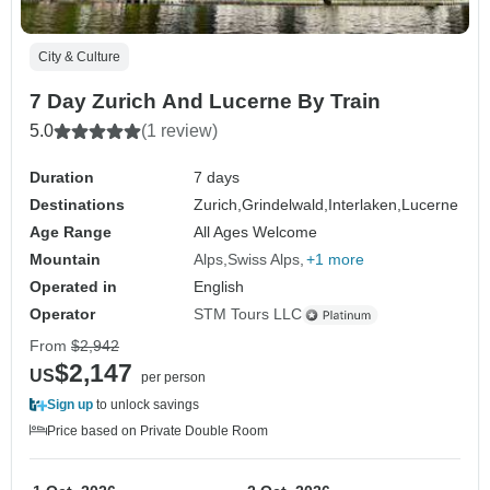
City & Culture
7 Day Zurich And Lucerne By Train
5.0
(1 review)
Duration
7 days
Destinations
Zurich,
Grindelwald,
Interlaken,
Lucerne
Age Range
All Ages Welcome
Mountain
Alps
Swiss Alps
+1 more
Operated in
English
Operator
STM Tours LLC
From
$2,942
$2,147
US
per person
Sign up
to unlock savings
Price based on Private Double Room