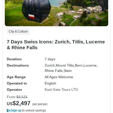
City & Culture
7 Days Swiss Icons: Zurich, Titlis, Lucerne
& Rhine Falls
Duration
7 days
Destinations
Zurich,
Mount Titlis,
Bern,
Lucerne,
Rhine Falls,
Stein
Age Range
All Ages Welcome
Operated in
English
Operator
East Gate Tours LTD
From
$3,121
$2,497
US
per person
Sign up
to unlock savings