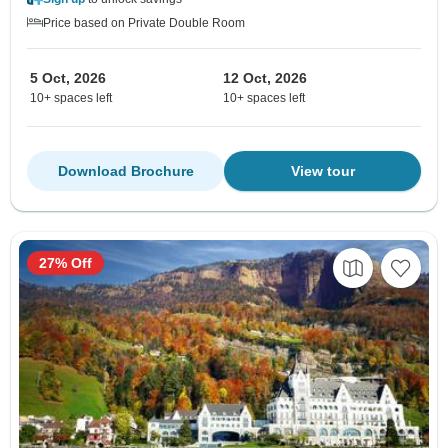
Price based on Private Double Room
5 Oct, 2026
12 Oct, 2026
10+ spaces left
10+ spaces left
Download Brochure
View tour
27% Off