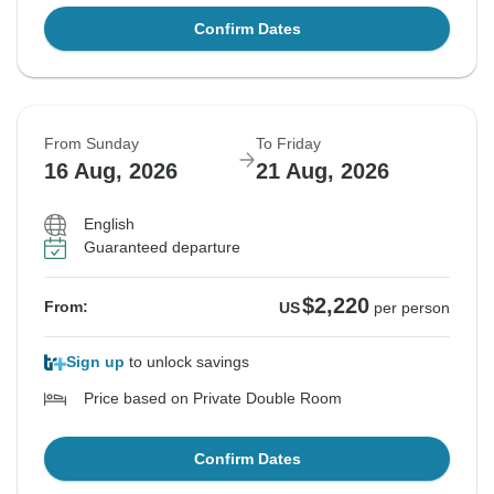
Confirm Dates
From Sunday
To Friday
16 Aug, 2026
21 Aug, 2026
English
Guaranteed departure
$2,220
From:
US
per person
Sign up
to unlock savings
Price based on Private Double Room
Confirm Dates