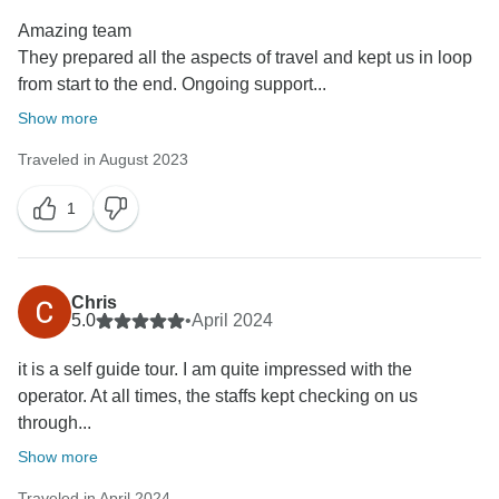
Amazing team
They prepared all the aspects of travel and kept us in loop
from start to the end. Ongoing support...
Show more
Traveled in August 2023
1
Chris
5.0
•
April 2024
it is a self guide tour. I am quite impressed with the
operator. At all times, the staffs kept checking on us
through...
Show more
Traveled in April 2024