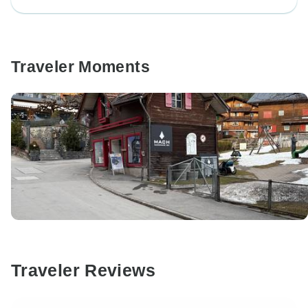
Traveler Moments
Traveler Reviews