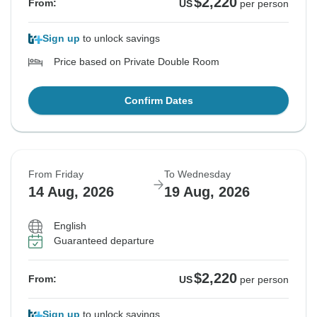
$2,220
From:
US
per person
Sign up
to unlock savings
Price based on Private Double Room
Confirm Dates
From Friday
To Wednesday
14 Aug, 2026
19 Aug, 2026
English
Guaranteed departure
$2,220
From:
US
per person
Sign up
to unlock savings