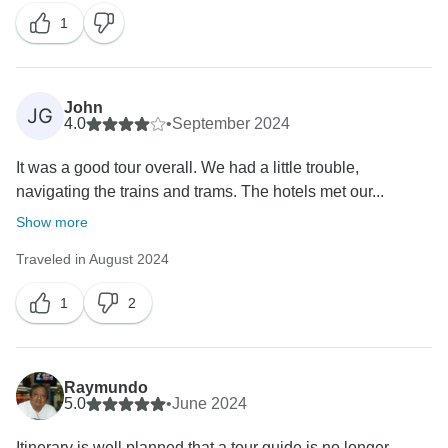
1
John
JG
4.0
•
September 2024
It was a good tour overall. We had a little trouble,
navigating the trains and trams. The hotels met our...
Show more
Traveled in August 2024
1
2
Raymundo
5.0
•
June 2024
Itinerary is well planned that a tour guide is no longer