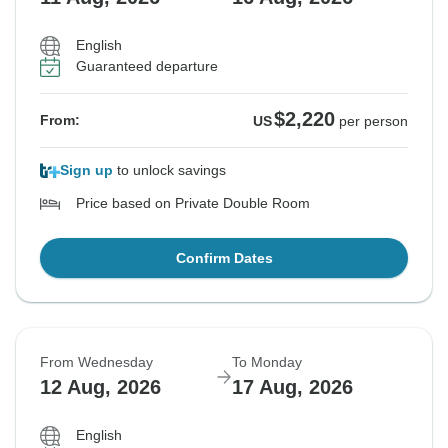
English
Guaranteed departure
$2,220
From:
US
per person
Sign up
to unlock savings
Price based on Private Double Room
Confirm Dates
From Wednesday
To Monday
12 Aug, 2026
17 Aug, 2026
English