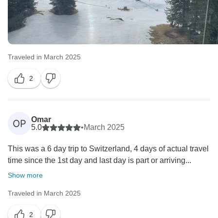
Traveled in March 2025
2
Omar
OP
5.0
•
March 2025
This was a 6 day trip to Switzerland, 4 days of actual travel
time since the 1st day and last day is part or arriving...
Show more
Traveled in March 2025
2