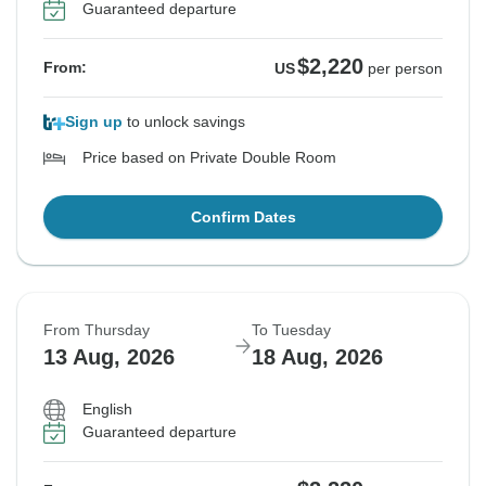
Guaranteed departure
$2,220
From:
US
per person
Sign up
to unlock savings
Price based on Private Double Room
Confirm Dates
From Thursday
To Tuesday
13 Aug, 2026
18 Aug, 2026
English
Guaranteed departure