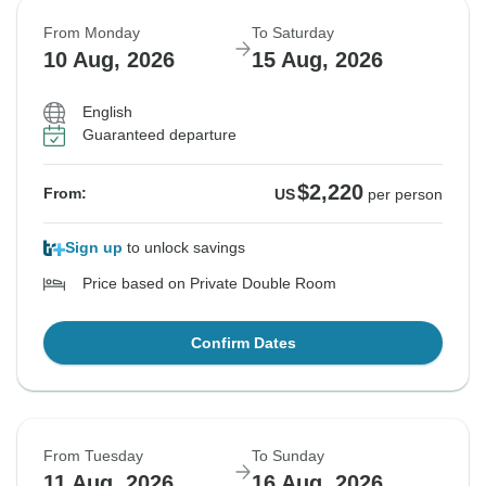
From Monday
To Saturday
10 Aug, 2026
15 Aug, 2026
English
Guaranteed departure
$2,220
From:
US
per person
Sign up
to unlock savings
Price based on Private Double Room
Confirm Dates
From Tuesday
To Sunday
11 Aug, 2026
16 Aug, 2026