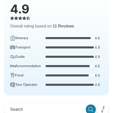
4.9
Overall rating based on
11 Reviews
Itinerary
4.6
Transport
4.9
Guide
4.9
Accommodation
4.5
Food
4.4
Tour Operator
4.9