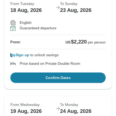
From Tuesday
To Sunday
18 Aug, 2026
23 Aug, 2026
English
Guaranteed departure
$2,220
From:
US
per person
Sign up
to unlock savings
Price based on Private Double Room
Confirm Dates
From Wednesday
To Monday
19 Aug, 2026
24 Aug, 2026