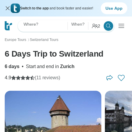
Use App
Switch to the app
and book faster and easier!
Where?
When?
2
Europe Tours
Switzerland Tours
〉
6 Days Trip to Switzerland
6 days
•
Start and end in
Zurich
4.9
(11 reviews)