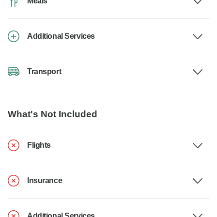
Meals
Additional Services
Transport
What's Not Included
Flights
Insurance
Additional Services