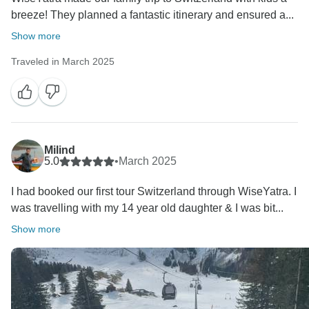
breeze! They planned a fantastic itinerary and ensured a...
Show more
Traveled in March 2025
Milind
5.0
•
March 2025
I had booked our first tour Switzerland through WiseYatra. I
was travelling with my 14 year old daughter & I was bit...
Show more