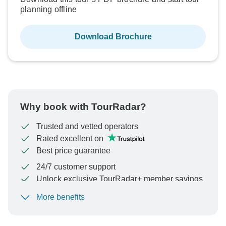
planning offline
Download Brochure
Why book with TourRadar?
Trusted and vetted operators
Rated excellent on
Best price guarantee
24/7 customer support
Unlock exclusive TourRadar+ member savings
More benefits
To protect your payment and ensure your booking will
be processed in United States, never transfer or
communicate outside of the TourRadar website or app.