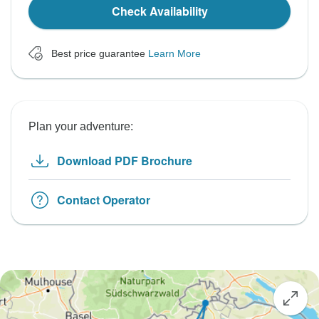
Check Availability
Best price guarantee
Learn More
Plan your adventure:
Download PDF Brochure
Contact Operator