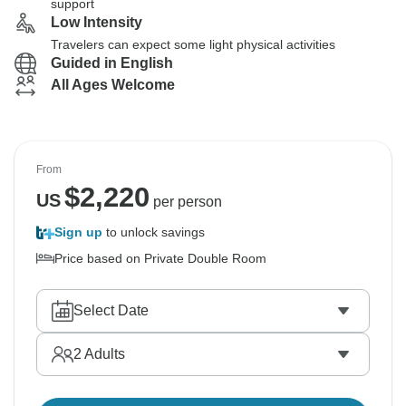
support
Low Intensity
Travelers can expect some light physical activities
Guided in English
All Ages Welcome
From
$
2,220
US
per person
Sign up
to unlock savings
Price based on Private Double Room
Select Date
2
Adults