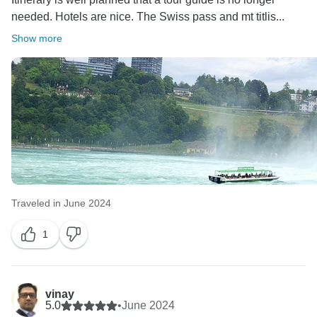
needed. Hotels are nice. The Swiss pass and mt titlis...
Show more
Traveled in June 2024
1
vinay
5.0
•
June 2024