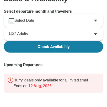
Select departure month and travellers
Select Date
2
Adults
Check Availability
Upcoming Departures
Hurry, deals only available for a limited time!
Ends on
12 Aug, 2026