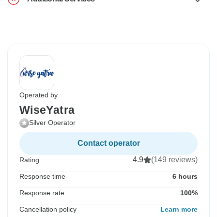
Operated by
WiseYatra
Silver Operator
Contact operator
4.9
(149 reviews)
Rating
Response time
6 hours
Response rate
100%
Cancellation policy
Learn more