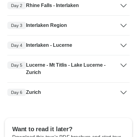
Rhine Falls - Interlaken
Day 2
Interlaken Region
Day 3
Interlaken - Lucerne
Day 4
Lucerne - Mt Titlis - Lake Lucerne -
Day 5
Zurich
Zurich
Day 6
Want to read it later?