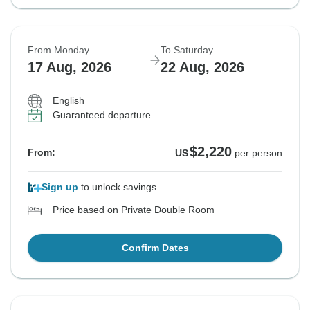
From Monday
To Saturday
17 Aug, 2026
22 Aug, 2026
English
Guaranteed departure
$2,220
From:
US
per person
Sign up
to unlock savings
Price based on Private Double Room
Confirm Dates