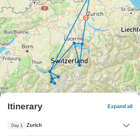
Itinerary
Expand all
Zurich
Day 1