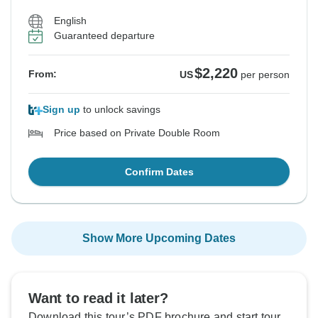
English
Guaranteed departure
$2,220
From:
US
per person
Sign up
to unlock savings
Price based on Private Double Room
Confirm Dates
Show More Upcoming Dates
Want to read it later?
Download this tour’s PDF brochure and start tour