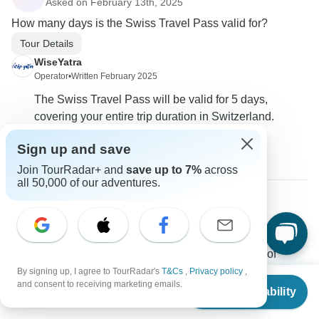
Asked on February 13th, 2025
How many days is the Swiss Travel Pass valid for?
Tour Details
WiseYatra
Operator
•
Written February 2025
The Swiss Travel Pass will be valid for 5 days,
covering your entire trip duration in Switzerland.
0
Sign up and save
Join TourRadar+ and
save up to 7%
across
all 50,000 of our adventures.
Sören
S
Asked on January 10th, 2025
Do we need to purchase tour insurance at the time of
booking?
By signing up, I agree to TourRadar's
T&Cs
,
Privacy policy
,
From
and consent to receiving marketing emails.
Payments
Travel Support
Check Availability
US
$
2,220
per person
WiseYatra