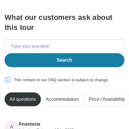
What our customers ask about
this tour
Search
The content in our FAQ section is subject to change.
All questions
Accommodation
Price / Availability
Anastasia
A