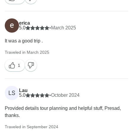
erica
5.0
•
March 2025
It was a good trip .
Traveled in March 2025
1
Lau
LS
5.0
•
October 2024
Provided details tour planning and helpful stuff, Presad,
thanks.
Traveled in September 2024