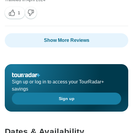
1
Show More Reviews
Sign up or log in to access your TourRadar+
savings
Sign up
Dates & Availability