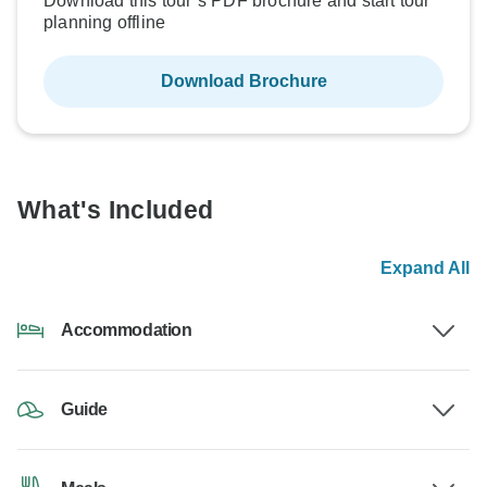
Download this tour’s PDF brochure and start tour
planning offline
Download Brochure
What's Included
Expand All
Accommodation
Guide