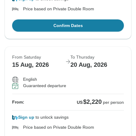
Price based on Private Double Room
Confirm Dates
From Saturday
To Thursday
15 Aug, 2026
20 Aug, 2026
English
Guaranteed departure
$2,220
From:
US
per person
Sign up
to unlock savings
Price based on Private Double Room