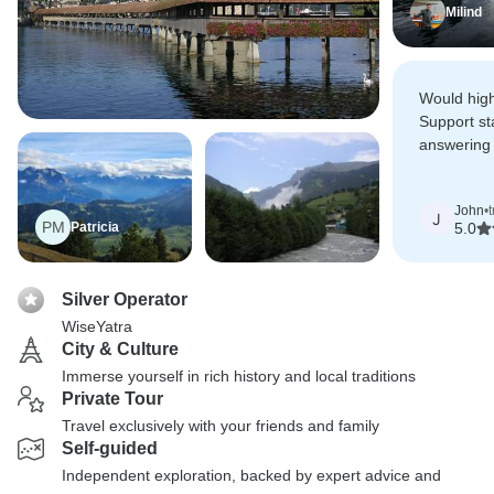
Milind
Would hig
Support st
answering 
informing 
throughout 
John
•
J
PM
Patricia
5.0
Silver Operator
WiseYatra
City & Culture
Immerse yourself in rich history and local traditions
Private Tour
Travel exclusively with your friends and family
Self-guided
Independent exploration, backed by expert advice and