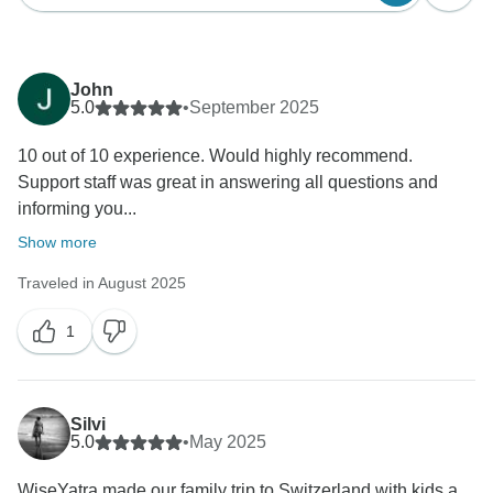
John
5.0
•
September 2025
10 out of 10 experience. Would highly recommend.
Support staff was great in answering all questions and
informing you...
Show more
Traveled in August 2025
1
Silvi
5.0
•
May 2025
WiseYatra made our family trip to Switzerland with kids a