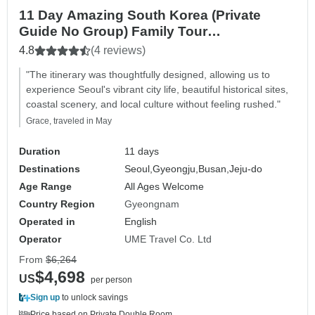
11 Day Amazing South Korea (Private
Guide No Group) Family Tour
Customizable
4.8
(4 reviews)
"The itinerary was thoughtfully designed, allowing us to
experience Seoul's vibrant city life, beautiful historical sites,
coastal scenery, and local culture without feeling rushed."
Grace, traveled in May
Duration
11 days
Destinations
Seoul,
Gyeongju,
Busan,
Jeju-do
Age Range
All Ages Welcome
Country Region
Gyeongnam
Operated in
English
Operator
UME Travel Co. Ltd
From
$6,264
$4,698
US
per person
Sign up
to unlock savings
Price based on Private Double Room