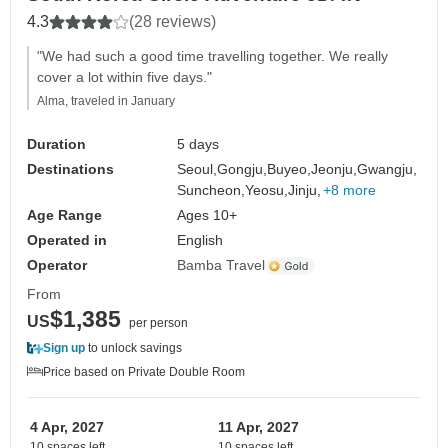
4.3
(28 reviews)
"We had such a good time travelling together. We really
cover a lot within five days."
Alma, traveled in January
Duration
5 days
Destinations
Seoul,
Gongju,
Buyeo,
Jeonju,
Gwangju,
Suncheon,
Yeosu,
Jinju,
+8 more
Age Range
Ages 10+
Operated in
English
Operator
Bamba Travel
From
$1,385
US
per person
Sign up
to unlock savings
Price based on Private Double Room
4 Apr, 2027
11 Apr, 2027
10 spaces left
10 spaces left