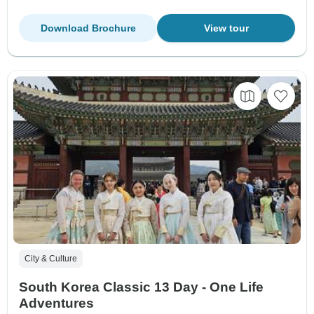
Download Brochure
View tour
City & Culture
South Korea Classic 13 Day - One Life
Adventures