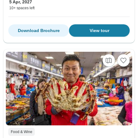
5 Apr, 2027
10+ spaces left
Download Brochure
View tour
Food & Wine