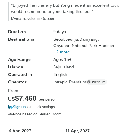
"Enjoyed the itinerary but Yong made it an excellent tour. I
would recommend anyone taking this tour."
Myrna, traveled in October
Duration
9 days
Destinations
Seoul,
Jeonju,
Damyang,
Gayasan National Park,
Haeinsa,
+2 more
Age Range
Ages 15+
Islands
Jeju Island
Operated in
English
Operator
Intrepid Premium
From
$7,460
US
per person
Sign up
to unlock savings
Price based on Shared Room
4 Apr, 2027
11 Apr, 2027