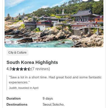
City & Culture
South Korea Highlights
4.9
(7 reviews)
"Saw a lot in a short time. Had great food and some fantastic
experiences."
Judith, traveled in April
Duration
9 days
Destinations
Seoul,
Sokcho,