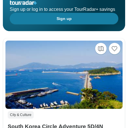
Sign up or log in to access your TourRadar+ savings
Sign up
City & Culture
South Korea Circle Adventure 5D/4N