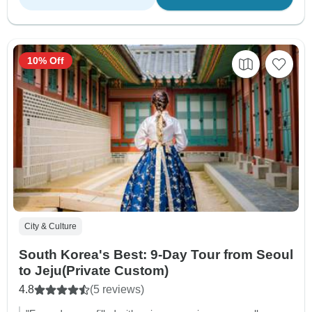
10% Off
City & Culture
South Korea's Best: 9-Day Tour from Seoul
to Jeju(Private Custom)
4.8
(5 reviews)