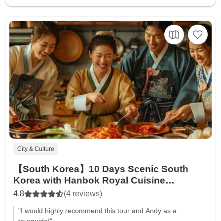
City & Culture
【South Korea】10 Days Scenic South
Korea with Hanbok Royal Cuisine
Experience Tour Packages
4.8
(4 reviews)
"I would highly recommend this tour and Andy as a