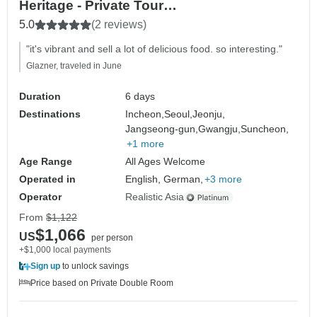
Heritage - Private Tour
(Seoul/Jeonju/Gwangju/Suncheon)
5.0
(2 reviews)
"it's vibrant and sell a lot of delicious food. so interesting."
Glazner, traveled in June
Duration
6 days
Destinations
Incheon,
Seoul,
Jeonju,
Jangseong-gun,
Gwangju,
Suncheon,
+1 more
Age Range
All Ages Welcome
Operated in
English, German,
+3 more
Operator
Realistic Asia
From
$1,122
$1,066
US
per person
+$1,000 local payments
Sign up
to unlock savings
Price based on Private Double Room