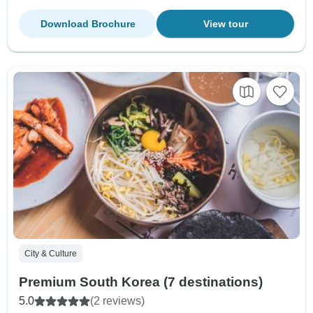
Download Brochure
View tour
City & Culture
Premium South Korea (7 destinations)
5.0
(2 reviews)