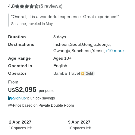
4.8
(6 reviews)
"Overall, it is a wonderful experience. Great experience!"
Susanne, traveled in May
Duration
8 days
Destinations
Incheon,
Seoul,
Gongju,
Jeonju,
Gwangju,
Suncheon,
Yeosu,
+10 more
Age Range
Ages 10+
Operated in
English
Operator
Bamba Travel
From
$2,095
US
per person
Sign up
to unlock savings
Price based on Private Double Room
2 Apr, 2027
9 Apr, 2027
10 spaces left
10 spaces left