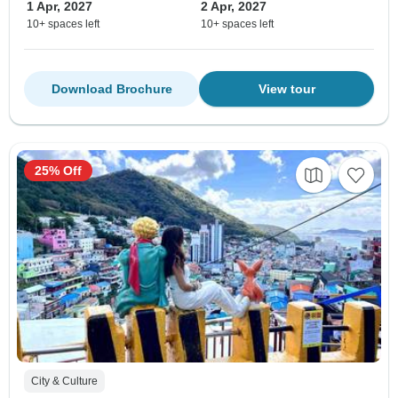
1 Apr, 2027
2 Apr, 2027
10+ spaces left
10+ spaces left
Download Brochure
View tour
25% Off
City & Culture