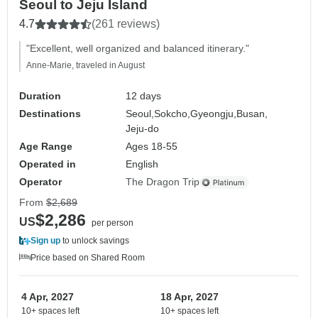
Seoul to Jeju Island
4.7
(261 reviews)
"Excellent, well organized and balanced itinerary."
Anne-Marie, traveled in August
Duration
12 days
Destinations
Seoul,
Sokcho,
Gyeongju,
Busan,
Jeju-do
Age Range
Ages 18-55
Operated in
English
Operator
The Dragon Trip
From
$2,689
$2,286
US
per person
Sign up
to unlock savings
Price based on Shared Room
4 Apr, 2027
18 Apr, 2027
10+ spaces left
10+ spaces left