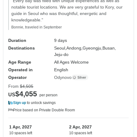
"Every day was filled with unique experiences as well as
notable tourist locations. We are very grateful to Kory, our
guide in Seoul who was thoughtful, energetic and
knowledgeable."
Bonnie, traveled in September
Duration
9 days
Destinations
Seoul,
Andong,
Gyeongju,
Busan,
Jeju-do
Age Range
All Ages Welcome
Operated in
English
Operator
Odynovo
From
$4,505
$4,055
US
per person
Sign up
to unlock savings
Price based on Private Double Room
1 Apr, 2027
2 Apr, 2027
10 spaces left
10 spaces left