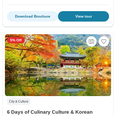
Download Brochure
View tour
5% Off
City & Culture
6 Days of Culinary Culture & Korean