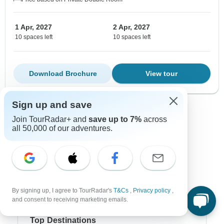
1 Apr, 2027
2 Apr, 2027
10 spaces left
10 spaces left
Download Brochure
View tour
Sign up and save
Show more adventures
Join TourRadar+ and
save up to 7%
across
all 50,000 of our adventures.
By signing up, I agree to TourRadar's
T&Cs
,
Privacy policy
,
and consent to receiving marketing emails.
Top Destinations