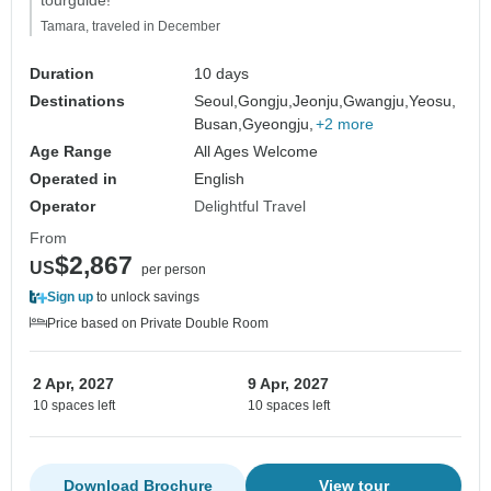
tourguide!"
Tamara, traveled in December
Duration
10 days
Destinations
Seoul,
Gongju,
Jeonju,
Gwangju,
Yeosu,
Busan,
Gyeongju,
+2 more
Age Range
All Ages Welcome
Operated in
English
Operator
Delightful Travel
From
$2,867
US
per person
Sign up
to unlock savings
Price based on Private Double Room
2 Apr, 2027
9 Apr, 2027
10 spaces left
10 spaces left
Download Brochure
View tour