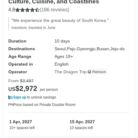
Culture, Cuisine, and Coastlines
4.8
(186 reviews)
"We experience the great beauty of South Korea."
marsleve, traveled in June
Duration
10 days
Destinations
Seoul,
Paju,
Gyeongju,
Busan,
Jeju-do
Age Range
Ages 18+
Operated in
English
Operator
The Dragon Trip
From
$3,497
$2,972
US
per person
Sign up
to unlock savings
Price based on Private Double Room
1 Apr, 2027
15 Apr, 2027
10+ spaces left
10 spaces left