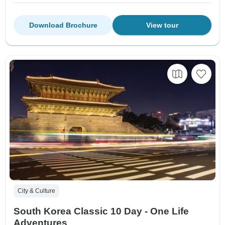
Download Brochure
View tour
City & Culture
South Korea Classic 10 Day - One Life
Adventures