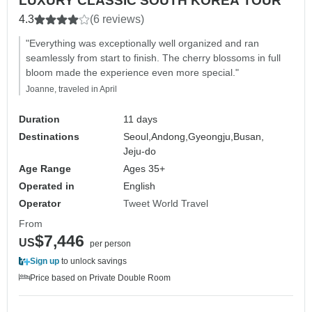
LUXURY CLASSIC SOUTH KOREA TOUR
4.3
(6 reviews)
"Everything was exceptionally well organized and ran
seamlessly from start to finish. The cherry blossoms in full
bloom made the experience even more special."
Joanne, traveled in April
Duration
11 days
Destinations
Seoul,
Andong,
Gyeongju,
Busan,
Jeju-do
Age Range
Ages 35+
Operated in
English
Operator
Tweet World Travel
From
$7,446
US
per person
Sign up
to unlock savings
Price based on Private Double Room