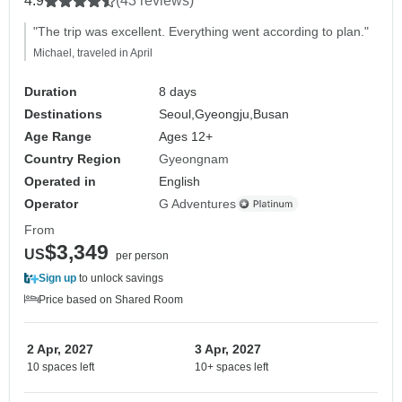
4.9
(43 reviews)
"The trip was excellent. Everything went according to plan."
Michael, traveled in April
Duration
8 days
Destinations
Seoul,
Gyeongju,
Busan
Age Range
Ages 12+
Country Region
Gyeongnam
Operated in
English
Operator
G Adventures
From
$3,349
US
per person
Sign up
to unlock savings
Price based on Shared Room
2 Apr, 2027
3 Apr, 2027
10 spaces left
10+ spaces left