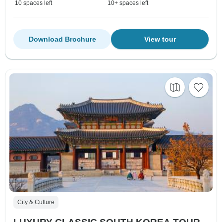
10 spaces left
10+ spaces left
Download Brochure
View tour
City & Culture