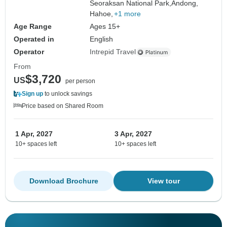
Seoraksan National Park,
Andong,
Hahoe,
+1 more
Age Range
Ages 15+
Operated in
English
Operator
Intrepid Travel
From
$3,720
US
per person
Sign up
to unlock savings
Price based on Shared Room
1 Apr, 2027
3 Apr, 2027
10+ spaces left
10+ spaces left
Download Brochure
View tour