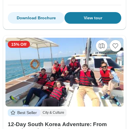
Download Brochure
View tour
15% Off
Best Seller
City & Culture
12-Day South Korea Adventure: From