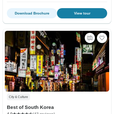
Download Brochure
View tour
City & Culture
Best of South Korea