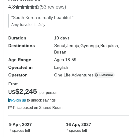
4.8
(53 reviews)
"South Korea is really beautiful."
Amy, traveled in July
Duration
10 days
Destinations
Seoul,
Jeonju,
Gyeongju,
Bulguksa,
Busan
Age Range
Ages 18-59
Operated in
English
Operator
One Life Adventures
From
$2,245
US
per person
Sign up
to unlock savings
Price based on Shared Room
9 Apr, 2027
16 Apr, 2027
7 spaces left
7 spaces left