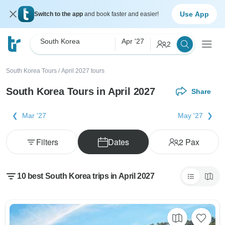
Use App
Switch to the app
and book faster and easier!
South Korea
Apr '27
2
South Korea Tours
/
April 2027 tours
South Korea Tours in April 2027
Share
Mar '27
May '27
Filters
Dates
2
Pax
10 best South Korea trips in April 2027