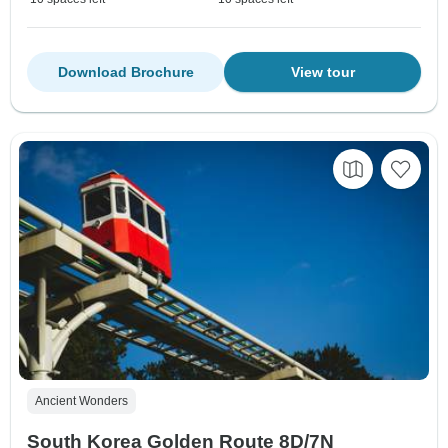
Download Brochure
View tour
Ancient Wonders
South Korea Golden Route 8D/7N