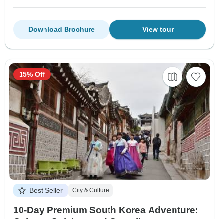
Download Brochure
View tour
15% Off
Best Seller
City & Culture
10-Day Premium South Korea Adventure: