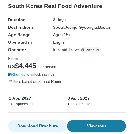
South Korea Real Food Adventure
Duration
8 days
Destinations
Seoul,
Jeonju,
Gyeongju,
Busan
Age Range
Ages 15+
Operated in
English
Operator
Intrepid Travel
From
$4,445
US
per person
Sign up
to unlock savings
Price based on Shared Room
1 Apr, 2027
8 Apr, 2027
10+ spaces left
10+ spaces left
Download Brochure
View tour