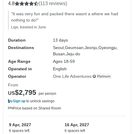
4.8
(113 reviews)
"It was very fun and packed there wasnt a where we had
nothing to do!"
Lige, traveled in June
Duration
13 days
Destinations
Seoul,
Geumsan,
Jeonju,
Gyeongju,
Busan,
Jeju-do
Age Range
Ages 18-59
Operated in
English
Operator
One Life Adventures
From
$2,795
US
per person
Sign up
to unlock savings
Price based on Shared Room
9 Apr, 2027
16 Apr, 2027
6 spaces left
6 spaces left