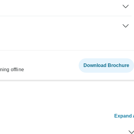
Download Brochure
ning offline
Expand A