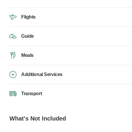
Flights
Guide
Meals
Additional Services
Transport
What's Not Included