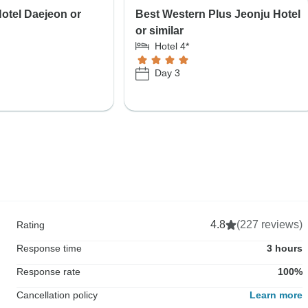
otel Daejeon or
Best Western Plus Jeonju Hotel
or similar
Hotel 4*
Day 3
4.8
(227 reviews)
Rating
Response time
3 hours
Response rate
100%
Cancellation policy
Learn more