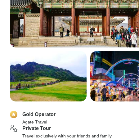
Gold Operator
Agate Travel
Private Tour
Travel exclusively with your friends and family