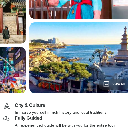
View all
City & Culture
Immerse yourself in rich history and local traditions
Fully Guided
An experienced guide will be with you for the entire tour