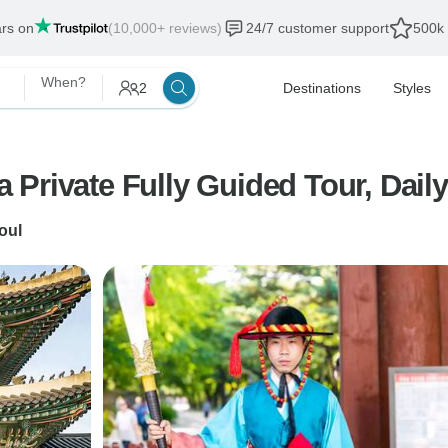
ars on
(10,000+ reviews)
24/7 customer support
500k 
When?
2
Destinations
Styles
rivate Fully Guided Tour, Daily 
oul