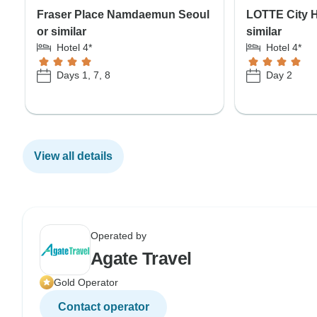
Fraser Place Namdaemun Seoul
LOTTE City H
or similar
similar
Hotel 4*
Hotel 4*
Days 1, 7, 8
Day 2
View all details
Operated by
Agate Travel
Gold Operator
Contact operator