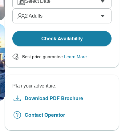
Select Date
2
Adults
Check Availability
Best price guarantee
Learn More
Plan your adventure:
Download PDF Brochure
Contact Operator