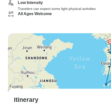
Low Intensity
Travelers can expect some light physical activities
All Ages Welcome
Itinerary