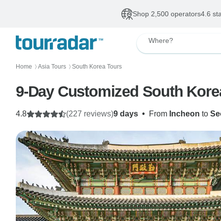
Shop 2,500 operators
4.6 st
Where?
Home
Asia Tours
South Korea Tours
〉
〉
9-Day Customized South Korea P
4.8
(227 reviews)
9 days
•
From
Incheon
to
Se