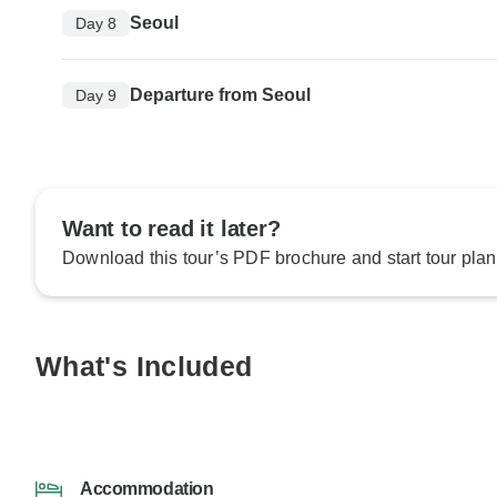
Seoul
Day 8
Departure from Seoul
Day 9
Want to read it later?
Download this tour’s PDF brochure and start tour plan
What's Included
Accommodation