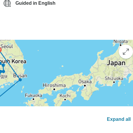
Guided in English
Expand all