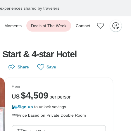
experiences shared by travelers
Moments
Deals of The Week
Contact
Start & 4-star Hotel
Share
Save
From
$
4,509
US
per person
Sign up
to unlock savings
Price based on Private Double Room