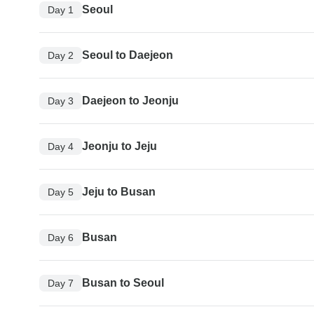
Seoul
Day 1
Seoul to Daejeon
Day 2
Daejeon to Jeonju
Day 3
Jeonju to Jeju
Day 4
Jeju to Busan
Day 5
Busan
Day 6
Busan to Seoul
Day 7