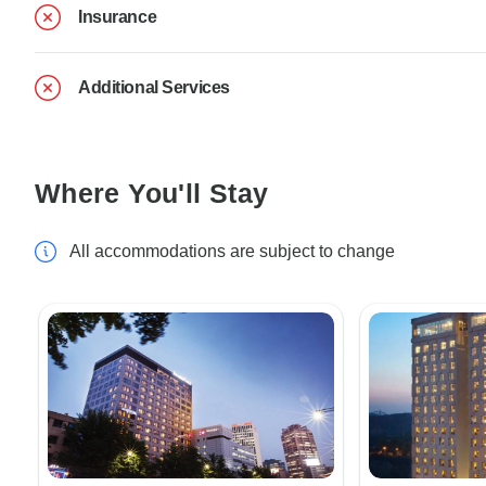
Insurance
Additional Services
Where You'll Stay
All accommodations are subject to change