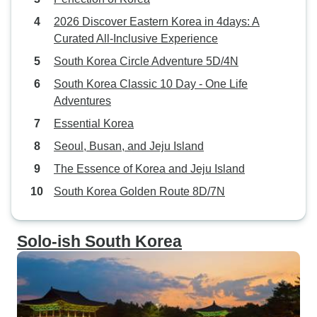
2026 Discover Eastern Korea in 4days: A
Curated All-Inclusive Experience
South Korea Circle Adventure 5D/4N
South Korea Classic 10 Day - One Life
Adventures
Essential Korea
Seoul, Busan, and Jeju Island
The Essence of Korea and Jeju Island
South Korea Golden Route 8D/7N
Solo-ish South Korea