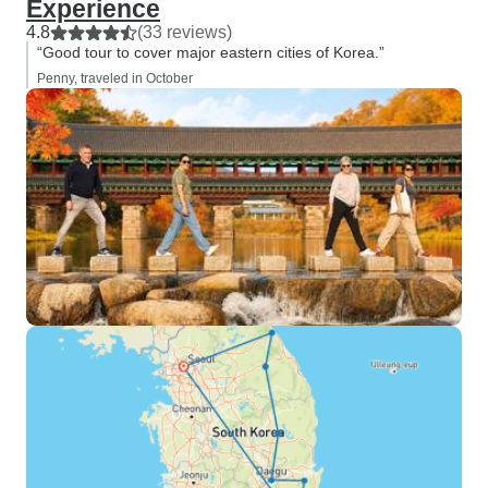
Experience
4.8
(33 reviews)
“Good tour to cover major eastern cities of Korea.”
Penny, traveled in October