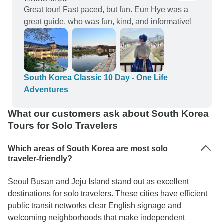
Great tour! Fast paced, but fun. Eun Hye was a
great guide, who was fun, kind, and informative!
South Korea Classic 10 Day - One Life
Adventures
What our customers ask about South Korea
Tours for Solo Travelers
Which areas of South Korea are most solo
traveler-friendly?
Seoul Busan and Jeju Island stand out as excellent
destinations for solo travelers. These cities have efficient
public transit networks clear English signage and
welcoming neighborhoods that make independent