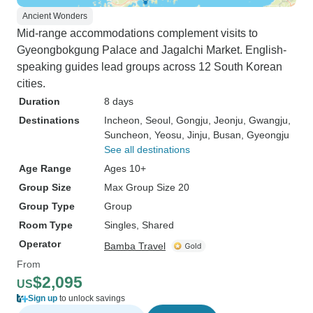
Ancient Wonders
Mid-range accommodations complement visits to
Gyeongbokgung Palace and Jagalchi Market. English-
speaking guides lead groups across 12 South Korean
cities.
Duration
8 days
Destinations
Incheon
, Seoul
, Gongju
, Jeonju
, Gwangju
,
Suncheon
, Yeosu
, Jinju
, Busan
, Gyeongju
See all destinations
Age Range
Ages 10+
Group Size
Max Group Size 20
Group Type
Group
Room Type
Singles, Shared
Operator
Bamba Travel
From
$2,095
US
Sign up
to unlock savings