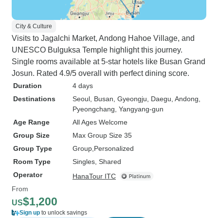
City & Culture
Visits to Jagalchi Market, Andong Hahoe Village, and
UNESCO Bulguksa Temple highlight this journey.
Single rooms available at 5-star hotels like Busan Grand
Josun. Rated 4.9/5 overall with perfect dining score.
Duration
4 days
Destinations
Seoul
, Busan
, Gyeongju
, Daegu
, Andong
,
Pyeongchang
, Yangyang-gun
Age Range
All Ages Welcome
Group Size
Max Group Size 35
Group Type
Group
Personalized
Room Type
Singles, Shared
Operator
HanaTour ITC
From
$1,200
US
Sign up
to unlock savings