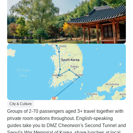
City & Culture
Groups of 2-70 passengers aged 3+ travel together with
private room options throughout. English-speaking
guides take you to DMZ Cheorwon's Second Tunnel and
Seoul's War Memorial of Korea, share lunches at local