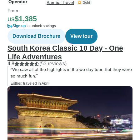
Operator
Bamba Travel
From
$1,385
US
Sign up
to unlock savings
Download Brochure
View tour
South Korea Classic 10 Day - One
Life Adventures
4.8
(53 reviews)
“We saw all of the highlights in the wo day tour. But they were
so much fun.”
Esther, traveled in April