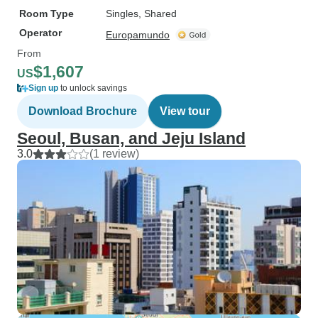
Room Type
Singles, Shared
Operator
Europamundo
From
$1,607
US
Sign up
to unlock savings
Download Brochure
View tour
Seoul, Busan, and Jeju Island
3.0
(1 review)