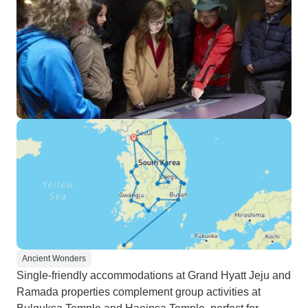
Ancient Wonders
Single-friendly accommodations at Grand Hyatt Jeju and
Ramada properties complement group activities at