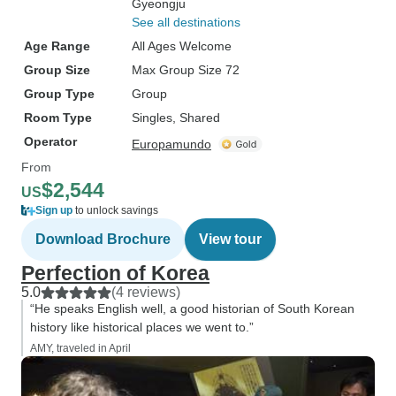
Gyeongju
See all destinations
Age Range
All Ages Welcome
Group Size
Max Group Size 72
Group Type
Group
Room Type
Singles, Shared
Operator
Europamundo
From
$2,544
US
Sign up
to unlock savings
Download Brochure
View tour
Perfection of Korea
5.0
(4 reviews)
“He speaks English well, a good historian of South Korean
history like historical places we went to.”
AMY, traveled in April