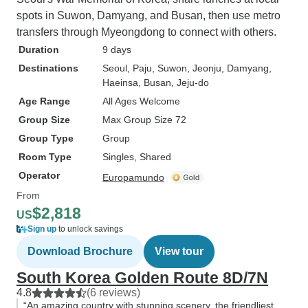
spots in Suwon, Damyang, and Busan, then use metro
transfers through Myeongdong to connect with others.
Duration
9 days
Destinations
Seoul
, Paju
, Suwon
, Jeonju
, Damyang
,
Haeinsa
, Busan
, Jeju-do
Age Range
All Ages Welcome
Group Size
Max Group Size 72
Group Type
Group
Room Type
Singles, Shared
Operator
Europamundo
From
$2,818
US
Sign up
to unlock savings
Download Brochure
View tour
South Korea Golden Route 8D/7N
4.8
(6 reviews)
“An amazing country with stunning scenery, the friendliest