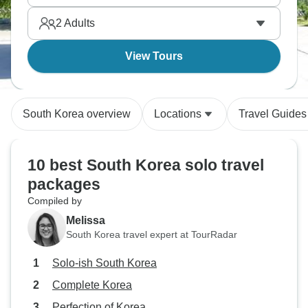
and tradition coexisting.
2
Adults
View Tours
South Korea overview
Locations
Travel Guides
10 best South Korea solo travel
packages
Compiled by
Melissa
South Korea travel expert at TourRadar
Solo-ish South Korea
Complete Korea
Perfection of Korea