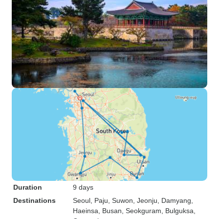
Duration
9 days
Destinations
Seoul
, Paju
, Suwon
, Jeonju
, Damyang
,
Haeinsa
, Busan
, Seokguram
, Bulguksa
,