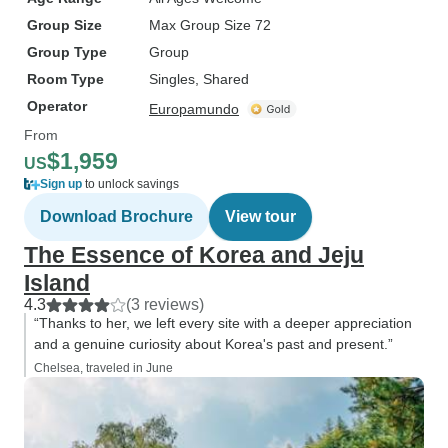
Group Size
Max Group Size 72
Group Type
Group
Room Type
Singles, Shared
Operator
Europamundo
From
$1,959
US
Sign up
to unlock savings
Download Brochure
View tour
The Essence of Korea and Jeju
Island
4.3
(3 reviews)
“Thanks to her, we left every site with a deeper appreciation
and a genuine curiosity about Korea's past and present.”
Chelsea, traveled in June