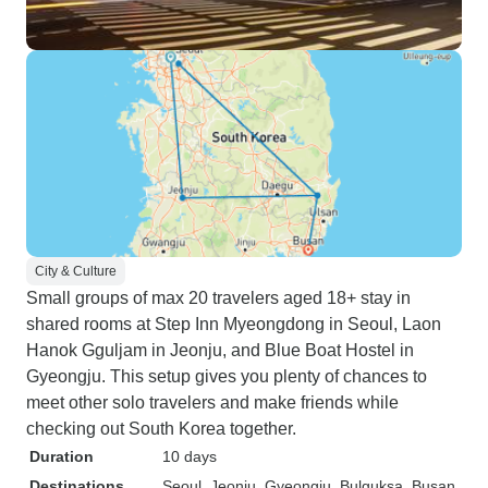
City & Culture
Small groups of max 20 travelers aged 18+ stay in
shared rooms at Step Inn Myeongdong in Seoul, Laon
Hanok Gguljam in Jeonju, and Blue Boat Hostel in
Gyeongju. This setup gives you plenty of chances to
meet other solo travelers and make friends while
checking out South Korea together.
Duration
10 days
Destinations
Seoul
, Jeonju
, Gyeongju
, Bulguksa
, Busan