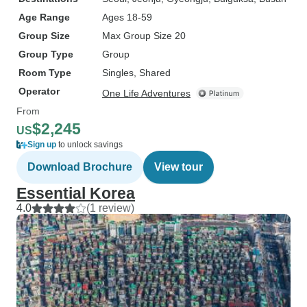
Age Range
Ages 18-59
Group Size
Max Group Size 20
Group Type
Group
Room Type
Singles, Shared
Operator
One Life Adventures
From
$2,245
US
Sign up
to unlock savings
Download Brochure
View tour
Essential Korea
4.0
(1 review)