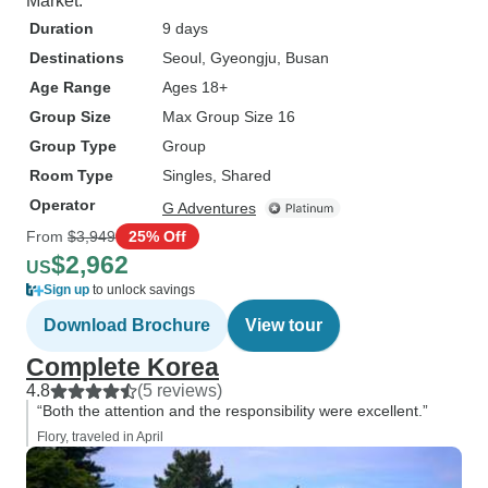
Market.
Duration
9 days
Destinations
Seoul
, Gyeongju
, Busan
Age Range
Ages 18+
Group Size
Max Group Size 16
Group Type
Group
Room Type
Singles, Shared
Operator
G Adventures
From
$3,949
25% Off
$2,962
US
Sign up
to unlock savings
Download Brochure
View tour
Complete Korea
4.8
(5 reviews)
“Both the attention and the responsibility were excellent.”
Flory, traveled in April