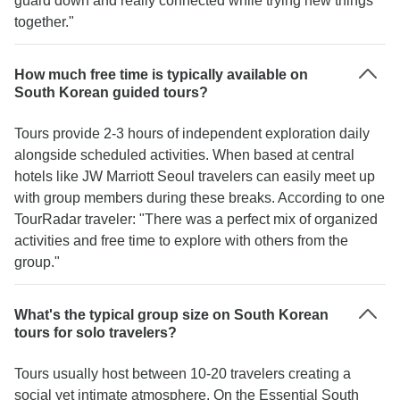
guard down and really connected while trying new things
together."
How much free time is typically available on
South Korean guided tours?
Tours provide 2-3 hours of independent exploration daily
alongside scheduled activities. When based at central
hotels like JW Marriott Seoul travelers can easily meet up
with group members during these breaks. According to one
TourRadar traveler: "There was a perfect mix of organized
activities and free time to explore with others from the
group."
What's the typical group size on South Korean
tours for solo travelers?
Tours usually host between 10-20 travelers creating a
social yet intimate atmosphere. On the Essential South