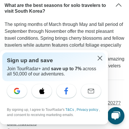
What are the best seasons for solo travelers to
visit South Korea?
The spring months of March through May and fall period of
September through November offer the most pleasant
travel conditions. Spring brings cherry blossoms and fellow
travelers while autumn features colorful foliage especially
at Seoraksan National Park. A TourRadar traveler
suggests: "October was perfect for solo travel with amazing
Sign up and save
weather for outdoor activities and plenty of other travelers
Join TourRadar+ and
save up to 7%
across
to meet."
all 50,000 of our adventures.
More about South Korea
Weather in South Korea in 2026/2027
What is the best time to visit South Korea in 2026/2027?
Budget
By signing up, I agree to TourRadar's
T&Cs
,
Privacy policy
,
and consent to receiving marketing emails.
Luxury
Solo Travelers