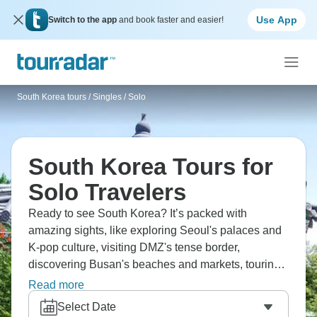
Use App
Switch to the app
and book faster and easier!
South Korea tours
/
Singles / Solo
South Korea Tours for
Solo Travelers
Ready to see South Korea? It’s packed with
amazing sights, like exploring Seoul's palaces and
K-pop culture, visiting DMZ's tense border,
discovering Busan's beaches and markets, touring
Jeju Island's volcanic landscapes, and experiencing
Read more
traditional temples. Sample Korean BBQ and street
Select Date
food, stay in jimjilbangs, and witness technology