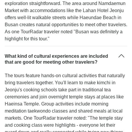
exploration straightforward. The area around Namdaemun
Market with accommodations like the Lahan Hotel Jeonju
offers well-lit walkable streets while Haeundae Beach in
Busan creates natural opportunities to meet other travelers.
As one TourRadar traveler noted "Busan was definitely a
highlight for this tour."
What kind of cultural experiences are included
that are good for meeting other travelers?
The tours feature hands-on cultural activities that naturally
bring travelers together. You'll learn to make kimchi in
Jeonju's cooking schools take part in traditional tea
ceremonies and join overnight temple stays at places like
Haeinsa Temple. Group activities include morning
meditation taekwondo classes and shared meals at local
markets. One TourRadar traveler noted: "The temple stay
and cooking class were highlights - everyone let their