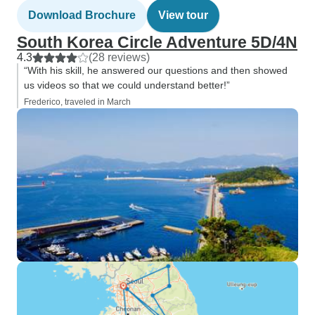
Download Brochure
View tour
South Korea Circle Adventure 5D/4N
4.3
(28 reviews)
“With his skill, he answered our questions and then showed
us videos so that we could understand better!”
Frederico, traveled in March