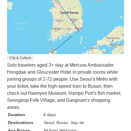
City & Culture
Solo travelers aged 3+ stay at Mercure Ambassador
Hongdae and Gloucester Hotel in private rooms while
joining groups of 2-72 people. Use Seoul's Metro with
your ticket, take the high-speed train to Busan, then
check out Haenyeo Museum, Nampo Port's fish market,
Seongeup Folk Village, and Gangnam's shopping
areas.
Duration
6 days
Destinations
Seoul
, Busan
, Jeju-do
Age Range
All Ages Welcome