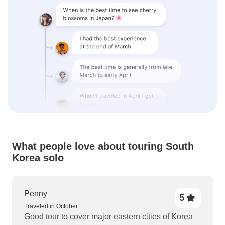
What people love about touring South
Korea solo
Penny
5
Traveled in October
Good tour to cover major eastern cities of Korea