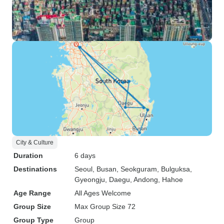
City & Culture
Duration
6 days
Destinations
Seoul
, Busan
, Seokguram
, Bulguksa
,
Gyeongju
, Daegu
, Andong
, Hahoe
Age Range
All Ages Welcome
Group Size
Max Group Size 72
Group Type
Group