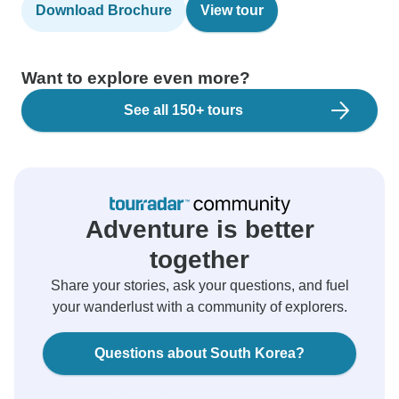
Download Brochure
View tour
Want to explore even more?
See all 150+ tours
Adventure is better
together
Share your stories, ask your questions, and fuel
your wanderlust with a community of explorers.
Questions about South Korea?