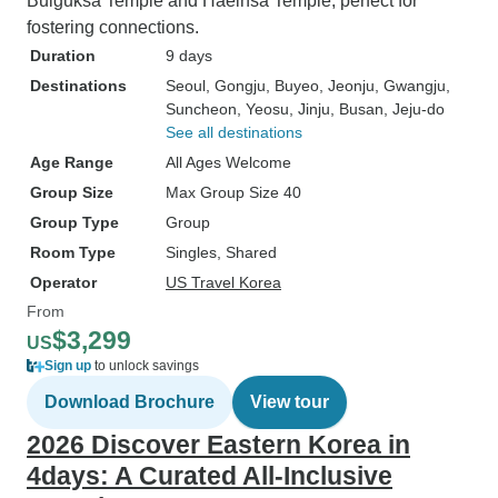
Bulguksa Temple and Haeinsa Temple, perfect for
fostering connections.
Duration
9 days
Destinations
Seoul
, Gongju
, Buyeo
, Jeonju
, Gwangju
,
Suncheon
, Yeosu
, Jinju
, Busan
, Jeju-do
See all destinations
Age Range
All Ages Welcome
Group Size
Max Group Size 40
Group Type
Group
Room Type
Singles, Shared
Operator
US Travel Korea
From
$3,299
US
Sign up
to unlock savings
Download Brochure
View tour
2026 Discover Eastern Korea in
4days: A Curated All-Inclusive