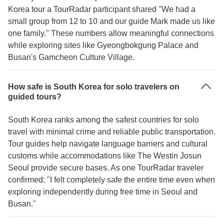
Korea tour a TourRadar participant shared "We had a
small group from 12 to 10 and our guide Mark made us like
one family." These numbers allow meaningful connections
while exploring sites like Gyeongbokgung Palace and
Busan's Gamcheon Culture Village.
How safe is South Korea for solo travelers on
guided tours?
South Korea ranks among the safest countries for solo
travel with minimal crime and reliable public transportation.
Tour guides help navigate language barriers and cultural
customs while accommodations like The Westin Josun
Seoul provide secure bases. As one TourRadar traveler
confirmed: "I felt completely safe the entire time even when
exploring independently during free time in Seoul and
Busan."