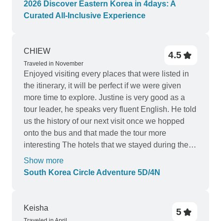
2026 Discover Eastern Korea in 4days: A
Curated All-Inclusive Experience
CHIEW
4.5
Traveled in November
Enjoyed visiting every places that were listed in
the itinerary, it will be perfect if we were given
more time to explore. Justine is very good as a
tour leader, he speaks very fluent English. He told
us the history of our next visit once we hopped
onto the bus and that made the tour more
interesting The hotels that we stayed during the
tour are very good too.
Show more
South Korea Circle Adventure 5D/4N
Keisha
5
Traveled in April