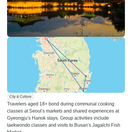
City & Culture
Travelers aged 18+ bond during communal cooking
classes at Seoul's markets and shared experiences at
Gyeongju's Hanok stays. Group activities include
taekwondo classes and visits to Busan's Jagalchi Fish