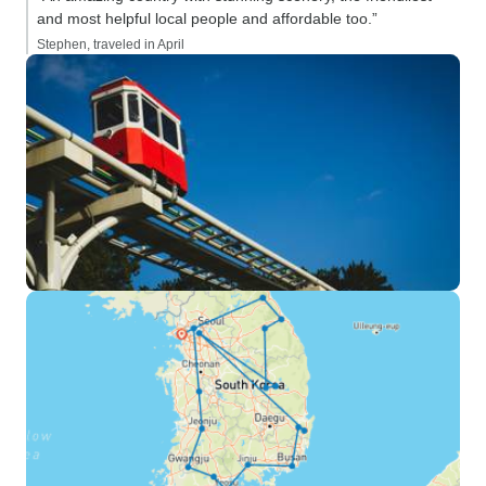
and most helpful local people and affordable too.”
Stephen, traveled in April