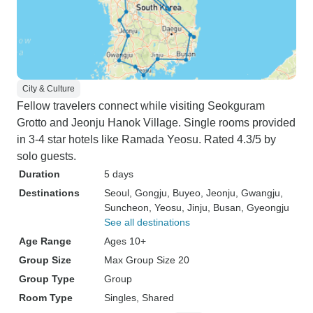
City & Culture
Fellow travelers connect while visiting Seokguram
Grotto and Jeonju Hanok Village. Single rooms provided
in 3-4 star hotels like Ramada Yeosu. Rated 4.3/5 by
solo guests.
Duration
5 days
Destinations
Seoul
, Gongju
, Buyeo
, Jeonju
, Gwangju
,
Suncheon
, Yeosu
, Jinju
, Busan
, Gyeongju
See all destinations
Age Range
Ages 10+
Group Size
Max Group Size 20
Group Type
Group
Room Type
Singles, Shared