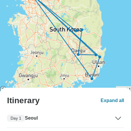
Itinerary
Expand all
Seoul
Day 1