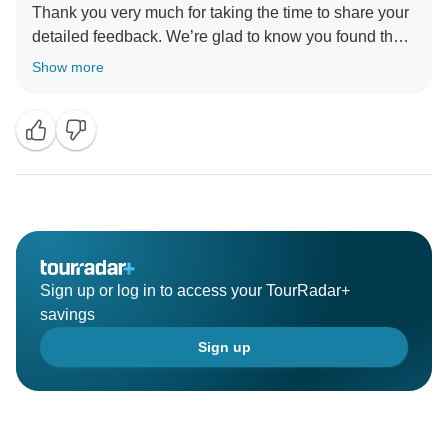
Thank you very much for taking the time to share your
detailed feedback. We’re glad to know you found the
itinerary comprehensive, the tour good value for
Show more
money, and the guides — especially Symon Park and
So Ye — informative and attentive.
We also appreciate your observations about the
multilingual and modular nature of our tours. Your
comments help us better understand the experience of
our English-speaking travelers and will be taken into
account as we continue improving communication,
group structure, and comfort for future guests.
Sign up or log in to access your TourRadar+
savings
Sign up