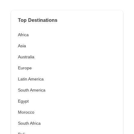
Top Destinations
Africa
Asia
Australia
Europe
Latin America
South America
Egypt
Morocco
South Africa