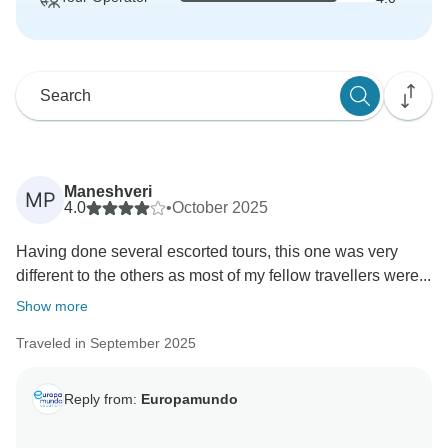
Maneshveri
MP
4.0
•
October 2025
Having done several escorted tours, this one was very
different to the others as most of my fellow travellers were...
Show more
Traveled in September 2025
Reply from:
Europamundo