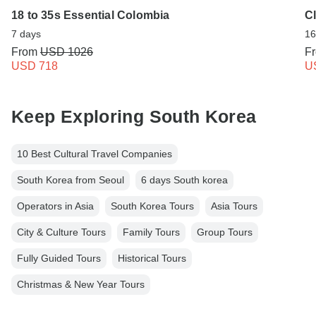
18 to 35s Essential Colombia
C
7 days
16
From
USD 1026
F
USD 718
U
Keep Exploring South Korea
10 Best Cultural Travel Companies
South Korea from Seoul
6 days South korea
Operators in Asia
South Korea Tours
Asia Tours
City & Culture Tours
Family Tours
Group Tours
Fully Guided Tours
Historical Tours
Christmas & New Year Tours