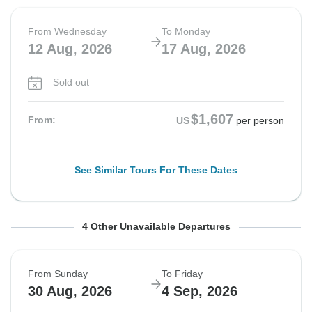
From Wednesday
To Monday
12 Aug, 2026
17 Aug, 2026
Sold out
$1,607
From:
US
per person
See Similar Tours For These Dates
From Sunday
From Wednesday
From Sunday
From Wednesday
To Friday
To Monday
To Friday
To Monday
4 Other Unavailable Departures
16 Aug, 2026
19 Aug, 2026
23 Aug, 2026
26 Aug, 2026
21 Aug, 2026
24 Aug, 2026
28 Aug, 2026
31 Aug, 2026
From Sunday
To Friday
Sold out
Sold out
Sold out
Sold out
30 Aug, 2026
4 Sep, 2026