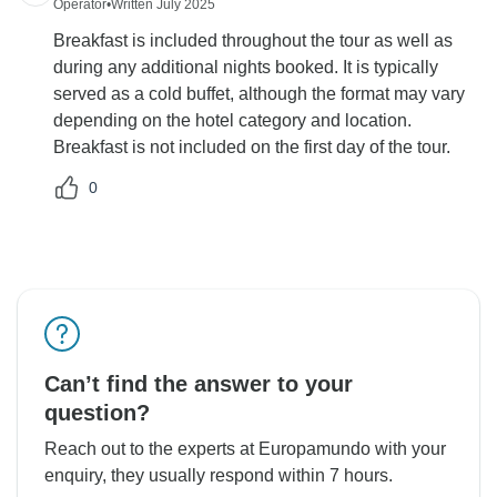
Operator
•
Written July 2025
Breakfast is included throughout the tour as well as
during any additional nights booked. It is typically
served as a cold buffet, although the format may vary
depending on the hotel category and location.
Breakfast is not included on the first day of the tour.
0
Can’t find the answer to your
question?
Reach out to the experts at Europamundo with your
enquiry, they usually respond within 7 hours.