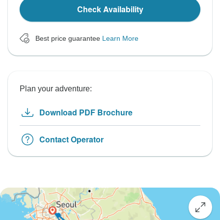
Check Availability
Best price guarantee
Learn More
Plan your adventure:
Download PDF Brochure
Contact Operator