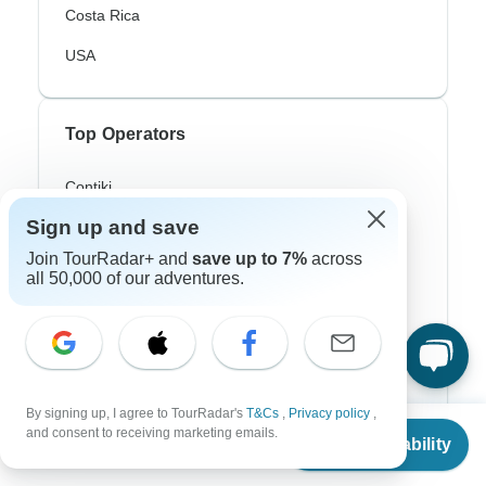
Costa Rica
USA
Top Operators
Contiki
Sign up and save
Cosmos
Join TourRadar+ and
save up to 7%
across
G Adventures
all 50,000 of our adventures.
Intrepid
Topdeck
Trafalgar
By signing up, I agree to TourRadar's
T&Cs
,
Privacy policy
,
From
and consent to receiving marketing emails.
Check Availability
US
$
1,607
per person
Top Adventure Styles