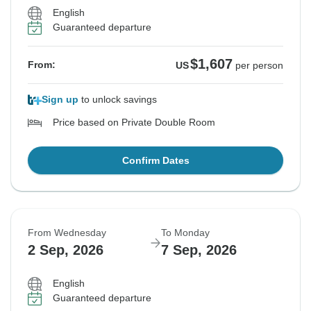
$1,607
$1,607
$1,607
$1,607
From:
From:
From:
From:
US
US
US
US
per person
per person
per person
per person
English
Guaranteed departure
See Similar Tours For These Dates
See Similar Tours For These Dates
See Similar Tours For These Dates
See Similar Tours For These Dates
$1,607
From:
US
per person
Sign up
to unlock savings
Price based on Private Double Room
Confirm Dates
From Wednesday
To Monday
2 Sep, 2026
7 Sep, 2026
English
Guaranteed departure