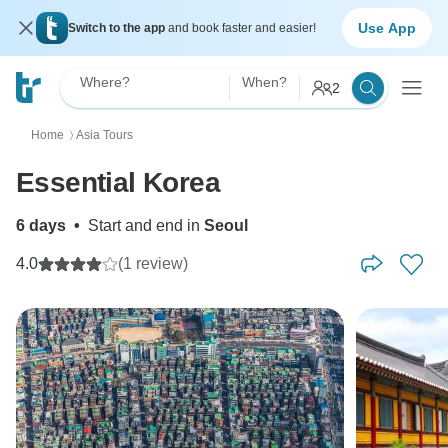
Use App
Switch to the app
and book faster and easier!
Where?
When?
2
Home
Asia Tours
〉
Essential Korea
6 days
•
Start and end in
Seoul
4.0
(1 review)