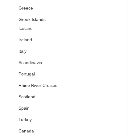
Greece
Greek Islands
Iceland
Ireland
Italy
Scandinavia
Portugal
Rhine River Cruises
Scotland
Spain
Turkey
Canada