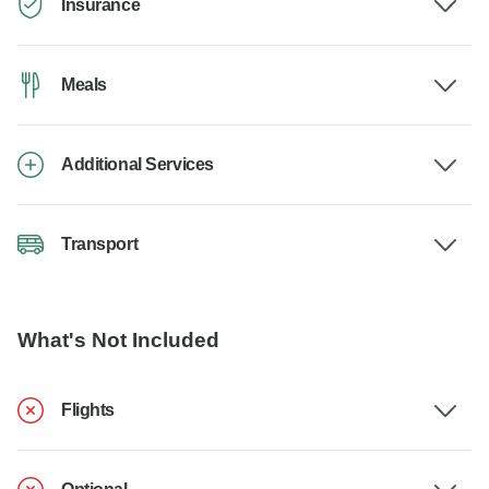
Insurance
Meals
Additional Services
Transport
What's Not Included
Flights