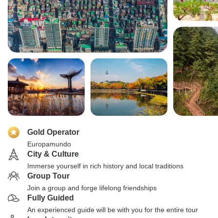
Gold Operator
Europamundo
City & Culture
Immerse yourself in rich history and local traditions
Group Tour
Join a group and forge lifelong friendships
Fully Guided
An experienced guide will be with you for the entire tour