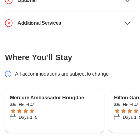
Optional
Additional Services
Where You'll Stay
All accommodations are subject to change
Mercure Ambassador Hongdae
Hilton Gar
Hotel 4*
Hotel 4*
Days 1, 5
Days 1, 