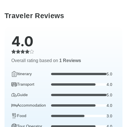
Traveler Reviews
4.0
Overall rating based on
1 Reviews
Itinerary
5.0
Transport
4.0
Guide
5.0
Accommodation
4.0
Food
3.0
Tour Operator
4.0