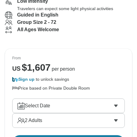
Low Intensity
Travelers can expect some light physical activities
Guided in English
Group Size 2 - 72
All Ages Welcome
From
$
1,607
US
per person
Sign up
to unlock savings
Price based on Private Double Room
Select Date
2
Adults