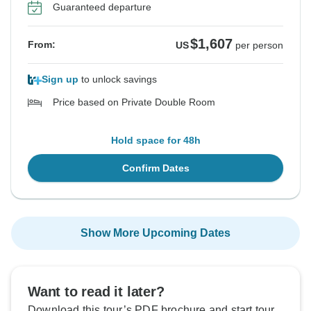
Guaranteed departure
$1,607
From:
US
per person
Sign up
to unlock savings
Price based on Private Double Room
Hold space for 48h
Confirm Dates
Show More Upcoming Dates
Want to read it later?
Download this tour’s PDF brochure and start tour