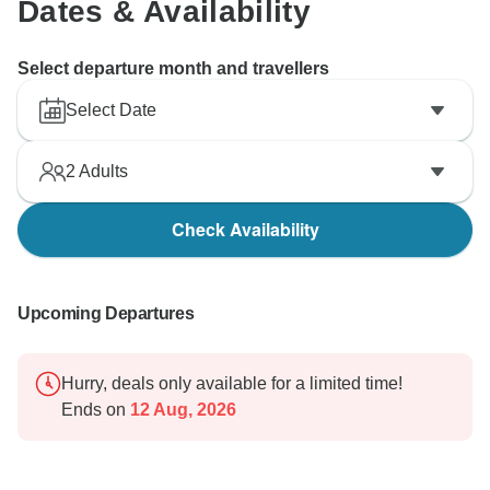
Dates & Availability
Select departure month and travellers
Select Date
2
Adults
Check Availability
Upcoming Departures
Hurry, deals only available for a limited time!
Ends on
12 Aug, 2026