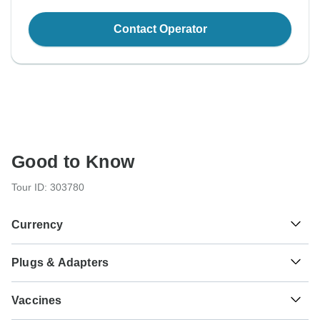
Contact Operator
Good to Know
Tour ID: 303780
Currency
Plugs & Adapters
₩
Won
South Korea
Vaccines