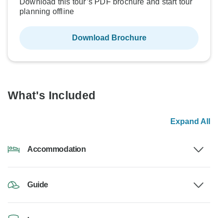
Download this tour’s PDF brochure and start tour
planning offline
Download Brochure
What's Included
Expand All
Accommodation
Guide