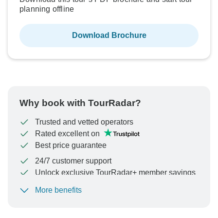
planning offline
Download Brochure
Why book with TourRadar?
Trusted and vetted operators
Rated excellent on
Best price guarantee
24/7 customer support
Unlock exclusive TourRadar+ member savings
More benefits
To protect your payment and ensure your booking will
be processed in United States, never transfer or
communicate outside of the TourRadar website or app.