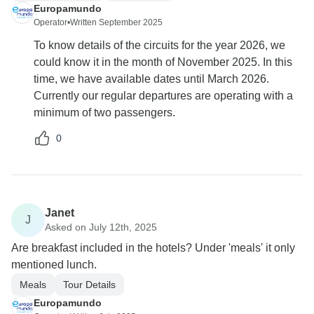
Europamundo
Operator
•
Written September 2025
To know details of the circuits for the year 2026, we
could know it in the month of November 2025. In this
time, we have available dates until March 2026.
Currently our regular departures are operating with a
minimum of two passengers.
0
Janet
J
Asked on July 12th, 2025
Are breakfast included in the hotels? Under 'meals' it only
mentioned lunch.
Meals
Tour Details
Europamundo