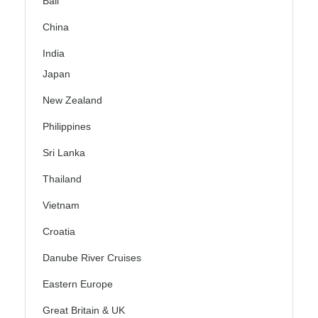
Bali
China
India
Japan
New Zealand
Philippines
Sri Lanka
Thailand
Vietnam
Croatia
Danube River Cruises
Eastern Europe
Great Britain & UK