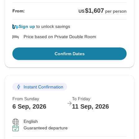
$1,607
From:
US
per person
Sign up
to unlock savings
Price based on Private Double Room
Confirm Dates
Instant Confirmation
From Sunday
To Friday
6 Sep, 2026
11 Sep, 2026
English
Guaranteed departure