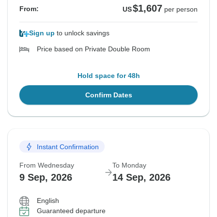
$1,607
From:
US
per person
Sign up
to unlock savings
Price based on Private Double Room
Hold space for 48h
Confirm Dates
Instant Confirmation
From Wednesday
To Monday
9 Sep, 2026
14 Sep, 2026
English
Guaranteed departure