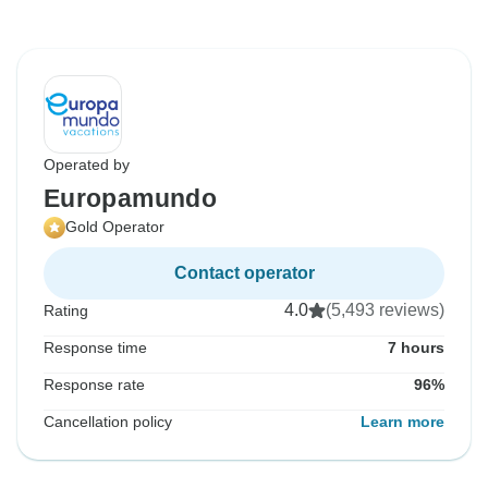
Operated by
Europamundo
Gold Operator
Contact operator
4.0
(5,493 reviews)
Rating
Response time
7 hours
Response rate
96%
Cancellation policy
Learn more