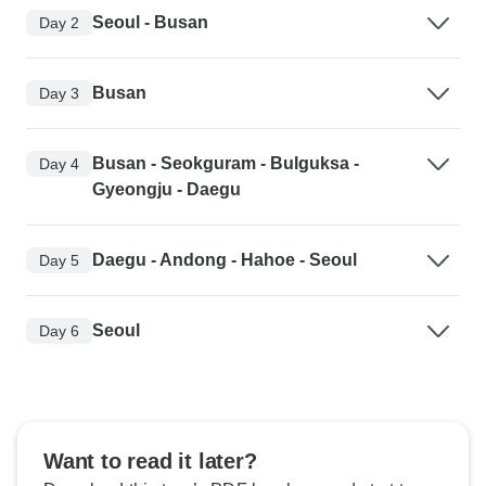
Seoul - Busan
Day 2
Busan
Day 3
Busan - Seokguram - Bulguksa -
Day 4
Gyeongju - Daegu
Daegu - Andong - Hahoe - Seoul
Day 5
Seoul
Day 6
Want to read it later?