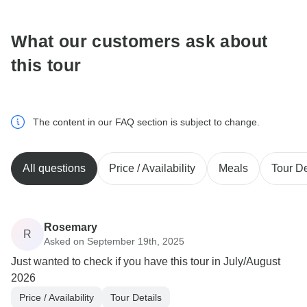
What our customers ask about
this tour
The content in our FAQ section is subject to change.
All questions
Price / Availability
Meals
Tour De
Rosemary
R
Asked on September 19th, 2025
Just wanted to check if you have this tour in July/August
2026
Price / Availability
Tour Details