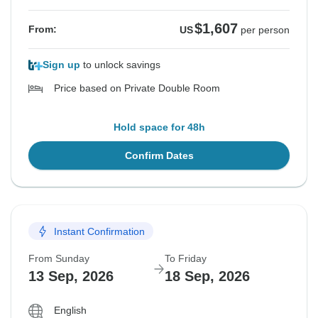
$1,607
From:
US
per person
Sign up
to unlock savings
Price based on Private Double Room
Hold space for 48h
Confirm Dates
Instant Confirmation
From Sunday
To Friday
13 Sep, 2026
18 Sep, 2026
English