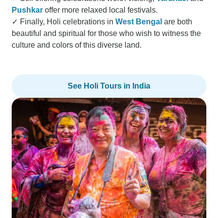
Pushkar
offer more relaxed local festivals.
✓ Finally, Holi celebrations in
West Bengal
are both
beautiful and spiritual for those who wish to witness the
culture and colors of this diverse land.
See Holi Tours in India