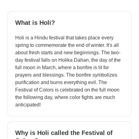
What is Holi?
Holi is a Hindu festival that takes place every
spring to commemorate the end of winter. It's all
about fresh starts and new beginnings. The two-
day festival falls on Holika Dahan, the day of the
full moon in March, where a bonfire is lit for
prayers and blessings. The bonfire symbolizes
purification and burns everything evil. The
Festival of Colors is celebrated on the full moon
the following day, where color fights are much
anticipated!
Why is Holi called the Festival of