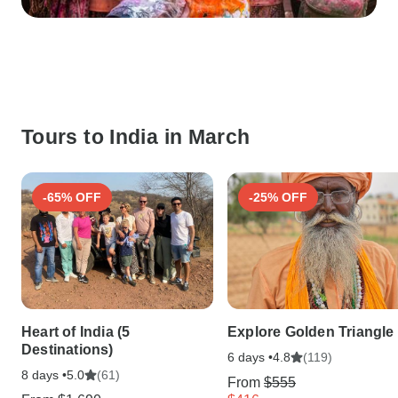
Tours to India in March
-65% OFF
-25% OFF
Heart of India (5
Explore Golden Triangle
Destinations)
6 days •
(119)
4.8
8 days •
(61)
5.0
From
$555