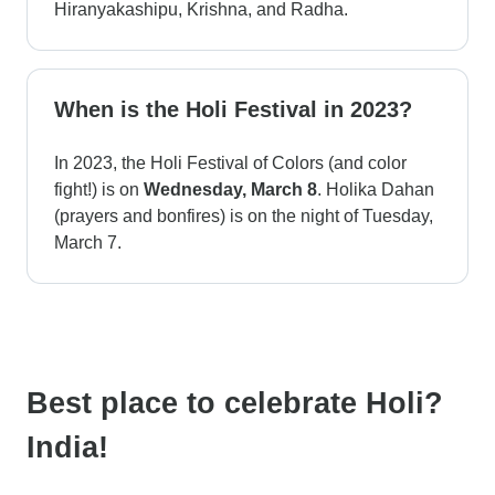
Hiranyakashipu, Krishna, and Radha.
When is the Holi Festival in 2023?
In 2023, the Holi Festival of Colors (and color
fight!) is on
Wednesday, March 8
. Holika Dahan
(prayers and bonfires) is on the night of Tuesday,
March 7.
Best place to celebrate Holi?
India!