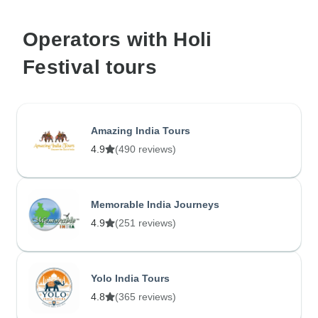
Operators with Holi
Festival tours
Amazing India Tours
4.9
(490 reviews)
Memorable India Journeys
4.9
(251 reviews)
Yolo India Tours
4.8
(365 reviews)