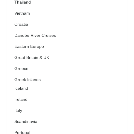
Thailand
Vietnam
Croatia
Danube River Cruises
Eastern Europe
Great Britain & UK
Greece
Greek Islands
Iceland
Ireland
Italy
Scandinavia
Portugal