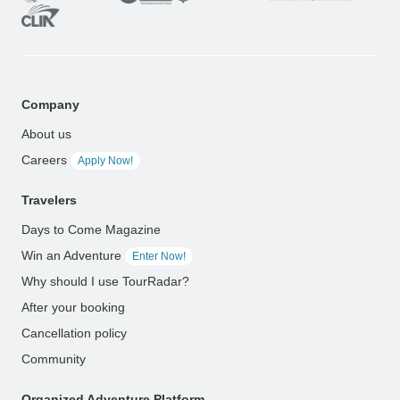
Company
About us
Careers
Apply Now!
Travelers
Days to Come Magazine
Win an Adventure
Enter Now!
Why should I use TourRadar?
After your booking
Cancellation policy
Community
Organized Adventure Platform