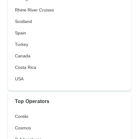
Rhine River Cruises
Scotland
Spain
Turkey
Canada
Costa Rica
USA
Top Operators
Contiki
Cosmos