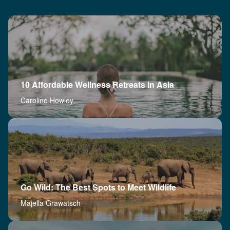
10 Affordable Wellness Retreats in Asia
Caroline Howley
Go Wild: The Best Spots to Meet Wildlife
Majella Grawatsch