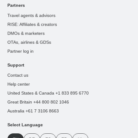
Partners
Travel agents & advisors
RISE: Affiliates & creators
DMOs & marketers
OTAs, airlines & GDSs
Partner log in
Support
Contact us
Help center
United States & Canada +1 833 895 6770
Great Britain +44 800 802 1046
Australia +61 7 3106 8663
Select Language