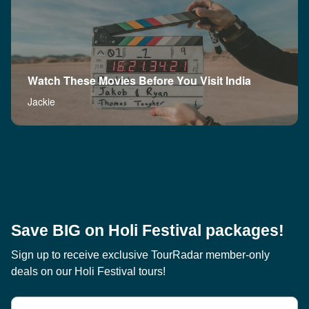
Watch These Movies Before You Visit India
Jackie
Save BIG on Holi Festival packages!
Sign up to receive exclusive TourRadar member-only
deals on our Holi Festival tours!