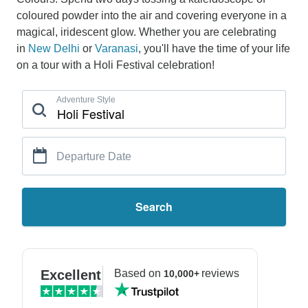
coloured powder into the air and covering everyone in a
magical, iridescent glow. Whether you are celebrating
in
New Delhi
or
Varanasi
, you'll have the time of your life
on a tour with a Holi Festival celebration!
Adventure Style
Departure Date
Search
Excellent
Based on
reviews
10,000+