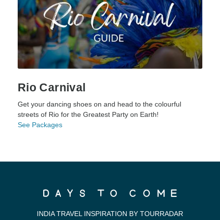
Rio Carnival
Get your dancing shoes on and head to the colourful
streets of Rio for the Greatest Party on Earth!
See Packages
INDIA TRAVEL INSPIRATION BY TOURRADAR