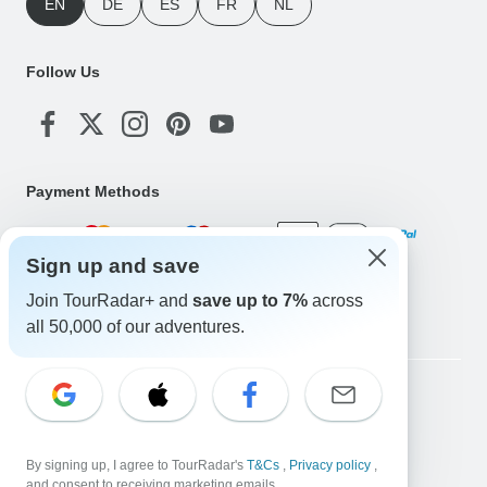
EN
DE
ES
FR
NL
Follow Us
Payment Methods
Sign up and save
Download Our App
Join TourRadar+ and
save up to 7%
across
all 50,000 of our adventures.
Copyright © TourRadar. All Rights Reserved.
Legal Notice
Privacy Policy
Cookies
Terms & Conditions
By signing up, I agree to TourRadar's
T&Cs
,
Privacy policy
,
and consent to receiving marketing emails.