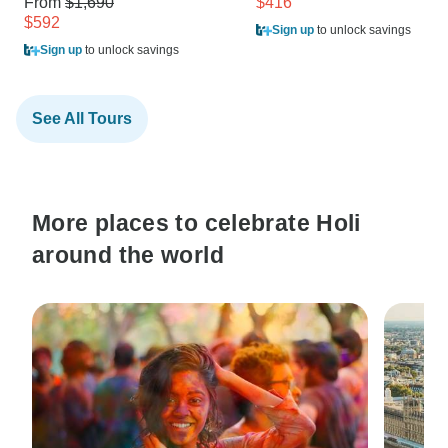
From
$1,690
$416
$592
Sign up
to unlock savings
Sign up
to unlock savings
See All Tours
More places to celebrate Holi
around the world