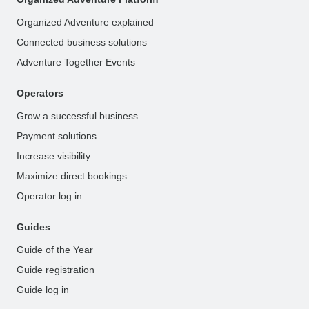
Organized Adventure explained
Connected business solutions
Adventure Together Events
Operators
Grow a successful business
Payment solutions
Increase visibility
Maximize direct bookings
Operator log in
Guides
Guide of the Year
Guide registration
Guide log in