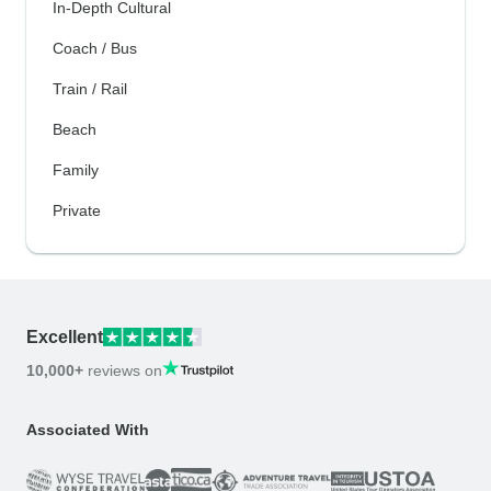
In-Depth Cultural
Coach / Bus
Train / Rail
Beach
Family
Private
Excellent
10,000+
reviews on
Associated With