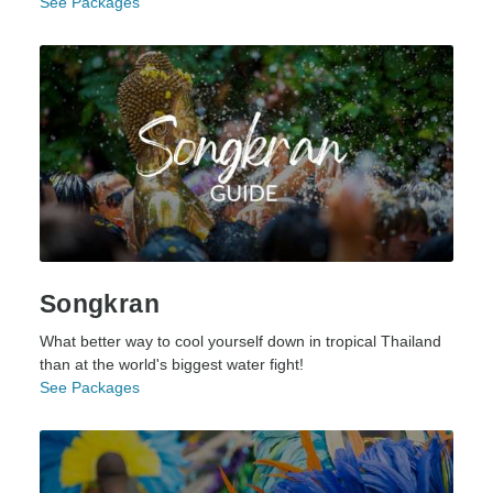
See Packages
Songkran
What better way to cool yourself down in tropical Thailand
than at the world's biggest water fight!
See Packages