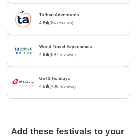
Turban Adventures
4.8
(84 reviews)
World Travel Experiences
4.6
(597 reviews)
GeTS Holidays
4.6
(406 reviews)
Add these festivals to your