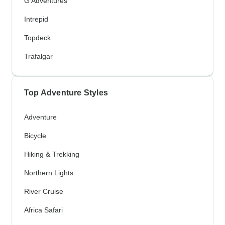
G Adventures
Intrepid
Topdeck
Trafalgar
Top Adventure Styles
Adventure
Bicycle
Hiking & Trekking
Northern Lights
River Cruise
Africa Safari