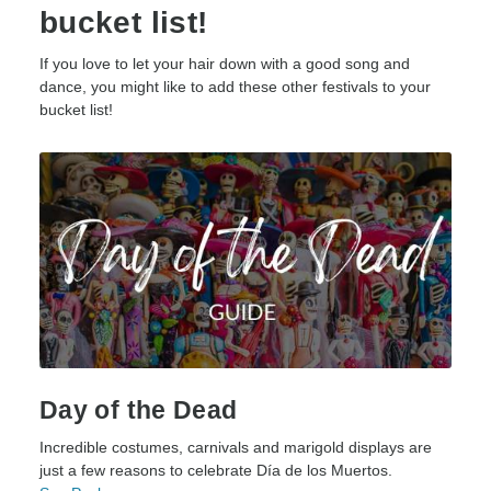
bucket list!
If you love to let your hair down with a good song and
dance, you might like to add these other festivals to your
bucket list!
Day of the Dead
Incredible costumes, carnivals and marigold displays are
just a few reasons to celebrate Día de los Muertos.