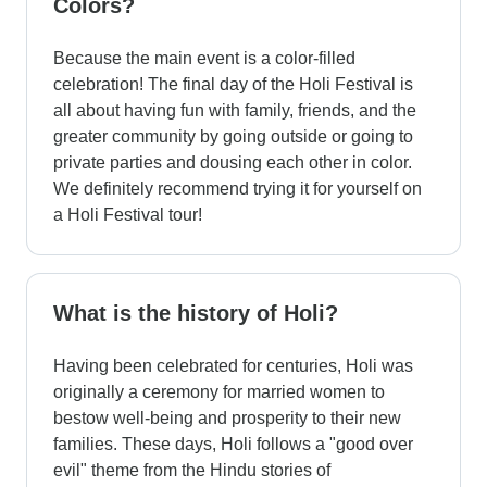
Colors?
Because the main event is a color-filled
celebration! The final day of the Holi Festival is
all about having fun with family, friends, and the
greater community by going outside or going to
private parties and dousing each other in color.
We definitely recommend trying it for yourself on
a Holi Festival tour!
What is the history of Holi?
Having been celebrated for centuries, Holi was
originally a ceremony for married women to
bestow well-being and prosperity to their new
families. These days, Holi follows a "good over
evil" theme from the Hindu stories of