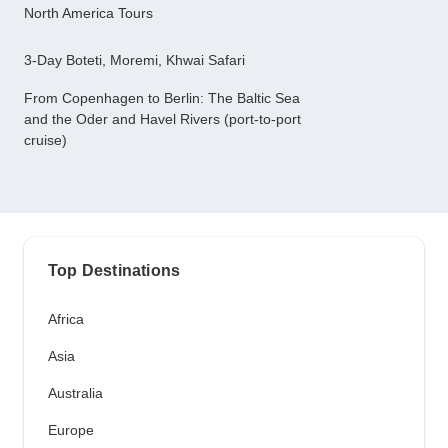
North America Tours
3-Day Boteti, Moremi, Khwai Safari
From Copenhagen to Berlin: The Baltic Sea
and the Oder and Havel Rivers (port-to-port
cruise)
Top Destinations
Africa
Asia
Australia
Europe