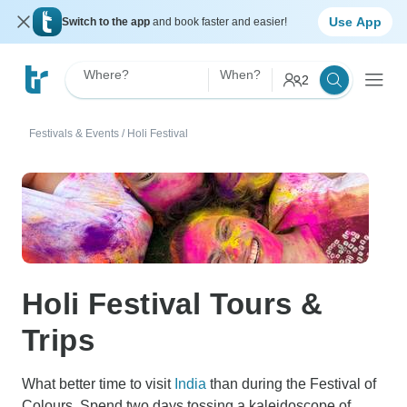
Use App
Switch to the app
and book faster and easier!
Where?
When?
2
Festivals & Events
/
Holi Festival
Holi Festival Tours &
Trips
What better time to visit
India
than during the Festival of
Colours. Spend two days tossing a kaleidoscope of