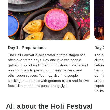
Day 1 - Preparations
Day 2 - 
The Holi Festival is celebrated in three stages and
The next d
often over three days. Day one involves people
all those 
gathering wood and other combustible material and
before are
bringing them to parks, community centers, and
throughout
other open spaces. You may also find people
signify t
stocking their homes with gourmet treats and festive
around the
foods like mathri, malpuas, and gujiya.
hopes that
Holika wa
All about the Holi Festival