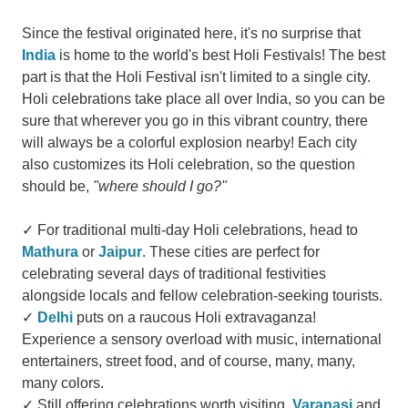
Since the festival originated here, it's no surprise that
India
is home to the world's best Holi Festivals! The best
part is that the Holi Festival isn't limited to a single city.
Holi celebrations take place all over India, so you can be
sure that wherever you go in this vibrant country, there
will always be a colorful explosion nearby! Each city
also customizes its Holi celebration, so the question
should be,
"where should I go?"
✓ For traditional multi-day Holi celebrations, head to
Mathura
or
Jaipur
. These cities are perfect for
celebrating several days of traditional festivities
alongside locals and fellow celebration-seeking tourists.
✓
Delhi
puts on a raucous Holi extravaganza!
Experience a sensory overload with music, international
entertainers, street food, and of course, many, many,
many colors.
✓ Still offering celebrations worth visiting,
Varanasi
and