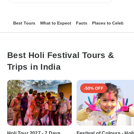
Best Tours
What to Expect
Facts
Places to Celebrate
Best Holi Festival Tours &
Trips in India
-50% OFF
Holi Tour 2027 - 7 Days
Festival of Colours - Holi