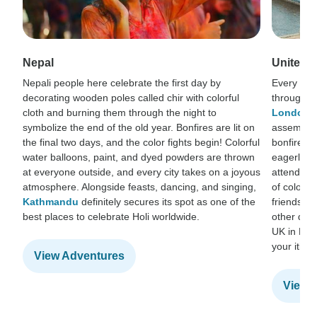
Nepal
United 
Nepali people here celebrate the first day by
Every year
decorating wooden poles called chir with colorful
throughout
cloth and burning them through the night to
London
.
symbolize the end of the old year. Bonfires are lit on
assembles 
the final two days, and the color fights begin! Colorful
bonfire, b
water balloons, paint, and dyed powders are thrown
eagerly an
at everyone outside, and every city takes on a joyous
attendees 
atmosphere. Alongside feasts, dancing, and singing,
of colors 
Kathmandu
definitely secures its spot as one of the
friends an
best places to celebrate Holi worldwide.
other duri
UK in Marc
your itiner
View Adventures
View 