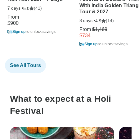
With India Golden Triang
7 days •
(41)
5.0
Tour & 2027
From
8 days •
(14)
4.9
$900
From
$1,469
Sign up
to unlock savings
$734
Sign up
to unlock savings
See All Tours
What to expect at a Holi
Festival