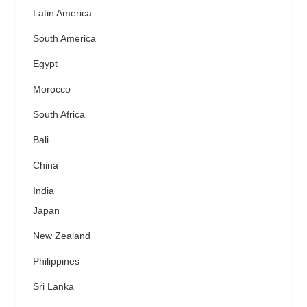
Latin America
South America
Egypt
Morocco
South Africa
Bali
China
India
Japan
New Zealand
Philippines
Sri Lanka