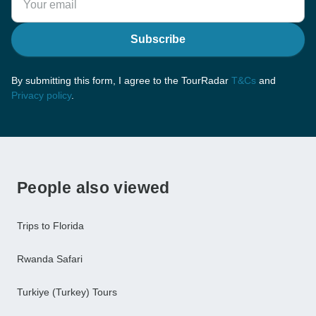
Subscribe
By submitting this form, I agree to the TourRadar
T&Cs
and
Privacy policy
.
People also viewed
Trips to Florida
Rwanda Safari
Turkiye (Turkey) Tours