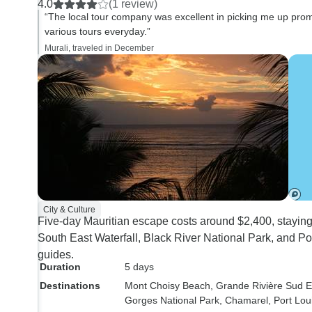
4.0
(1 review)
detailed information on the
structured for me perso
“The local tour company was excellent in picking me up promp
history, culture, and the
couldn’t find details in
various tours everyday.”
economics of the island, the
l, every time searchin
Murali, traveled in December
managing director Vinayaem,
same Infos 🤷🏻‍♀️
checked with me everyday how
my tours went, The hotel stay at
the Coral Azur Beach Resort
was good, except for the food
and the loud music. The room
was clean and comfortable. The
hotel restaurant staff was kind
enough to make me a
City & Culture
vegetarian sandwich everyday
Five-day Mauritian escape costs around $2,400, staying
for breakfast (as I am a
South East Waterfall, Black River National Park, and Por
vegetarian), and I ate dinner
guides.
only the first night at the hotel
Duration
5 days
restaurant, and did not eat the
Destinations
Mont Choisy Beach
, Grande Rivière Sud E
following nights as the
Gorges National Park
, Chamarel
, Port Lou