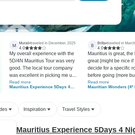
Murali
•
traveled in December, 2025
Britta
•
traveled in Marc
M
B
4.0
4.0
My overall experience with the
Mauritius is great, the
5D/4N Mauritius Tour was very
great (might be nice if
good. The local tour company
decide for a specific 
was excellent in picking me up
before going (more bu
Read more
Read more
promptlyand dropping me off at
quiet etc.), the trip tha
Mauritius Experience 5Days 4
Mauritian Wonders (4* 
the airport, and taking me to
included in my packa
Nights
various tours everyday. I
fun, the contact person
enjoyed the cultural sites,
TourRadar took great 
ides
Inspiration
Travel Styles
nature spots, city center, and the
me… the feedback of
boat tour to Isle Aux Cerfs. The
TourRadar to my ques
tour guide/driver Deva was
quickly. Only the Tou
Mauritius Experience 5Days 4 Ni
excellent and he gave me
homepage itself is not 