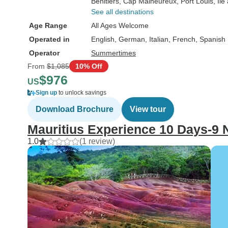
Benitiers
, Cap Malheureux
, Port Louis
, Îl
See all destinations
Age Range
All Ages Welcome
Operated in
English, German, Italian, French, Spanish
Operator
Summertimes
From
$1,085
10% Off
$976
US
Sign up
to unlock savings
Download Brochure
View tour
Mauritius Experience 10 Days-9 
1.0
(1 review)