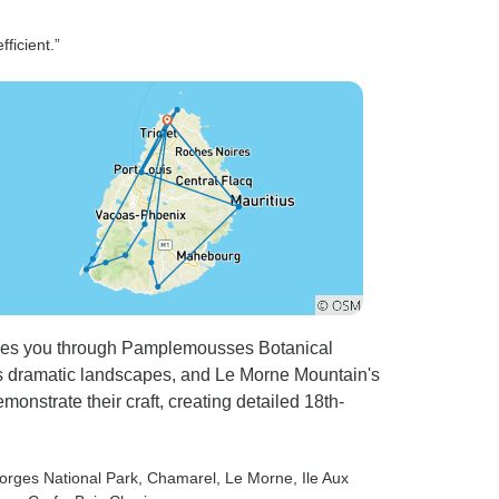
ficient.”
akes you through Pamplemousses Botanical
's dramatic landscapes, and Le Morne Mountain's
emonstrate their craft, creating detailed 18th-
Gorges National Park
, Chamarel
, Le Morne
, Ile Aux