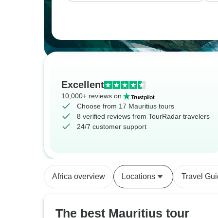
Excellent
10,000+ reviews on
Choose from 17 Mauritius tours
8 verified reviews from TourRadar travelers
24/7 customer support
Africa overview
Locations
Travel Gu
The best Mauritius tour