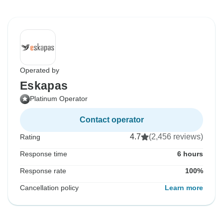
Operated by
Eskapas
Platinum Operator
Contact operator
4.7
(2,456 reviews)
Rating
Response time
6 hours
Response rate
100%
Cancellation policy
Learn more