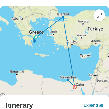
Itinerary
Expand all