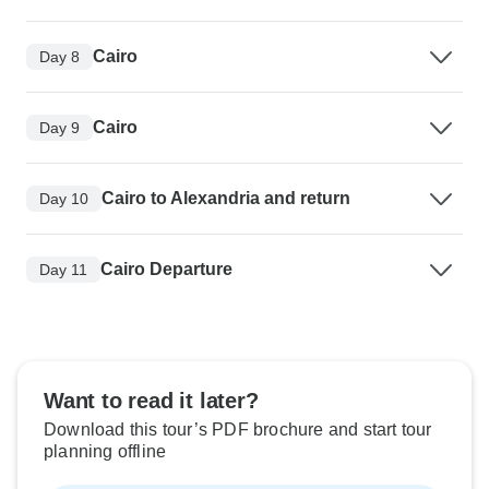
Cairo
Day 8
Cairo
Day 9
Cairo to Alexandria and return
Day 10
Cairo Departure
Day 11
Want to read it later?
Download this tour’s PDF brochure and start tour
planning offline