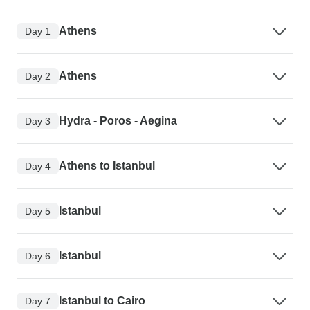
Athens
Day 1
Athens
Day 2
Hydra - Poros - Aegina
Day 3
Athens to Istanbul
Day 4
Istanbul
Day 5
Istanbul
Day 6
Istanbul to Cairo
Day 7