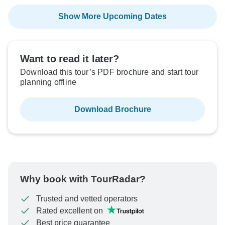
Show More Upcoming Dates
Want to read it later?
Download this tour’s PDF brochure and start tour
planning offline
Download Brochure
Why book with TourRadar?
Trusted and vetted operators
Rated excellent on
Best price guarantee