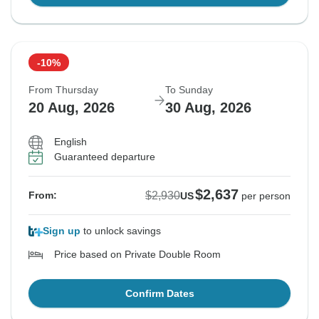
-10%
From Thursday
To Sunday
20 Aug, 2026
30 Aug, 2026
English
Guaranteed departure
$2,637
$2,930
From:
US
per person
Sign up
to unlock savings
Price based on Private Double Room
Confirm Dates