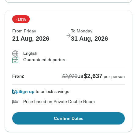
-10%
From Friday
To Monday
21 Aug, 2026
31 Aug, 2026
English
Guaranteed departure
$2,637
$2,930
From:
US
per person
Sign up
to unlock savings
Price based on Private Double Room
Confirm Dates