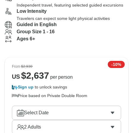
Independent travel, featuring selected guided excursions
Low Intensity
Travelers can expect some light physical activities
Guided in English
Group Size 1 - 16
Ages 6+
-10%
From
$2,930
$
2,637
US
per person
Sign up
to unlock savings
Price based on Private Double Room
Select Date
2
Adults