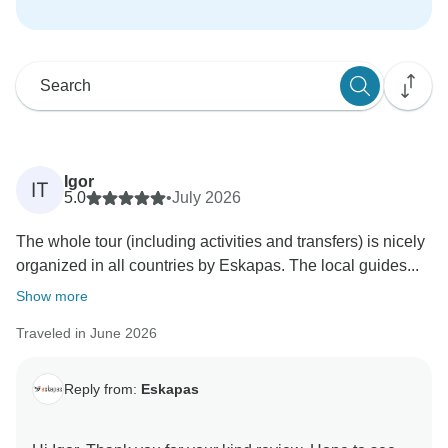
Igor
IT
5.0
•
July 2026
The whole tour (including activities and transfers) is nicely
organized in all countries by Eskapas. The local guides...
Show more
Traveled in June 2026
Reply from:
Eskapas