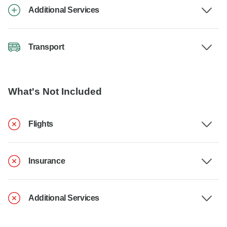
Additional Services
Transport
What's Not Included
Flights
Insurance
Additional Services