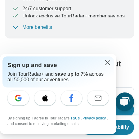
24/7 customer support
Unlock exclusive TourRadar+ member savings
More benefits
To protect your payment and ensure your booking will
be processed in United States, never transfer or
communicate outside of the TourRadar website or app.
What our customers ask about
Sign up and save
this tour
Join TourRadar+ and
save up to 7%
across
all 50,000 of our adventures.
Search
By signing up, I agree to TourRadar's
T&Cs
,
Privacy policy
,
From
$2,930
and consent to receiving marketing emails.
Check Availability
US
$
2,637
per person
The content in our FAQ section is subject to change.