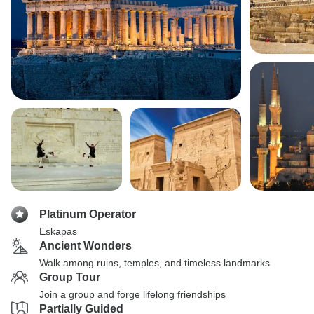
Platinum Operator
Eskapas
Ancient Wonders
Walk among ruins, temples, and timeless landmarks
Group Tour
Join a group and forge lifelong friendships
Partially Guided