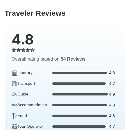
Traveler Reviews
4.8
Overall rating based on
54 Reviews
Itinerary
4.8
Transport
4.7
Guide
4.9
Accommodation
4.8
Food
4.8
Tour Operator
4.7