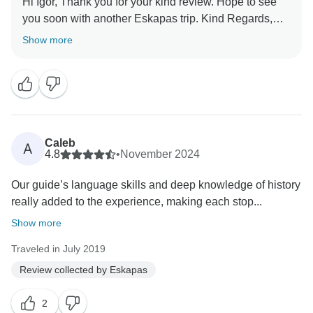
Hi Igor, Thank you for your kind review. Hope to see
you soon with another Eskapas trip. Kind Regards,
Show more
Caleb
A
4.8
•
November 2024
Our guide’s language skills and deep knowledge of history
really added to the experience, making each stop...
Show more
Traveled in July 2019
Review collected by Eskapas
2