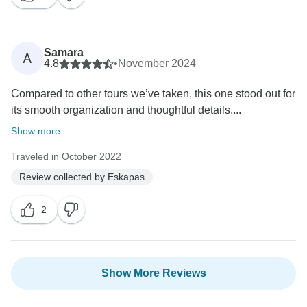
Samara
A
4.8
•
November 2024
Compared to other tours we’ve taken, this one stood out for
its smooth organization and thoughtful details....
Show more
Traveled in October 2022
Review collected by Eskapas
2
Show More Reviews