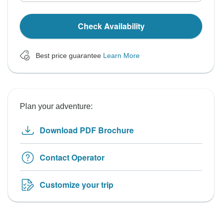
Check Availability
Best price guarantee
Learn More
Plan your adventure:
Download PDF Brochure
Contact Operator
Customize your trip