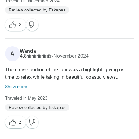
Traveled in November 2024
Review collected by Eskapas
2
Wanda
A
4.8
•
November 2024
The cruise portion of the tour was a highlight, giving us
time to relax while taking in beautiful coastal views....
Show more
Traveled in May 2023
Review collected by Eskapas
2