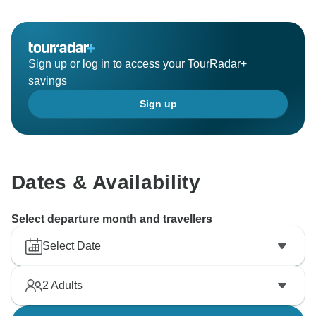
Sign up or log in to access your TourRadar+
savings
Sign up
Dates & Availability
Select departure month and travellers
Select Date
2
Adults