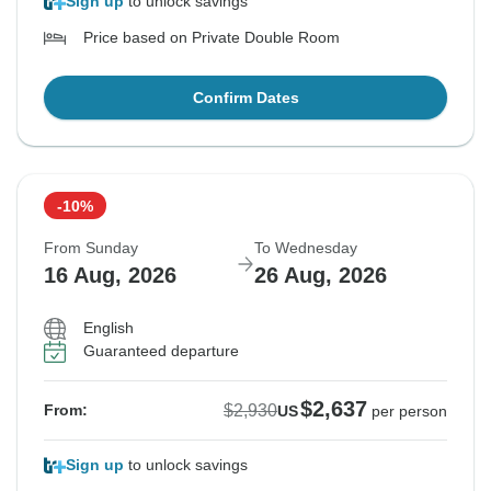
Sign up
to unlock savings
Price based on Private Double Room
Confirm Dates
-10%
From Sunday
To Wednesday
16 Aug, 2026
26 Aug, 2026
English
Guaranteed departure
$2,637
$2,930
From:
US
per person
Sign up
to unlock savings