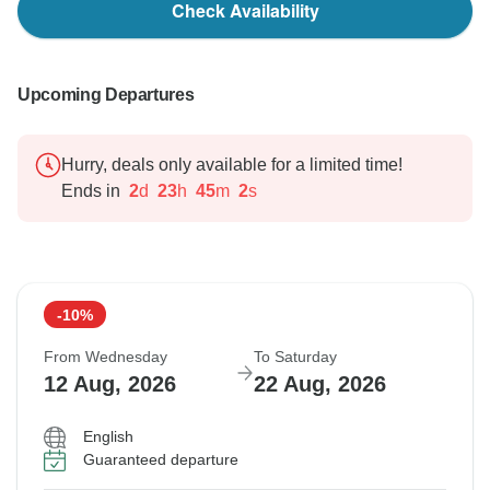
Check Availability
Upcoming Departures
Hurry, deals only available for a limited time!
Ends in
2
d
23
h
45
m
1
s
-10%
From Wednesday
To Saturday
12 Aug, 2026
22 Aug, 2026
English
Guaranteed departure