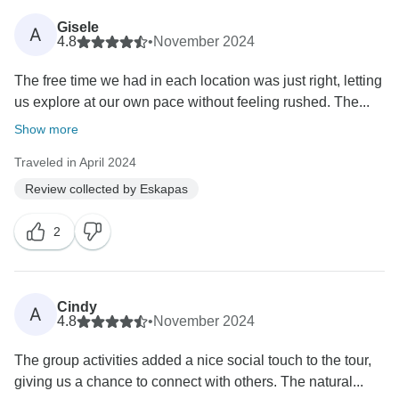
Gisele
A
4.8
•
November 2024
The free time we had in each location was just right, letting
us explore at our own pace without feeling rushed. The...
Show more
Traveled in April 2024
Review collected by Eskapas
2
Cindy
A
4.8
•
November 2024
The group activities added a nice social touch to the tour,
giving us a chance to connect with others. The natural...