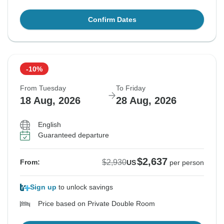
Confirm Dates
-10%
From Tuesday
To Friday
18 Aug, 2026
28 Aug, 2026
English
Guaranteed departure
$2,637
$2,930
From:
US
per person
Sign up
to unlock savings
Price based on Private Double Room