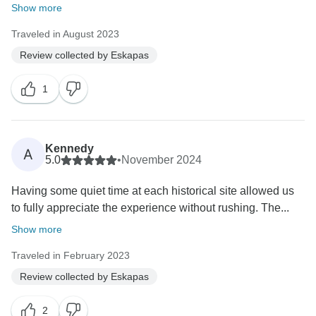
Show more
Traveled in August 2023
Review collected by Eskapas
1
Kennedy
A
5.0
•
November 2024
Having some quiet time at each historical site allowed us
to fully appreciate the experience without rushing. The...
Show more
Traveled in February 2023
Review collected by Eskapas
2