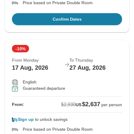
Price based on Private Double Room
Confirm Dates
-10%
From Monday
To Thursday
17 Aug, 2026
27 Aug, 2026
English
Guaranteed departure
$2,637
$2,930
From:
US
per person
Sign up
to unlock savings
Price based on Private Double Room