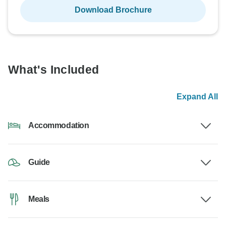
Download Brochure
What's Included
Expand All
Accommodation
Guide
Meals