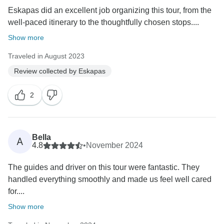
Eskapas did an excellent job organizing this tour, from the
well-paced itinerary to the thoughtfully chosen stops....
Show more
Traveled in August 2023
Review collected by Eskapas
2
Bella
A
4.8
•
November 2024
The guides and driver on this tour were fantastic. They
handled everything smoothly and made us feel well cared
for....
Show more