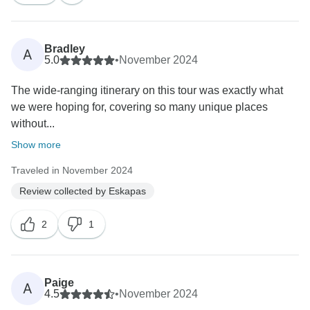
Bradley
A
5.0
•
November 2024
The wide-ranging itinerary on this tour was exactly what
we were hoping for, covering so many unique places
without...
Show more
Traveled in November 2024
Review collected by Eskapas
2
1
Paige
A
4.5
•
November 2024