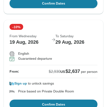
Confirm Dates
-10%
From Wednesday
To Saturday
19 Aug, 2026
29 Aug, 2026
English
Guaranteed departure
$2,637
$2,930
From:
US
per person
Sign up
to unlock savings
Price based on Private Double Room
Confirm Dates