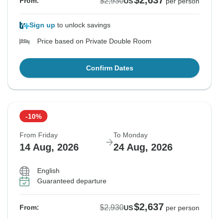
$2,637
$2,930
From:
US
per person
Sign up
to unlock savings
Price based on Private Double Room
Confirm Dates
-10%
From Friday
To Monday
14 Aug, 2026
24 Aug, 2026
English
Guaranteed departure
$2,637
$2,930
From:
US
per person