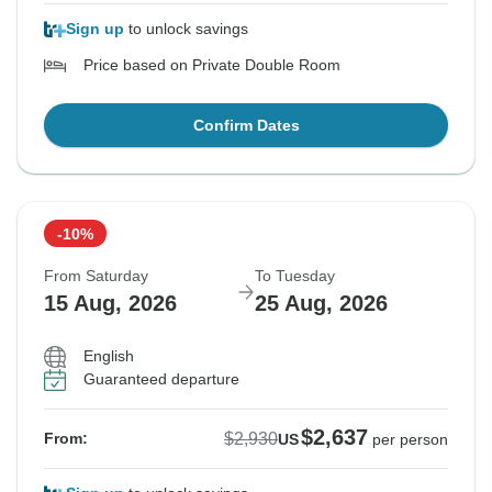
Sign up
to unlock savings
Price based on Private Double Room
Confirm Dates
-10%
From Saturday
To Tuesday
15 Aug, 2026
25 Aug, 2026
English
Guaranteed departure
$2,637
$2,930
From:
US
per person