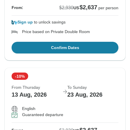
$2,637
$2,930
From:
US
per person
Sign up
to unlock savings
Price based on Private Double Room
Confirm Dates
-10%
From Thursday
To Sunday
13 Aug, 2026
23 Aug, 2026
English
Guaranteed departure