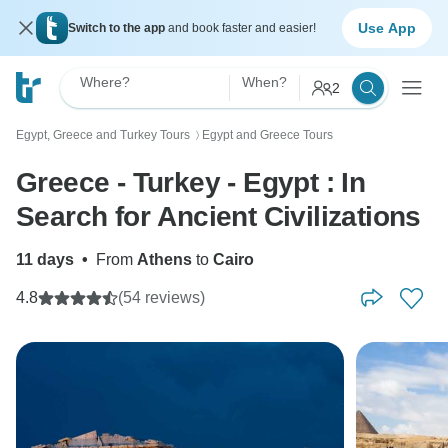
Use App
Switch to the app
and book faster and easier!
Where?
When?
2
Egypt, Greece and Turkey Tours
Egypt and Greece Tours
〉
Greece - Turkey - Egypt : In
Search for Ancient Civilizations
11 days
•
From
Athens
to
Cairo
4.8
(54 reviews)