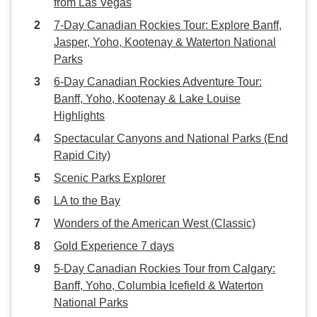
from Las Vegas
7-Day Canadian Rockies Tour: Explore Banff,
Jasper, Yoho, Kootenay & Waterton National
Parks
6-Day Canadian Rockies Adventure Tour:
Banff, Yoho, Kootenay & Lake Louise
Highlights
Spectacular Canyons and National Parks (End
Rapid City)
Scenic Parks Explorer
LA to the Bay
Wonders of the American West (Classic)
Gold Experience 7 days
5-Day Canadian Rockies Tour from Calgary:
Banff, Yoho, Columbia Icefield & Waterton
National Parks