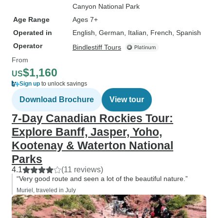
Canyon National Park
Age Range
Ages 7+
Operated in
English, German, Italian, French, Spanish
Operator
Bindlestiff Tours
From
$1,160
US
Sign up
to unlock savings
Download Brochure
View tour
7-Day Canadian Rockies Tour:
Explore Banff, Jasper, Yoho,
Kootenay & Waterton National
Parks
4.1
(11 reviews)
“Very good route and seen a lot of the beautiful nature.”
Muriel, traveled in July