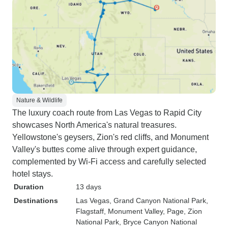
Nature & Wildlife
The luxury coach route from Las Vegas to Rapid City
showcases North America's natural treasures.
Yellowstone's geysers, Zion's red cliffs, and Monument
Valley's buttes come alive through expert guidance,
complemented by Wi-Fi access and carefully selected
hotel stays.
Duration
13 days
Destinations
Las Vegas
, Grand Canyon National Park
,
Flagstaff
, Monument Valley
, Page
, Zion
National Park
, Bryce Canyon National