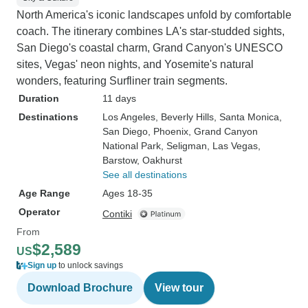
North America's iconic landscapes unfold by comfortable
coach. The itinerary combines LA's star-studded sights,
San Diego's coastal charm, Grand Canyon's UNESCO
sites, Vegas' neon nights, and Yosemite's natural
wonders, featuring Surfliner train segments.
Duration
11 days
Destinations
Los Angeles
, Beverly Hills
, Santa Monica
,
San Diego
, Phoenix
, Grand Canyon
National Park
, Seligman
, Las Vegas
,
Barstow
, Oakhurst
See all destinations
Age Range
Ages 18-35
Operator
Contiki
From
$2,589
US
Sign up
to unlock savings
Download Brochure
View tour