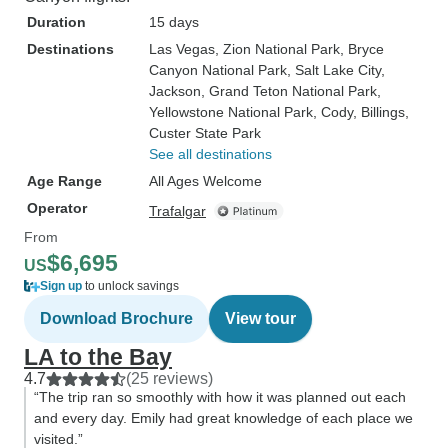
Duration
15 days
Destinations
Las Vegas
, Zion National Park
, Bryce
Canyon National Park
, Salt Lake City
,
Jackson
, Grand Teton National Park
,
Yellowstone National Park
, Cody
, Billings
,
Custer State Park
See all destinations
Age Range
All Ages Welcome
Operator
Trafalgar
From
$6,695
US
Sign up
to unlock savings
Download Brochure
View tour
LA to the Bay
4.7
(25 reviews)
“The trip ran so smoothly with how it was planned out each
and every day. Emily had great knowledge of each place we
visited.”