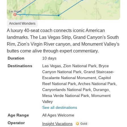
Ancient Wonders
A luxury 40-seat coach connects iconic American
landmarks. The Las Vegas Strip, Grand Canyon's South
Rim, Zion's Virgin River canyon, and Monument Valley's
buttes come alive through expert commentary.
Duration
10 days
Destinations
Las Vegas
, Zion National Park
, Bryce
Canyon National Park
, Grand Staircase-
Escalante National Monument
, Capitol
Reef National Park
, Arches National Park
,
Canyonlands National Park
, Durango
,
Mesa Verde National Park
, Monument
Valley
See all destinations
Age Range
All Ages Welcome
Operator
Insight Vacations