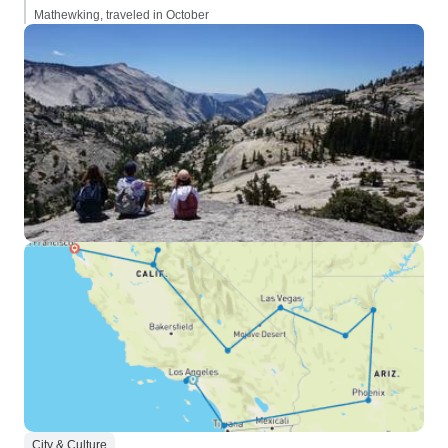
Mathewking, traveled in October
City & Culture