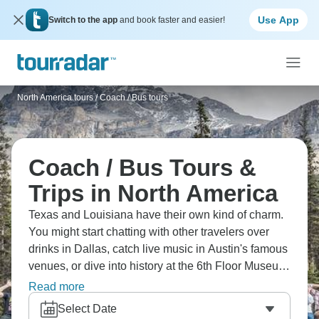
Use App
Switch to the app
and book faster and easier!
North America tours
/
Coach / Bus tours
Coach / Bus Tours &
Trips in North America
Texas and Louisiana have their own kind of charm.
You might start chatting with other travelers over
drinks in Dallas, catch live music in Austin's famous
venues, or dive into history at the 6th Floor Museum.
It's less about ticking boxes and more about soaking
Read more
up that Southern hospitality and BBQ culture.
Select Date