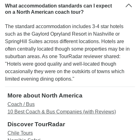
What accommodation standards can I expect
on a North American coach tour?
The standard accommodation includes 3-4 star hotels
such as the Gaylord Opryland Resort in Nashville or
SpringHill Suites across different locations. Hotels are
often centrally located though some properties may be in
suburban areas. As one TourRadar reviewer shared:
"Hotels were good quality and well-located though
occasionally they were on the outskirts of towns which
limited evening dining options."
More about North America
Coach / Bus
10 Best Coach & Bus Companies (with Reviews)
Discover TourRadar
Chile Tours