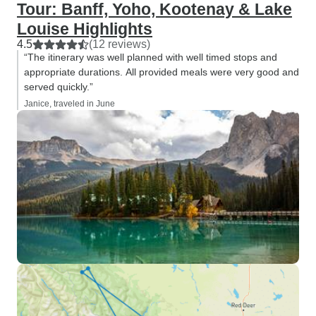
Tour: Banff, Yoho, Kootenay & Lake
Louise Highlights
4.5
(12 reviews)
“The itinerary was well planned with well timed stops and
appropriate durations. All provided meals were very good and
served quickly.”
Janice, traveled in June