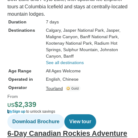
tours at Columbia Icefield and stays at centrally-located
mountain lodges.
Duration
7 days
Destinations
Calgary
, Jasper National Park
, Jasper
,
Maligne Canyon
, Banff National Park
,
Kootenay National Park
, Radium Hot
Springs
, Sulphur Mountain
, Johnston
Canyon
, Banff
See all destinations
Age Range
All Ages Welcome
Operated in
English, Chinese
Operator
Tourland
From
$2,339
US
Sign up
to unlock savings
Download Brochure
View tour
6-Day Canadian Rockies Adventure