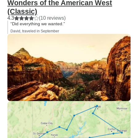
Wonders of the American West
(Classic)
4.3
(10 reviews)
“Did everything we wanted.”
David, traveled in September