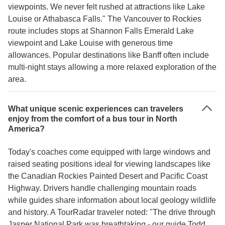
viewpoints. We never felt rushed at attractions like Lake
Louise or Athabasca Falls." The Vancouver to Rockies
route includes stops at Shannon Falls Emerald Lake
viewpoint and Lake Louise with generous time
allowances. Popular destinations like Banff often include
multi-night stays allowing a more relaxed exploration of the
area.
What unique scenic experiences can travelers
enjoy from the comfort of a bus tour in North
America?
Today's coaches come equipped with large windows and
raised seating positions ideal for viewing landscapes like
the Canadian Rockies Painted Desert and Pacific Coast
Highway. Drivers handle challenging mountain roads
while guides share information about local geology wildlife
and history. A TourRadar traveler noted: "The drive through
Jasper National Park was breathtaking - our guide Todd