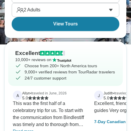
2
Adults
View Tours
Excellent
10,000+ reviews on
Choose from 200+ North America tours
9,000+ verified reviews from TourRadar travelers
24/7 customer support
Allyn
•
traveled in June, 2026
Judith
•
traveled i
A
J
5.0
5.0
This was the first half of a
Excellent, friend
celebratory trip for us. To start with
guides Very orga
the communication from Bindlestiff
7-Day Canadian Ro
was timely and to thorough from
Explore Banff, Jas