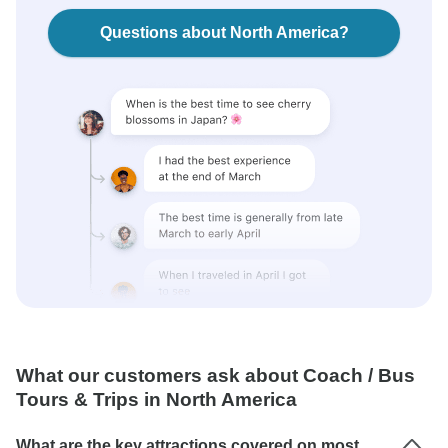
Questions about North America?
What our customers ask about Coach / Bus
Tours & Trips in North America
What are the key attractions covered on most