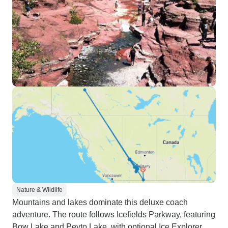
Nature & Wildlife
Mountains and lakes dominate this deluxe coach
adventure. The route follows Icefields Parkway, featuring
Bow Lake and Peyto Lake, with optional Ice Explorer