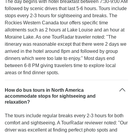
The day begins with hotel breakfast between 7:30-9:00 AM
followed by scenic drives that last 5-6 hours. Tours include
stops every 2-3 hours for sightseeing and breaks. The
Rockies Western Canada tour offers specific time
allotments such as 2 hours at Lake Louise and an hour at
Moraine Lake. As one TourRadar traveler noted: "The
itinerary was reasonable except that there were 2 days we
arrived in the hotel around 8pm and followed by group
dinners which were too late to enjoy." Most days end
between 6-8 PM giving travelers time to explore local
areas or find dinner spots.
How do bus tours in North America
accommodate stops for sightseeing and
relaxation?
The tours include regular breaks every 2-3 hours for both
comfort and sightseeing. A TourRadar reviewer noted: "Our
driver was excellent at finding perfect photo spots and