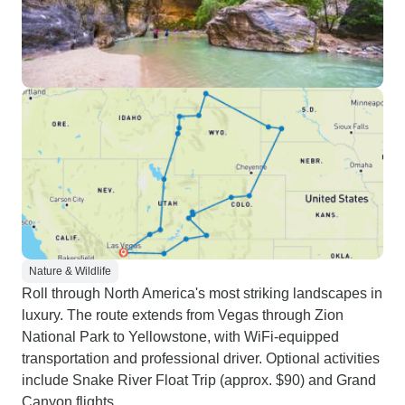
Nature & Wildlife
Roll through North America's most striking landscapes in
luxury. The route extends from Vegas through Zion
National Park to Yellowstone, with WiFi-equipped
transportation and professional driver. Optional activities
include Snake River Float Trip (approx. $90) and Grand
Canyon flights.