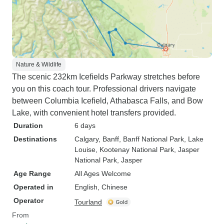
Nature & Wildlife
The scenic 232km Icefields Parkway stretches before
you on this coach tour. Professional drivers navigate
between Columbia Icefield, Athabasca Falls, and Bow
Lake, with convenient hotel transfers provided.
Duration
6 days
Destinations
Calgary
, Banff
, Banff National Park
, Lake
Louise
, Kootenay National Park
, Jasper
National Park
, Jasper
Age Range
All Ages Welcome
Operated in
English, Chinese
Operator
Tourland
From