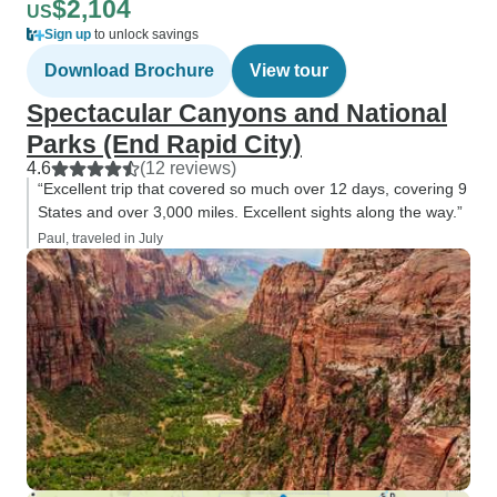
$2,104
US
Sign up
to unlock savings
Download Brochure
View tour
Spectacular Canyons and National
Parks (End Rapid City)
4.6
(12 reviews)
“Excellent trip that covered so much over 12 days, covering 9
States and over 3,000 miles. Excellent sights along the way.”
Paul, traveled in July