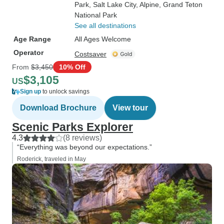
Park
, Salt Lake City
, Alpine
, Grand Teton
National Park
See all destinations
Age Range
All Ages Welcome
Operator
Costsaver
From
$3,450
10% Off
$3,105
US
Sign up
to unlock savings
Download Brochure
View tour
Scenic Parks Explorer
4.3
(8 reviews)
“Everything was beyond our expectations.”
Roderick, traveled in May