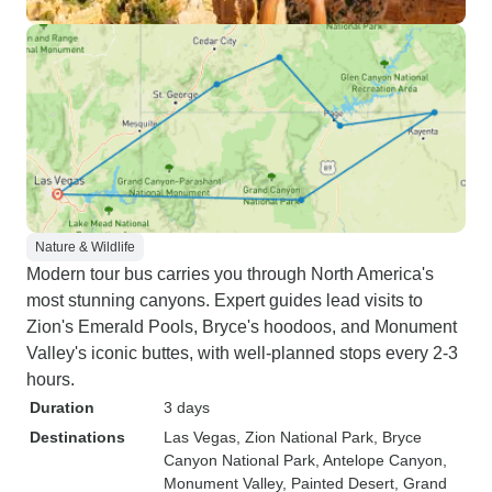
Nature & Wildlife
Modern tour bus carries you through North America's
most stunning canyons. Expert guides lead visits to
Zion's Emerald Pools, Bryce's hoodoos, and Monument
Valley's iconic buttes, with well-planned stops every 2-3
hours.
Duration
3 days
Destinations
Las Vegas
, Zion National Park
, Bryce
Canyon National Park
, Antelope Canyon
,
Monument Valley
, Painted Desert
, Grand