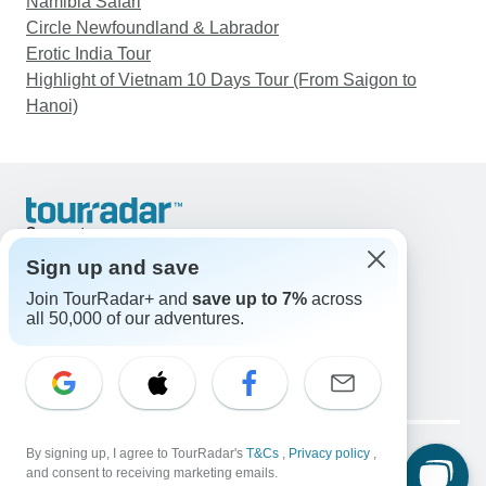
Namibia Safari
Circle Newfoundland & Labrador
Erotic India Tour
Highlight of Vietnam 10 Days Tour (From Saigon to
Hanoi)
Support
Contact Us
Sign up and save
United States & Canada +1 833 895 6770
Join TourRadar+ and
save up to 7%
across
Great Britain +44 800 802 1046
all 50,000 of our adventures.
Australia +61 7 3106 8663
Email: support@tourradar.com
Select Language
EN
DE
ES
FR
NL
Copyright © TourRadar. All Rights Reserved.
Legal Notice
By signing up, I agree to TourRadar's
Privacy Policy
T&Cs
Cookies
,
Privacy policy
,
and consent to receiving marketing emails.