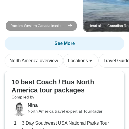
Rockies Western Canada Iconic
Heart of the Canadian Ro
Sites: 8-Day Tour
See More
North America overview
Locations
Travel Guid
10 best Coach / Bus North
America tour packages
Compiled by
Nina
North America travel expert at TourRadar
3 Day Southwest USA National Parks Tour