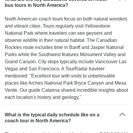
bus tours in North America?
North American coach tours focus on both natural wonders
and vibrant cities. Tours regularly visit Yellowstone
National Park where travelers can see geysers and
observe wildlife in their natural habitat. The Canadian
Rockies route includes time in Banff and Jasper National
Parks while the Southwest features Monument Valley and
Grand Canyon. City stops typically include Vancouver Las
Vegas and San Francisco. A TourRadar traveler
mentioned: "Excellent tour with visits to unbelievable
places like Arches National Park Bryce Canyon and Mesa
Verde. Our guide Catarina shared incredible insights about
each location's history and geology."
What is the typical daily schedule like on a
coach tour in North America?