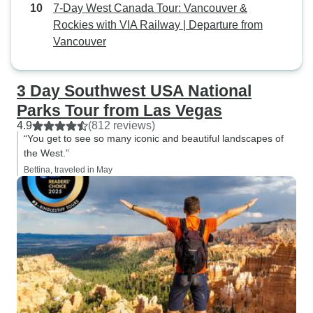
7-Day West Canada Tour: Vancouver &
Rockies with VIA Railway | Departure from
Vancouver
3 Day Southwest USA National
Parks Tour from Las Vegas
4.9
(812 reviews)
“You get to see so many iconic and beautiful landscapes of
the West.”
Bettina, traveled in May