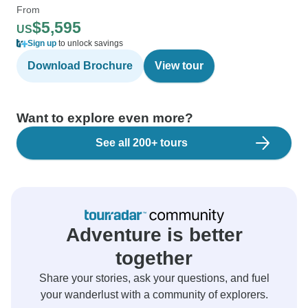
From
$5,595
US
Sign up
to unlock savings
Download Brochure
View tour
Want to explore even more?
See all 200+ tours
Adventure is better
together
Share your stories, ask your questions, and fuel
your wanderlust with a community of explorers.