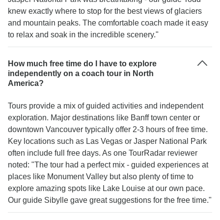
knew exactly where to stop for the best views of glaciers
and mountain peaks. The comfortable coach made it easy
to relax and soak in the incredible scenery."
How much free time do I have to explore
independently on a coach tour in North
America?
Tours provide a mix of guided activities and independent
exploration. Major destinations like Banff town center or
downtown Vancouver typically offer 2-3 hours of free time.
Key locations such as Las Vegas or Jasper National Park
often include full free days. As one TourRadar reviewer
noted: "The tour had a perfect mix - guided experiences at
places like Monument Valley but also plenty of time to
explore amazing spots like Lake Louise at our own pace.
Our guide Sibylle gave great suggestions for the free time."