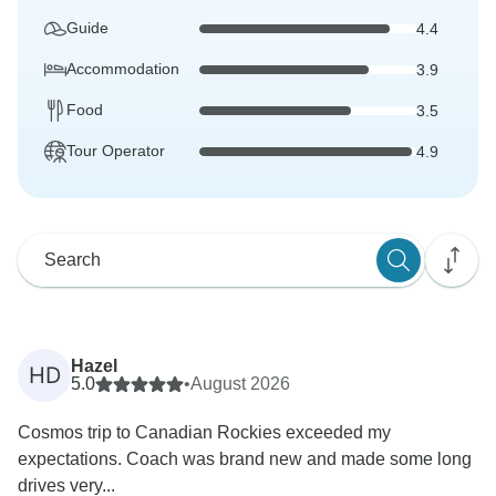
Guide
4.4
Accommodation
3.9
Food
3.5
Tour Operator
4.9
Hazel
HD
5.0
•
August 2026
Cosmos trip to Canadian Rockies exceeded my
expectations. Coach was brand new and made some long
drives very...