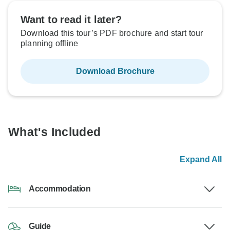
Want to read it later?
Download this tour’s PDF brochure and start tour
planning offline
Download Brochure
What's Included
Expand All
Accommodation
Guide