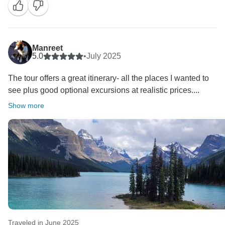
Manreet
5.0
•
July 2025
The tour offers a great itinerary- all the places I wanted to
see plus good optional excursions at realistic prices....
Show more
Traveled in June 2025