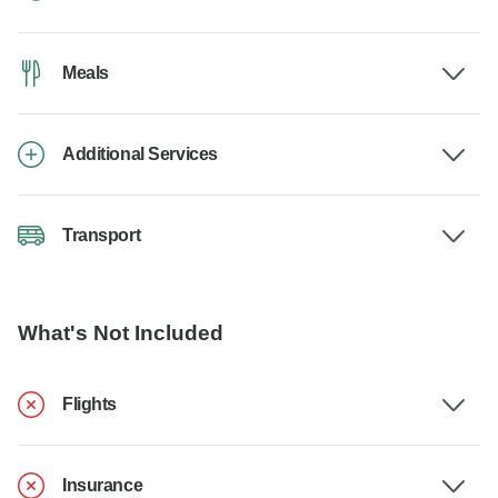
Meals
Additional Services
Transport
What's Not Included
Flights
Insurance