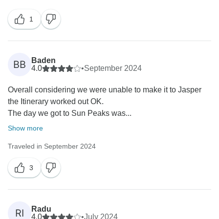
1
Baden
BB
4.0
•
September 2024
Overall considering we were unable to make it to Jasper
the Itinerary worked out OK.
The day we got to Sun Peaks was...
Show more
Traveled in September 2024
3
Radu
RI
4.0
•
July 2024