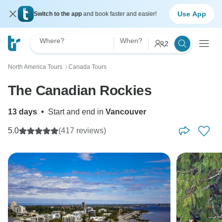
Use App
Switch to the app
and book faster and easier!
Where?
When?
2
North America Tours
Canada Tours
〉
The Canadian Rockies
13 days
•
Start and end in
Vancouver
5.0
(417 reviews)