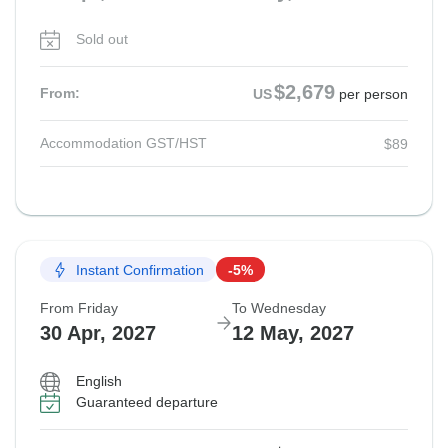
Sold out
$2,679
From:
US
per person
Accommodation GST/HST
$89
Instant Confirmation
-5%
From Friday
To Wednesday
30 Apr, 2027
12 May, 2027
English
Guaranteed departure