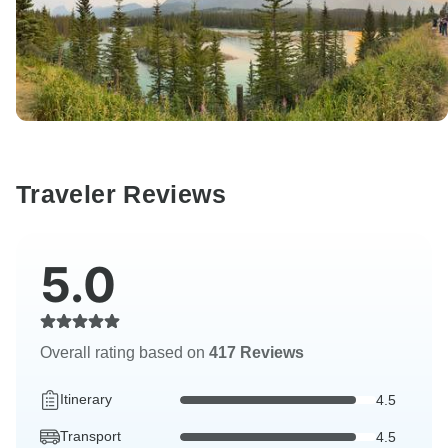
Traveler Reviews
5.0
Overall rating based on
417 Reviews
Itinerary
4.5
Transport
4.5