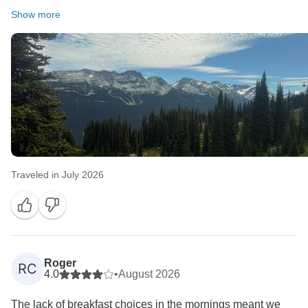
Show more
Traveled in July 2026
Roger
RC
4.0
•
August 2026
The lack of breakfast choices in the mornings meant we