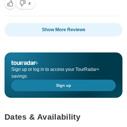
4
Show More Reviews
Sign up or log in to access your TourRadar+
savings
Sign up
Dates & Availability