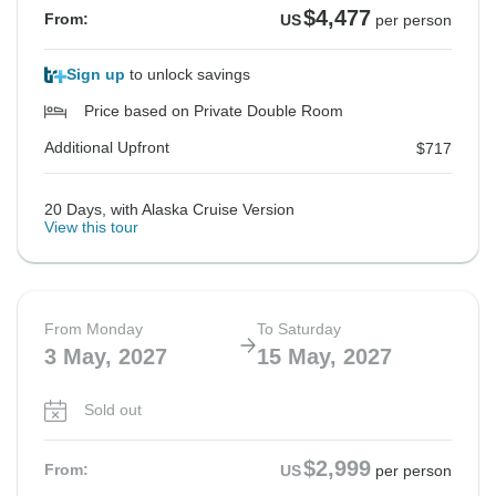
$4,477
From:
US
per person
Sign up
to unlock savings
Price based on Private Double Room
Additional Upfront
$717
20 Days, with Alaska Cruise Version
View this tour
From Monday
To Saturday
3 May, 2027
15 May, 2027
Sold out
$2,999
From:
US
per person