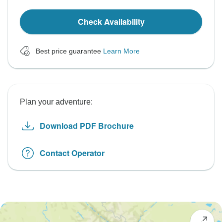
Check Availability
Best price guarantee
Learn More
Plan your adventure:
Download PDF Brochure
Contact Operator