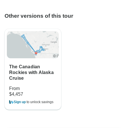
Other versions of this tour
The Canadian
Rockies with Alaska
Cruise
From
$4,457
Sign up
to unlock savings