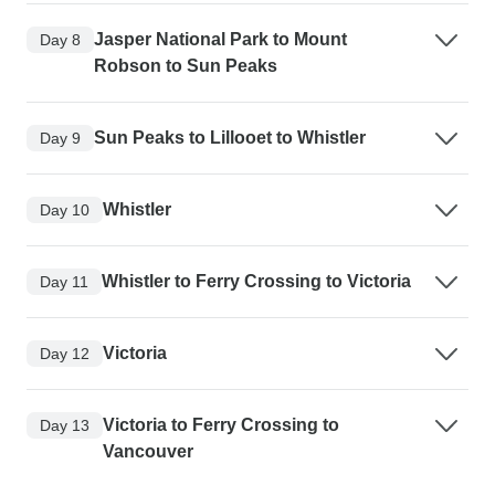
Jasper National Park to Mount
Day 8
Robson to Sun Peaks
Sun Peaks to Lillooet to Whistler
Day 9
Whistler
Day 10
Whistler to Ferry Crossing to Victoria
Day 11
Victoria
Day 12
Victoria to Ferry Crossing to
Day 13
Vancouver