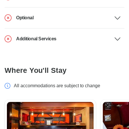
Optional
Additional Services
Where You'll Stay
All accommodations are subject to change