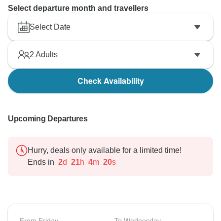
Select departure month and travellers
Select Date
2
Adults
Check Availability
Upcoming Departures
Hurry, deals only available for a limited time!
Ends in
2
d
21
h
4
m
19
s
From Friday
To Wednesday