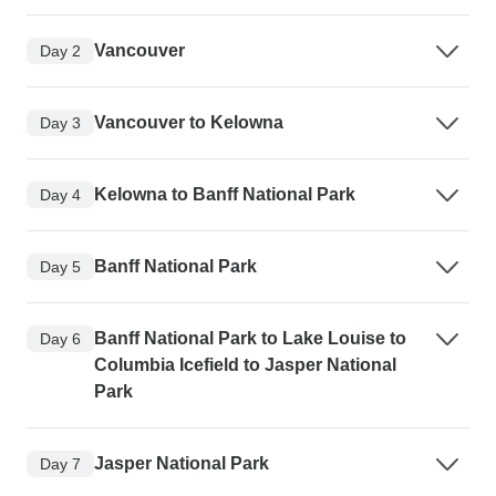
Vancouver
Day 2
Vancouver to Kelowna
Day 3
Kelowna to Banff National Park
Day 4
Banff National Park
Day 5
Banff National Park to Lake Louise to
Day 6
Columbia Icefield to Jasper National
Park
Jasper National Park
Day 7