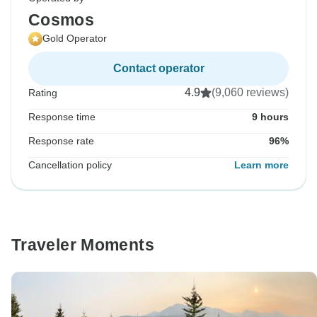
Cosmos
Gold Operator
Contact operator
4.9
(9,060 reviews)
Rating
Response time
9 hours
Response rate
96%
Cancellation policy
Learn more
Traveler Moments