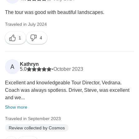
The tour was good with beautiful landscapes.
Traveled in July 2024
1
4
Kathryn
A
5.0
•
October 2023
Excellent and knowledgeable Tour Director, Vedrana.
Coach was always spotless. Driver, Steve, was excellent
and we...
Show more
Traveled in September 2023
Review collected by Cosmos