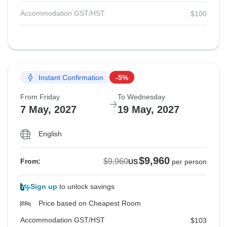
Accommodation GST/HST
$100
Instant Confirmation
-5%
From Friday
To Wednesday
7 May, 2027
19 May, 2027
English
$9,960
$9,960
From:
US
per person
Sign up
to unlock savings
Price based on Cheapest Room
Accommodation GST/HST
$103