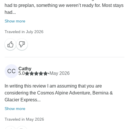
had to preplan, something we weren’t ready for. Most stays
had...
Show more
Traveled in July 2026
Cathy
CC
5.0
•
May 2026
In writing this review I am assuming that you are
considering the Cosmos Alpine Adventure, Bernina &
Glacier Express...
Show more
Traveled in May 2026