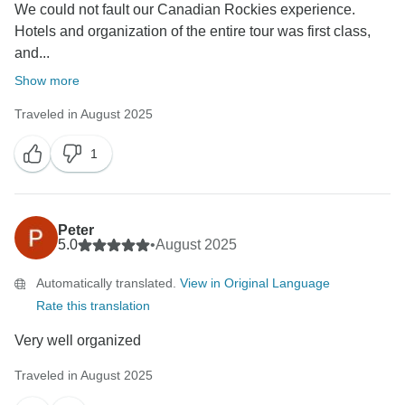
We could not fault our Canadian Rockies experience.
Hotels and organization of the entire tour was first class,
and...
Show more
Traveled in August 2025
1
Peter
5.0
•
August 2025
Automatically translated.
View in Original Language
Rate this translation
Very well organized
Traveled in August 2025