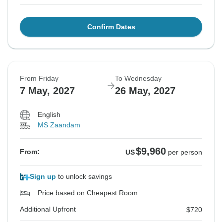
Confirm Dates
From Friday
To Wednesday
7 May, 2027
26 May, 2027
English
MS Zaandam
$9,960
From:
US
per person
Sign up
to unlock savings
Price based on Cheapest Room
Additional Upfront
$720