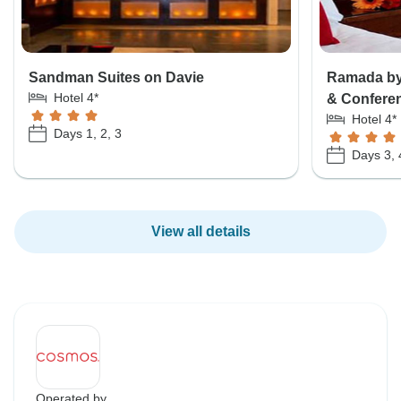
Sandman Suites on Davie
Ramada by
Hotel 4*
& Confere
Hotel 4*
Days 1, 2, 3
Days 3, 
View all details
Operated by