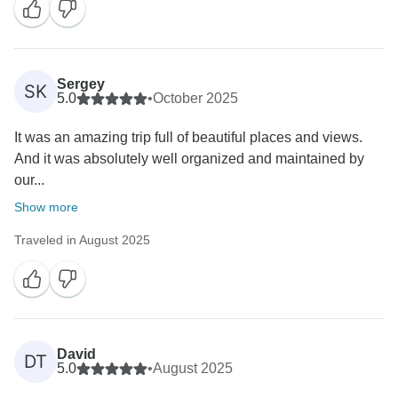
Sergey
SK
5.0
•
October 2025
It was an amazing trip full of beautiful places and views.
And it was absolutely well organized and maintained by
our...
Show more
Traveled in August 2025
David
DT
5.0
•
August 2025