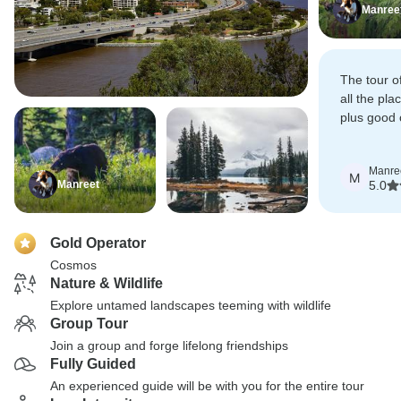
Manree
The tour of
all the pla
plus good 
realistic pr
Manre
M
Manreet
5.0
Gold Operator
Cosmos
Nature & Wildlife
Explore untamed landscapes teeming with wildlife
Group Tour
Join a group and forge lifelong friendships
Fully Guided
An experienced guide will be with you for the entire tour