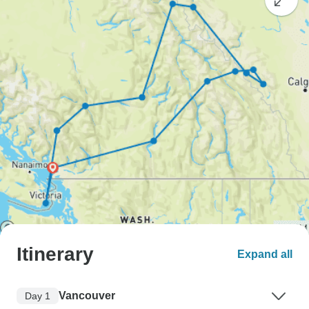
Itinerary
Expand all
Vancouver
Day 1