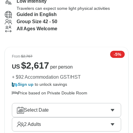
Low Intensity
Travelers can expect some light physical activities
Guided in English
Group Size 42 - 50
All Ages Welcome
-5%
From
$2,767
$
2,617
US
per person
+ $92 Accommodation GST/HST
Sign up
to unlock savings
Price based on Private Double Room
Select Date
2
Adults