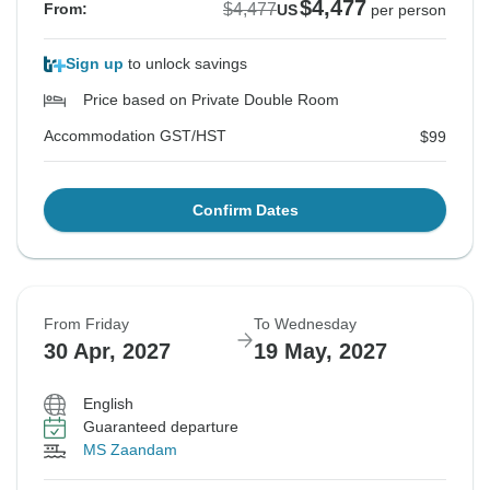
$4,477
$4,477
From:
US
per person
Sign up
to unlock savings
Price based on Private Double Room
Accommodation GST/HST
$99
Confirm Dates
From Friday
To Wednesday
30 Apr, 2027
19 May, 2027
English
Guaranteed departure
MS Zaandam