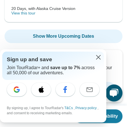
20 Days, with Alaska Cruise Version
View this tour
Show More Upcoming Dates
Sign up and save
Want to read it later?
Join TourRadar+ and
save up to 7%
across
Download this tour’s PDF brochure and start tour
all 50,000 of our adventures.
planning offline
Download Brochure
By signing up, I agree to TourRadar's
T&Cs
,
Privacy policy
,
From
$2,767
and consent to receiving marketing emails.
Check Availability
US
$
2,617
per person