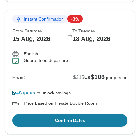
Instant Confirmation
-3%
From Saturday
To Tuesday
15 Aug, 2026
18 Aug, 2026
English
Guaranteed departure
$306
$315
From:
US
per person
Sign up
to unlock savings
Price based on Private Double Room
Confirm Dates