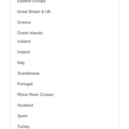
Eastern Europe
Great Britain & UK
Greece
Greek Islands
Iceland
Ireland
Italy
Scandinavia
Portugal
Rhine River Cruises
Scotland
Spain
Turkey