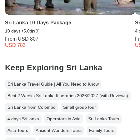
Sri Lanka 10 Days Package
Sr
10 days •
5.0
(3)
4 
From
USD 807
F
USD 783
U
Keep Exploring Sri Lanka
Sri Lanka Travel Guide | All You Need to Know
Best 2 Weeks Sri Lanka Itineraries 2026/2027 (with Reviews)
Sri Lanka from Colombo
Small group tour
4 days Sri lanka
Operators in Asia
Sri Lanka Tours
Asia Tours
Ancient Wonders Tours
Family Tours