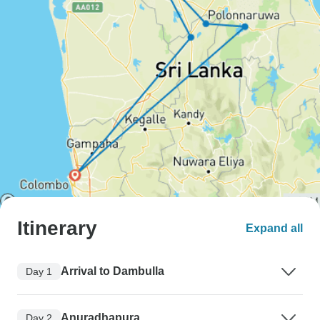
Itinerary
Expand all
Arrival to Dambulla
Day 1
Anuradhapura
Day 2