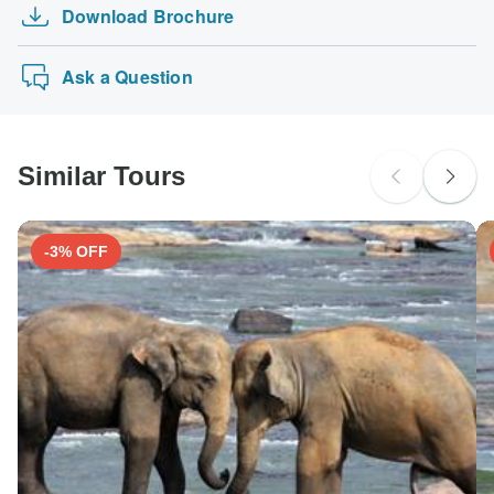
Download Brochure
Ask a Question
Similar Tours
-3% OFF