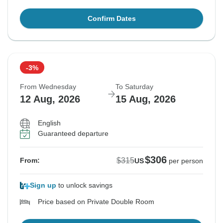
Confirm Dates
-3%
From Wednesday
To Saturday
12 Aug, 2026
15 Aug, 2026
English
Guaranteed departure
$306
$315
From:
US
per person
Sign up
to unlock savings
Price based on Private Double Room