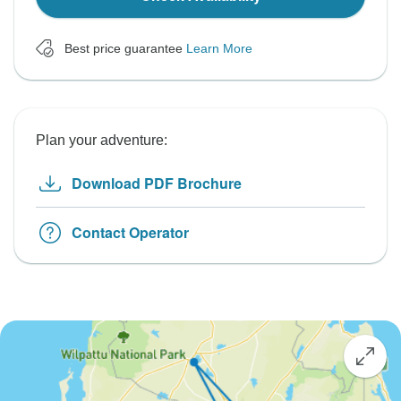
Best price guarantee
Learn More
Plan your adventure:
Download PDF Brochure
Contact Operator