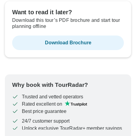
Want to read it later?
Download this tour’s PDF brochure and start tour
planning offline
Download Brochure
Why book with TourRadar?
Trusted and vetted operators
Rated excellent on
Best price guarantee
24/7 customer support
Unlock exclusive TourRadar+ member savings