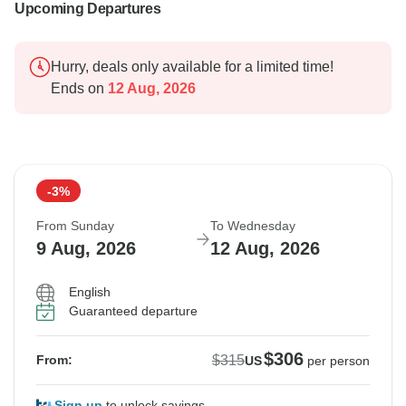
Upcoming Departures
Hurry, deals only available for a limited time!
Ends on
12 Aug, 2026
-3%
From Sunday
To Wednesday
9 Aug, 2026
12 Aug, 2026
English
Guaranteed departure
$306
$315
From:
US
per person
Sign up
to unlock savings