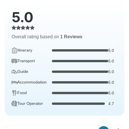
5.0
Overall rating based on
1 Reviews
Itinerary
5.0
Transport
5.0
Guide
5.0
Accommodation
5.0
Food
5.0
Tour Operator
4.7