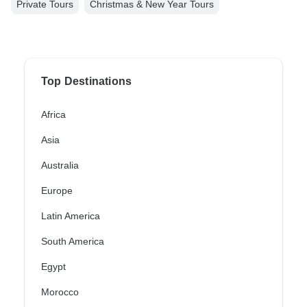
Private Tours
Christmas & New Year Tours
Top Destinations
Africa
Asia
Australia
Europe
Latin America
South America
Egypt
Morocco