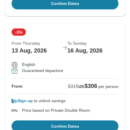
Confirm Dates
-3%
From Thursday
To Sunday
13 Aug, 2026
16 Aug, 2026
English
Guaranteed departure
$306
$315
From:
US
per person
Sign up
to unlock savings
Price based on Private Double Room
Confirm Dates