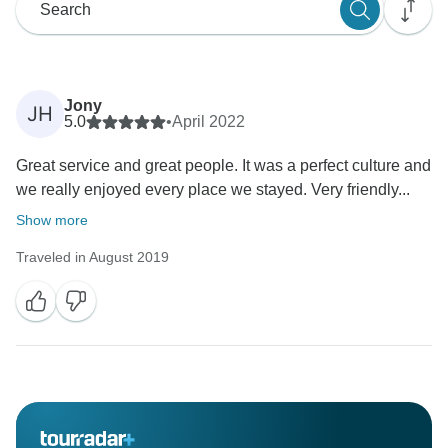
Jony
JH
5.0
•
April 2022
Great service and great people. It was a perfect culture and
we really enjoyed every place we stayed. Very friendly...
Show more
Traveled in August 2019