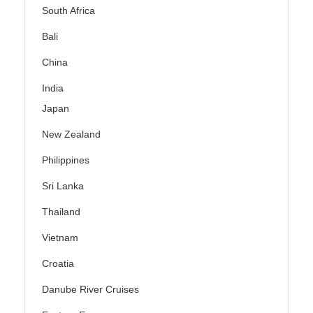
South Africa
Bali
China
India
Japan
New Zealand
Philippines
Sri Lanka
Thailand
Vietnam
Croatia
Danube River Cruises