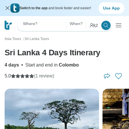
Use App
Switch to the app
and book faster and easier!
Where?
When?
2
Asia Tours
Sri Lanka Tours
〉
Sri Lanka 4 Days Itinerary
4 days
•
Start and end in
Colombo
5.0
(1 review)