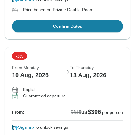
Price based on Private Double Room
Confirm Dates
-3%
From Monday
To Thursday
10 Aug, 2026
13 Aug, 2026
English
Guaranteed departure
$306
$315
From:
US
per person
Sign up
to unlock savings