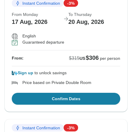
Instant Confirmation
-3%
From Monday
To Thursday
17 Aug, 2026
20 Aug, 2026
English
Guaranteed departure
$306
$315
From:
US
per person
Sign up
to unlock savings
Price based on Private Double Room
Confirm Dates
Instant Confirmation
-3%