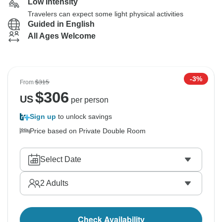
Low Intensity
Travelers can expect some light physical activities
Guided in English
All Ages Welcome
-3%
From
$315
$
306
US
per person
Sign up
to unlock savings
Price based on Private Double Room
Select Date
2
Adults
Check Availability