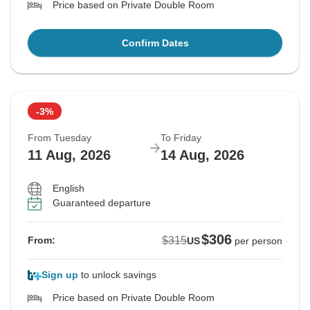
Price based on Private Double Room
Confirm Dates
-3%
From Tuesday
To Friday
11 Aug, 2026
14 Aug, 2026
English
Guaranteed departure
$306
$315
From:
US
per person
Sign up
to unlock savings
Price based on Private Double Room