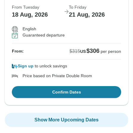
From Tuesday
To Friday
18 Aug, 2026
21 Aug, 2026
English
Guaranteed departure
$306
$315
From:
US
per person
Sign up
to unlock savings
Price based on Private Double Room
Confirm Dates
Show More Upcoming Dates