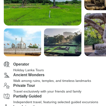
Operator
Holiday Lanka Tours
Ancient Wonders
Walk among ruins, temples, and timeless landmarks
Private Tour
Travel exclusively with your friends and family
Partially Guided
Independent travel, featuring selected guided excursions