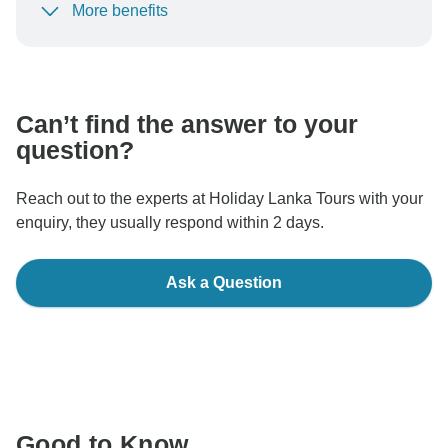
More benefits
To protect your payment and ensure your booking will
be processed in United States, never transfer or
communicate outside of the TourRadar website or app.
Can’t find the answer to your
question?
Reach out to the experts at Holiday Lanka Tours with your
enquiry, they usually respond within 2 days.
Ask a Question
Good to Know