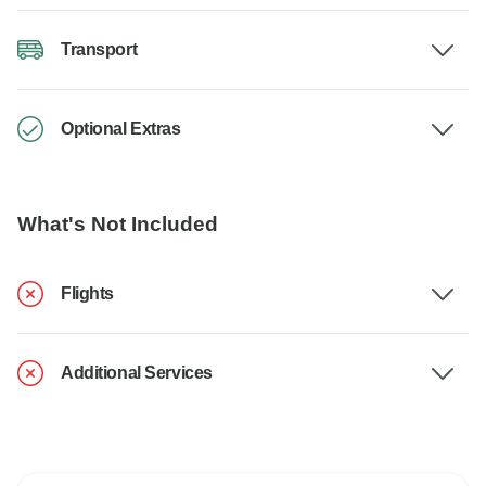
Transport
Optional Extras
What's Not Included
Flights
Additional Services