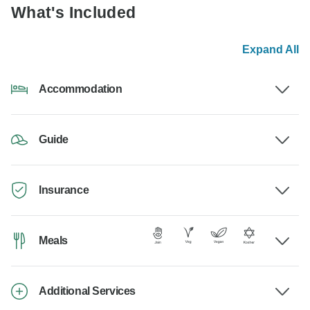
What's Included
Expand All
Accommodation
Guide
Insurance
Meals
Additional Services