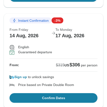
Instant Confirmation
-3%
From Friday
To Monday
14 Aug, 2026
17 Aug, 2026
English
Guaranteed departure
$306
$315
From:
US
per person
Sign up
to unlock savings
Price based on Private Double Room
Confirm Dates