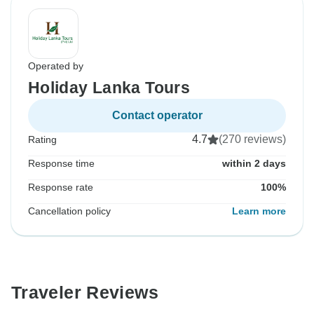
Operated by
Holiday Lanka Tours
Contact operator
4.7
(270 reviews)
Rating
Response time
within 2 days
Response rate
100%
Cancellation policy
Learn more
Traveler Reviews