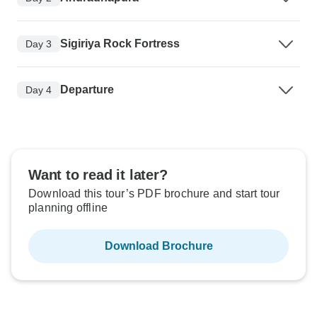
Sigiriya Rock Fortress
Day 3
Departure
Day 4
Want to read it later?
Download this tour’s PDF brochure and start tour
planning offline
Download Brochure