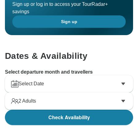
Sign up or log in to access your TourRadar+
savings
Sign up
Dates & Availability
Select departure month and travellers
Select Date
2
Adults
Check Availability