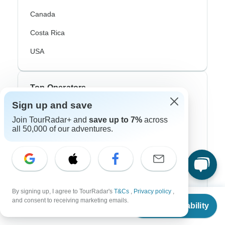
Canada
Costa Rica
USA
Top Operators
Sign up and save
Contiki
Join TourRadar+ and
save up to 7%
across
all 50,000 of our adventures.
Cosmos
G Adventures
Intrepid
Topdeck
By signing up, I agree to TourRadar's
T&Cs
,
Privacy policy
,
From
$315
and consent to receiving marketing emails.
Trafalgar
Check Availability
US
$
306
per person