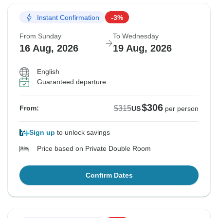
Instant Confirmation
-3%
From Sunday
To Wednesday
16 Aug, 2026
19 Aug, 2026
English
Guaranteed departure
$306
$315
From:
US
per person
Sign up
to unlock savings
Price based on Private Double Room
Confirm Dates