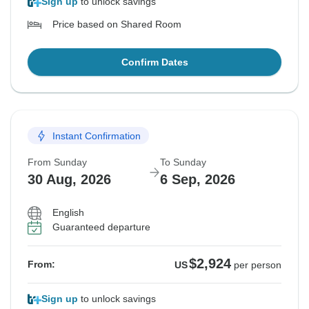
Sign up
to unlock savings
Price based on Shared Room
Confirm Dates
Instant Confirmation
From Sunday
To Sunday
30 Aug, 2026
6 Sep, 2026
English
Guaranteed departure
$2,924
From:
US
per person
Sign up
to unlock savings