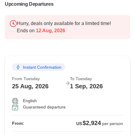
Upcoming Departures
Hurry, deals only available for a limited time!
Ends on
12 Aug, 2026
Instant Confirmation
From Tuesday
To Tuesday
25 Aug, 2026
1 Sep, 2026
English
Guaranteed departure
$2,924
From:
US
per person