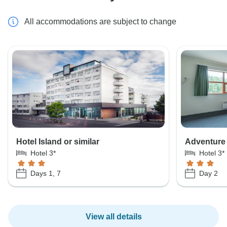
All accommodations are subject to change
Hotel Island or similar
Adventure 
Hotel 3*
Hotel 3*
Days 1, 7
Day 2
View all details