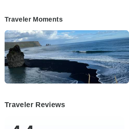
Traveler Moments
Traveler Reviews