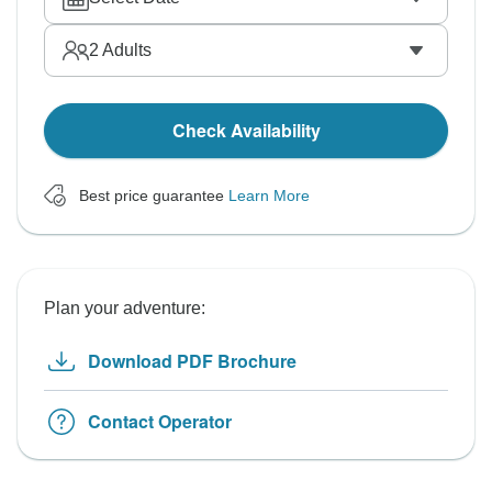
2
Adults
Check Availability
Best price guarantee
Learn More
Plan your adventure:
Download PDF Brochure
Contact Operator