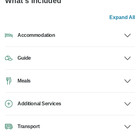
What's Included
Expand All
Accommodation
Guide
Meals
Additional Services
Transport