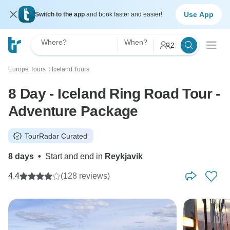
Use App
Switch to the app
and book faster and easier!
Where?
When?
2
Europe Tours
Iceland Tours
〉
8 Day - Iceland Ring Road Tour -
Adventure Package
TourRadar Curated
8 days
•
Start and end in
Reykjavik
4.4
(128 reviews)