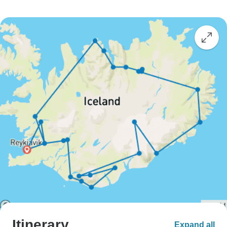
Itinerary
Expand all