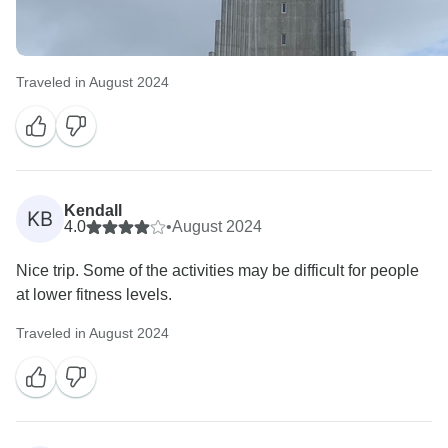
Traveled in August 2024
Kendall
KB
4.0
•
August 2024
Nice trip. Some of the activities may be difficult for people
at lower fitness levels.
Traveled in August 2024