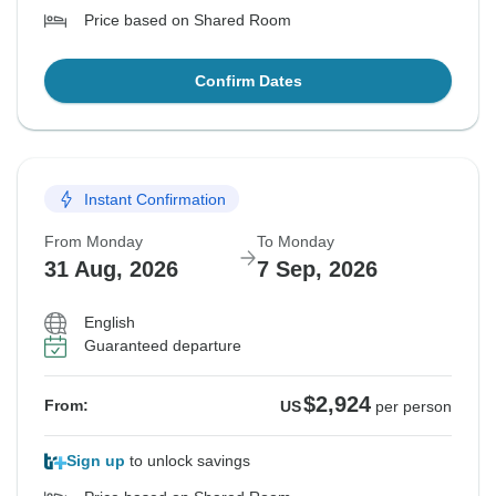
Price based on Shared Room
Confirm Dates
Instant Confirmation
From Monday
To Monday
31 Aug, 2026
7 Sep, 2026
English
Guaranteed departure
$2,924
From:
US
per person
Sign up
to unlock savings