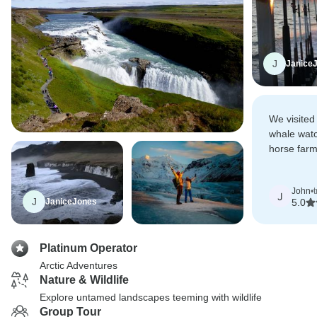
J
Janice
We visited
whale watc
horse farm
We saw ma
vistas!
John
•
J
J
JaniceJones
5.0
Platinum Operator
Arctic Adventures
Nature & Wildlife
Explore untamed landscapes teeming with wildlife
Group Tour