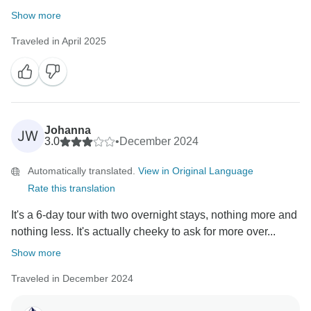
Show more
Traveled in April 2025
Johanna
JW
3.0
•
December 2024
Automatically translated.
View in Original Language
Rate this translation
It's a 6-day tour with two overnight stays, nothing more and
nothing less. It's actually cheeky to ask for more over...
Show more
Traveled in December 2024