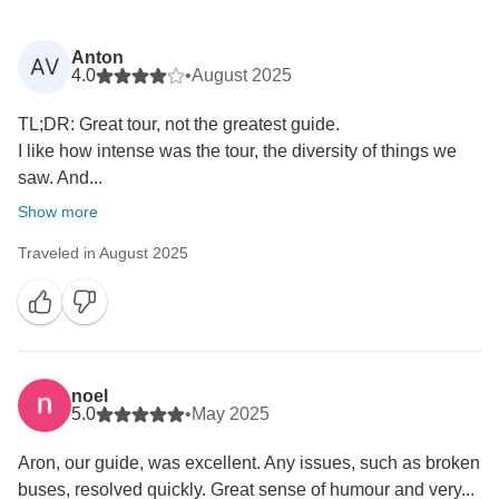
Anton
AV
4.0
•
August 2025
TL;DR: Great tour, not the greatest guide.
I like how intense was the tour, the diversity of things we
saw. And...
Show more
Traveled in August 2025
noel
5.0
•
May 2025
Aron, our guide, was excellent. Any issues, such as broken
buses, resolved quickly. Great sense of humour and very...