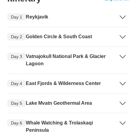
Reykjavik
Day 1
Golden Circle & South Coast
Day 2
Vatnajokull National Park & Glacier
Day 3
Lagoon
East Fjords & Wilderness Center
Day 4
Lake Mvatn Geothermal Area
Day 5
Whale Watching & Trolaskaqi
Day 6
Peninsula