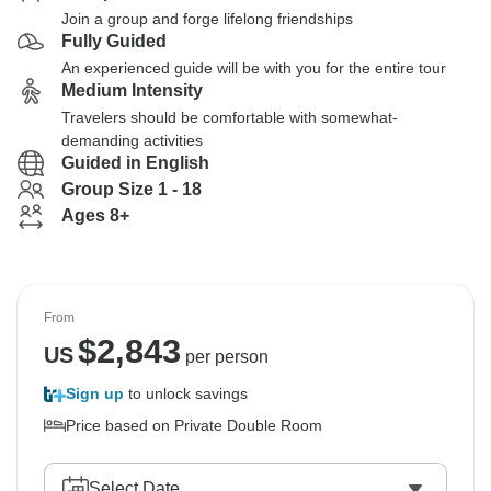
Join a group and forge lifelong friendships
Fully Guided
An experienced guide will be with you for the entire tour
Medium Intensity
Travelers should be comfortable with somewhat-
demanding activities
Guided in English
Group Size 1 - 18
Ages 8+
From
$
2,843
US
per person
Sign up
to unlock savings
Price based on Private Double Room
Select Date