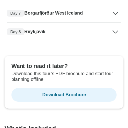
Borgarfjörður West Iceland
Day 7
Reykjavik
Day 8
Want to read it later?
Download this tour’s PDF brochure and start tour
planning offline
Download Brochure