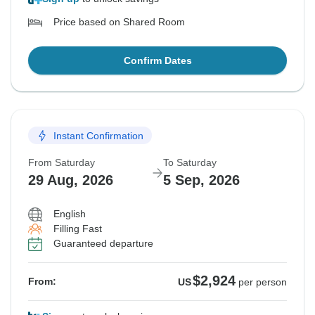
Price based on Shared Room
Confirm Dates
Instant Confirmation
From Saturday
To Saturday
29 Aug, 2026
5 Sep, 2026
English
Filling Fast
Guaranteed departure
$2,924
From:
US
per person