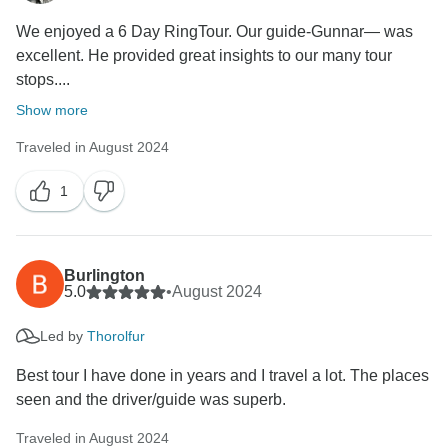
Thank you again for sharing your thoughts, and we
We enjoyed a 6 Day RingTour. Our guide-Gunnar— was
hope to have the chance to welcome you on a better
excellent. He provided great insights to our many tour
tour experience with us in the future.
stops....
Show more
Traveled in August 2024
1
Burlington
5.0
•
August 2024
Led by
Thorolfur
Best tour I have done in years and I travel a lot. The places
seen and the driver/guide was superb.
Traveled in August 2024