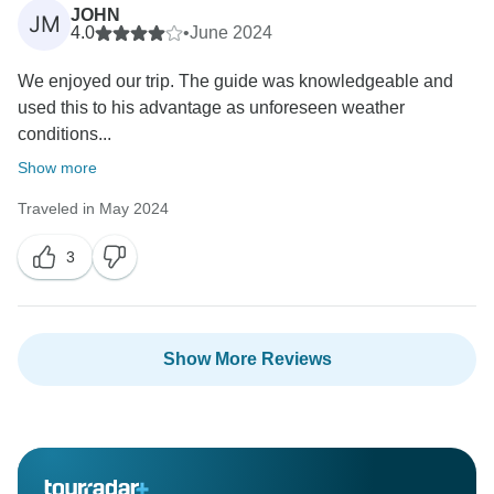
JOHN
JM
4.0
•
June 2024
We enjoyed our trip. The guide was knowledgeable and
used this to his advantage as unforeseen weather
conditions...
Show more
Traveled in May 2024
3
Show More Reviews