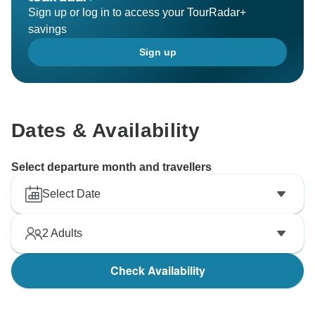
Sign up or log in to access your TourRadar+
savings
Sign up
Dates & Availability
Select departure month and travellers
Select Date
2
Adults
Check Availability