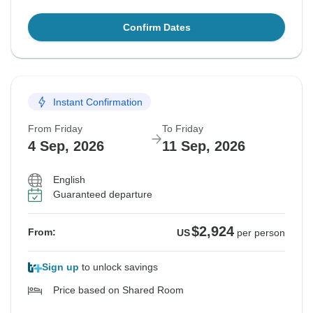
Confirm Dates
Instant Confirmation
From Friday
To Friday
4 Sep, 2026
11 Sep, 2026
English
Guaranteed departure
$2,924
From:
US
per person
Sign up
to unlock savings
Price based on Shared Room