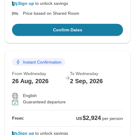
Sign up
to unlock savings
Price based on Shared Room
Confirm Dates
Instant Confirmation
From Wednesday
To Wednesday
26 Aug, 2026
2 Sep, 2026
English
Guaranteed departure
$2,924
From:
US
per person
Sign up
to unlock savings