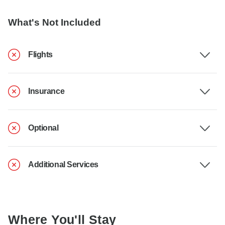
What's Not Included
Flights
Insurance
Optional
Additional Services
Where You'll Stay