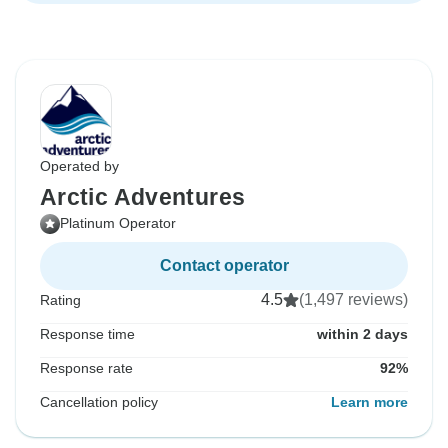
Operated by
Arctic Adventures
Platinum Operator
Contact operator
4.5
(1,497 reviews)
Rating
Response time
within 2 days
Response rate
92%
Cancellation policy
Learn more