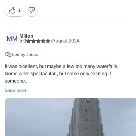
1
Milton
MM
5.0
•
August 2024
Led by
Jónas
It was rxcellent, but maybe a few too many waterfalls.
Some were spectacular , but some only exciting if
someone...
Show more