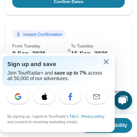
Confirm Dates
Instant Confirmation
From Tuesday
To Tuesday
8 Sep, 2026
15 Sep, 2026
Sign up and save
English
Join TourRadar+ and
save up to 7%
across
Guaranteed departure
all 50,000 of our adventures.
$2,924
From:
US
per person
Sign up
to unlock savings
Price based on Shared Room
By signing up, I agree to TourRadar's
T&Cs
,
Privacy policy
,
From
and consent to receiving marketing emails.
Check Availability
US
$
2,843
per person
Confirm Dates