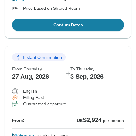
Price based on Shared Room
Confirm Dates
Instant Confirmation
From Thursday
To Thursday
27 Aug, 2026
3 Sep, 2026
English
Filling Fast
Guaranteed departure
$2,924
From:
US
per person
Sign up
to unlock savings