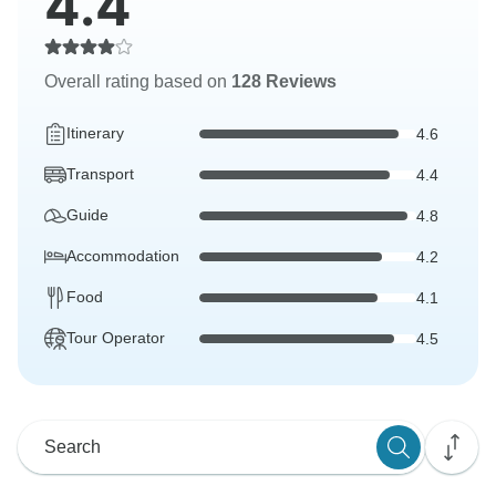
4.4
Overall rating based on
128 Reviews
Itinerary
4.6
Transport
4.4
Guide
4.8
Accommodation
4.2
Food
4.1
Tour Operator
4.5