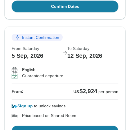
Confirm Dates
Instant Confirmation
From Saturday
To Saturday
5 Sep, 2026
12 Sep, 2026
English
Guaranteed departure
$2,924
From:
US
per person
Sign up
to unlock savings
Price based on Shared Room