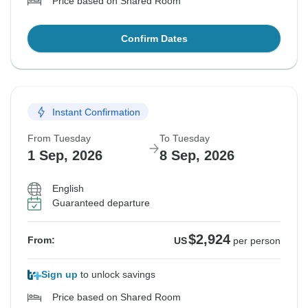
Price based on Shared Room
Confirm Dates
Instant Confirmation
From Tuesday
To Tuesday
1 Sep, 2026
8 Sep, 2026
English
Guaranteed departure
$2,924
From:
US
per person
Sign up
to unlock savings
Price based on Shared Room