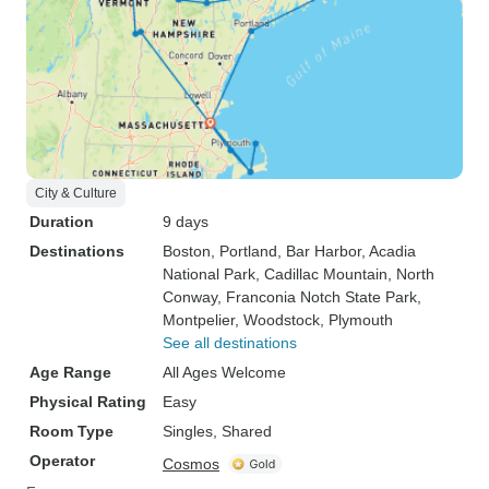
City & Culture
Duration
9 days
Destinations
Boston
, Portland
, Bar Harbor
, Acadia
National Park
, Cadillac Mountain
, North
Conway
, Franconia Notch State Park
,
Montpelier
, Woodstock
, Plymouth
See all destinations
Age Range
All Ages Welcome
Physical Rating
Easy
Room Type
Singles, Shared
Operator
Cosmos