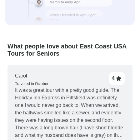
What people love about East Coast USA
Tours for Seniors
Carol
4
Traveled in October
It was a great tour with a pretty good guide. The
Holiday Inn Express in Pittsfield was definitely
one I would never go back to. When we arrived,
the hallways smelled like a sewer, and evidently
they were having issues on the second floor.
There was a long brown hair (I have short blonde
and what my husband does have is gray) on the