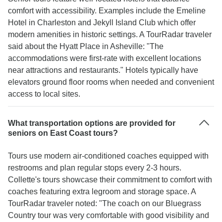
comfort with accessibility. Examples include the Emeline
Hotel in Charleston and Jekyll Island Club which offer
modern amenities in historic settings. A TourRadar traveler
said about the Hyatt Place in Asheville: "The
accommodations were first-rate with excellent locations
near attractions and restaurants." Hotels typically have
elevators ground floor rooms when needed and convenient
access to local sites.
What transportation options are provided for
seniors on East Coast tours?
Tours use modern air-conditioned coaches equipped with
restrooms and plan regular stops every 2-3 hours.
Collette's tours showcase their commitment to comfort with
coaches featuring extra legroom and storage space. A
TourRadar traveler noted: "The coach on our Bluegrass
Country tour was very comfortable with good visibility and