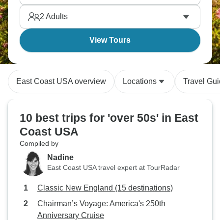
Coast makes it easy to learn about American history
2
Adults
in a truly immersive way.
View Tours
East Coast USA overview
Locations
Travel Gu
10 best trips for 'over 50s' in East
Coast USA
Compiled by
Nadine
East Coast USA travel expert at TourRadar
Classic New England (15 destinations)
Chairman’s Voyage: America's 250th
Anniversary Cruise