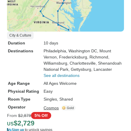
City & Culture
Duration
10 days
Destinations
Philadelphia
, Washington DC
, Mount
Vernon
, Fredericksburg
, Richmond
,
Williamsburg
, Charlottesville
, Shenandoah
National Park
, Gettysburg
, Lancaster
See all destinations
Age Range
All Ages Welcome
Physical Rating
Easy
Room Type
Singles, Shared
Operator
Cosmos
From
$2,879
5% Off
$2,729
US
Sign up
to unlock savings