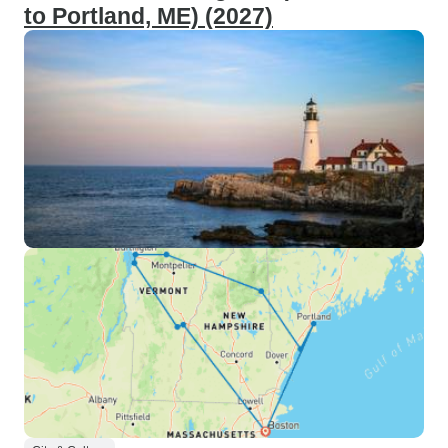
to Portland, ME) (2027)