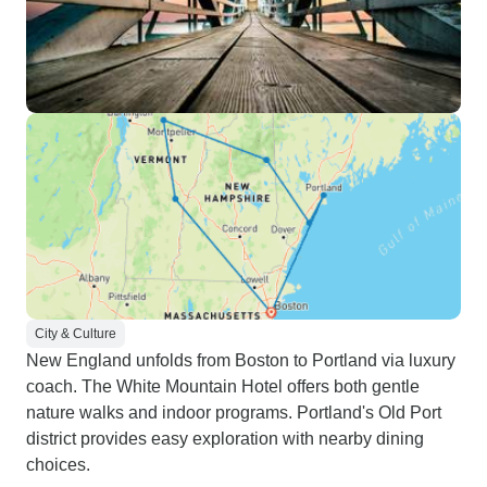
City & Culture
New England unfolds from Boston to Portland via luxury
coach. The White Mountain Hotel offers both gentle
nature walks and indoor programs. Portland's Old Port
district provides easy exploration with nearby dining
choices.