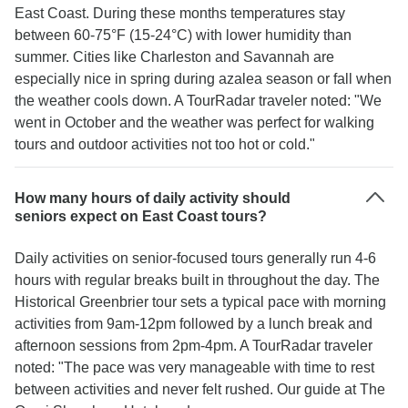
East Coast. During these months temperatures stay
between 60-75°F (15-24°C) with lower humidity than
summer. Cities like Charleston and Savannah are
especially nice in spring during azalea season or fall when
the weather cools down. A TourRadar traveler noted: "We
went in October and the weather was perfect for walking
tours and outdoor activities not too hot or cold."
How many hours of daily activity should
seniors expect on East Coast tours?
Daily activities on senior-focused tours generally run 4-6
hours with regular breaks built in throughout the day. The
Historical Greenbrier tour sets a typical pace with morning
activities from 9am-12pm followed by a lunch break and
afternoon sessions from 2pm-4pm. A TourRadar traveler
noted: "The pace was very manageable with time to rest
between activities and never felt rushed. Our guide at The