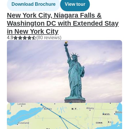
Download Brochure
View tour
New York City, Niagara Falls &
Washington DC with Extended Stay
in New York City
4.9
(80 reviews)