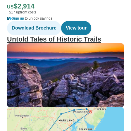
$2,914
US
+$17 upfront costs
Sign up
to unlock savings
Download Brochure
View tour
Untold Tales of Historic Trails