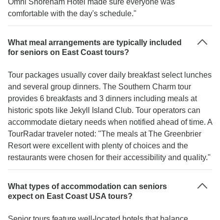
Omni Shoreham Hotel made sure everyone was
comfortable with the day's schedule."
What meal arrangements are typically included
for seniors on East Coast tours?
Tour packages usually cover daily breakfast select lunches
and several group dinners. The Southern Charm tour
provides 6 breakfasts and 3 dinners including meals at
historic spots like Jekyll Island Club. Tour operators can
accommodate dietary needs when notified ahead of time. A
TourRadar traveler noted: "The meals at The Greenbrier
Resort were excellent with plenty of choices and the
restaurants were chosen for their accessibility and quality."
What types of accommodation can seniors
expect on East Coast USA tours?
Senior tours feature well-located hotels that balance