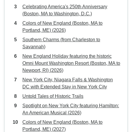
Celebrating America's 250th Anniversary
(Boston, MA to Washington, D.C.)
Colors of New England (Boston, MA to
Portland, ME) (2026)
Southern Charms (from Charleston to
Savannah)
New England Holiday featuring the historic
Omni Mount Washington Resort (Boston, MA to
Newport, RI) (2026)
New York City, Niagara Falls & Washington
DC with Extended Stay in New York City
Untold Tales of Historic Trails
Spotlight on New York City featuring Hamilton:
An American Musical (2026)
Colors of New England (Boston, MA to
Portland, ME) (2027)