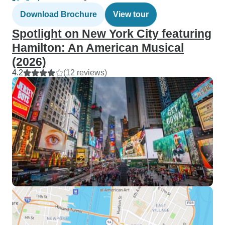
Download Brochure
View tour
Spotlight on New York City featuring
Hamilton: An American Musical
(2026)
4.2
(12 reviews)