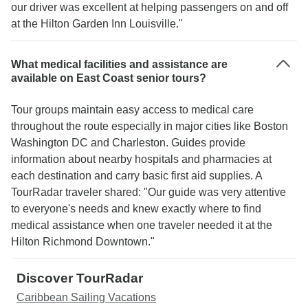
our driver was excellent at helping passengers on and off
at the Hilton Garden Inn Louisville."
What medical facilities and assistance are
available on East Coast senior tours?
Tour groups maintain easy access to medical care
throughout the route especially in major cities like Boston
Washington DC and Charleston. Guides provide
information about nearby hospitals and pharmacies at
each destination and carry basic first aid supplies. A
TourRadar traveler shared: "Our guide was very attentive
to everyone's needs and knew exactly where to find
medical assistance when one traveler needed it at the
Hilton Richmond Downtown."
Discover TourRadar
Caribbean Sailing Vacations