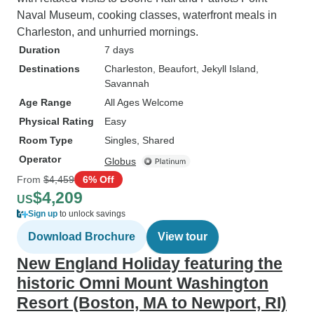
Naval Museum, cooking classes, waterfront meals in
Charleston, and unhurried mornings.
Duration
7 days
Destinations
Charleston
, Beaufort
, Jekyll Island
,
Savannah
Age Range
All Ages Welcome
Physical Rating
Easy
Room Type
Singles, Shared
Operator
Globus
From
$4,459
6% Off
$4,209
US
Sign up
to unlock savings
Download Brochure
View tour
New England Holiday featuring the
historic Omni Mount Washington
Resort (Boston, MA to Newport, RI)