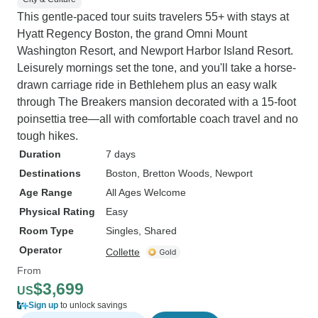
This gentle-paced tour suits travelers 55+ with stays at
Hyatt Regency Boston, the grand Omni Mount
Washington Resort, and Newport Harbor Island Resort.
Leisurely mornings set the tone, and you'll take a horse-
drawn carriage ride in Bethlehem plus an easy walk
through The Breakers mansion decorated with a 15-foot
poinsettia tree—all with comfortable coach travel and no
tough hikes.
Duration
7 days
Destinations
Boston
, Bretton Woods
, Newport
Age Range
All Ages Welcome
Physical Rating
Easy
Room Type
Singles, Shared
Operator
Collette
From
$3,699
US
Sign up
to unlock savings