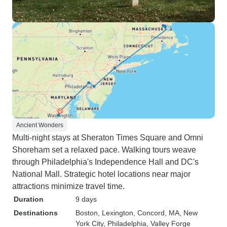
Ancient Wonders
Multi-night stays at Sheraton Times Square and Omni
Shoreham set a relaxed pace. Walking tours weave
through Philadelphia's Independence Hall and DC's
National Mall. Strategic hotel locations near major
attractions minimize travel time.
Duration
9 days
Destinations
Boston
, Lexington
, Concord, MA
, New
York City
, Philadelphia
, Valley Forge