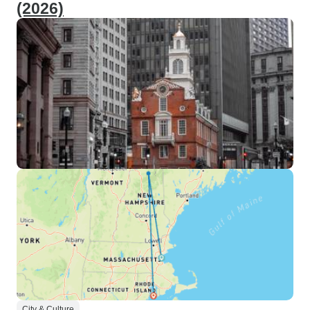
(2026)
City & Culture