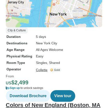
City & Culture
Duration
5 days
Destinations
New York City
Age Range
All Ages Welcome
Physical Rating
Easy
Room Type
Singles, Shared
Operator
Collette
From
$2,499
US
Sign up
to unlock savings
Download Brochure
View tour
Colors of New England (Boston, MA