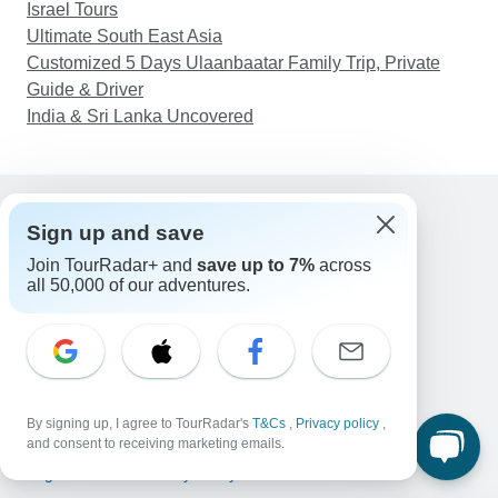
Israel Tours
Ultimate South East Asia
Customized 5 Days Ulaanbaatar Family Trip, Private
Guide & Driver
India & Sri Lanka Uncovered
Sign up and save
Support
Join TourRadar+ and
save up to 7%
across
Contact Us
all 50,000 of our adventures.
United States & Canada +1 833 895 6770
Great Britain +44 800 802 1046
Australia +61 7 3106 8663
Email: support@tourradar.com
Select Language
EN
DE
ES
FR
NL
By signing up, I agree to TourRadar's
T&Cs
,
Privacy policy
,
and consent to receiving marketing emails.
Copyright © TourRadar. All Rights Reserved.
Legal Notice
Privacy Policy
Cookies