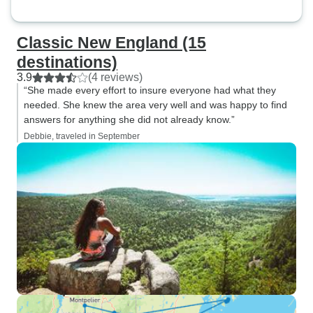
Classic New England (15
destinations)
3.9
(4 reviews)
“She made every effort to insure everyone had what they
needed. She knew the area very well and was happy to find
answers for anything she did not already know.”
Debbie, traveled in September