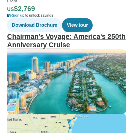
From
$2,769
US
Sign up
to unlock savings
Download Brochure
View tour
Chairman’s Voyage: America's 250th
Anniversary Cruise