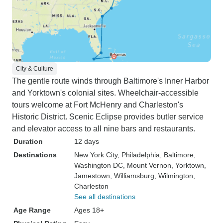
City & Culture
The gentle route winds through Baltimore's Inner Harbor
and Yorktown's colonial sites. Wheelchair-accessible
tours welcome at Fort McHenry and Charleston's
Historic District. Scenic Eclipse provides butler service
and elevator access to all nine bars and restaurants.
Duration
12 days
Destinations
New York City
, Philadelphia
, Baltimore
,
Washington DC
, Mount Vernon
, Yorktown
,
Jamestown
, Williamsburg
, Wilmington
,
Charleston
See all destinations
Age Range
Ages 18+