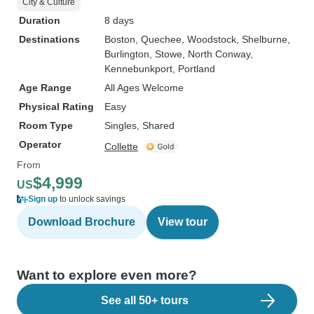
City & Culture
Duration
8 days
Destinations
Boston
, Quechee
, Woodstock
, Shelburne
,
Burlington
, Stowe
, North Conway
,
Kennebunkport
, Portland
Age Range
All Ages Welcome
Physical Rating
Easy
Room Type
Singles, Shared
Operator
Collette
From
$4,999
US
Sign up
to unlock savings
Download Brochure
View tour
Want to explore even more?
See all 50+ tours