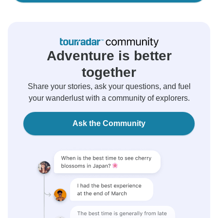
Adventure is better
together
Share your stories, ask your questions, and fuel
your wanderlust with a community of explorers.
Ask the Community