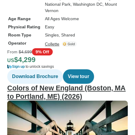
National Park
, Washington DC
, Mount
Vernon
Age Range
All Ages Welcome
Physical Rating
Easy
Room Type
Singles, Shared
Operator
Collette
From
$4,699
9% Off
$4,299
US
Sign up
to unlock savings
Download Brochure
View tour
Colors of New England (Boston, MA
to Portland, ME) (2026)