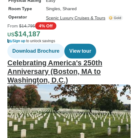
Physical Rating
Easy
Room Type
Singles, Shared
Operator
Scenic Luxury Cruises & Tours
From
$14,795
4% Off
$14,187
US
Sign up
to unlock savings
Download Brochure
View tour
Celebrating America's 250th
Anniversary (Boston, MA to
Washington, D.C.)