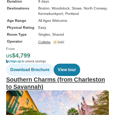
Duration
8 days
Destinations
Boston
, Woodstock
, Stowe
, North Conway
,
Kennebunkport
, Portland
Age Range
All Ages Welcome
Physical Rating
Easy
Room Type
Singles, Shared
Operator
Collette
From
$4,799
US
Sign up
to unlock savings
Download Brochure
View tour
Southern Charms (from Charleston
to Savannah)