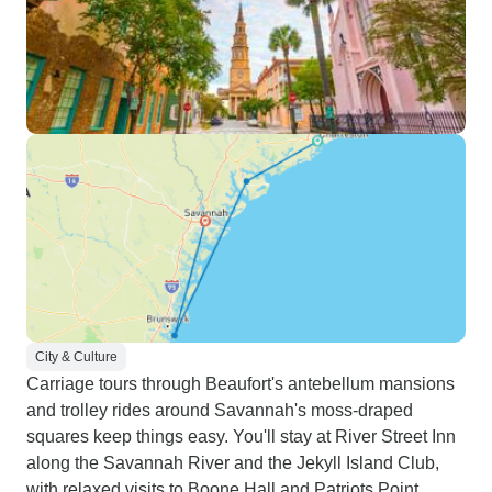
City & Culture
Carriage tours through Beaufort's antebellum mansions
and trolley rides around Savannah's moss-draped
squares keep things easy. You'll stay at River Street Inn
along the Savannah River and the Jekyll Island Club,
with relaxed visits to Boone Hall and Patriots Point