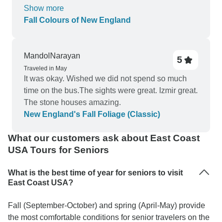
corner rim of our tub when we got there and it was
Show more
still there when we left. Anthony, our bus driver,
Fall Colours of New England
was excellent--courteous, kind, and helpful. Scott
was good, but he kept looking things up on
Google and relaying the information to us. To me,
MandolNarayan
5
he should have been a little more prepared if he
Traveled in May
is going to be a guide. But, he kept everything
It was okay. Wished we did not spend so much
going on time, and spent hours looking for our
time on the bus.The sights were great. Izmir great.
luggage which had been put in an empty room
The stone houses amazing.
(again at the Pittsfield Holiday Inn Express).
New England's Fall Foliage (Classic)
What our customers ask about East Coast
USA Tours for Seniors
What is the best time of year for seniors to visit
East Coast USA?
Fall (September-October) and spring (April-May) provide
the most comfortable conditions for senior travelers on the