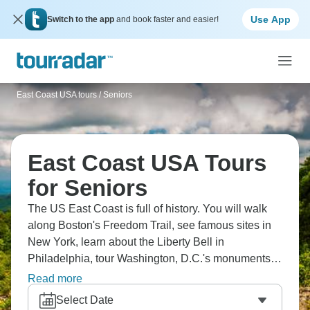
Use App
Switch to the app
and book faster and easier!
East Coast USA tours
/
Seniors
East Coast USA Tours
for Seniors
The US East Coast is full of history. You will walk
along Boston's Freedom Trail, see famous sites in
New York, learn about the Liberty Bell in
Philadelphia, tour Washington, D.C.'s monuments,
and visit Colonial Williamsburg. You'll see where
Read more
America began, try foods from different regions, and
Select Date
visit cities that helped shape the country. The East