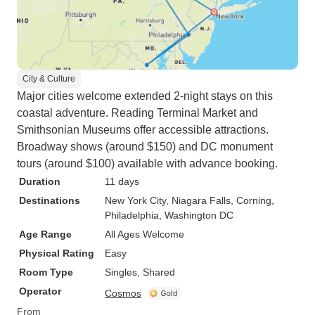
City & Culture
Major cities welcome extended 2-night stays on this
coastal adventure. Reading Terminal Market and
Smithsonian Museums offer accessible attractions.
Broadway shows (around $150) and DC monument
tours (around $100) available with advance booking.
Duration
11 days
Destinations
New York City
, Niagara Falls
, Corning
,
Philadelphia
, Washington DC
Age Range
All Ages Welcome
Physical Rating
Easy
Room Type
Singles, Shared
Operator
Cosmos
From