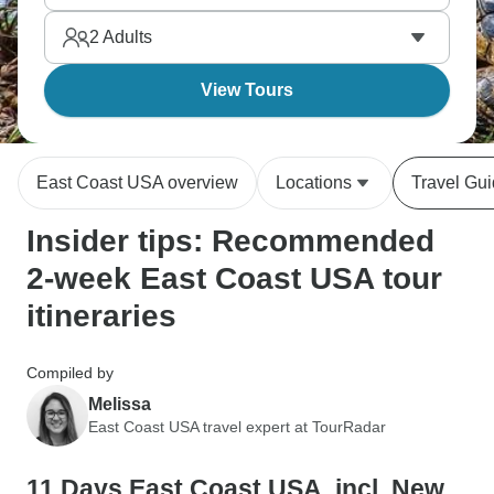
rolls up north, Southern BBQ, Cuban food down
2
Adults
south. What a treat!
View Tours
East Coast USA overview
Locations
Travel Gu
Insider tips: Recommended
2-week East Coast USA tour
itineraries
Compiled by
Melissa
East Coast USA travel expert at TourRadar
11 Days East Coast USA, incl. New