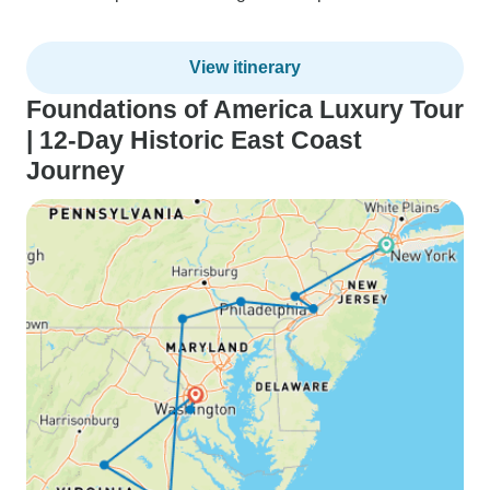
View itinerary
Foundations of America Luxury Tour
| 12-Day Historic East Coast
Journey