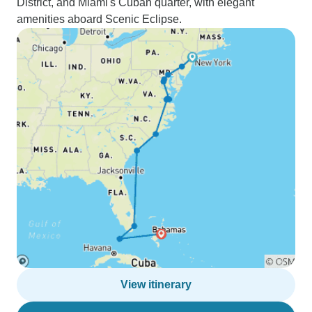
District, and Miami's Cuban quarter, with elegant
amenities aboard Scenic Eclipse.
View itinerary