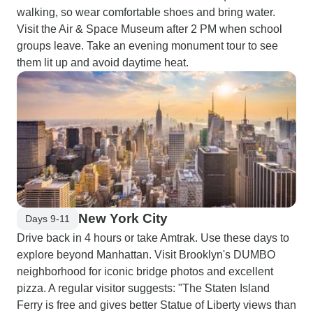
walking, so wear comfortable shoes and bring water.
Visit the Air & Space Museum after 2 PM when school
groups leave. Take an evening monument tour to see
them lit up and avoid daytime heat.
New York City
Days 9-11
Drive back in 4 hours or take Amtrak. Use these days to
explore beyond Manhattan. Visit Brooklyn's DUMBO
neighborhood for iconic bridge photos and excellent
pizza. A regular visitor suggests: "The Staten Island
Ferry is free and gives better Statue of Liberty views than