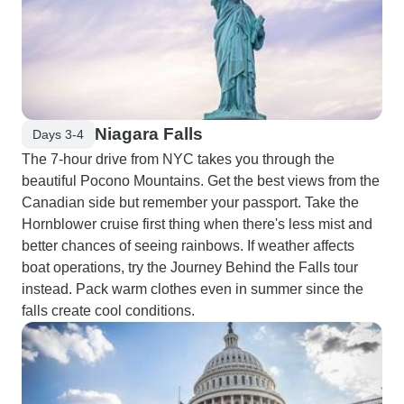
Niagara Falls
Days 3-4
The 7-hour drive from NYC takes you through the
beautiful Pocono Mountains. Get the best views from the
Canadian side but remember your passport. Take the
Hornblower cruise first thing when there's less mist and
better chances of seeing rainbows. If weather affects
boat operations, try the Journey Behind the Falls tour
instead. Pack warm clothes even in summer since the
falls create cool conditions.