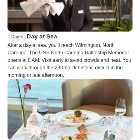
Day at Sea
Day 5
After a day at sea, you'll reach Wilmington, North
Carolina. The USS North Carolina Battleship Memorial
opens at 8 AM. Visit early to avoid crowds and heat. You
can walk through the 230-block historic district in the
morning or late afternoon.