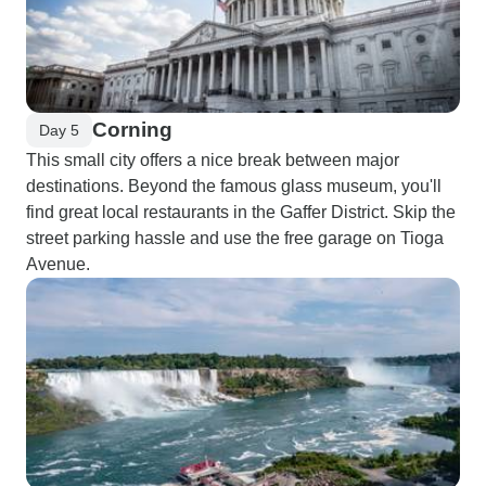
Corning
Day 5
This small city offers a nice break between major
destinations. Beyond the famous glass museum, you'll
find great local restaurants in the Gaffer District. Skip the
street parking hassle and use the free garage on Tioga
Avenue.