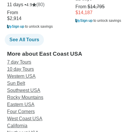
11 days •
(80)
4.9
From
$14,795
From
$14,187
$2,914
Sign up
to unlock savings
Sign up
to unlock savings
See All Tours
More about East Coast USA
7 day Tours
10 day Tours
Western USA
Sun Belt
Southwest USA
Rocky Mountains
Eastern USA
Four Corners
West Coast USA
California