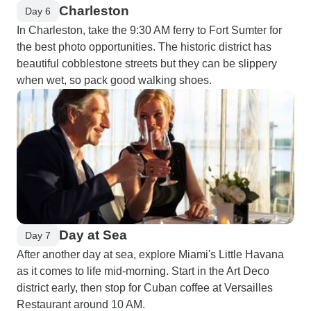
Charleston
Day 6
In Charleston, take the 9:30 AM ferry to Fort Sumter for
the best photo opportunities. The historic district has
beautiful cobblestone streets but they can be slippery
when wet, so pack good walking shoes.
Day at Sea
Day 7
After another day at sea, explore Miami's Little Havana
as it comes to life mid-morning. Start in the Art Deco
district early, then stop for Cuban coffee at Versailles
Restaurant around 10 AM.