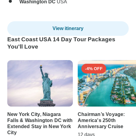
Washington DC
USA
View itinerary
East Coast USA 14 Day Tour Packages
You'll Love
-4% OFF
New York City, Niagara
Chairman’s Voyage:
Falls & Washington DC with
America's 250th
Extended Stay in New York
Anniversary Cruise
City
12 days