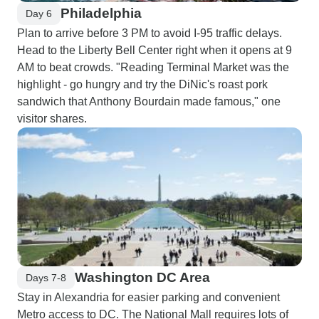
Philadelphia
Day 6
Plan to arrive before 3 PM to avoid I-95 traffic delays.
Head to the Liberty Bell Center right when it opens at 9
AM to beat crowds. "Reading Terminal Market was the
highlight - go hungry and try the DiNic's roast pork
sandwich that Anthony Bourdain made famous," one
visitor shares.
Washington DC Area
Days 7-8
Stay in Alexandria for easier parking and convenient
Metro access to DC. The National Mall requires lots of