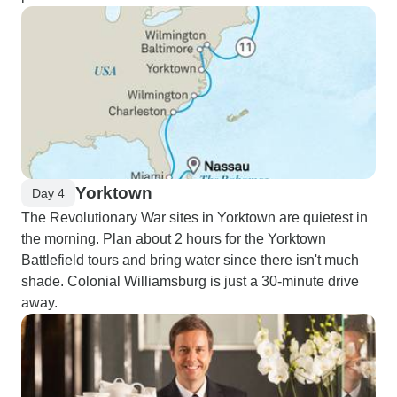
Yorktown
Day 4
The Revolutionary War sites in Yorktown are quietest in
the morning. Plan about 2 hours for the Yorktown
Battlefield tours and bring water since there isn't much
shade. Colonial Williamsburg is just a 30-minute drive
away.