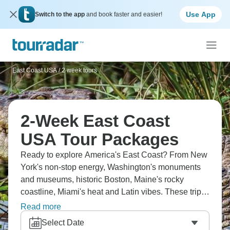
Use App
Switch to the app
and book faster and easier!
East Coast USA
/
2 week tours
2-Week East Coast
USA Tour Packages
Ready to explore America's East Coast? From New
York's non-stop energy, Washington's monuments
and museums, historic Boston, Maine's rocky
coastline, Miami's heat and Latin vibes. These trips
take you through centuries of American history,
Read more
massively diverse cities and different coastlines.
Select Date
The food changes completely as you move - lobster