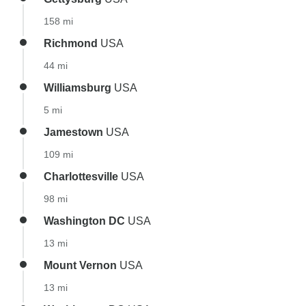
158 mi
Richmond
USA
44 mi
Williamsburg
USA
5 mi
Jamestown
USA
109 mi
Charlottesville
USA
98 mi
Washington DC
USA
13 mi
Mount Vernon
USA
13 mi