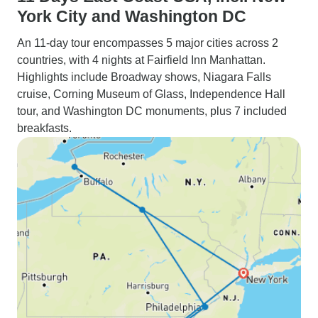
York City and Washington DC
An 11-day tour encompasses 5 major cities across 2
countries, with 4 nights at Fairfield Inn Manhattan.
Highlights include Broadway shows, Niagara Falls
cruise, Corning Museum of Glass, Independence Hall
tour, and Washington DC monuments, plus 7 included
breakfasts.