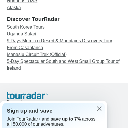
Northeast USA
Alaska
Discover TourRadar
South Korea Tours
Uganda Safari
9 Days Morocco Desert & Mountains Discovery Tour
From Casablanca
Manaslu Circuit Trek (Official)
5-Day Spectacular South and West Small Group Tour of
Ireland
Support
Contact Us
Sign up and save
United States & Canada +1 833 895 6770
Join TourRadar+ and
save up to 7%
across
Great Britain +44 800 802 1046
all 50,000 of our adventures.
Australia +61 7 3106 8663