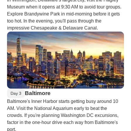
Museum when it opens at 9:30 AM to avoid tour groups.
Explore Brandywine Park in mid-morning before it gets
too hot. In the evening, you'll pass through the
impressive Chesapeake & Delaware Canal.
Baltimore
Day 3
Baltimore's Inner Harbor starts getting busy around 10
AM. Visit the National Aquarium early to beat the
crowds. If you're planning Washington DC excursions,
factor in the one-hour drive each way from Baltimore's
port.