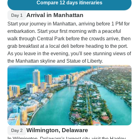
Compare 12 days itineraries
Arrival in Manhattan
Day 1
Start your journey in Manhattan, arriving before 1 PM for
embarkation. Start your first morning with a peaceful
walk through Central Park before the crowds arrive, then
grab breakfast at a local deli before heading to the port.
As you leave in the evening, you'll see stunning views of
the Manhattan skyline and Statue of Liberty.
Wilmington, Delaware
Day 2
In Wilmington, Delaware's largest city, visit the Hagley