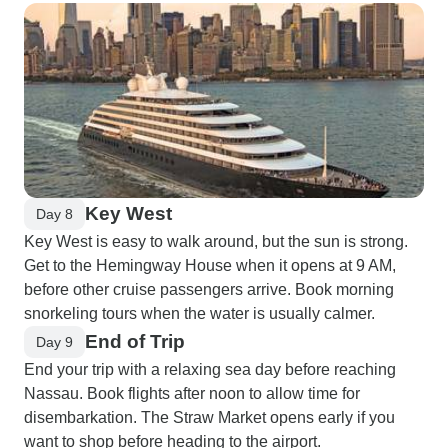
Key West
Day 8
Key West is easy to walk around, but the sun is strong.
Get to the Hemingway House when it opens at 9 AM,
before other cruise passengers arrive. Book morning
snorkeling tours when the water is usually calmer.
End of Trip
Day 9
End your trip with a relaxing sea day before reaching
Nassau. Book flights after noon to allow time for
disembarkation. The Straw Market opens early if you
want to shop before heading to the airport.