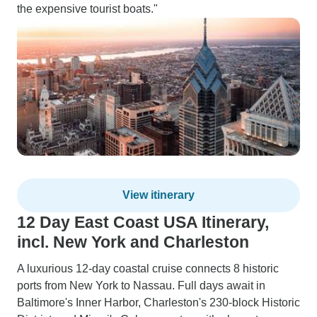
the expensive tourist boats."
View itinerary
12 Day East Coast USA Itinerary,
incl. New York and Charleston
A luxurious 12-day coastal cruise connects 8 historic
ports from New York to Nassau. Full days await in
Baltimore's Inner Harbor, Charleston's 230-block Historic