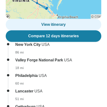
View itinerary
Compare 12 days itineraries
New York City
USA
86 mi
Valley Forge National Park
USA
18 mi
Philadelphia
USA
60 mi
Lancaster
USA
51 mi
Gettysburg
USA