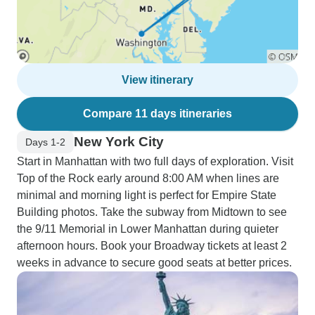
View itinerary
Compare 11 days itineraries
New York City
Days 1-2
Start in Manhattan with two full days of exploration. Visit
Top of the Rock early around 8:00 AM when lines are
minimal and morning light is perfect for Empire State
Building photos. Take the subway from Midtown to see
the 9/11 Memorial in Lower Manhattan during quieter
afternoon hours. Book your Broadway tickets at least 2
weeks in advance to secure good seats at better prices.