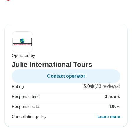
Operated by
Julie International Tours
Contact operator
5.0
(33 reviews)
Rating
Response time
3 hours
Response rate
100%
Cancellation policy
Learn more