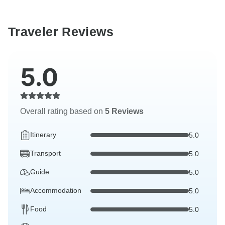
Traveler Reviews
5.0
Overall rating based on
5 Reviews
Itinerary
5.0
Transport
5.0
Guide
5.0
Accommodation
5.0
Food
5.0