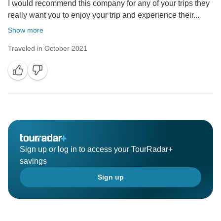
I would recommend this company for any of your trips they
really want you to enjoy your trip and experience their...
Show more
Traveled in October 2021
Sign up or log in to access your TourRadar+
savings
Sign up