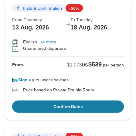
Instant Confirmation
-50%
From Thursday
To Tuesday
13 Aug, 2026
18 Aug, 2026
English
+4 more
Guaranteed departure
$539
$1,078
From:
US
per person
Sign up
to unlock savings
Price based on Private Double Room
Confirm Dates