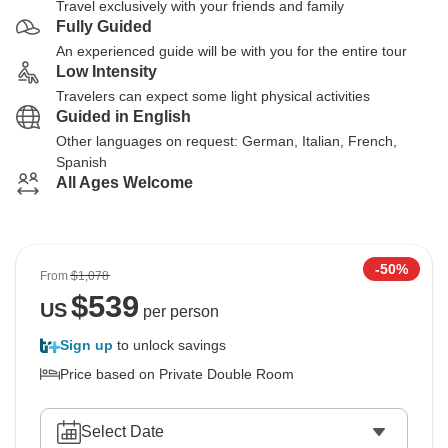
Travel exclusively with your friends and family
Fully Guided
An experienced guide will be with you for the entire tour
Low Intensity
Travelers can expect some light physical activities
Guided in English
Other languages on request: German, Italian, French,
Spanish
All Ages Welcome
-50%
From
$1,078
$
539
US
per person
Sign up
to unlock savings
Price based on Private Double Room
Select Date