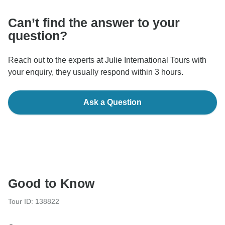
Can’t find the answer to your
question?
Reach out to the experts at Julie International Tours with
your enquiry, they usually respond within 3 hours.
Ask a Question
Good to Know
Tour ID: 138822