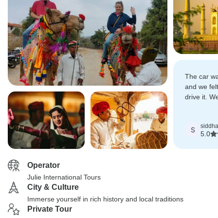
The car wa
and we felt
drive it. 
touring wi
siddha
S
5.0
Operator
Julie International Tours
City & Culture
Immerse yourself in rich history and local traditions
Private Tour