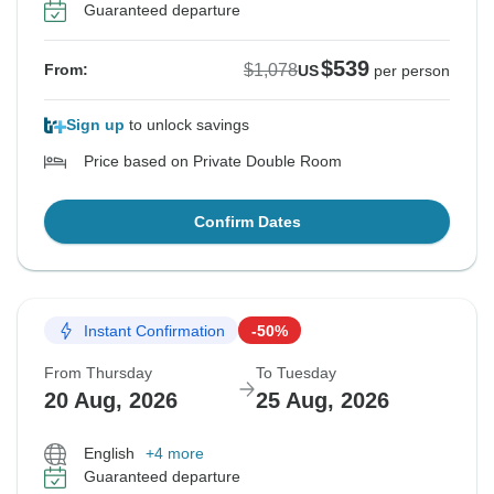
Guaranteed departure
$539
$1,078
From:
US
per person
Sign up
to unlock savings
Price based on Private Double Room
Confirm Dates
Instant Confirmation
-50%
From Thursday
To Tuesday
20 Aug, 2026
25 Aug, 2026
English
+4 more
Guaranteed departure