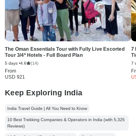
The Oman Essentials Tour with Fully Live Escorted
7 
Tour 3/4* Hotels - Full Board Plan
T
5 days •
4.6
(14)
7 
From
F
USD 921
U
Keep Exploring India
India Travel Guide | All You Need to Know
10 Best Trekking Companies & Operators in India (with 5,325
Reviews)