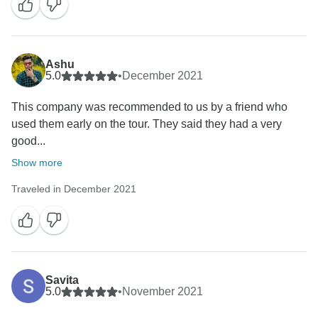
Ashu
5.0
•
December 2021
This company was recommended to us by a friend who
used them early on the tour. They said they had a very
good...
Show more
Traveled in December 2021
Savita
5.0
•
November 2021