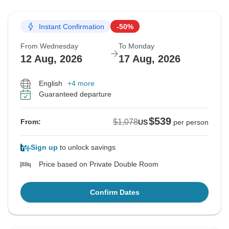
Instant Confirmation
-50%
From Wednesday
To Monday
12 Aug, 2026
17 Aug, 2026
English
+4 more
Guaranteed departure
$539
$1,078
From:
US
per person
Sign up
to unlock savings
Price based on Private Double Room
Confirm Dates