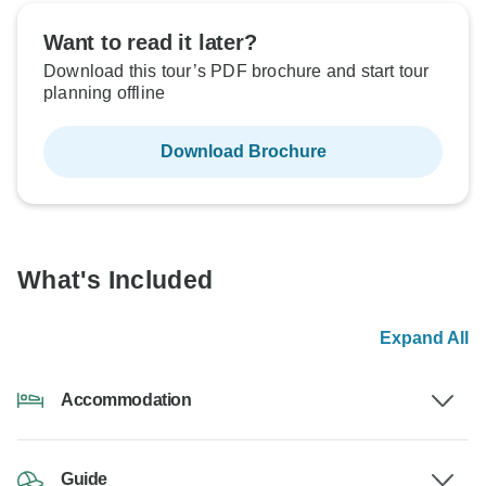
Want to read it later?
Download this tour’s PDF brochure and start tour
planning offline
Download Brochure
What's Included
Expand All
Accommodation
Guide