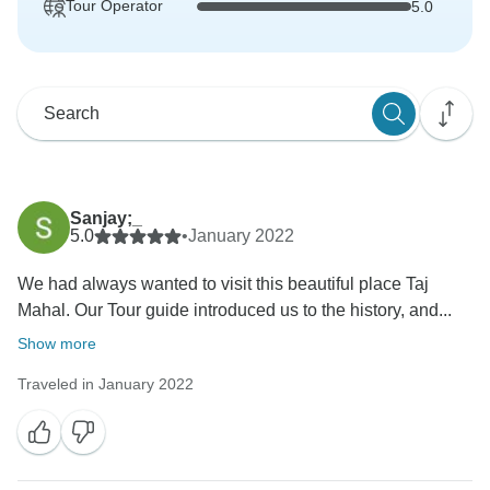
Tour Operator
5.0
Sanjay;_
5.0
•
January 2022
We had always wanted to visit this beautiful place Taj
Mahal. Our Tour guide introduced us to the history, and...
Show more
Traveled in January 2022