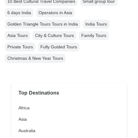
10 Best Cultural Travel Companies
Small group tour
6 days India
Operators in Asia
Golden Triangle Tours Tours in India
India Tours
Asia Tours
City & Culture Tours
Family Tours
Private Tours
Fully Guided Tours
Christmas & New Year Tours
Top Destinations
Africa
Asia
Australia