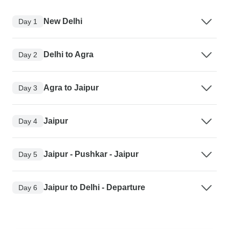
New Delhi
Day 1
Delhi to Agra
Day 2
Agra to Jaipur
Day 3
Jaipur
Day 4
Jaipur - Pushkar - Jaipur
Day 5
Jaipur to Delhi - Departure
Day 6