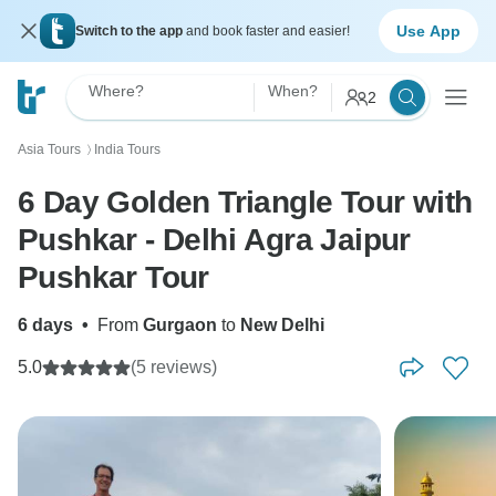
Use App
Switch to the app
and book faster and easier!
Where?
When?
2
Asia Tours
India Tours
〉
6 Day Golden Triangle Tour with
Pushkar - Delhi Agra Jaipur
Pushkar Tour
6 days
•
From
Gurgaon
to
New Delhi
5.0
(5 reviews)