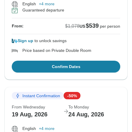
English
+4 more
Guaranteed departure
$539
$1,078
From:
US
per person
Sign up
to unlock savings
Price based on Private Double Room
Confirm Dates
Instant Confirmation
-50%
From Wednesday
To Monday
19 Aug, 2026
24 Aug, 2026
English
+4 more