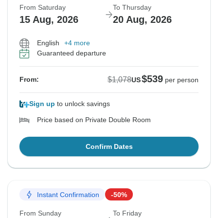
From Saturday
To Thursday
15 Aug, 2026
20 Aug, 2026
English
+4 more
Guaranteed departure
$539
$1,078
From:
US
per person
Sign up
to unlock savings
Price based on Private Double Room
Confirm Dates
Instant Confirmation
-50%
From Sunday
To Friday