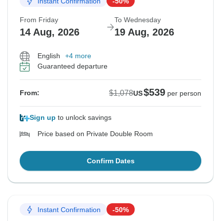
Instant Confirmation
-50%
From Friday
To Wednesday
14 Aug, 2026
19 Aug, 2026
English
+4 more
Guaranteed departure
$539
$1,078
From:
US
per person
Sign up
to unlock savings
Price based on Private Double Room
Confirm Dates
Instant Confirmation
-50%