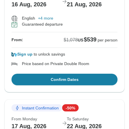
16 Aug, 2026
21 Aug, 2026
English
+4 more
Guaranteed departure
$539
$1,078
From:
US
per person
Sign up
to unlock savings
Price based on Private Double Room
Confirm Dates
Instant Confirmation
-50%
From Monday
To Saturday
17 Aug, 2026
22 Aug, 2026