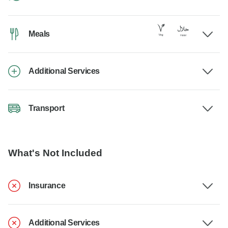
Meals
Additional Services
Transport
What's Not Included
Insurance
Additional Services