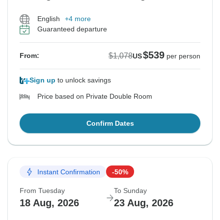
English
+4 more
Guaranteed departure
$539
$1,078
From:
US
per person
Sign up
to unlock savings
Price based on Private Double Room
Confirm Dates
Instant Confirmation
-50%
From Tuesday
To Sunday
18 Aug, 2026
23 Aug, 2026