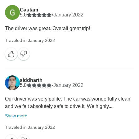
Gautam
5.0
•
January 2022
The driver was great. Overall great trip!
Traveled in January 2022
siddharth
5.0
•
January 2022
Our driver was very polite. The car was wonderfully clean
and we felt absolutely safe to drive it. We highly...
Show more
Traveled in January 2022