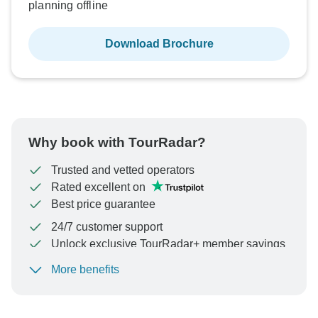
planning offline
Download Brochure
Why book with TourRadar?
Trusted and vetted operators
Rated excellent on
Best price guarantee
24/7 customer support
Unlock exclusive TourRadar+ member savings
More benefits
To protect your payment and ensure your booking will
be processed in United States, never transfer or
communicate outside of the TourRadar website or app.