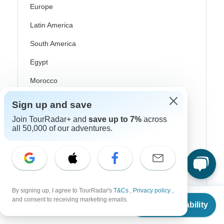
Europe
Latin America
South America
Egypt
Morocco
South Africa
Sign up and save
Bali
Join TourRadar+ and
save up to 7%
across
all 50,000 of our adventures.
China
India
Japan
New Zealand
By signing up, I agree to TourRadar's
T&Cs
,
Privacy policy
,
From
$1,078
and consent to receiving marketing emails.
Check Availability
Philippines
US
$
539
per person