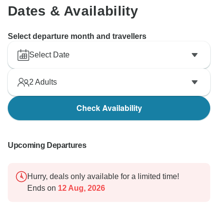
Dates & Availability
Select departure month and travellers
Select Date
2
Adults
Check Availability
Upcoming Departures
Hurry, deals only available for a limited time!
Ends on
12 Aug, 2026