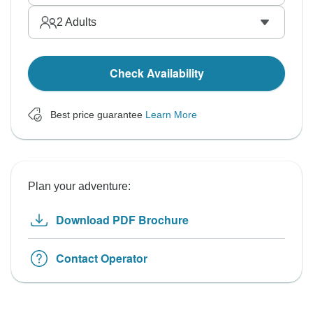
2
Adults
Check Availability
Best price guarantee
Learn More
Plan your adventure:
Download PDF Brochure
Contact Operator