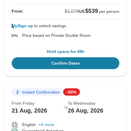
$539
$1,078
From:
US
per person
Sign up
to unlock savings
Price based on Private Double Room
Hold space for 48h
Confirm Dates
Instant Confirmation
-50%
From Friday
To Wednesday
21 Aug, 2026
26 Aug, 2026
English
+4 more
Guaranteed departure