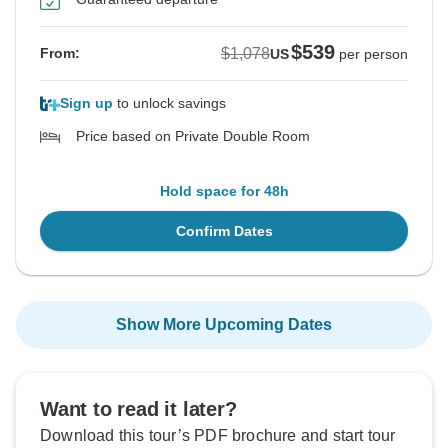
$539
$1,078
From:
US
per person
Sign up
to unlock savings
Price based on Private Double Room
Hold space for 48h
Confirm Dates
Show More Upcoming Dates
Want to read it later?
Download this tour’s PDF brochure and start tour