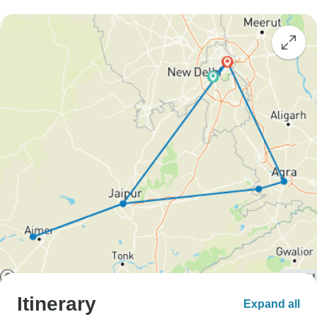
Itinerary
Expand all