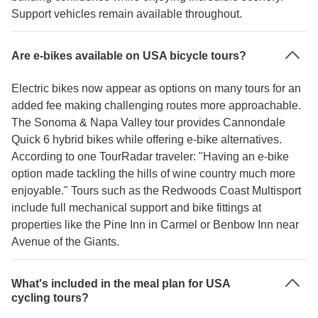
Support vehicles remain available throughout.
Are e-bikes available on USA bicycle tours?
Electric bikes now appear as options on many tours for an
added fee making challenging routes more approachable.
The Sonoma & Napa Valley tour provides Cannondale
Quick 6 hybrid bikes while offering e-bike alternatives.
According to one TourRadar traveler: "Having an e-bike
option made tackling the hills of wine country much more
enjoyable." Tours such as the Redwoods Coast Multisport
include full mechanical support and bike fittings at
properties like the Pine Inn in Carmel or Benbow Inn near
Avenue of the Giants.
What's included in the meal plan for USA
cycling tours?