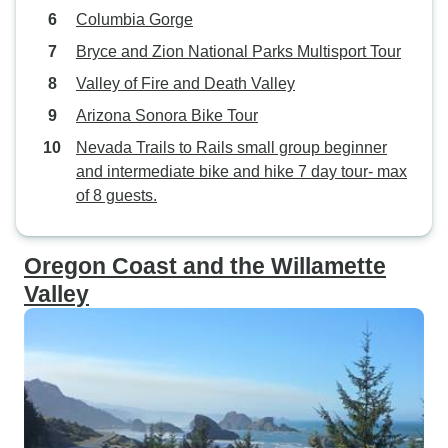
Columbia Gorge
Bryce and Zion National Parks Multisport Tour
Valley of Fire and Death Valley
Arizona Sonora Bike Tour
Nevada Trails to Rails small group beginner
and intermediate bike and hike 7 day tour- max
of 8 guests.
Oregon Coast and the Willamette
Valley