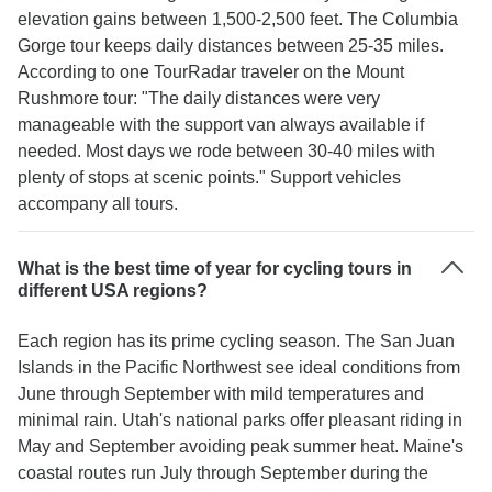
elevation gains between 1,500-2,500 feet. The Columbia
Gorge tour keeps daily distances between 25-35 miles.
According to one TourRadar traveler on the Mount
Rushmore tour: "The daily distances were very
manageable with the support van always available if
needed. Most days we rode between 30-40 miles with
plenty of stops at scenic points." Support vehicles
accompany all tours.
What is the best time of year for cycling tours in
different USA regions?
Each region has its prime cycling season. The San Juan
Islands in the Pacific Northwest see ideal conditions from
June through September with mild temperatures and
minimal rain. Utah's national parks offer pleasant riding in
May and September avoiding peak summer heat. Maine's
coastal routes run July through September during the