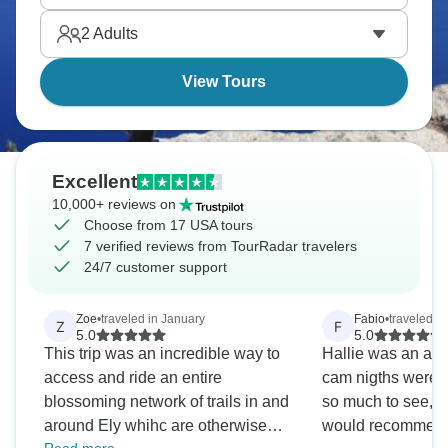
more life than first glance suggests once you slow
2
Adults
down properly and look around carefully.
View Tours
Excellent
10,000+ reviews on
Choose from 17 USA tours
7 verified reviews from TourRadar travelers
24/7 customer support
Zoe
•
traveled in January
Fabio
•
traveled in
Z
F
5.0
5.0
This trip was an incredible way to
Hallie was an ama
access and ride an entire
cam nigths were v
blossoming network of trails in and
so much to see, d
around Ely whihc are otherwise
would recommen