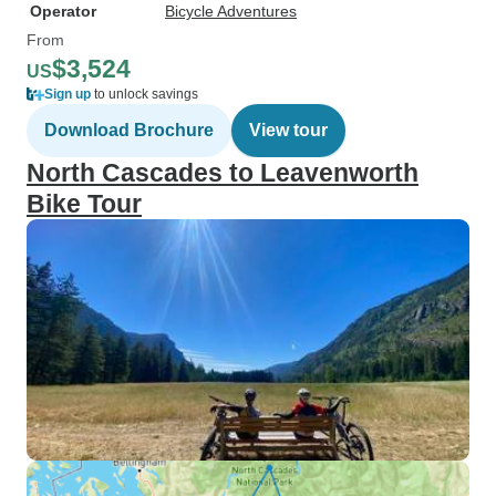
Operator
Bicycle Adventures
From
$3,524
US
Sign up
to unlock savings
Download Brochure
View tour
North Cascades to Leavenworth
Bike Tour