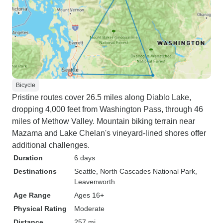
Bicycle
Pristine routes cover 26.5 miles along Diablo Lake,
dropping 4,000 feet from Washington Pass, through 46
miles of Methow Valley. Mountain biking terrain near
Mazama and Lake Chelan's vineyard-lined shores offer
additional challenges.
Duration
6 days
Destinations
Seattle
, North Cascades National Park
,
Leavenworth
Age Range
Ages 16+
Physical Rating
Moderate
Distance
257 mi