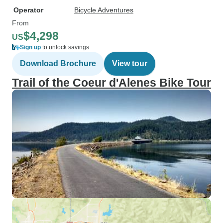
Operator
Bicycle Adventures
From
$4,298
US
Sign up
to unlock savings
Download Brochure
View tour
Trail of the Coeur d'Alenes Bike Tour