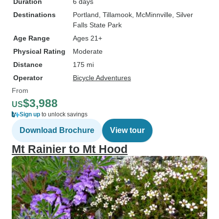
Duration
6 days
Destinations
Portland
, Tillamook
, McMinnville
, Silver
Falls State Park
Age Range
Ages 21+
Physical Rating
Moderate
Distance
175 mi
Operator
Bicycle Adventures
From
$3,988
US
Sign up
to unlock savings
Download Brochure
View tour
Mt Rainier to Mt Hood