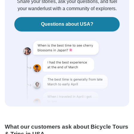
Share your stories, ask your questions, and fuel
your wanderlust with a community of explorers.
Questions about USA?
What our customers ask about Bicycle Tours
& Trips in USA