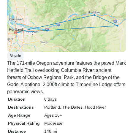
Bicycle
The 171-mile Oregon adventure features the paved Mark
Hatfield Trail overlooking Columbia River, ancient
forests of Oxbow Regional Park, and the Bridge of the
Gods. A optional 2,000ft climb to Timberline Lodge offers
panoramic views.
Duration
6 days
Destinations
Portland
, The Dalles
, Hood River
Age Range
Ages 16+
Physical Rating
Moderate
Distance
148 mi