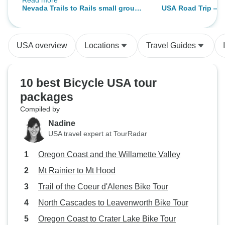
Read more
rather hard to navigate without a
Nevada Trails to Rails small group
USA Road Trip — 
guide. The food way amazing! The
beginner and intermediate bike and
Yosemite & Utah
staff were incredible - helpful, very
hike 7 day tour- max of 8 guests.
experienced and knowledgeable. I
USA overview
Locations
Travel Guides
couldn't recommend Bindlestiff
more highly.
10 best Bicycle USA tour
packages
Compiled by
Nadine
USA travel expert at TourRadar
Oregon Coast and the Willamette Valley
Mt Rainier to Mt Hood
Trail of the Coeur d'Alenes Bike Tour
North Cascades to Leavenworth Bike Tour
Oregon Coast to Crater Lake Bike Tour