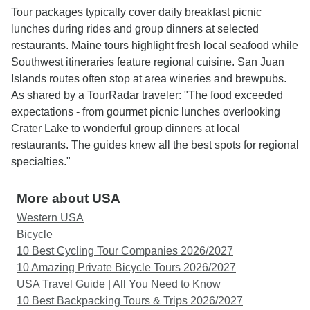
Tour packages typically cover daily breakfast picnic
lunches during rides and group dinners at selected
restaurants. Maine tours highlight fresh local seafood while
Southwest itineraries feature regional cuisine. San Juan
Islands routes often stop at area wineries and brewpubs.
As shared by a TourRadar traveler: "The food exceeded
expectations - from gourmet picnic lunches overlooking
Crater Lake to wonderful group dinners at local
restaurants. The guides knew all the best spots for regional
specialties."
More about USA
Western USA
Bicycle
10 Best Cycling Tour Companies 2026/2027
10 Amazing Private Bicycle Tours 2026/2027
USA Travel Guide | All You Need to Know
10 Best Backpacking Tours & Trips 2026/2027