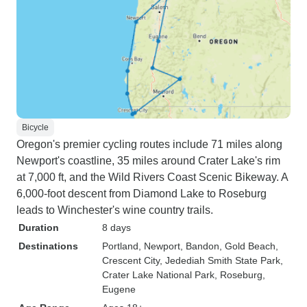
Bicycle
Oregon's premier cycling routes include 71 miles along
Newport's coastline, 35 miles around Crater Lake's rim
at 7,000 ft, and the Wild Rivers Coast Scenic Bikeway. A
6,000-foot descent from Diamond Lake to Roseburg
leads to Winchester's wine country trails.
Duration
8 days
Destinations
Portland
, Newport
, Bandon
, Gold Beach
,
Crescent City
, Jedediah Smith State Park
,
Crater Lake National Park
, Roseburg
,
Eugene