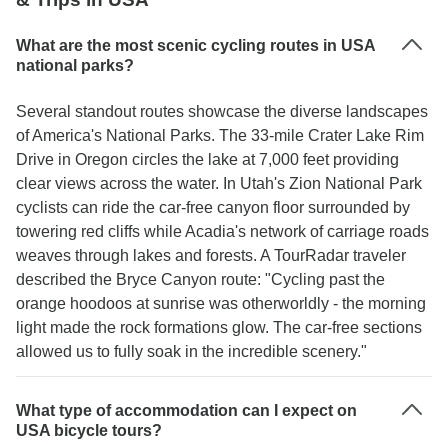
What are the most scenic cycling routes in USA
national parks?
Several standout routes showcase the diverse landscapes
of America's National Parks. The 33-mile Crater Lake Rim
Drive in Oregon circles the lake at 7,000 feet providing
clear views across the water. In Utah's Zion National Park
cyclists can ride the car-free canyon floor surrounded by
towering red cliffs while Acadia's network of carriage roads
weaves through lakes and forests. A TourRadar traveler
described the Bryce Canyon route: "Cycling past the
orange hoodoos at sunrise was otherworldly - the morning
light made the rock formations glow. The car-free sections
allowed us to fully soak in the incredible scenery."
What type of accommodation can I expect on
USA bicycle tours?