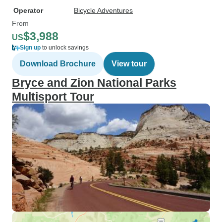
Operator
Bicycle Adventures
From
$3,988
US
Sign up
to unlock savings
Download Brochure
View tour
Bryce and Zion National Parks
Multisport Tour