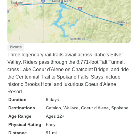
Bicycle
Three legendary rail-trails await across Idaho's Silver
Valley. Riders pass through the 8,771-foot Taft Tunnel,
cross Lake Coeur d'Alene on Chatcolet Bridge, and ride
the Centennial Trail to Spokane Falls. Stays include
historic Brooks Hotel and luxurious Coeur d'Alene
Resort.
Duration
6 days
Destinations
Cataldo
, Wallace
, Coeur d'Alene
, Spokane
Age Range
Ages 12+
Physical Rating
Easy
Distance
91 mi