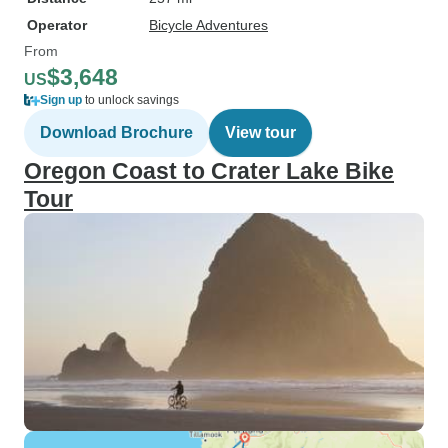
Operator
Bicycle Adventures
From
$3,648
US
Sign up
to unlock savings
Download Brochure
View tour
Oregon Coast to Crater Lake Bike
Tour