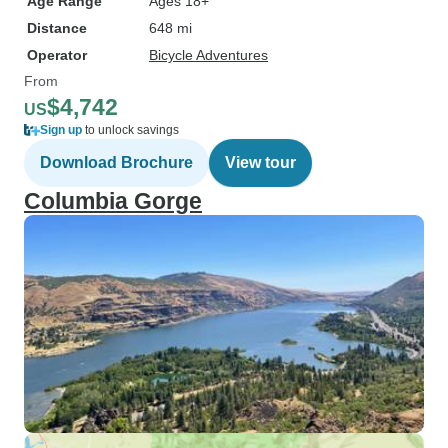
Age Range
Ages 18+
Distance
648 mi
Operator
Bicycle Adventures
From
$4,742
US
Sign up
to unlock savings
Download Brochure
View tour
Columbia Gorge