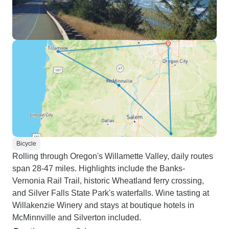
Bicycle
Rolling through Oregon's Willamette Valley, daily routes
span 28-47 miles. Highlights include the Banks-
Vernonia Rail Trail, historic Wheatland ferry crossing,
and Silver Falls State Park's waterfalls. Wine tasting at
Willakenzie Winery and stays at boutique hotels in
McMinnville and Silverton included.