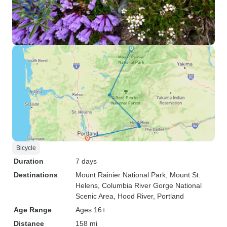
Bicycle
Duration
7 days
Destinations
Mount Rainier National Park
, Mount St.
Helens
, Columbia River Gorge National
Scenic Area
, Hood River
, Portland
Age Range
Ages 16+
Distance
158 mi