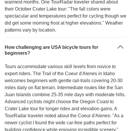
warmest months. One TourRadar traveler shared about
their October Crater Lake tour: "The fall colors were
spectacular and temperatures perfect for cycling though we
did get some morning frost at higher elevations." Weather
patterns vary by location.
How challenging are USA bicycle tours for
beginners?
Tours accommodate various skill levels from novice to
expert riders. The Trail of the Coeur d'Alenes in Idaho
welcomes beginners with gentle rail-trails covering 20-30
miles daily on flat terrain. Intermediate routes like the San
Juan Islands combine 25-35 mile days with moderate hills.
Advanced cyclists might choose the Oregon Coast to
Crater Lake tour for longer rides and elevation gains. A
TourRadar traveler noted about the Coeur d'Alenes: "As a
newer cyclist I found the wide car-free paths perfect for
building confidence while enjoying incredible scenery."