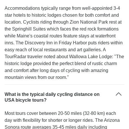
Accommodations typically range from well-appointed 3-4
star hotels to historic lodges chosen for both comfort and
location. Cyclists riding through Zion National Park rest at
the Springhill Suites which faces the red rock formations
while Maine's coastal routes feature stays at waterfront
inns. The Discovery Inn in Friday Harbor puts riders within
easy reach of local restaurants and art galleries. A
TourRadar traveler noted about Wallowa Lake Lodge: "The
historic lodge provided the perfect blend of rustic charm
and comfort after long days of cycling with amazing
mountain views from our room."
What is the typical daily cycling distance on
USA bicycle tours?
Most tours cover between 20-50 miles (32-80 km) each
day with flexibility for shorter or longer rides. The Arizona
Sonora route averages 35-45 miles daily including