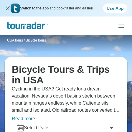
Use App
Switch to the app
and book faster and easier!
USA tours
/
Bicycle tours
Bicycle Tours & Trips
in USA
Cycling in the USA? Get ready for a dream
vacation! Nevada’s desert basins stretch between
mountain ranges endlessly, while Caliente sits
small and isolated. Old railroad routes converted to
trails cut through the Great Basin, yet cycling
Read more
through Nevada's emptiness at bicycle pace reveals
Select Date
details hidden at highway speeds. The desert holds