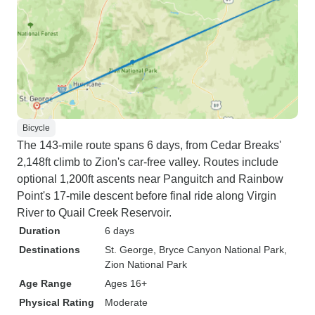
Bicycle
The 143-mile route spans 6 days, from Cedar Breaks'
2,148ft climb to Zion's car-free valley. Routes include
optional 1,200ft ascents near Panguitch and Rainbow
Point's 17-mile descent before final ride along Virgin
River to Quail Creek Reservoir.
Duration
6 days
Destinations
St. George
, Bryce Canyon National Park
,
Zion National Park
Age Range
Ages 16+
Physical Rating
Moderate