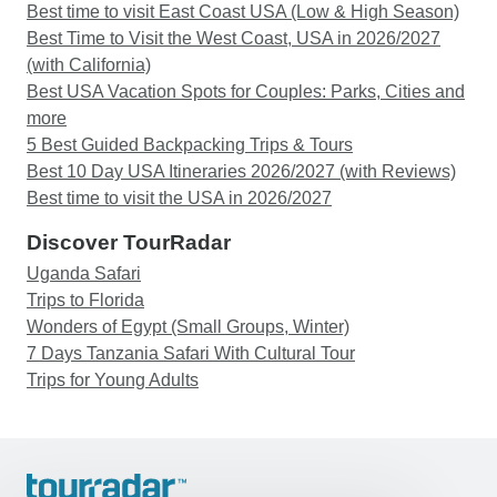
Best time to visit East Coast USA (Low & High Season)
Best Time to Visit the West Coast, USA in 2026/2027
(with California)
Best USA Vacation Spots for Couples: Parks, Cities and
more
5 Best Guided Backpacking Trips & Tours
Best 10 Day USA Itineraries 2026/2027 (with Reviews)
Best time to visit the USA in 2026/2027
Discover TourRadar
Uganda Safari
Trips to Florida
Wonders of Egypt (Small Groups, Winter)
7 Days Tanzania Safari With Cultural Tour
Trips for Young Adults