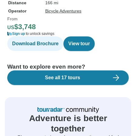
Distance
166 mi
Operator
Bicycle Adventures
From
$3,748
US
Sign up
to unlock savings
Download Brochure
View tour
Want to explore even more?
See all 17 tours
Adventure is better
together