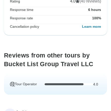
4.0
(40 reviews)
Rating
Response time
6 hours
Response rate
100%
Cancellation policy
Learn more
Reviews from other tours by
Bucket List Group Travel LLC
Tour Operator
4.0