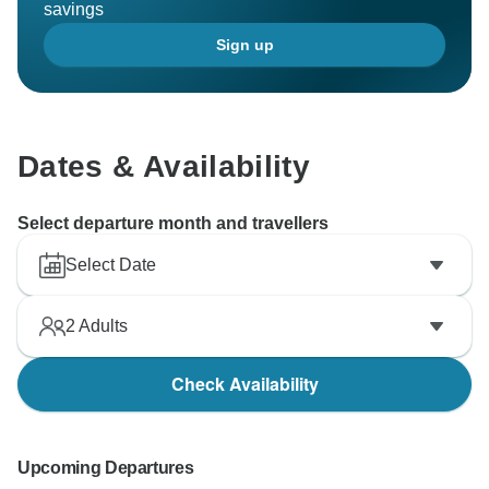
savings
Sign up
Dates & Availability
Select departure month and travellers
Select Date
2
Adults
Check Availability
Upcoming Departures