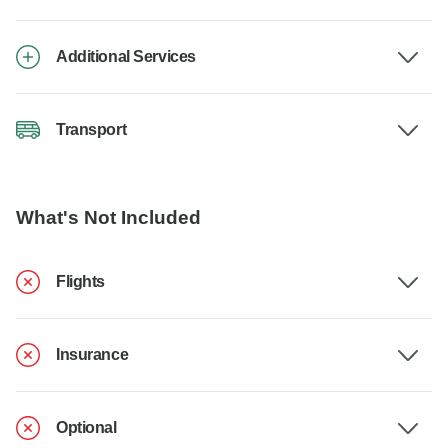
Additional Services
Transport
What's Not Included
Flights
Insurance
Optional