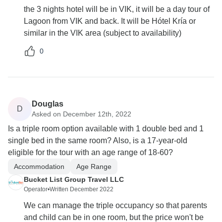
the 3 nights hotel will be in VIK, it will be a day tour of
Lagoon from VIK and back. It will be Hótel Kría or
similar in the VIK area (subject to availability)
0
Douglas
D
Asked on December 12th, 2022
Is a triple room option available with 1 double bed and 1
single bed in the same room? Also, is a 17-year-old
eligible for the tour with an age range of 18-60?
Accommodation
Age Range
Bucket List Group Travel LLC
Operator
•
Written December 2022
We can manage the triple occupancy so that parents
and child can be in one room, but the price won't be