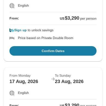
English
$3,290
From:
US
per person
Sign up
to unlock savings
Price based on Private Double Room
Confirm Dates
From Monday
To Sunday
17 Aug, 2026
23 Aug, 2026
English
$3,290
From:
US
per person