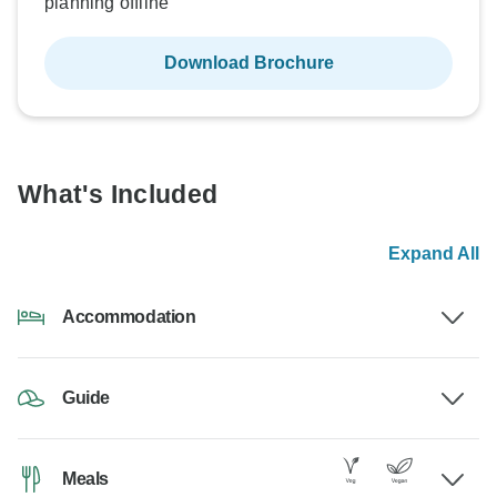
planning offline
Download Brochure
What's Included
Expand All
Accommodation
Guide
Meals