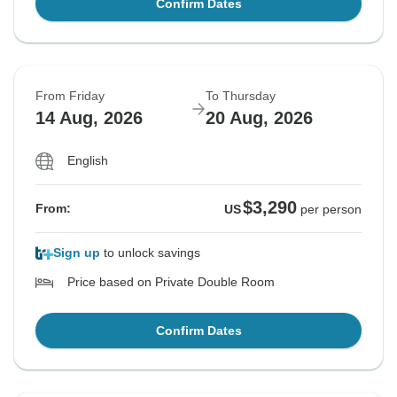
Confirm Dates
From Friday
To Thursday
14 Aug, 2026
20 Aug, 2026
English
$3,290
From:
US
per person
Sign up
to unlock savings
Price based on Private Double Room
Confirm Dates