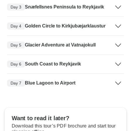
Snæfellsnes Peninsula to Reykjavik
Day 3
Golden Circle to Kirkjubæjarklaustur
Day 4
Glacier Adventure at Vatnajokull
Day 5
South Coast to Reykjavik
Day 6
Blue Lagoon to Airport
Day 7
Want to read it later?
Download this tour’s PDF brochure and start tour