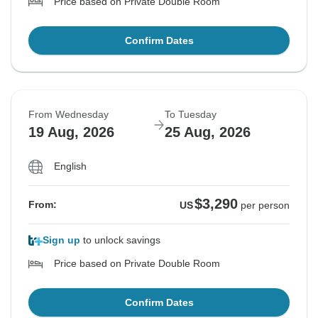
Price based on Private Double Room
Confirm Dates
From Wednesday
To Tuesday
19 Aug, 2026
25 Aug, 2026
English
$3,290
From:
US
per person
Sign up
to unlock savings
Price based on Private Double Room
Confirm Dates