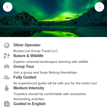
Silver Operator
Bucket List Group Travel LLC
Nature & Wildlife
Explore untamed landscapes teeming with wildlife
Group Tour
Join a group and forge lifelong friendships
Fully Guided
An experienced guide will be with you for the entire tour
Medium Intensity
Travelers should be comfortable with somewhat-
demanding activities
Guided in English