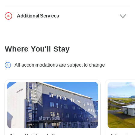
Additional Services
Where You'll Stay
All accommodations are subject to change