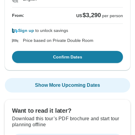
$3,290
From:
US
per person
Sign up
to unlock savings
Price based on Private Double Room
Confirm Dates
Show More Upcoming Dates
Want to read it later?
Download this tour’s PDF brochure and start tour
planning offline