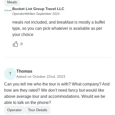
Meals
Bucket List Group Travel LLC
Operator
•
Written September 2024
meals not included, and breakfast is mostly a buffet
type, so you can pick whatever is available as per
your choice
0
Thomas
T
Asked on October 22nd, 2023
Can you tell me who the tour is with? What company? And
how are they rated? We don't need fancy but would like
above average tour and accommodations. Would we be
able to talk on the phone?
Operator
Tour Details