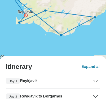
Itinerary
Expand all
Reykjavik
Day 1
Reykjavik to Borgarnes
Day 2