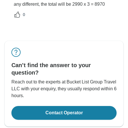
any different, the total will be 2990 x 3 = 8970
0
Can’t find the answer to your
question?
Reach out to the experts at Bucket List Group Travel
LLC with your enquiry, they usually respond within 6
hours.
Contact Operator