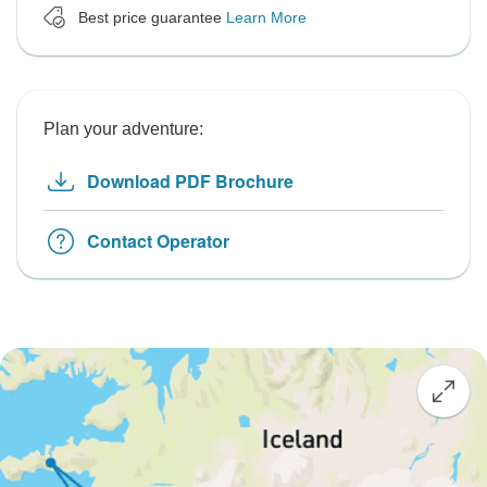
Best price guarantee
Learn More
Plan your adventure:
Download PDF Brochure
Contact Operator