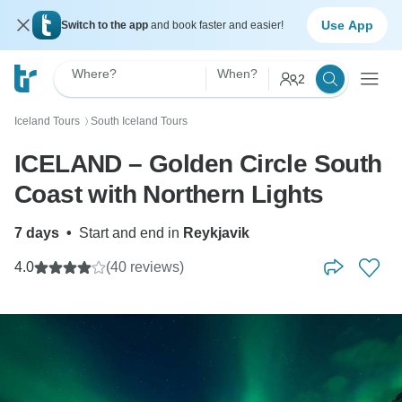
Use App
Switch to the app
and book faster and easier!
Where?
When?
2
Iceland Tours
South Iceland Tours
〉
ICELAND – Golden Circle South
Coast with Northern Lights
7 days
•
Start and end in
Reykjavik
4.0
(40 reviews)