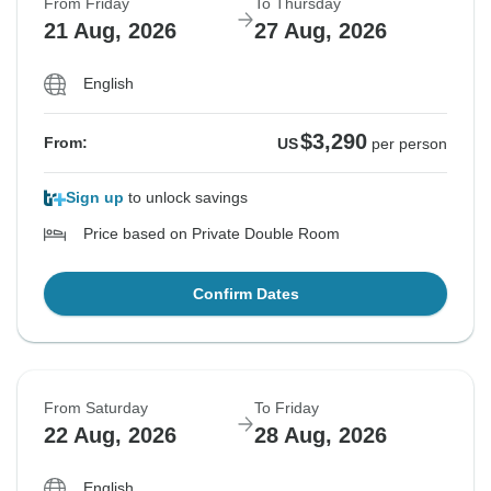
From Friday
To Thursday
21 Aug, 2026
27 Aug, 2026
English
$3,290
From:
US
per person
Sign up
to unlock savings
Price based on Private Double Room
Confirm Dates
From Saturday
To Friday
22 Aug, 2026
28 Aug, 2026
English