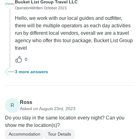
Bucket List Group Travel LLC
Operator
•
Written October 2023
Hello, we work with our local guides and outfitter,
there will be multiple operators as each day activities
run by different local vendors, overall we are a travel
agency who offer this tour package, Bucket List Group
travel
0
3 more answers
T
Ross
R
Asked on August 23rd, 2023
Do you stay in the same location every night? Can you
show me the location(s)?
Accommodation
Tour Details