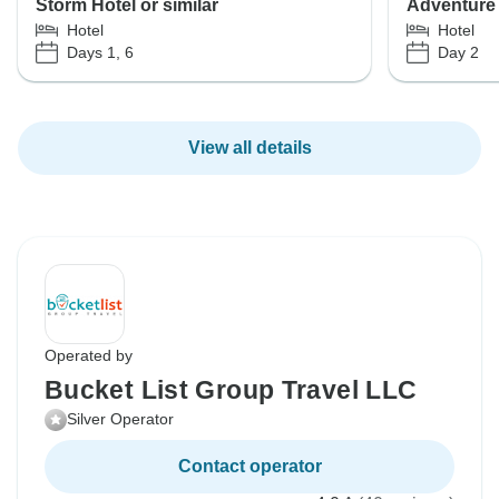
Storm Hotel or similar
Adventure 
Hotel
Hotel
Days 1, 6
Day 2
View all details
Operated by
Bucket List Group Travel LLC
Silver Operator
Contact operator