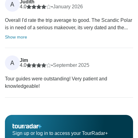
Judith
A
4.0
•
January 2026
Overall I'd rate the trip average to good. The Scandic Polar
is in need of a serious makeover, its very dated and the...
Show more
Jim
A
4.0
•
September 2025
Tour guides were outstanding! Very patient and
knowledgeable!
Sign up or log in to access your TourRadar+