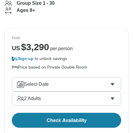
Group Size 1 - 30
Ages 8+
From
$
3,290
US
per person
Sign up
to unlock savings
Price based on Private Double Room
Select Date
2
Adults
Check Availability