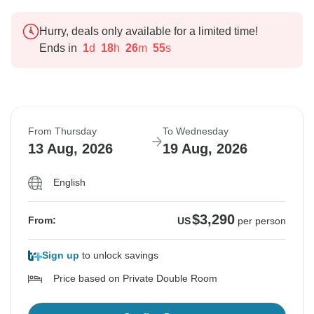
Hurry, deals only available for a limited time!
Ends in
1
d
18
h
26
m
54
s
From Thursday
To Wednesday
13 Aug, 2026
19 Aug, 2026
English
$3,290
From:
US
per person
Sign up
to unlock savings
Price based on Private Double Room