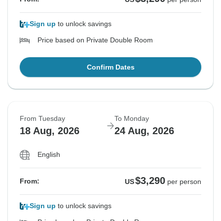
Sign up
to unlock savings
Price based on Private Double Room
Confirm Dates
From Tuesday
To Monday
18 Aug, 2026
24 Aug, 2026
English
$3,290
From:
US
per person
Sign up
to unlock savings