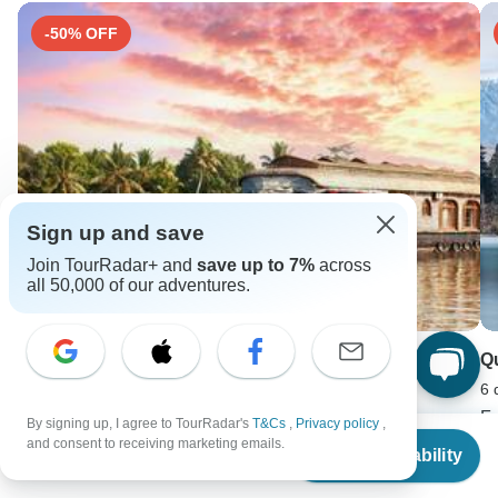
-50% OFF
Sign up and save
Join TourRadar+ and
save up to 7%
across
all 50,000 of our adventures.
South India Temples Tour With Kerala Total Spiritual
Q
All Inclusive
6 
10 days •
4.7
(15)
F
By signing up, I agree to TourRadar's
T&Cs
,
Privacy policy
,
From
From
USD 2800
U
and consent to receiving marketing emails.
Check Availability
US
$
3,290
USD 1400
per person