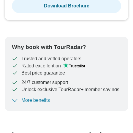
Download Brochure
Why book with TourRadar?
Trusted and vetted operators
Rated excellent on
Best price guarantee
24/7 customer support
Unlock exclusive TourRadar+ member savings
More benefits
To protect your payment and ensure your booking will
be processed in United States, never transfer or
communicate outside of the TourRadar website or app.