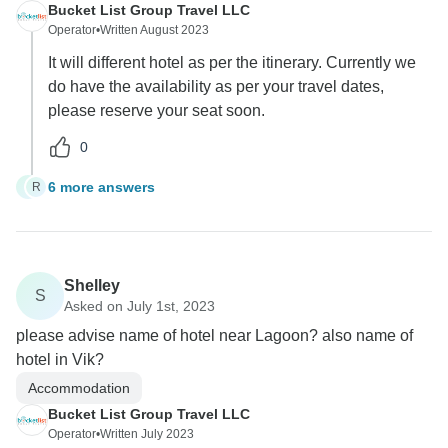
Bucket List Group Travel LLC
Operator
•
Written August 2023
It will different hotel as per the itinerary. Currently we
do have the availability as per your travel dates,
please reserve your seat soon.
0
6 more answers
R
R
Shelley
S
Asked on July 1st, 2023
please advise name of hotel near Lagoon? also name of
hotel in Vik?
Accommodation
Bucket List Group Travel LLC
Operator
•
Written July 2023