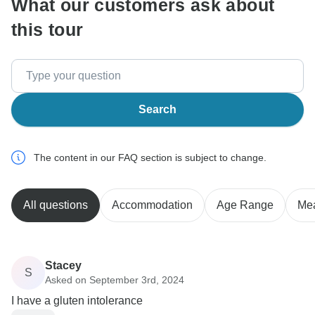
What our customers ask about
this tour
Search
The content in our FAQ section is subject to change.
All questions
Accommodation
Age Range
Me
Stacey
S
Asked on September 3rd, 2024
I have a gluten intolerance