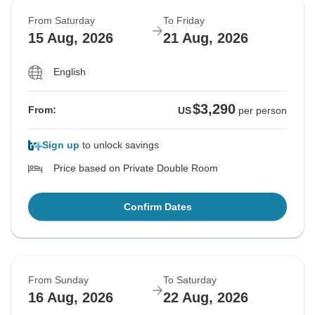
From Saturday
To Friday
15 Aug, 2026
21 Aug, 2026
English
$3,290
From:
US
per person
Sign up
to unlock savings
Price based on Private Double Room
Confirm Dates
From Sunday
To Saturday
16 Aug, 2026
22 Aug, 2026