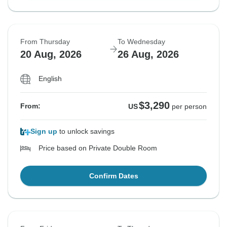
From Thursday
To Wednesday
20 Aug, 2026
26 Aug, 2026
English
$3,290
From:
US
per person
Sign up
to unlock savings
Price based on Private Double Room
Confirm Dates