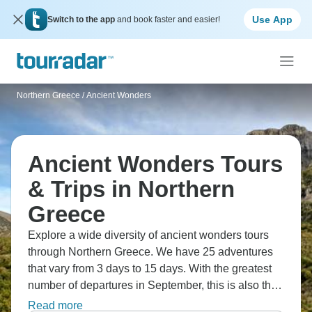
Use App
Switch to the app
and book faster and easier!
Northern Greece
/
Ancient Wonders
Ancient Wonders Tours
& Trips in Northern
Greece
Explore a wide diversity of ancient wonders tours
through Northern Greece. We have 25 adventures
that vary from 3 days to 15 days. With the greatest
number of departures in September, this is also the
most popular time of the year.
Read more