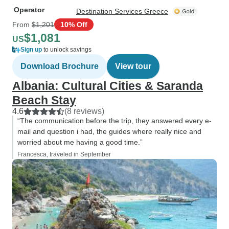
Operator
Destination Services Greece
From
$1,201
10% Off
$1,081
US
Sign up
to unlock savings
Download Brochure
View tour
Albania: Cultural Cities & Saranda
Beach Stay
4.6
(8 reviews)
“The communication before the trip, they answered every e-
mail and question i had, the guides where really nice and
worried about me having a good time.”
Francesca, traveled in September