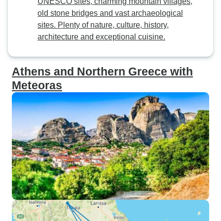
UNESCO sites, charming mountain villages,
old stone bridges and vast archaeological
sites. Plenty of nature, culture, history,
architecture and exceptional cuisine.
Athens and Northern Greece with
Meteoras