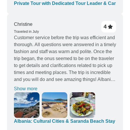
Private Tour with Dedicated Tour Leader & Car
Christine
4
Traveled in July
Customer service before the trip was efficient and
thorough. All questions were answered in a timely
fashion and staff was warm and polite. Once the
trip began, the onus seemed to be on the traveler
to get details and clarifications related to pick up
times and meeting places. The trip is incredible
and you will do and see amazing things! Albania
is an undiscovered gem in Europe and the people
Show more
are welcoming and friendly. I felt very safe while I
traveled solo throughout the time I was there. I
would suggest to the company that perhaps a
different locale be chosen for the beach stay
portion of the vacation as I found Himara to be a
Albania: Cultural Cities & Saranda Beach Stay
bit dull and not much to offer a foreign traveler.