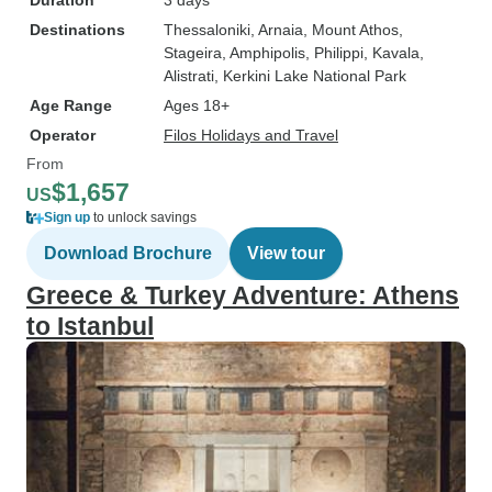
Duration
3 days
Destinations
Thessaloniki
, Arnaia
, Mount Athos
,
Stageira
, Amphipolis
, Philippi
, Kavala
,
Alistrati
, Kerkini Lake National Park
Age Range
Ages 18+
Operator
Filos Holidays and Travel
From
$1,657
US
Sign up
to unlock savings
Download Brochure
View tour
Greece & Turkey Adventure: Athens
to Istanbul