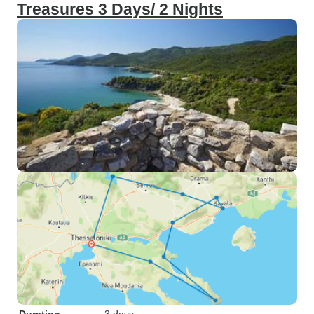
Treasures 3 Days/ 2 Nights