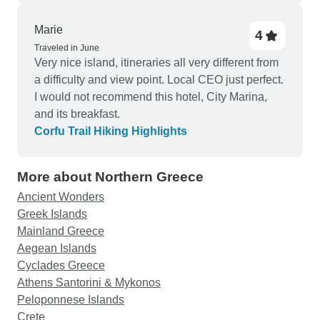
There are numerous towns along the Albanian
coastline that offer a lot more for guests to do and
Marie
4
see and these areas should be considered by the
Traveled in June
Very nice island, itineraries all very different from
company instead of Himara, (perhaps Saranda or
a difficulty and view point. Local CEO just perfect.
Vlore). Accommodations are centrally located and
I would not recommend this hotel, City Marina,
make exploration of the city centers easy and
and its breakfast.
accessible.
Corfu Trail Hiking Highlights
More about Northern Greece
Ancient Wonders
Greek Islands
Mainland Greece
Aegean Islands
Cyclades Greece
Athens Santorini & Mykonos
Peloponnese Islands
Crete