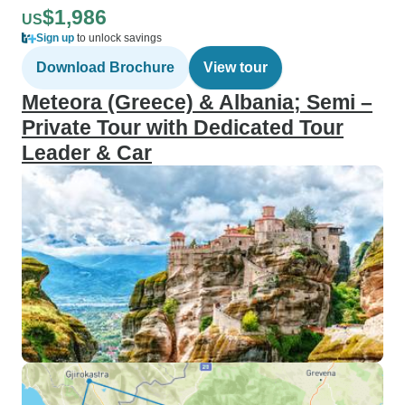
$1,986
US
Sign up
to unlock savings
Download Brochure
View tour
Meteora (Greece) & Albania; Semi –
Private Tour with Dedicated Tour
Leader & Car