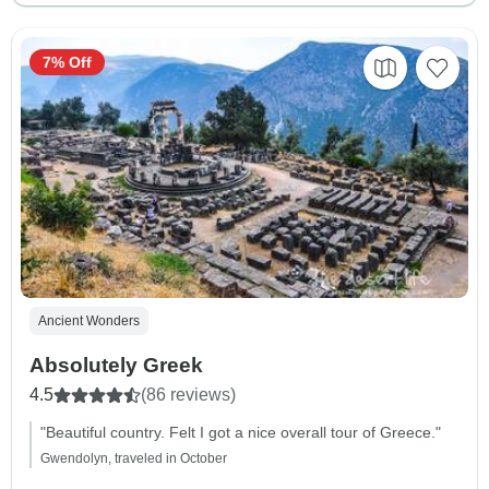
7% Off
Ancient Wonders
Absolutely Greek
4.5
(86 reviews)
"Beautiful country. Felt I got a nice overall tour of Greece."
Gwendolyn, traveled in October