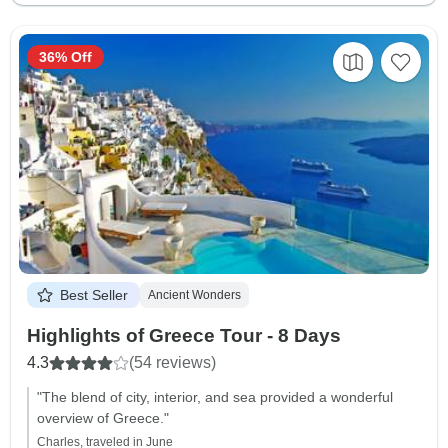
36% Off
Best Seller
Ancient Wonders
Highlights of Greece Tour - 8 Days
4.3
(54 reviews)
"The blend of city, interior, and sea provided a wonderful
overview of Greece."
Charles, traveled in June