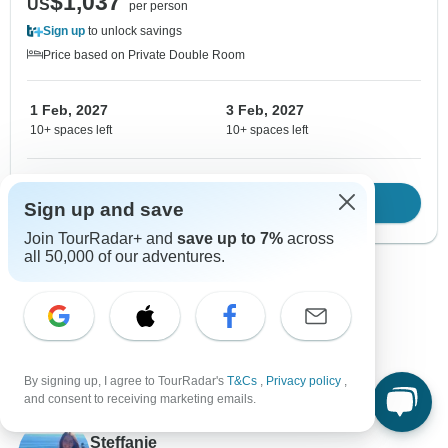
$1,037
US
per person
Sign up
to unlock savings
Price based on Private Double Room
1 Feb, 2027
3 Feb, 2027
10+ spaces left
10+ spaces left
Download Brochure
View tour
Sign up and save
Join TourRadar+ and
save up to 7%
across
all 50,000 of our adventures.
Show more adventures
By signing up, I agree to TourRadar's
T&Cs
,
Privacy policy
,
and consent to receiving marketing emails.
Contact our Greece travel experts
Steffanie