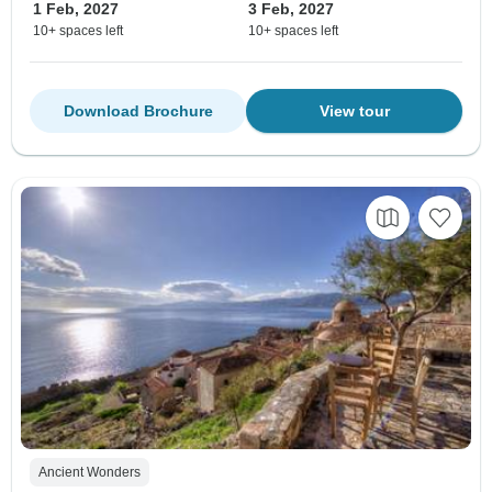
1 Feb, 2027
3 Feb, 2027
10+ spaces left
10+ spaces left
Download Brochure
View tour
Ancient Wonders