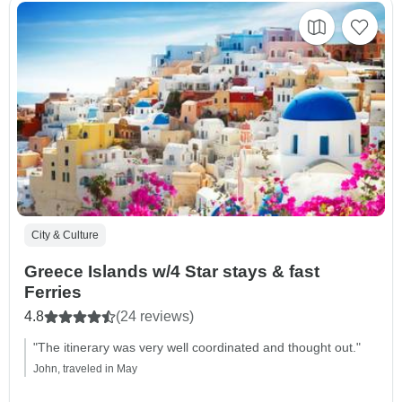
City & Culture
Greece Islands w/4 Star stays & fast
Ferries
4.8
(24 reviews)
"The itinerary was very well coordinated and thought out."
John, traveled in May