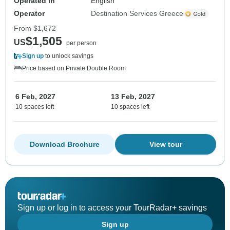
Operated in
English
Operator
Destination Services Greece
From
$1,672
$1,505
US
per person
Sign up
to unlock savings
Price based on Private Double Room
6 Feb, 2027
13 Feb, 2027
10 spaces left
10 spaces left
Download Brochure
View tour
Sign up or log in to access your TourRadar+ savings
Sign up