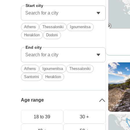
Start city
Athens
Thessaloniki
Igoumenitsa
Heraklion
Dodoni
End city
Athens
Igoumenitsa
Thessaloniki
Santorini
Heraklion
Age range
18 to 39
30 +