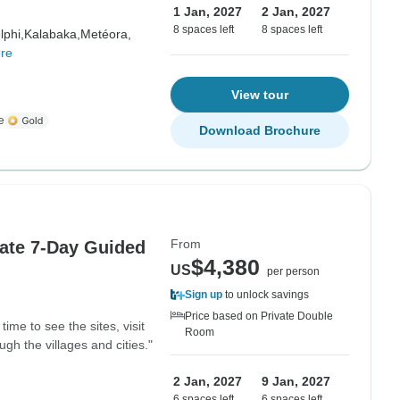
1 Jan, 2027
2 Jan, 2027
8 spaces left
8 spaces left
lphi,
Kalabaka,
Metéora,
re
View tour
e
Download Brochure
From
vate 7-Day Guided
$4,380
US
per person
Sign up
to unlock savings
Price based on Private Double
time to see the sites, visit
Room
gh the villages and cities."
2 Jan, 2027
9 Jan, 2027
6 spaces left
6 spaces left