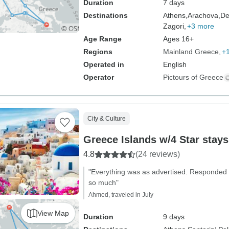
Duration
7 days
Destinations
Athens,
Arachova,
De
Zagori,
+3 more
Age Range
Ages 16+
Regions
Mainland Greece
+
Operated in
English
Operator
Pictours of Greece
City & Culture
Greece Islands w/4 Star stays
4.8
(24 reviews)
"Everything was as advertised. Responded 
so much"
Ahmed, traveled in July
View Map
Duration
9 days