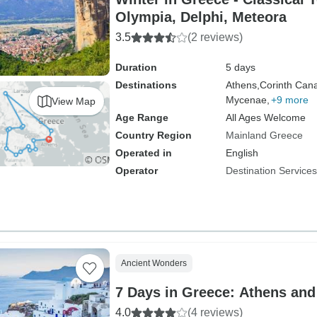
Olympia, Delphi, Meteora
3.5
(2 reviews)
Duration
5 days
Destinations
Athens,
Corinth Cana
Mycenae,
+9 more
View Map
Age Range
All Ages Welcome
Country Region
Mainland Greece
Operated in
English
Operator
Destination Service
Ancient Wonders
7 Days in Greece: Athens and
4.0
(4 reviews)