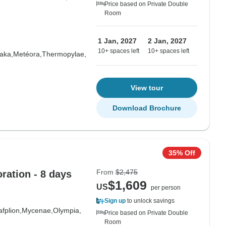
Price based on Private Double
Room
1 Jan, 2027
2 Jan, 2027
10+ spaces left
10+ spaces left
aka,
Metéora,
Thermopylae,
View tour
Download Brochure
35% Off
From
$2,475
ration - 8 days
$1,609
US
per person
Sign up
to unlock savings
fplion,
Mycenae,
Olympia,
Price based on Private Double
Room