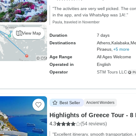
"The activities are very well picked. The 
in the app, and via WhatsApp was 1A!."
Paula, traveled in November
View Map
Duration
7 days
Destinations
Athens,
Kalabaka,
Me
Piraeus,
+5 more
Age Range
All Ages Welcome
Operated in
English
Operator
STM Tours LLC
Best Seller
Ancient Wonders
Highlights of Greece Tour - 8
4.3
(54 reviews)
"Excellent itinerary, smooth transportation, 