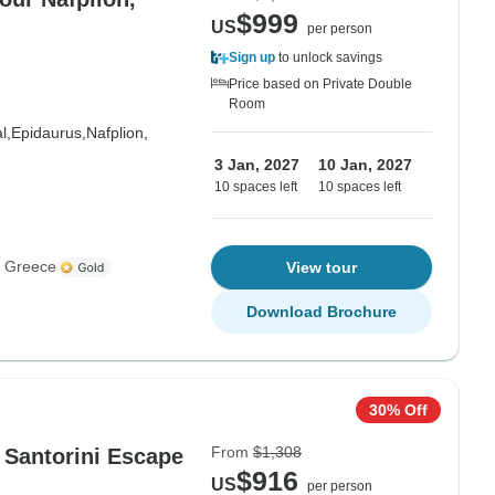
$999
US
per person
Sign up
to unlock savings
Price based on Private Double
Room
l,
Epidaurus,
Nafplion,
3 Jan, 2027
10 Jan, 2027
10 spaces left
10 spaces left
s Greece
View tour
Download Brochure
30% Off
From
$1,308
 Santorini Escape
$916
US
per person