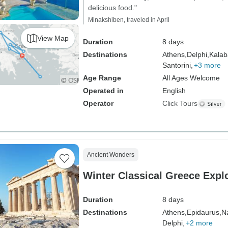
delicious food."
Minakshiben, traveled in April
View Map
Duration
8 days
Destinations
Athens,
Delphi,
Kalab
Santorini,
+3 more
Age Range
All Ages Welcome
Operated in
English
Operator
Click Tours
Ancient Wonders
Winter Classical Greece Explo
Duration
8 days
Destinations
Athens,
Epidaurus,
Na
Delphi,
+2 more