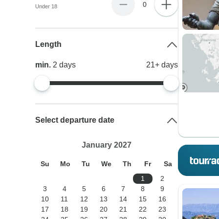
0
Under 18
Length
min.
2
days
21+
days
Select departure date
January 2027
Su
Mo
Tu
We
Th
Fr
Sa
1
2
3
4
5
6
7
8
9
10
11
12
13
14
15
16
17
18
19
20
21
22
23