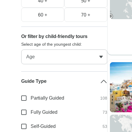
40 +
50 +
60 +
70 +
Or filter by child-friendly tours
Select age of the youngest child:
Guide Type
Partially Guided
108
Fully Guided
73
Self-Guided
53