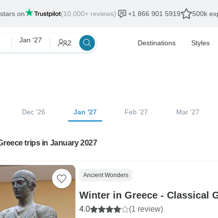
 stars on
(10,000+ reviews)
+1 866 901 5919
500k exp
Jan '27
2
Destinations
Styles
Dec '26
Jan '27
Feb '27
Mar '27
Greece trips in January 2027
Ancient Wonders
Winter in Greece - Classical 
4.0
(1 review)