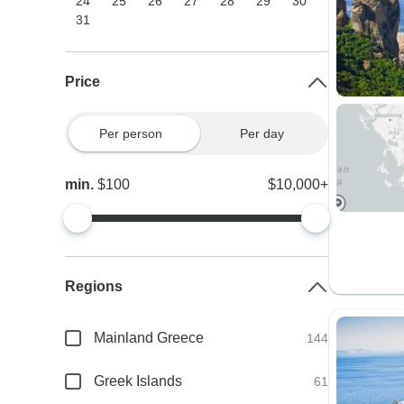
24
25
26
27
28
29
30
31
Price
Per person
Per day
min.
$100
$10,000+
Regions
Mainland Greece
144
Greek Islands
61