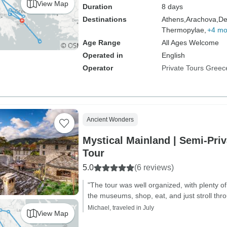
View Map
Duration
8 days
Destinations
Athens,
Arachova,
De
Thermopylae,
+4 mo
Age Range
All Ages Welcome
Operated in
English
Operator
Private Tours Greec
Ancient Wonders
Mystical Mainland | Semi-Pri
Tour
5.0
(6 reviews)
"The tour was well organized, with plenty of 
the museums, shop, eat, and just stroll throu
Michael, traveled in July
View Map