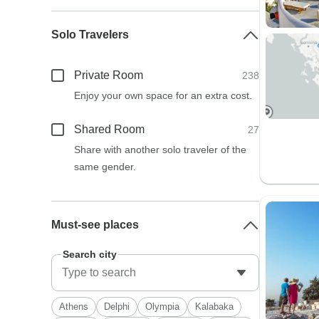
Solo Travelers
Private Room
238
Enjoy your own space for an extra cost.
Shared Room
27
Share with another solo traveler of the
same gender.
Must-see places
Search city
Athens
Delphi
Olympia
Kalabaka