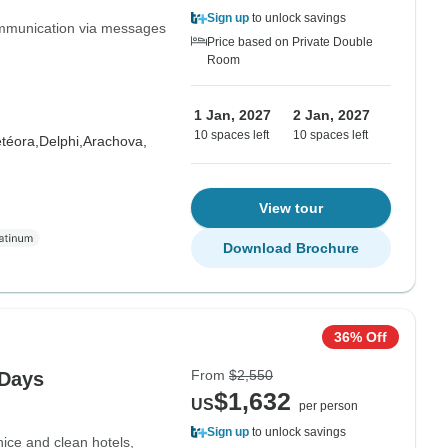
Sign up
to unlock savings
communication via messages
Price based on Private Double
Room
1 Jan, 2027
2 Jan, 2027
10 spaces left
10 spaces left
téora,
Delphi,
Arachova,
View tour
Download Brochure
36% Off
From
$2,550
 Days
$1,632
US
per person
Sign up
to unlock savings
nice and clean hotels,