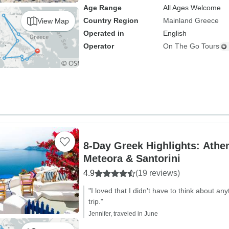
Age Range
All Ages Welcome
Country Region
Mainland Greece
View Map
Operated in
English
Operator
On The Go Tours
8-Day Greek Highlights: Athen
Meteora & Santorini
4.9
(19 reviews)
"I loved that I didn't have to think about a
trip."
Jennifer, traveled in June