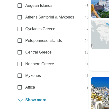
Aegean Islands
43
Athens Santorini & Mykonos
40
Cyclades Greece
37
Peloponnese Islands
24
Central Greece
13
Northern Greece
11
Mykonos
11
Attica
9
Show more