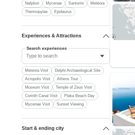
Nafplion
Mycenae
Santorini
Metéora
Thermopylae
Epidaurus
Experiences & Attractions
Search experiences
Meteora Visit
Delphi Archaeological Site
Acropolis Visit
Athens Tour
Museum Visit
Temple of Zeus Visit
Corinth Canal Visit
Plaka Beach Day
Mycenae Visit
Sunset Viewing
Start & ending city