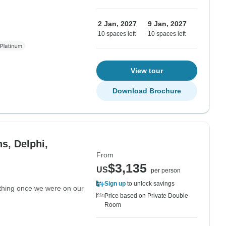
2 Jan, 2027
9 Jan, 2027
10 spaces left
10 spaces left
View tour
Download Brochure
s, Delphi,
From
$3,135
US
per person
Sign up
to unlock savings
nything once we were on our
Price based on Private Double
Room