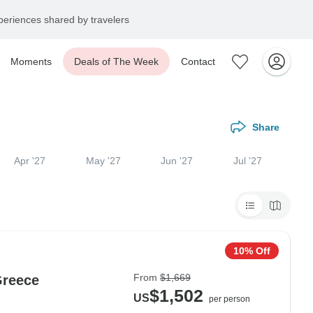
eriences shared by travelers
Moments
Deals of The Week
Contact
Share
Apr '27
May '27
Jun '27
Jul '27
10% Off
From
$1,669
Greece
$1,502
US
per person