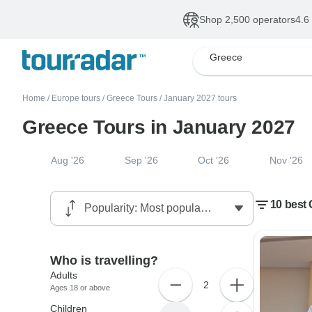
Shop 2,500 operators
4.6
Greece
Home
/
Europe tours
/
Greece Tours
/
January 2027 tours
Greece Tours in January 2027
Aug '26
Sep '26
Oct '26
Nov '26
10 best 
Who is travelling?
Adults
2
Ages 18 or above
Children