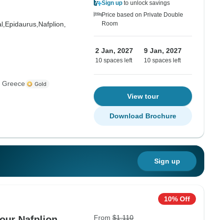
Sign up
to unlock savings
Price based on Private Double
l,
Epidaurus,
Nafplion,
Room
2 Jan, 2027
9 Jan, 2027
10 spaces left
10 spaces left
s Greece
View tour
Download Brochure
Sign up
10% Off
From
$1,110
our Nafplion,