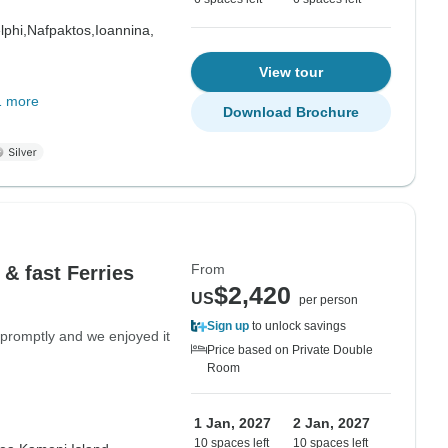
lphi,
Nafpaktos,
Ioannina,
View tour
1 more
Download Brochure
From
 & fast Ferries
$2,420
US
per person
Sign up
to unlock savings
promptly and we enjoyed it
Price based on Private Double
Room
1 Jan, 2027
2 Jan, 2027
10 spaces left
10 spaces left