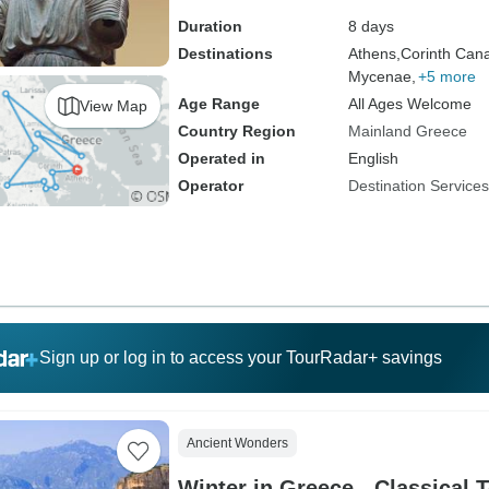
Duration
8 days
Destinations
Athens,
Corinth Cana
Mycenae,
+5 more
Age Range
All Ages Welcome
View Map
Country Region
Mainland Greece
Operated in
English
Operator
Destination Service
Sign up or log in to access your TourRadar+ savings
Ancient Wonders
Winter in Greece - Classical T