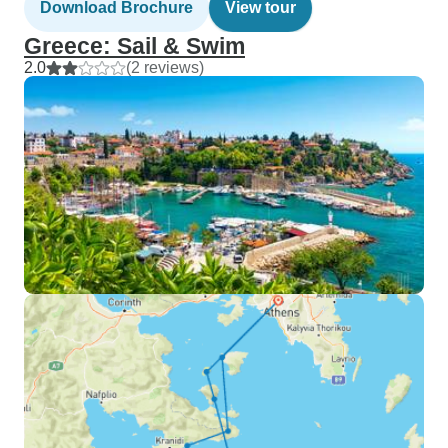
Download Brochure
View tour
Greece: Sail & Swim
2.0
(2 reviews)