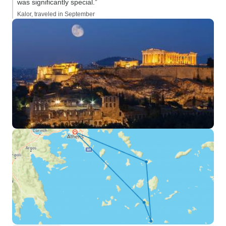
was significantly special.”
Kalor, traveled in September