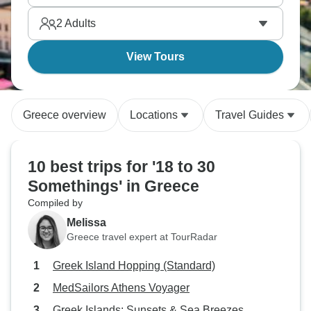
Oia. You’ll meet people from everywhere you can
2
Adults
think of, while living a true Mediterranean dream.
View Tours
Greece overview
Locations
Travel Guides
10 best trips for '18 to 30
Somethings' in Greece
Compiled by
Melissa
Greece travel expert at TourRadar
Greek Island Hopping (Standard)
MedSailors Athens Voyager
Greek Islands: Sunsets & Sea Breezes