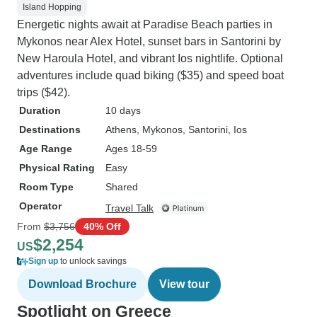
Island Hopping
Energetic nights await at Paradise Beach parties in
Mykonos near Alex Hotel, sunset bars in Santorini by
New Haroula Hotel, and vibrant Ios nightlife. Optional
adventures include quad biking ($35) and speed boat
trips ($42).
Duration
10 days
Destinations
Athens
, Mykonos
, Santorini
, Ios
Age Range
Ages 18-59
Physical Rating
Easy
Room Type
Shared
Operator
Travel Talk
From
$3,756
40% Off
$2,254
US
Sign up
to unlock savings
Download Brochure
View tour
Spotlight on Greece