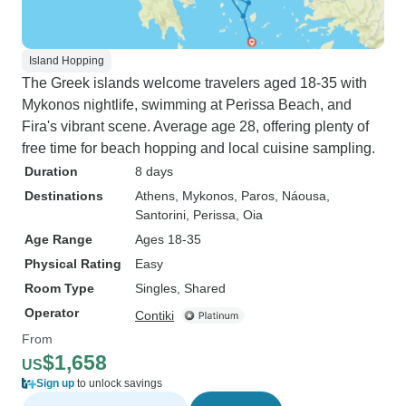
Island Hopping
The Greek islands welcome travelers aged 18-35 with
Mykonos nightlife, swimming at Perissa Beach, and
Fira's vibrant scene. Average age 28, offering plenty of
free time for beach hopping and local cuisine sampling.
Duration
8 days
Destinations
Athens
, Mykonos
, Paros
, Náousa
,
Santorini
, Perissa
, Oia
Age Range
Ages 18-35
Physical Rating
Easy
Room Type
Singles, Shared
Operator
Contiki
From
$1,658
US
Sign up
to unlock savings