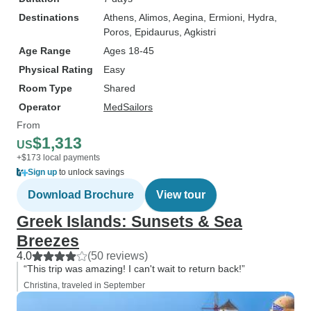
Destinations
Athens
, Alimos
, Aegina
, Ermioni
, Hydra
,
Poros
, Epidaurus
, Agkistri
Age Range
Ages 18-45
Physical Rating
Easy
Room Type
Shared
Operator
MedSailors
From
$1,313
US
+$173 local payments
Sign up
to unlock savings
Download Brochure
View tour
Greek Islands: Sunsets & Sea
Breezes
4.0
(50 reviews)
“This trip was amazing! I can't wait to return back!”
Christina, traveled in September