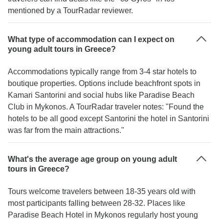
mentioned by a TourRadar reviewer.
What type of accommodation can I expect on
young adult tours in Greece?
Accommodations typically range from 3-4 star hotels to
boutique properties. Options include beachfront spots in
Kamari Santorini and social hubs like Paradise Beach
Club in Mykonos. A TourRadar traveler notes: "Found the
hotels to be all good except Santorini the hotel in Santorini
was far from the main attractions."
What's the average age group on young adult
tours in Greece?
Tours welcome travelers between 18-35 years old with
most participants falling between 28-32. Places like
Paradise Beach Hotel in Mykonos regularly host young