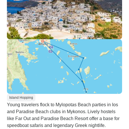
Island Hopping
Young travelers flock to Mylopotas Beach parties in Ios
and Paradise Beach clubs in Mykonos. Lively hostels
like Far Out and Paradise Beach Resort offer a base for
speedboat safaris and legendary Greek nightlife.