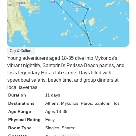
City & Culture
Young adventurers aged 18-35 dive into Mykonos's
vibrant nightlife, Santorini's Perissa Beach parties, and
Ios's legendary Hora club scene. Days filled with
speedboat safaris, beach time, and group dinners at
local tavernas.
Duration
11 days
Destinations
Athens
, Mykonos
, Paros
, Santorini
, Ios
Age Range
Ages 18-35
Physical Rating
Easy
Room Type
Singles, Shared