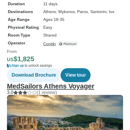
Duration
11 days
Destinations
Athens
, Mykonos
, Paros
, Santorini
, Ios
Age Range
Ages 18-35
Physical Rating
Easy
Room Type
Shared
Operator
Contiki
From
$1,825
US
Sign up
to unlock savings
Download Brochure
View tour
MedSailors Athens Voyager
3.0
(1 review)