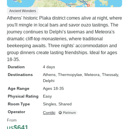
Ancient Wonders
Athens' historic Plaka district comes alive at night, where
you'll mingle in local bars and savor ouzo tastings. The
journey continues to Delphi's tavernas and Meteora's
dramatic cliff-top monasteries, where traditional
beekeeping awaits. Three nights' accommodation and
group dinners create lasting friendships. Ideal for ages
18-35.
Duration
4 days
Destinations
Athens
, Thermopylae
, Meteora, Thessaly
,
Delphi
Age Range
Ages 18-35
Physical Rating
Easy
Room Type
Singles, Shared
Operator
Contiki
From
$641
US