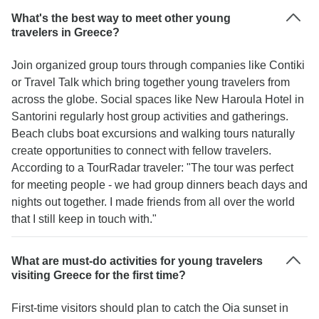
What's the best way to meet other young
travelers in Greece?
Join organized group tours through companies like Contiki
or Travel Talk which bring together young travelers from
across the globe. Social spaces like New Haroula Hotel in
Santorini regularly host group activities and gatherings.
Beach clubs boat excursions and walking tours naturally
create opportunities to connect with fellow travelers.
According to a TourRadar traveler: "The tour was perfect
for meeting people - we had group dinners beach days and
nights out together. I made friends from all over the world
that I still keep in touch with."
What are must-do activities for young travelers
visiting Greece for the first time?
First-time visitors should plan to catch the Oia sunset in