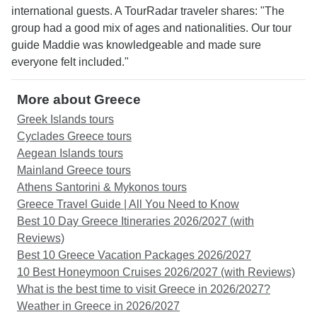
international guests. A TourRadar traveler shares: "The
group had a good mix of ages and nationalities. Our tour
guide Maddie was knowledgeable and made sure
everyone felt included."
More about Greece
Greek Islands tours
Cyclades Greece tours
Aegean Islands tours
Mainland Greece tours
Athens Santorini & Mykonos tours
Greece Travel Guide | All You Need to Know
Best 10 Day Greece Itineraries 2026/2027 (with
Reviews)
Best 10 Greece Vacation Packages 2026/2027
10 Best Honeymoon Cruises 2026/2027 (with Reviews)
What is the best time to visit Greece in 2026/2027?
Weather in Greece in 2026/2027