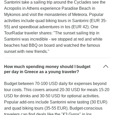
Santorini take a sailing trip around the Cyclades see the
Acropolis in Athens experience Paradise Beach in
Mykonos and visit the monasteries of Meteora. Popular
activities include quad biking tours in Santorini (EUR 35-
55) and speedboat adventures in Ios (EUR 42). One
TourRadar traveler shares: "The sunset sailing trip in
Santorini was incredible - we stopped at red and white
beaches had BBQ on board and watched the famous
sunset with new friends."
How much spending money should I budget
per day in Greece as a young traveler?
Budget between 70-100 USD daily for expenses beyond
tour costs. This covers around 20-30 USD for meals 15-20
USD for drinks and 30-50 USD for optional activities.
Popular add-ons include Santorini wine tasting (30 EUR)
and quad biking tours (35-55 EUR). Budget-conscious
travelers can find deals like the "€3 Gyros" in Ios