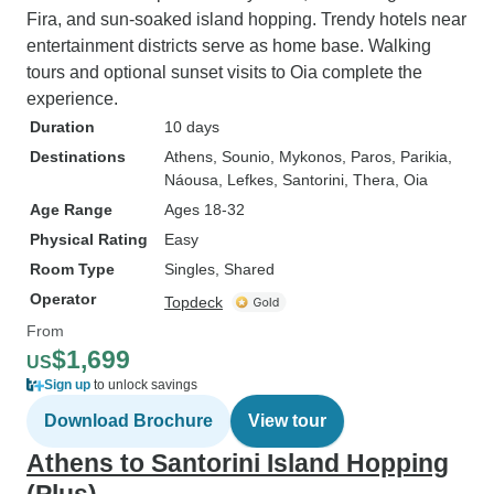
Fira, and sun-soaked island hopping. Trendy hotels near
entertainment districts serve as home base. Walking
tours and optional sunset visits to Oia complete the
experience.
Duration
10 days
Destinations
Athens
, Sounio
, Mykonos
, Paros
, Parikia
,
Náousa
, Lefkes
, Santorini
, Thera
, Oia
Age Range
Ages 18-32
Physical Rating
Easy
Room Type
Singles, Shared
Operator
Topdeck
From
$1,699
US
Sign up
to unlock savings
Download Brochure
View tour
Athens to Santorini Island Hopping