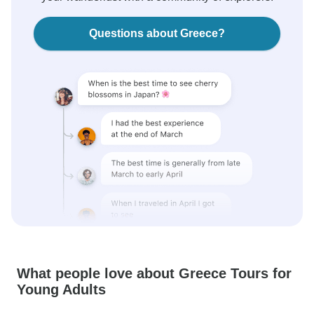
Questions about Greece?
What people love about Greece Tours for
Young Adults