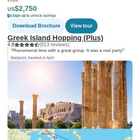
From
$2,750
US
Sign up
to unlock savings
Download Brochure
View tour
Greek Island Hopping (Plus)
4.8
(813 reviews)
“Phenomenal time with a great group. It was a real party!”
Margaret, traveled in April