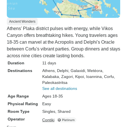
Ancient Wonders
Athens' Plaka district pulses with energy, while Vikos
Canyon offers breathtaking hikes. Young travelers ages
18-35 can marvel at the Acropolis and Delphi's Oracle
between Corfu's vibrant parties. Group dinners and stays
across nine cities create lasting bonds.
Duration
11 days
Destinations
Athens
, Delphi
, Galaxidi
, Metéora
,
Kalabaka
, Zagori
, Kipoi
, Ioannina
, Corfu
,
Paleokastritsa
See all destinations
Age Range
Ages 18-35
Physical Rating
Easy
Room Type
Singles, Shared
Operator
Contiki