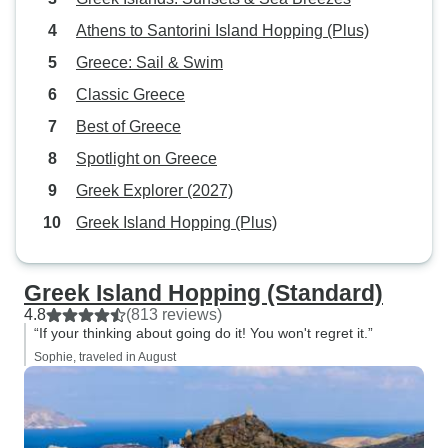
Athens to Santorini Island Hopping (Plus)
Greece: Sail & Swim
Classic Greece
Best of Greece
Spotlight on Greece
Greek Explorer (2027)
Greek Island Hopping (Plus)
Greek Island Hopping (Standard)
4.8
(813 reviews)
“If your thinking about going do it! You won't regret it.”
Sophie, traveled in August