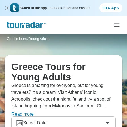
Use App
Switch to the app
and book faster and easier!
Greece tours
/
Young Adults
Greece Tours for
Young Adults
Greece is amazing for everyone, but for young
travelers? It’s a dream! Visit Athens’ iconic
Acropolis, check out the nightlife, and try a spot of
island hopping from Mykonos to Santorini. Of
course, try a few beach clubs along the way! Don’t
Read more
miss ancient Delphi and Meteora’s cliff monasteries
Select Date
for some extra history, and the stunning sunsets in