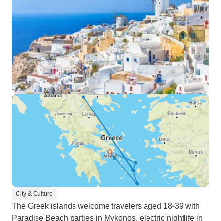
City & Culture
The Greek islands welcome travelers aged 18-39 with
Paradise Beach parties in Mykonos, electric nightlife in