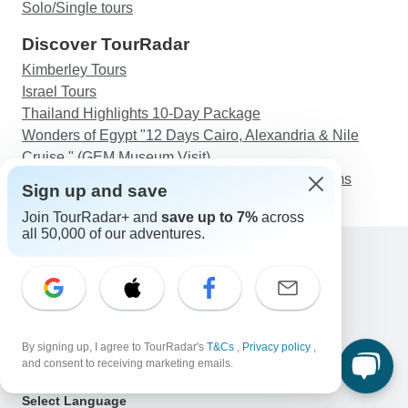
Solo/Single tours
Discover TourRadar
Kimberley Tours
Israel Tours
Thailand Highlights 10-Day Package
Wonders of Egypt "12 Days Cairo, Alexandria & Nile
Cruise " (GEM Museum Visit)
Yucatan Adventure: Merida, Tulum & Jungle Swims
Sign up and save
Join TourRadar+ and
save up to 7%
across
all 50,000 of our adventures.
Support
Contact Us
United States & Canada +1 833 895 6770
Great Britain +44 800 802 1046
By signing up, I agree to TourRadar's
T&Cs
,
Privacy policy
,
Australia +61 7 3106 8663
and consent to receiving marketing emails.
Email: support@tourradar.com
Select Language