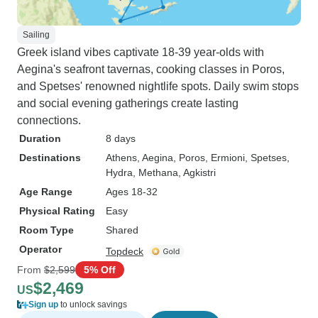
Sailing
Greek island vibes captivate 18-39 year-olds with
Aegina's seafront tavernas, cooking classes in Poros,
and Spetses' renowned nightlife spots. Daily swim stops
and social evening gatherings create lasting
connections.
Duration
8 days
Destinations
Athens
, Aegina
, Poros
, Ermioni
, Spetses
,
Hydra
, Methana
, Agkistri
Age Range
Ages 18-32
Physical Rating
Easy
Room Type
Shared
Operator
Topdeck
From
$2,599
5% Off
$2,469
US
Sign up
to unlock savings