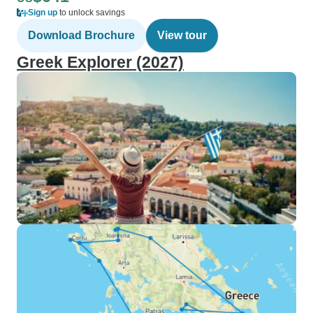
Sign up
to unlock savings
Download Brochure
View tour
Greek Explorer (2027)