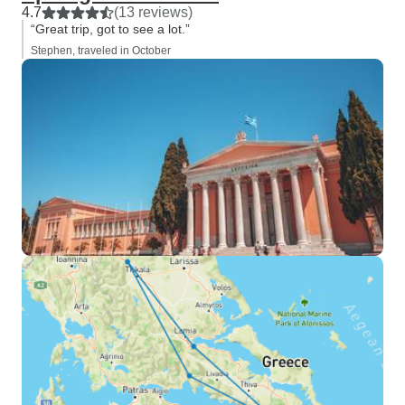
4.7
(13 reviews)
“Great trip, got to see a lot.”
Stephen, traveled in October