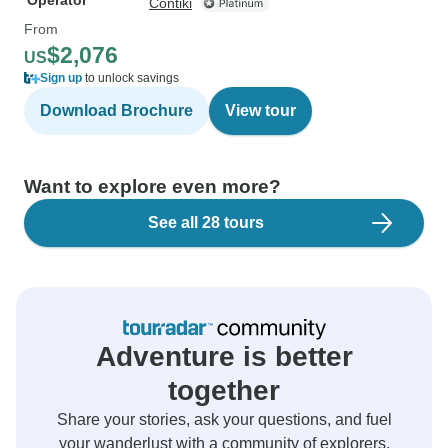
Operator
Contiki
From
$2,076
US
Sign up
to unlock savings
Download Brochure
View tour
Want to explore even more?
See all 28 tours
Adventure is better
together
Share your stories, ask your questions, and fuel
your wanderlust with a community of explorers.