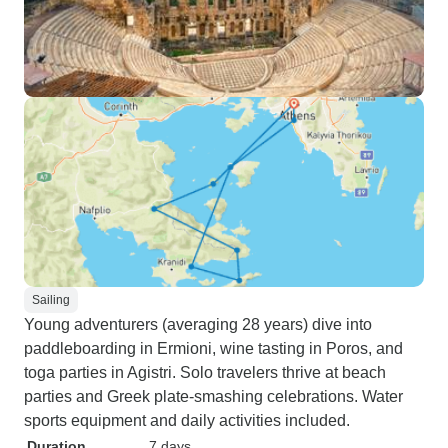
Sailing
Young adventurers (averaging 28 years) dive into
paddleboarding in Ermioni, wine tasting in Poros, and
toga parties in Agistri. Solo travelers thrive at beach
parties and Greek plate-smashing celebrations. Water
sports equipment and daily activities included.
Duration
7 days