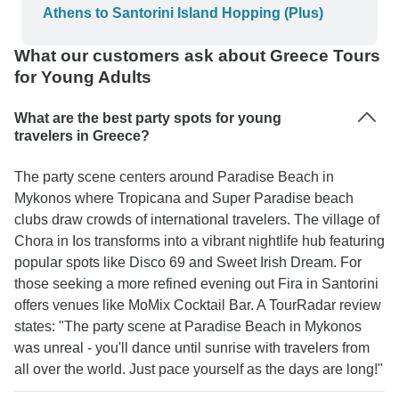
Athens to Santorini Island Hopping (Plus)
What our customers ask about Greece Tours
for Young Adults
What are the best party spots for young
travelers in Greece?
The party scene centers around Paradise Beach in
Mykonos where Tropicana and Super Paradise beach
clubs draw crowds of international travelers. The village of
Chora in Ios transforms into a vibrant nightlife hub featuring
popular spots like Disco 69 and Sweet Irish Dream. For
those seeking a more refined evening out Fira in Santorini
offers venues like MoMix Cocktail Bar. A TourRadar review
states: "The party scene at Paradise Beach in Mykonos
was unreal - you'll dance until sunrise with travelers from
all over the world. Just pace yourself as the days are long!"