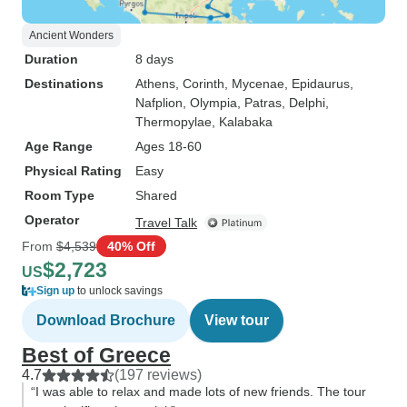
Ancient Wonders
Duration
8 days
Destinations
Athens
, Corinth
, Mycenae
, Epidaurus
,
Nafplion
, Olympia
, Patras
, Delphi
,
Thermopylae
, Kalabaka
Age Range
Ages 18-60
Physical Rating
Easy
Room Type
Shared
Operator
Travel Talk
From
$4,539
40% Off
$2,723
US
Sign up
to unlock savings
Download Brochure
View tour
Best of Greece
4.7
(197 reviews)
“I was able to relax and made lots of new friends. The tour