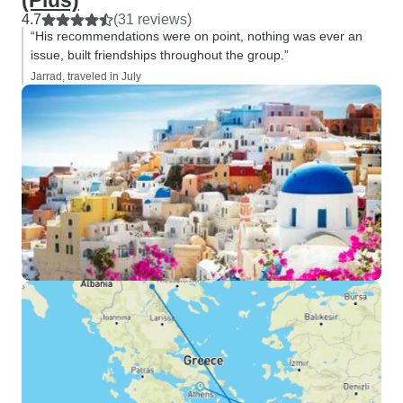
(Plus)
4.7
(31 reviews)
“His recommendations were on point, nothing was ever an
issue, built friendships throughout the group.”
Jarrad, traveled in July