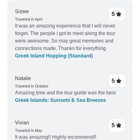
Sizwe
5
Traveled in April
It was an amazing experience that I will never
forget. The people i got to meet along the tour
were awesome. So may great memories and
connections made. Thanks for everything
Greek Island Hopping (Standard)
Natalie
5
Traveled in October
Amazing time and the tour guide was the best
Greek Islands: Sunsets & Sea Breezes
Vivian
5
Traveled in May
It was amazing!! Highly recommend!!