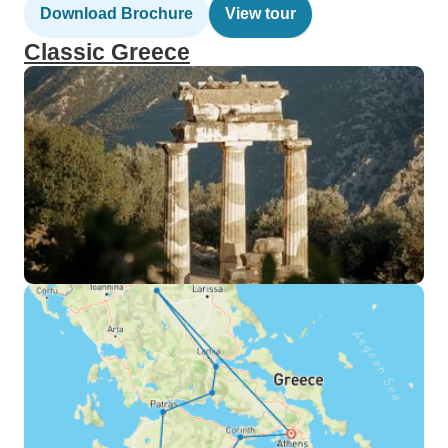
Download Brochure
View tour
Classic Greece