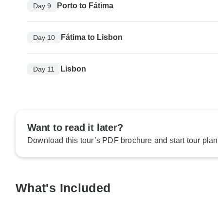
Porto to Fátima
Day 9
Fátima to Lisbon
Day 10
Lisbon
Day 11
Want to read it later?
Download this tour’s PDF brochure and start tour plan
What's Included