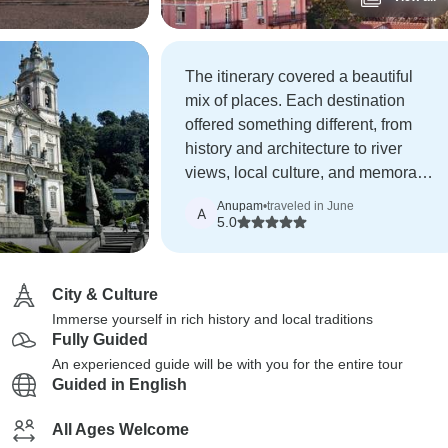
The itinerary covered a beautiful
mix of places. Each destination
offered something different, from
history and architecture to river
views, local culture, and memorable
photography opportunities.
Anupam
•
traveled in June
A
5.0
City & Culture
Immerse yourself in rich history and local traditions
Fully Guided
An experienced guide will be with you for the entire tour
Guided in English
All Ages Welcome