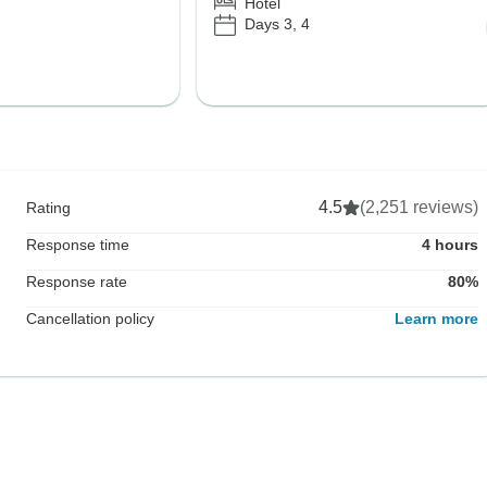
Hotel
Days 3, 4
4.5
(2,251 reviews)
Rating
Response time
4 hours
Response rate
80%
Cancellation policy
Learn more