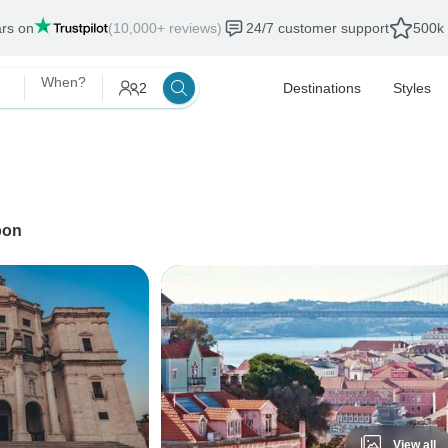
ars on
(10,000+ reviews)
24/7 customer support
500k 
When?
2
Destinations
Styles
bon
View all