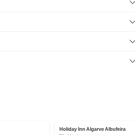
Holiday Inn Algarve Albufeira