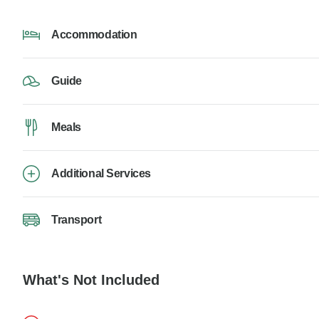
Accommodation
Guide
Meals
Additional Services
Transport
What's Not Included