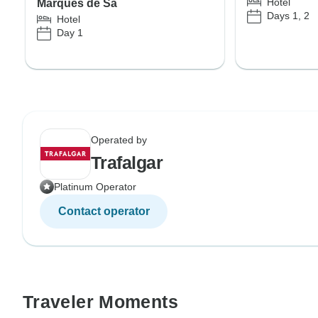
Hotel
Marquês de Sá
Days 1, 2
Hotel
Day 1
Operated by
Trafalgar
Platinum Operator
Contact operator
Traveler Moments