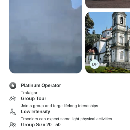
DP
Dewi
Platinum Operator
Trafalgar
Group Tour
Join a group and forge lifelong friendships
Low Intensity
Travelers can expect some light physical activities
Group Size 20 - 50