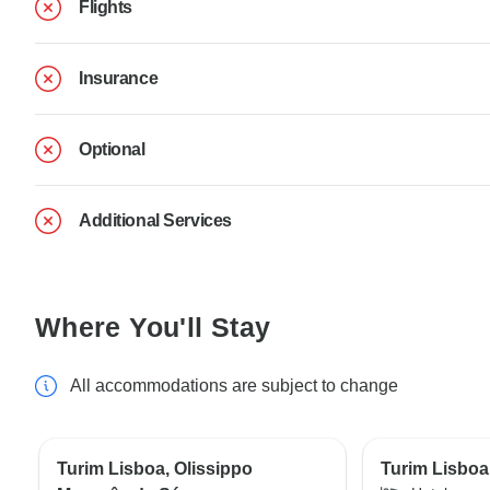
Flights
Insurance
Optional
Additional Services
Where You'll Stay
All accommodations are subject to change
Turim Lisboa, Olissippo
Turim Lisboa