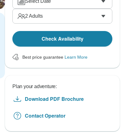
Select Date
2
Adults
Check Availability
Best price guarantee
Learn More
Plan your adventure:
Download PDF Brochure
Contact Operator