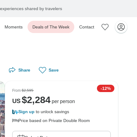
experiences shared by travelers
Moments
Deals of The Week
Contact
Share
Save
-12%
From
$2,595
$
2,284
US
per person
Sign up
to unlock savings
Price based on Private Double Room