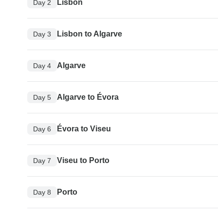
Lisbon
Day 2
Lisbon to Algarve
Day 3
Algarve
Day 4
Algarve to Évora
Day 5
Évora to Viseu
Day 6
Viseu to Porto
Day 7
Porto
Day 8