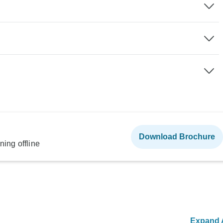
Download Brochure
ning offline
Expand A