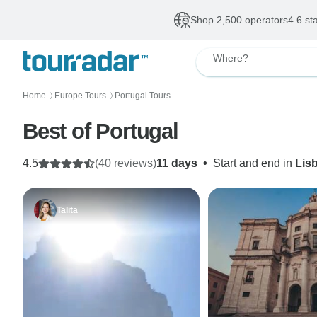
Shop 2,500 operators
4.6 st
Where?
Home
Europe Tours
Portugal Tours
〉
〉
Best of Portugal
4.5
(40 reviews)
11 days
•
Start and end in
Lis
Talita