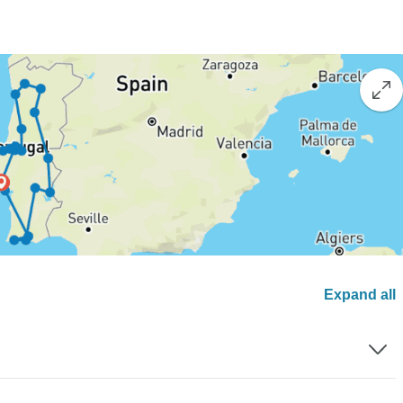
Expand all