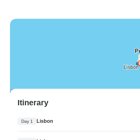
Itinerary
Lisbon
Day 1