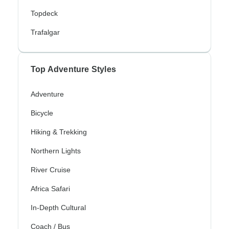
Topdeck
Trafalgar
Top Adventure Styles
Adventure
Bicycle
Hiking & Trekking
Northern Lights
River Cruise
Africa Safari
In-Depth Cultural
Coach / Bus