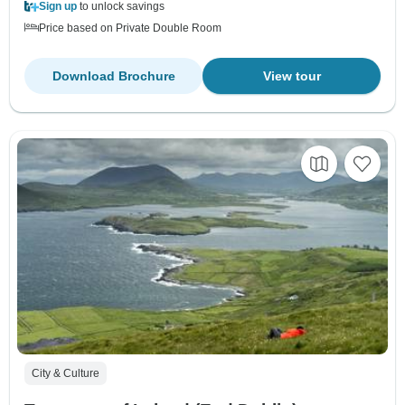
Sign up
to unlock savings
Price based on Private Double Room
Download Brochure
View tour
City & Culture