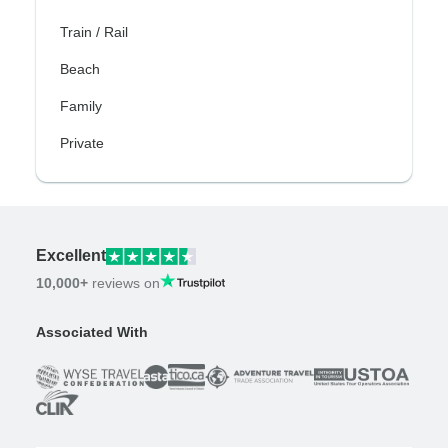
Train / Rail
Beach
Family
Private
Excellent
10,000+
reviews on
Associated With