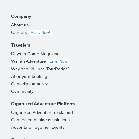
Company
About us
Careers
Apply Now!
Travelers
Days to Come Magazine
Win an Adventure
Enter Now!
Why should I use TourRadar?
After your booking
Cancellation policy
Community
Organized Adventure Platform
Organized Adventure explained
Connected business solutions
Adventure Together Events