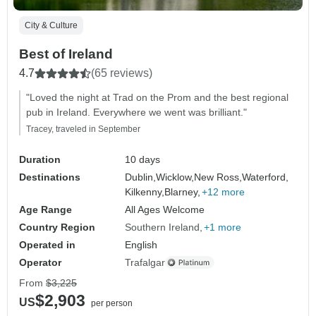
City & Culture
Best of Ireland
4.7
(65 reviews)
"Loved the night at Trad on the Prom and the best regional
pub in Ireland. Everywhere we went was brilliant."
Tracey, traveled in September
Duration
10 days
Destinations
Dublin,
Wicklow,
New Ross,
Waterford,
Kilkenny,
Blarney,
+12 more
Age Range
All Ages Welcome
Country Region
Southern Ireland
+1 more
Operated in
English
Operator
Trafalgar
From
$3,225
$2,903
US
per person