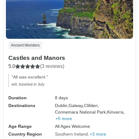
Ancient Wonders
Castles and Manors
5.0
(3 reviews)
"All was excellent."
will, traveled in July
Duration
8 days
Destinations
Dublin,
Galway,
Clifden,
Connemara National Park,
Kinvarra,
+5 more
Age Range
All Ages Welcome
Country Region
Southern Ireland
+3 more