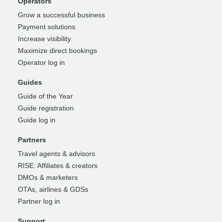
Operators
Grow a successful business
Payment solutions
Increase visibility
Maximize direct bookings
Operator log in
Guides
Guide of the Year
Guide registration
Guide log in
Partners
Travel agents & advisors
RISE: Affiliates & creators
DMOs & marketers
OTAs, airlines & GDSs
Partner log in
Support