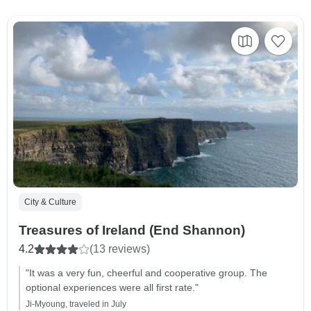
City & Culture
Treasures of Ireland (End Shannon)
4.2
(13 reviews)
"It was a very fun, cheerful and cooperative group. The
optional experiences were all first rate."
Ji-Myoung, traveled in July