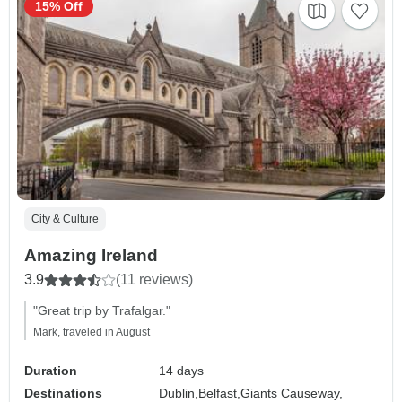
15% Off
City & Culture
Amazing Ireland
3.9
(11 reviews)
"Great trip by Trafalgar."
Mark, traveled in August
Duration
14 days
Destinations
Dublin,
Belfast,
Giants Causeway,