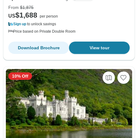
From
$1,875
$1,688
US
per person
Sign up
to unlock savings
Price based on Private Double Room
Download Brochure
View tour
10% Off