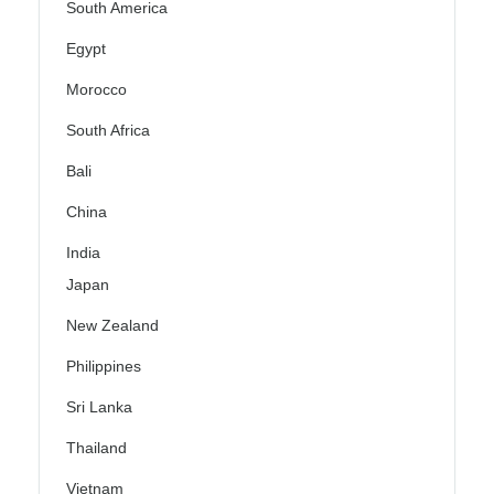
South America
Egypt
Morocco
South Africa
Bali
China
India
Japan
New Zealand
Philippines
Sri Lanka
Thailand
Vietnam