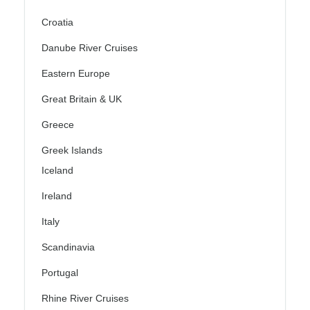
Croatia
Danube River Cruises
Eastern Europe
Great Britain & UK
Greece
Greek Islands
Iceland
Ireland
Italy
Scandinavia
Portugal
Rhine River Cruises