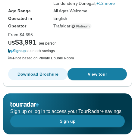
Londonderry,
Donegal,
+12 more
Age Range
All Ages Welcome
Operated in
English
Operator
Trafalgar
From
$4,695
$3,991
US
per person
Sign up
to unlock savings
Price based on Private Double Room
Download Brochure
View tour
Sign up or log in to access your TourRadar+ savings
Sign up