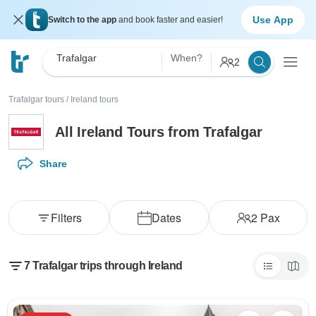
Use App
Switch to the app
and book faster and easier!
Trafalgar
When?
2
Trafalgar tours
/
Ireland tours
All Ireland Tours from Trafalgar
Share
Filters
Dates
2
Pax
7 Trafalgar trips through Ireland