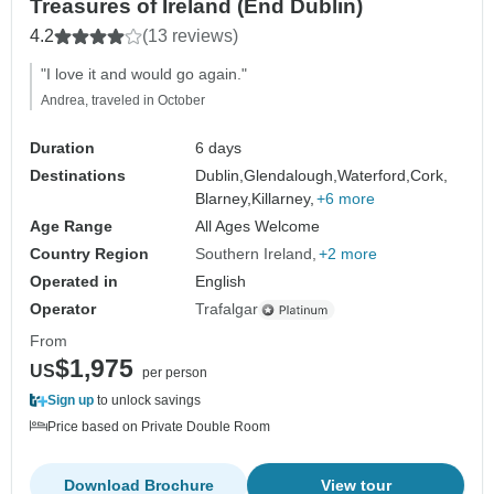
Treasures of Ireland (End Dublin)
4.2
(13 reviews)
"I love it and would go again."
Andrea, traveled in October
Duration
6 days
Destinations
Dublin,
Glendalough,
Waterford,
Cork,
Blarney,
Killarney,
+6 more
Age Range
All Ages Welcome
Country Region
Southern Ireland
+2 more
Operated in
English
Operator
Trafalgar
From
$1,975
US
per person
Sign up
to unlock savings
Price based on Private Double Room
Download Brochure
View tour