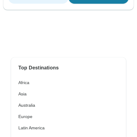
Top Destinations
Africa
Asia
Australia
Europe
Latin America