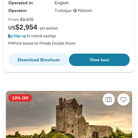
Operated in
English
Operator
Trafalgar
From
$3,475
$2,954
US
per person
Sign up
to unlock savings
Price based on Private Double Room
Download Brochure
View tour
10% Off