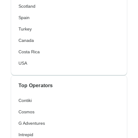
Scotland
Spain
Turkey
Canada
Costa Rica
USA
Top Operators
Contiki
Cosmos
G Adventures
Intrepid