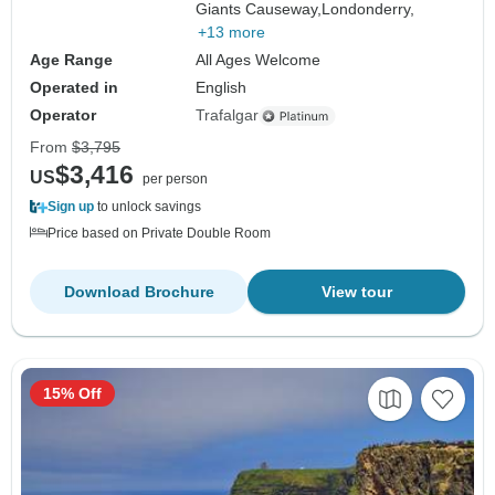
Giants Causeway,
Londonderry,
+13 more
Age Range
All Ages Welcome
Operated in
English
Operator
Trafalgar
From
$3,795
$3,416
US
per person
Sign up
to unlock savings
Price based on Private Double Room
Download Brochure
View tour
15% Off