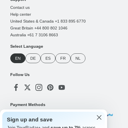
Contact us
Help center
United States & Canada +1 833 895 6770
Great Britain +44 800 802 1046
Australia +61 7 3106 8663
Select Language
EN
DE
ES
FR
NL
Follow Us
Payment Methods
Sign up and save
Join TourRadar+ and
save up to 7%
across