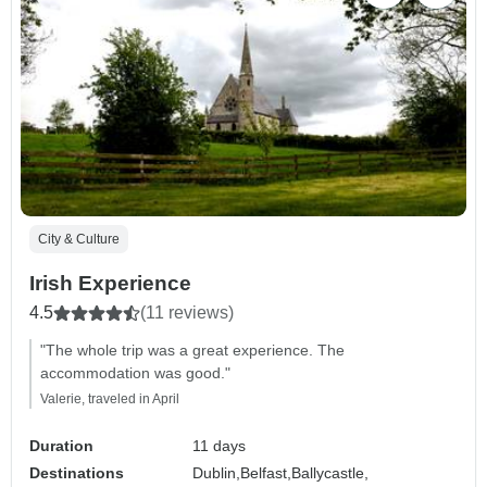
City & Culture
Irish Experience
4.5
(11 reviews)
"The whole trip was a great experience. The
accommodation was good."
Valerie, traveled in April
Duration
11 days
Destinations
Dublin,
Belfast,
Ballycastle,