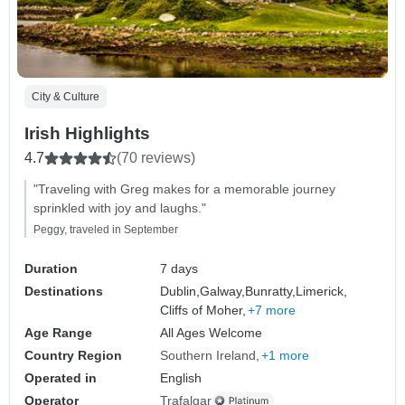
City & Culture
Irish Highlights
4.7
(70 reviews)
"Traveling with Greg makes for a memorable journey
sprinkled with joy and laughs."
Peggy, traveled in September
Duration
7 days
Destinations
Dublin,
Galway,
Bunratty,
Limerick,
Cliffs of Moher,
+7 more
Age Range
All Ages Welcome
Country Region
Southern Ireland
+1 more
Operated in
English
Operator
Trafalgar