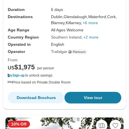
Duration
6 days
Destinations
Dublin,
Glendalough,
Waterford,
Cork,
Blarney,
Killarney,
+6 more
Age Range
All Ages Welcome
Country Region
Southern Ireland
+2 more
Operated in
English
Operator
Trafalgar
From
$1,975
US
per person
Sign up
to unlock savings
Price based on Private Double Room
Download Brochure
View tour
10% Off