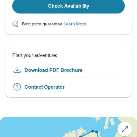
Check Availability
Best price guarantee
Learn More
Plan your adventure:
Download PDF Brochure
Contact Operator