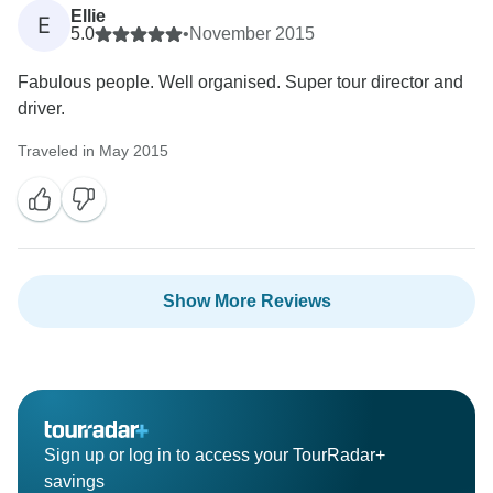
Ellie
E
5.0
•
November 2015
Fabulous people. Well organised. Super tour director and
driver.
Traveled in May 2015
Show More Reviews
Sign up or log in to access your TourRadar+
savings