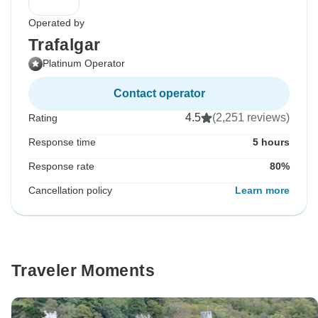
Operated by
Trafalgar
Platinum Operator
Contact operator
4.5
(2,251 reviews)
Rating
Response time
5 hours
Response rate
80%
Cancellation policy
Learn more
Traveler Moments