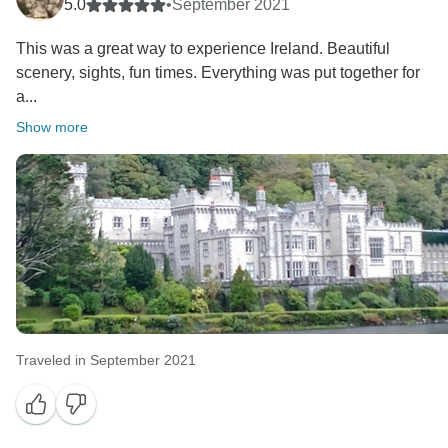
were able to help you to create some unforgettable
5.0
•
September 2021
This was a great way to experience Ireland. Beautiful
scenery, sights, fun times. Everything was put together for
a...
Show more
Traveled in September 2021