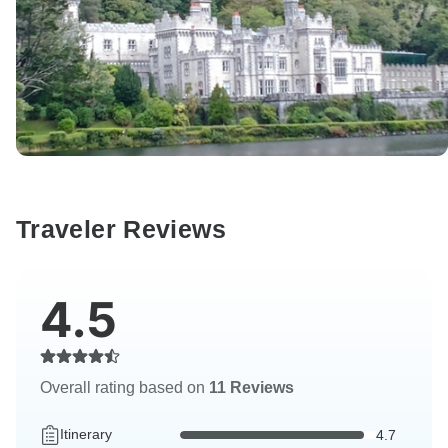
Traveler Reviews
4.5
Overall rating based on
11 Reviews
Itinerary
4.7