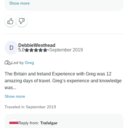
know that our dedicated Travel Director went above
Show more
and beyond to share their vast knowledge and
passion for the history and culture of Ireland; ensuring
that you had a fantastic time discovering our carefully
crafted itinerary, all in the good company of your fellow
guests. Furthermore, we are pleased that you have
taken away many lasting memories from your time
DebbieWesthead
D
with us, and we invite you to join us again to create
5.0
•
September 2019
Led by
Greg
The Britain and Ireland Experience with Greg was 12
amazing days of travel. Greg’s experience and knowledge
was...
Show more
Traveled in September 2019
Reply from:
Trafalgar