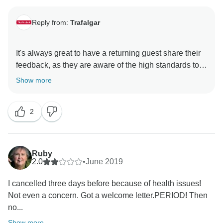
Reply from:
Trafalgar
It's always great to have a returning guest share their
feedback, as they are aware of the high standards to
expect from a Trafalgar holiday. With this in mind, we
Show more
are delighted to read that our dedicated Travel
Director, Greg, surpassed your expectations, ensuring
2
that you had a truly memorable experience on the Irish
Experience guided holiday. We are thrilled that you
observed just how much our guests’ well-being is of
great importance to us and we hope that you will join
Ruby
us for a sixth time, wherever in the world you decide
2.0
•
June 2019
I cancelled three days before because of health issues!
Not even a concern. Got a welcome letter.PERIOD! Then
no...
Show more