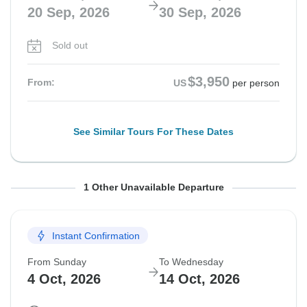
20 Sep, 2026
30 Sep, 2026
Sold out
$3,950
From:
US
per person
See Similar Tours For These Dates
From Sunday
To Wednesday
1 Other Unavailable Departure
27 Sep, 2026
7 Oct, 2026
Instant Confirmation
Sold out
From Sunday
To Wednesday
$3,825
From:
US
per person
4 Oct, 2026
14 Oct, 2026