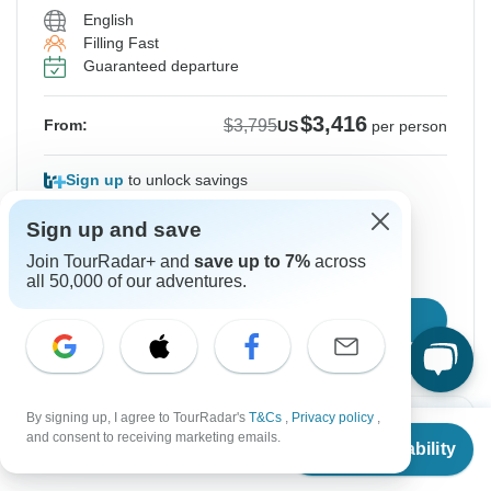
English
Filling Fast
Guaranteed departure
$3,416
$3,795
From:
US
per person
Sign up
to unlock savings
Price based on Private Double Room
Sign up and save
Join TourRadar+ and
save up to 7%
across
Hold space for 48h
all 50,000 of our adventures.
Confirm Dates
By signing up, I agree to TourRadar's
T&Cs
,
Privacy policy
,
From
$3,795
Instant Confirmation
and consent to receiving marketing emails.
Check Availability
US
$
3,416
per person
From Sunday
To Wednesday