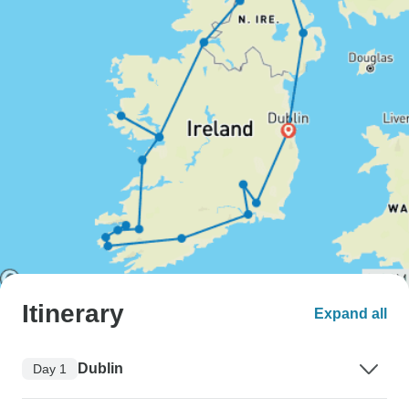
Itinerary
Expand all
Dublin
Day 1