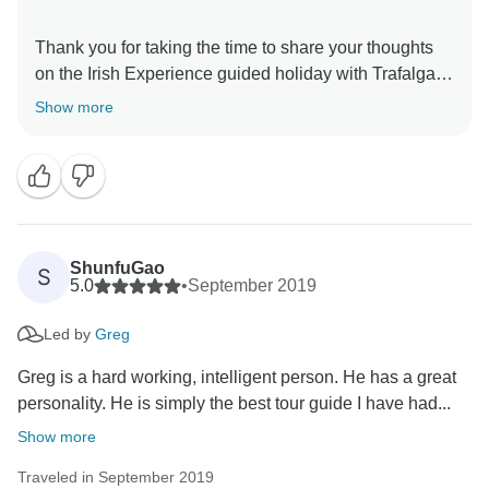
Thank you for taking the time to share your thoughts
on the Irish Experience guided holiday with Trafalgar.
We love creating extraordinary experiences for our
Show more
guests, and one of the best ways to do that is through
our passionate and knowledgable Travel Directors.
Therefore, we are thrilled to know that Greg helped to
ensure that you had a seamless and memorable travel
experience with us. It was certainly our pleasure to
welcome you on this journey, and we hope that we will
ShunfuGao
S
have the opportunity to share our passion for travel
5.0
•
September 2019
Led by
Greg
Greg is a hard working, intelligent person. He has a great
personality. He is simply the best tour guide I have had...
Show more
Traveled in September 2019