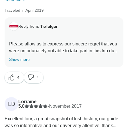
Traveled in April 2019
Reply from:
Trafalgar
Please allow us to express our sincere regret that you
were unfortunately not able to take part in this trip due
to health issues. We do hope that you have made a
Show more
prompt and complete recovery. For this reason, we
strongly suggest that our guests purchase
4
4
comprehensive travel insurance prior to their
departure in the unlikely event that such instances
occur. It is stated in our terms and conditions that a
notice of cancellation must be made in writing directly
Lorraine
LD
to Trafalgar or through your Travel Agent.
5.0
•
November 2017
Nevertheless, we hope that we will have the
Excellent tour, a great snapshot of Irish history, our guide
opportunity to welcome you on one of our guided
was so informative and our driver very attentive, thank...