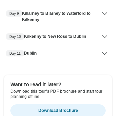
Killarney to Blarney to Waterford to
Day 9
Kilkenny
Kilkenny to New Ross to Dublin
Day 10
Dublin
Day 11
Want to read it later?
Download this tour’s PDF brochure and start tour
planning offline
Download Brochure