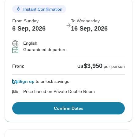
Instant Confirmation
From Sunday
To Wednesday
6 Sep, 2026
16 Sep, 2026
English
Guaranteed departure
$3,950
From:
US
per person
Sign up
to unlock savings
Price based on Private Double Room
Confirm Dates