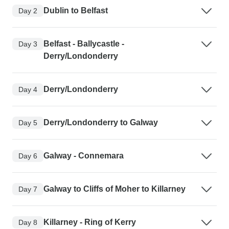
Dublin to Belfast
Day 2
Belfast - Ballycastle -
Day 3
Derry/Londonderry
Derry/Londonderry
Day 4
Derry/Londonderry to Galway
Day 5
Galway - Connemara
Day 6
Galway to Cliffs of Moher to Killarney
Day 7
Killarney - Ring of Kerry
Day 8