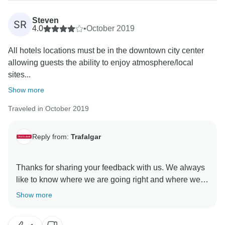
Steven
SR
4.0
•
October 2019
All hotels locations must be in the downtown city center
allowing guests the ability to enjoy atmosphere/local
sites...
Show more
Traveled in October 2019
Reply from:
Trafalgar
Thanks for sharing your feedback with us. We always
like to know where we are going right and where we
could be making improvements. We regret to read that
Show more
there were certain sights not included in our itinerary
that you would have liked to have experienced. Our