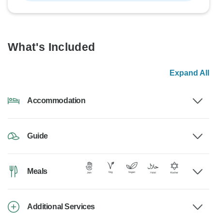
What's Included
Expand All
Accommodation
Guide
Meals
Additional Services