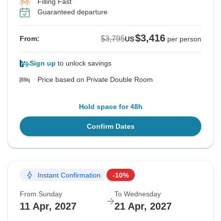
Filling Fast
Guaranteed departure
$3,416
$3,795
From:
US
per person
Sign up
to unlock savings
Price based on Private Double Room
Hold space for 48h
Confirm Dates
Instant Confirmation
-10%
From Sunday
To Wednesday
11 Apr, 2027
21 Apr, 2027