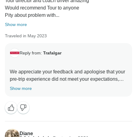
Tour director and coach driver amazing
Would recommend Tour to anyone
Pity about problem with...
Show more
Traveled in May 2023
Reply from:
Trafalgar
We appreciate your feedback and apologise that your
pre-trip experience did not meet your expectations,
and we are pleased to read that you had a wonderful
Show more
trip during your time in Ireland. We are delighted to
learn that your Travel Director and Coach Driver were
professional and passionate about travel, and they
could share their knowledge about the destinations
and give their best service to our guests during the
trip. What’s more, we are incredibly pleased that we
Diane