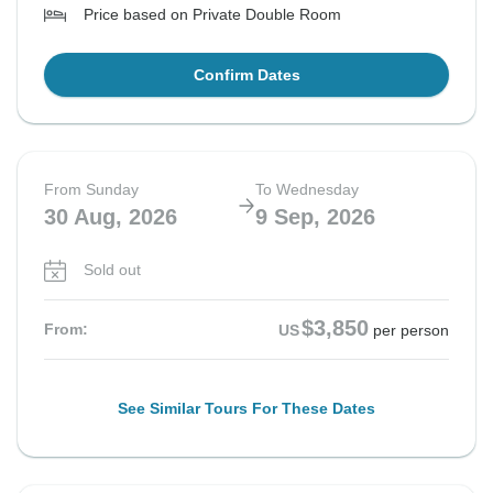
Price based on Private Double Room
Confirm Dates
From Sunday
To Wednesday
30 Aug, 2026
9 Sep, 2026
Sold out
$3,850
From:
US
per person
See Similar Tours For These Dates