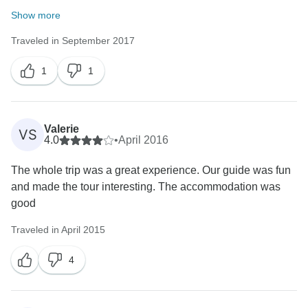
Show more
Traveled in September 2017
1
1
Valerie
VS
4.0
•
April 2016
The whole trip was a great experience. Our guide was fun
and made the tour interesting. The accommodation was
good
Traveled in April 2015
4