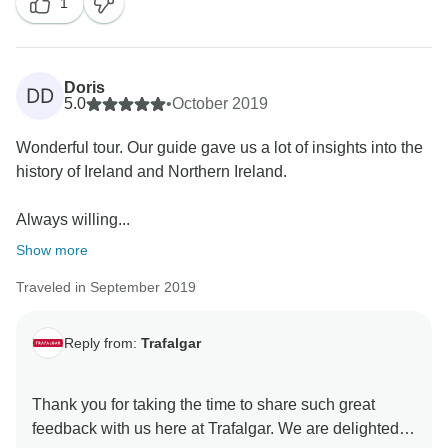
1
detailed itineraries can be found on the Trafalgar
website, in our brochure and in the information pack
that was sent to you prior to the start of the trip. We do
encourage our guests to familiarise themselves with
Doris
DD
these so as to avoid any potential disappointment
5.0
•
October 2019
once the trip is already underway. Nevertheless, we
Wonderful tour. Our guide gave us a lot of insights into the
have passed along your suggestions for an alternative
history of Ireland and Northern Ireland.
sightseeing experience to our Product Development
Team for their consideration going forward.
Always willing...
Furthermore, we appreciate you sharing your
comments regarding the Radisson Park Inn and can
Show more
confirm that they have been shared with our Quality
Traveled in September 2019
Control team for further evaluation. With the above
said, we are pleased to receive your kind feedback
concerning your Travel Director and Coach Driver. We
Reply from:
Trafalgar
are very proud of the professionalism and passion of
our team, and we are pleased that you enjoyed their
Thank you for taking the time to share such great
services. With this in mind, we hope that you will join
feedback with us here at Trafalgar. We are delighted to
our highly skilled team again soon to travel to more