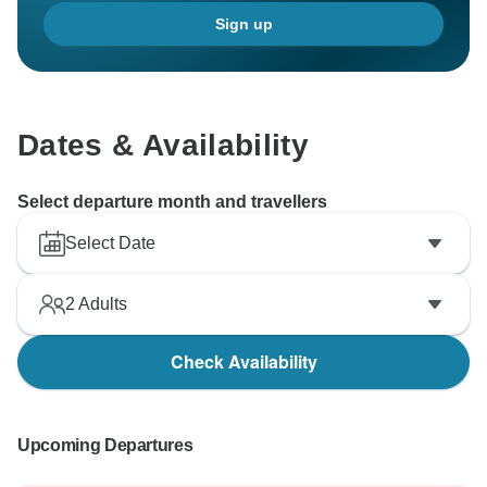
Sign up
Dates & Availability
Select departure month and travellers
Select Date
2
Adults
Check Availability
Upcoming Departures