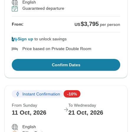
English
See Similar Tours For These Dates
Guaranteed departure
$3,795
From:
US
per person
Sign up
to unlock savings
Price based on Private Double Room
Confirm Dates
Instant Confirmation
-10%
From Sunday
To Wednesday
11 Oct, 2026
21 Oct, 2026
English