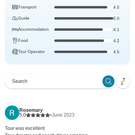
Transport
4.5
Guide
5.0
Accommodation
4.1
Food
4.2
Tour Operator
4.5
Rosemary
5.0
•
June 2023
Tour was excellent