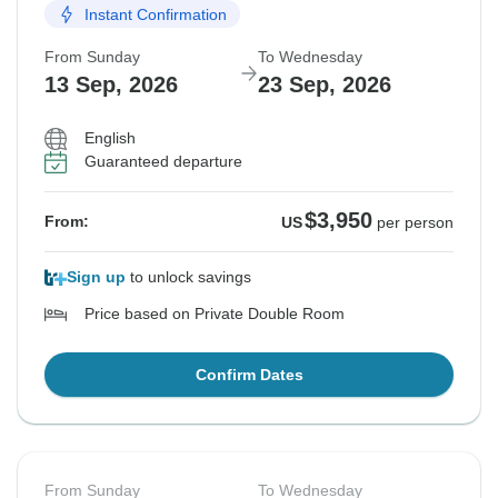
Instant Confirmation
From Sunday
To Wednesday
13 Sep, 2026
23 Sep, 2026
English
Guaranteed departure
$3,950
From:
US
per person
Sign up
to unlock savings
Price based on Private Double Room
Confirm Dates
From Sunday
To Wednesday