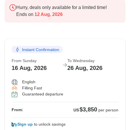
Hurry, deals only available for a limited time!
Ends on
12 Aug, 2026
Instant Confirmation
From Sunday
To Wednesday
16 Aug, 2026
26 Aug, 2026
English
Filling Fast
Guaranteed departure
$3,850
From:
US
per person
Sign up
to unlock savings