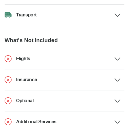
Transport
What's Not Included
Flights
Insurance
Optional
Additional Services