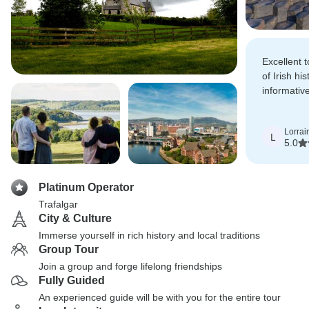
Excellent 
of Irish hi
informativ
attentive.
Lorrai
L
5.0
Platinum Operator
Trafalgar
City & Culture
Immerse yourself in rich history and local traditions
Group Tour
Join a group and forge lifelong friendships
Fully Guided
An experienced guide will be with you for the entire tour