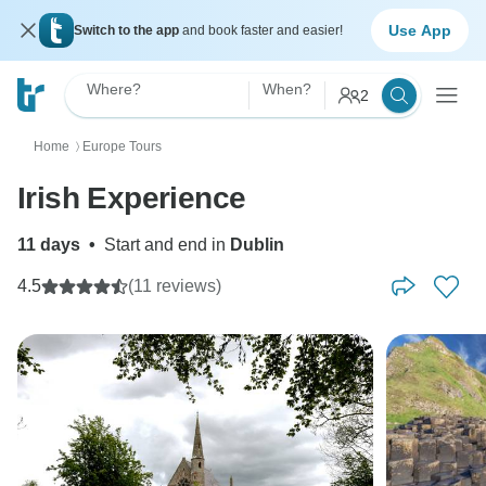
Use App
Switch to the app
and book faster and easier!
Where?
When?
2
Home
Europe Tours
〉
Irish Experience
11 days
•
Start and end in
Dublin
4.5
(11 reviews)