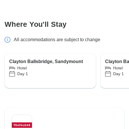
Where You'll Stay
All accommodations are subject to change
Clayton Ballsbridge, Sandymount
Clayton Ba
Hotel
Hotel
Day 1
Day 1