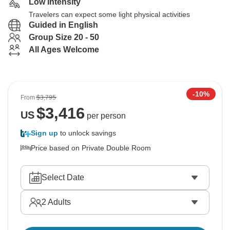
Low Intensity
Travelers can expect some light physical activities
Guided in English
Group Size 20 - 50
All Ages Welcome
-10%
From
$3,795
$
3,416
US
per person
Sign up
to unlock savings
Price based on Private Double Room
Select Date
2
Adults