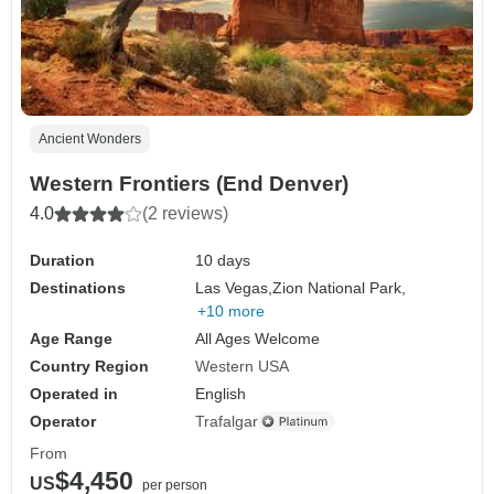
Ancient Wonders
Western Frontiers (End Denver)
4.0
(2 reviews)
Duration
10 days
Destinations
Las Vegas,
Zion National Park,
+10 more
Age Range
All Ages Welcome
Country Region
Western USA
Operated in
English
Operator
Trafalgar
From
$4,450
US
per person