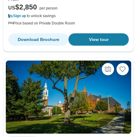
$2,850
US
per person
Sign up
to unlock savings
Price based on Private Double Room
Download Brochure
View tour