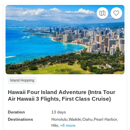
Island Hopping
Hawaii Four Island Adventure (Intra Tour
Air Hawaii 3 Flights, First Class Cruise)
Duration
13 days
Destinations
Honolulu,
Waikiki,
Oahu,
Pearl Harbor,
Hilo,
+8 more