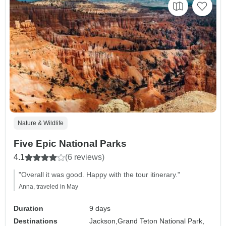
Nature & Wildlife
Five Epic National Parks
4.1
(6 reviews)
"Overall it was good. Happy with the tour itinerary."
Anna, traveled in May
Duration
9 days
Destinations
Jackson,
Grand Teton National Park,