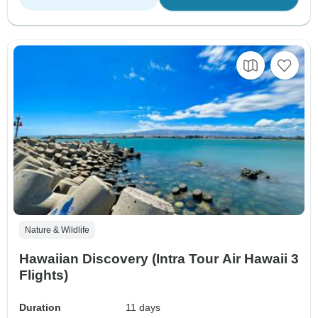
Nature & Wildlife
Hawaiian Discovery (Intra Tour Air Hawaii 3
Flights)
Duration
11 days