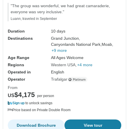
"The group was wonderful, we had great camaraderie,
everyone was very inclusive."
Luann, traveled in September
Duration
10 days
Destinations
Grand Junction,
Canyonlands National Park,
Moab,
+9 more
Age Range
All Ages Welcome
Regions
Western USA
+4 more
Operated in
English
Operator
Trafalgar
From
$4,175
US
per person
Sign up
to unlock savings
Price based on Private Double Room
Download Brochure
View tour