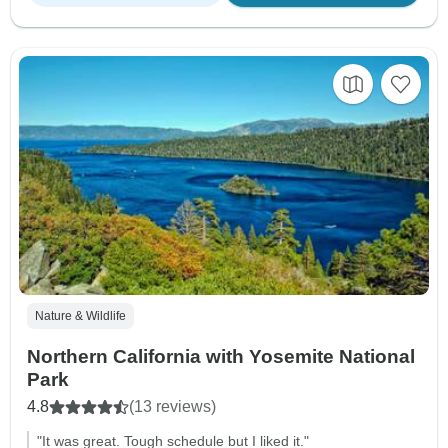
Nature & Wildlife
Northern California with Yosemite National
Park
4.8
(13 reviews)
"It was great. Tough schedule but I liked it."