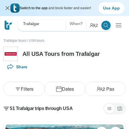
Use App
Switch to the app
and book faster and easier!
Trafalgar
When?
2
Trafalgar tours
/
USA tours
All USA Tours from Trafalgar
Share
Filters
Dates
2
Pax
51 Trafalgar trips through USA