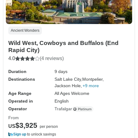
Ancient Wonders
Wild West, Cowboys and Buffalos (End
Rapid City)
4.0
(4 reviews)
Duration
9 days
Destinations
Salt Lake City,
Montpelier,
Jackson Hole,
+9 more
Age Range
All Ages Welcome
Operated in
English
Operator
Trafalgar
From
$3,925
US
per person
Sign up
to unlock savings