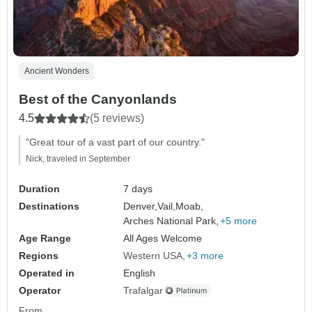
Ancient Wonders
Best of the Canyonlands
4.5
(5 reviews)
"Great tour of a vast part of our country."
Nick, traveled in September
Duration
7 days
Destinations
Denver,
Vail,
Moab,
Arches National Park,
+5 more
Age Range
All Ages Welcome
Regions
Western USA
+3 more
Operated in
English
Operator
Trafalgar
From